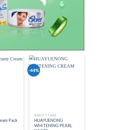
-44%
o wishlist
Add to wishlist
BEAUTY CARE
ream Pack
HUAYUENONG
WHITENING PEARL