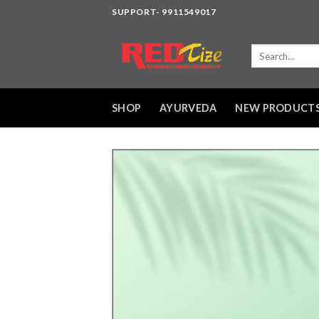
Skip
SUPPORT- 9911549017
to
content
Search
for:
SHOP
AYURVEDA
NEW PRODUCT