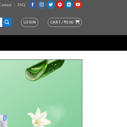
Contact
FAQ
LOGIN
CART /
₹
0.00