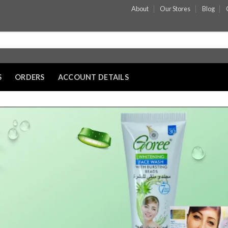
About
Our Stores
Blog
S
ORDERS
ACCOUNT DETAILS