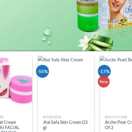
-55%
-17%
dd to wishlist
Add to wishlist
Add t
New
RE
AYURVEDIC
BEAUTY CARE
al Cream
Jhai Safa Skin Cream (15
Arche Pear C
AI FACIAL
g)
Of 2