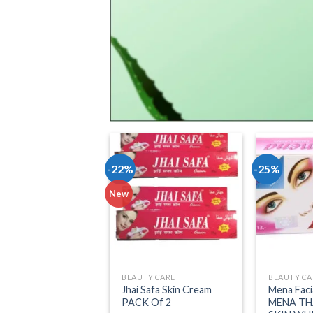
-22%
-25%
Add to wishlist
A
New
BEAUTY CARE
BEAUTY CA
Jhai Safa Skin Cream
Mena Faci
PACK Of 2
MENA TH