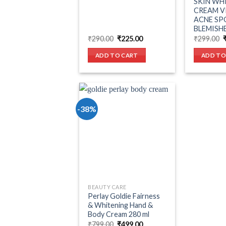
SKIN WH
CREAM V
ACNE SP
BLEMISHE
Original
Current
O
₹
290.00
₹
225.00
₹
299.00
price
price
p
was:
is:
ADD TO CART
ADD TO
₹290.00.
₹225.00.
-38%
Add to wishlist
BEAUTY CARE
Perlay Goldie Fairness
& Whitening Hand &
Body Cream 280 ml
Original
Current
₹
799.00
₹
499.00