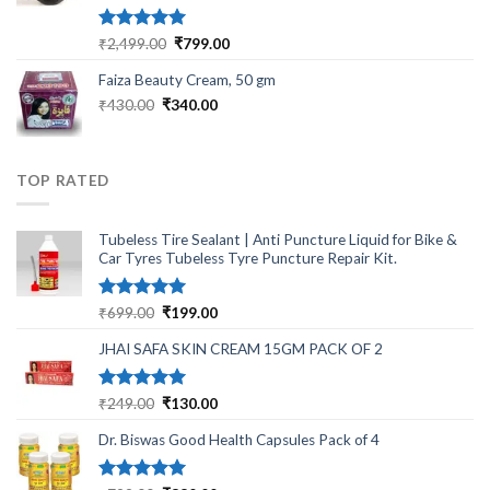
Rated
5.00
Original
Current
₹
2,499.00
₹
799.00
out of 5
price
price
Faiza Beauty Cream, 50 gm
was:
is:
₹2,499.00.
₹799.00.
Original
Current
₹
430.00
₹
340.00
price
price
was:
is:
₹430.00.
₹340.00.
TOP RATED
Tubeless Tire Sealant | Anti Puncture Liquid for Bike &
Car Tyres Tubeless Tyre Puncture Repair Kit.
Rated
5.00
Original
Current
₹
699.00
₹
199.00
out of 5
price
price
JHAI SAFA SKIN CREAM 15GM PACK OF 2
was:
is:
₹699.00.
₹199.00.
Rated
5.00
Original
Current
₹
249.00
₹
130.00
out of 5
price
price
Dr. Biswas Good Health Capsules Pack of 4
was:
is:
₹249.00.
₹130.00.