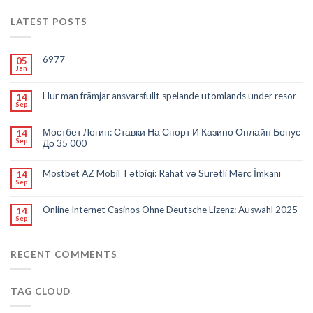
LATEST POSTS
6977
05
Jan
Hur man främjar ansvarsfullt spelande utomlands under resor
14
Sep
Мостбет Логин: Ставки На Спорт И Казино Онлайн Бонус
14
Sep
До 35 000
Mostbet AZ Mobil Tətbiqi: Rahat və Sürətli Mərc İmkanı
14
Sep
Online Internet Casinos Ohne Deutsche Lizenz: Auswahl 2025
14
Sep
RECENT COMMENTS
TAG CLOUD