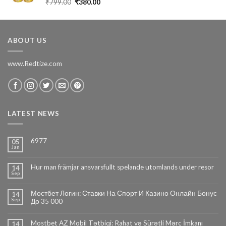
Rated
5.00
Original
Current
₹
799.00
₹
380.00
out of 5
price
price
was:
is:
₹799.00.
₹380.00.
ABOUT US
www.Redtize.com
LATEST NEWS
6977
05
Jan
Hur man främjar ansvarsfullt spelande utomlands under resor
14
Sep
Мостбет Логин: Ставки На Спорт И Казино Онлайн Бонус
14
Sep
До 35 000
Mostbet AZ Mobil Tətbiqi: Rahat və Sürətli Mərc İmkanı
14