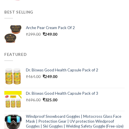
price
price
was:
is:
BEST SELLING
₹699.00.
₹420.00.
Arche Pear Cream Pack Of 2
Original
Current
₹
299.00
₹
249.00
price
price
was:
is:
₹299.00.
₹249.00.
FEATURED
Dr. Biswas Good Health Capsule Pack of 2
Original
Current
₹
464.00
₹
249.00
price
price
was:
is:
₹464.00.
₹249.00.
Dr. Biswas Good Health Capsule Pack of 3
Original
Current
₹
696.00
₹
325.00
price
price
was:
is:
₹696.00.
₹325.00.
Windproof Snowboard Goggles | Motocross Glass Face
Mask | Protection Gear | UV protection Windproof
Goggles | Ski Goggles | Welding Safety Goggle (Free-size)