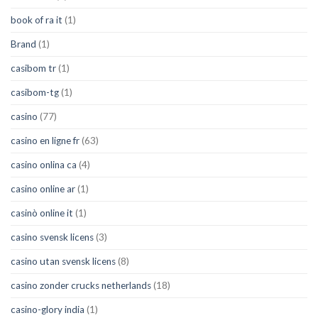
book of ra it
(1)
Brand
(1)
casibom tr
(1)
casibom-tg
(1)
casino
(77)
casino en ligne fr
(63)
casino onlina ca
(4)
casino online ar
(1)
casinò online it
(1)
casino svensk licens
(3)
casino utan svensk licens
(8)
casino zonder crucks netherlands
(18)
casino-glory india
(1)