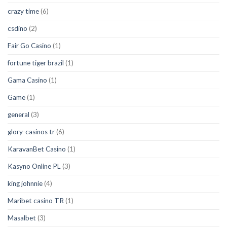
crazy time
(6)
csdino
(2)
Fair Go Casino
(1)
fortune tiger brazil
(1)
Gama Casino
(1)
Game
(1)
general
(3)
glory-casinos tr
(6)
KaravanBet Casino
(1)
Kasyno Online PL
(3)
king johnnie
(4)
Maribet casino TR
(1)
Masalbet
(3)