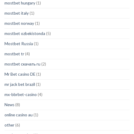
mostbet hungary
(1)
mostbet italy
(1)
mostbet norway
(1)
mostbet ozbekistonda
(5)
Mostbet Russia
(1)
mostbet tr
(4)
mostbet скачать ru
(2)
Mr Bet casino DE
(1)
mr jack bet brazil
(1)
mx-bbrbet-casino
(4)
News
(8)
online casino au
(1)
other
(6)