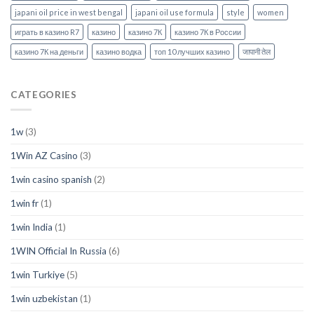
japani oil price in west bengal
japani oil use formula
style
women
играть в казино R7
казино
казино 7К
казино 7К в России
казино 7К на деньги
казино водка
топ 10 лучших казино
जापानी तेल
CATEGORIES
1w
(3)
1Win AZ Casino
(3)
1win casino spanish
(2)
1win fr
(1)
1win India
(1)
1WIN Official In Russia
(6)
1win Turkiye
(5)
1win uzbekistan
(1)