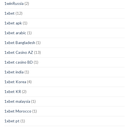
1winRussia
(2)
1xbet
(12)
1xbet apk
(1)
1xbet arabic
(1)
1xbet Bangladesh
(1)
1xbet Casino AZ
(13)
1xbet casino BD
(1)
1xbet india
(1)
1xbet Korea
(4)
1xbet KR
(2)
1xbet malaysia
(1)
1xbet Morocco
(1)
1xbet pt
(1)