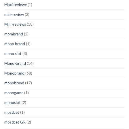
Maxi reviewe
(1)
mini-review
(2)
Mini-reviews
(18)
mombrand
(2)
mono brand
(1)
mono slot
(3)
Mono-brand
(14)
Monobrand
(68)
monobrend
(17)
monogame
(1)
monoslot
(2)
mostbet
(1)
mostbet GR
(2)