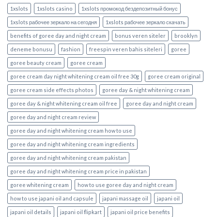
1xslots
1xslots casino
1xslots промокод бездепозитный бонус
1xslots рабочее зеркало на сегодня
1xslots рабочее зеркало скачать
benefits of goree day and night cream
bonus veren siteler
brooklyn
deneme bonusu
fashion
freespin veren bahis siteleri
goree
goree beauty cream
goree cream
goree cream day night whitening cream oil free 30g
goree cream original
goree cream side effects photos
goree day & night whitening cream
goree day & night whitening cream oil free
goree day and night cream
goree day and night cream review
goree day and night whitening cream how to use
goree day and night whitening cream ingredients
goree day and night whitening cream pakistan
goree day and night whitening cream price in pakistan
goree whitening cream
how to use goree day and night cream
how to use japani oil and capsule
japani massage oil
japani oil
japani oil details
japani oil flipkart
japani oil price benefits