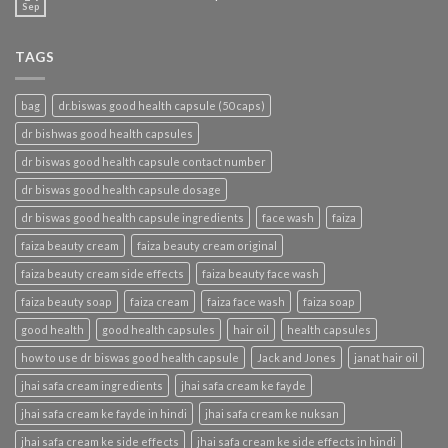
Sep
TAGS
bag
dr.biswas good health capsule (50 caps)
dr bishwas good health capsules
dr biswas good health capsule contact number
dr biswas good health capsule dosage
dr biswas good health capsule ingredients
face wash
faiza
faiza beauty cream
faiza beauty cream original
faiza beauty cream side effects
faiza beauty face wash
faiza beauty soap
faiza cream
faiza face wash
faiza soap
good health
good health capsules
hair oil
health capsules
how to use dr biswas good health capsule
Jack and Jones
janat hair oil
jhai safa cream ingredients
jhai safa cream ke fayde
jhai safa cream ke fayde in hindi
jhai safa cream ke nuksan
jhai safa cream ke side effects
jhai safa cream ke side effects in hindi