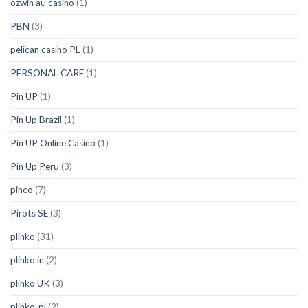
ozwin au casino
(1)
PBN
(3)
pelican casino PL
(1)
PERSONAL CARE
(1)
Pin UP
(1)
Pin Up Brazil
(1)
Pin UP Online Casino
(1)
Pin Up Peru
(3)
pinco
(7)
Pirots SE
(3)
plinko
(31)
plinko in
(2)
plinko UK
(3)
plinko_pl
(2)