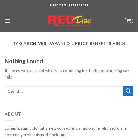
Skip
SUPPORT- 9911549017
to
content
TAG ARCHIVES:
JAPANI OIL PRICE BENEFITS HINDI
Nothing Found
It seems we can’t find what you’re looking for. Perhaps searching can
help.
ABOUT
Lorem ipsum dolor sit amet, consectetuer adipiscing elit, sed diam
nonummy nibh euismod tincidunt.