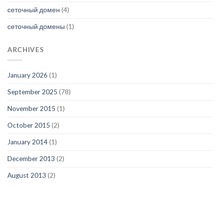
сеточный домен
(4)
сеточный домены
(1)
ARCHIVES
January 2026
(1)
September 2025
(78)
November 2015
(1)
October 2015
(2)
January 2014
(1)
December 2013
(2)
August 2013
(2)