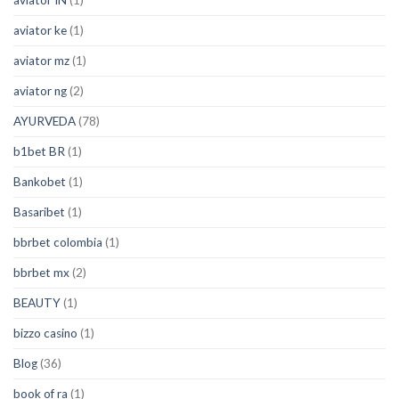
aviator ke
(1)
aviator mz
(1)
aviator ng
(2)
AYURVEDA
(78)
b1bet BR
(1)
Bankobet
(1)
Basaribet
(1)
bbrbet colombia
(1)
bbrbet mx
(2)
BEAUTY
(1)
bizzo casino
(1)
Blog
(36)
book of ra
(1)