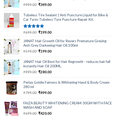
Original
Current
₹
999.00
₹
349.00
price
price
was:
is:
Tubeless Tire Sealant | Anti Puncture Liquid for Bike &
₹999.00.
₹349.00.
Car Tyres Tubeless Tyre Puncture Repair Kit.
Rated
5.00
Original
Current
₹
699.00
₹
199.00
out of 5
price
price
JANAT Hair Growth Oil for Revers Premature Greying
was:
is:
Anti-Grey Darkening Hair Oil.100ml
₹699.00.
₹199.00.
Original
Current
₹
549.00
₹
199.00
price
price
was:
is:
JANAT Hair Oil Best for Hair Regrowth - reduces hair fall
₹549.00.
₹199.00.
instantly Hair Oil 200ML.
Original
Current
₹
999.00
₹
280.00
price
price
was:
is:
Perlay Goldie Fairness & Whitening Hand & Body Cream
₹999.00.
₹280.00.
280 ml
Original
Current
₹
799.00
₹
499.00
price
price
was:
is:
FAIZA BEAUTY WHITENING CREAM-30GM WITH FACE
₹799.00.
₹499.00.
WASH AND SOAP
Original
Current
₹
699.00
₹
420.00