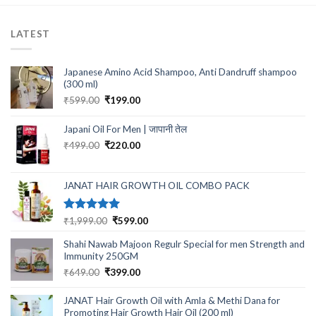
LATEST
Japanese Amino Acid Shampoo, Anti Dandruff shampoo
(300 ml)
Original
Current
₹
599.00
₹
199.00
price
price
was:
is:
Japani Oil For Men | जापानी तेल
₹599.00.
₹199.00.
Original
Current
₹
499.00
₹
220.00
price
price
was:
is:
₹499.00.
₹220.00.
JANAT HAIR GROWTH OIL COMBO PACK
Rated
5.00
Original
Current
₹
1,999.00
₹
599.00
out of 5
price
price
Shahi Nawab Majoon Regulr Special for men Strength and
was:
is:
Immunity 250GM
₹1,999.00.
₹599.00.
Original
Current
₹
649.00
₹
399.00
price
price
was:
is:
JANAT Hair Growth Oil with Amla & Methi Dana for
₹649.00.
₹399.00.
Promoting Hair Growth Hair Oil (200 ml)