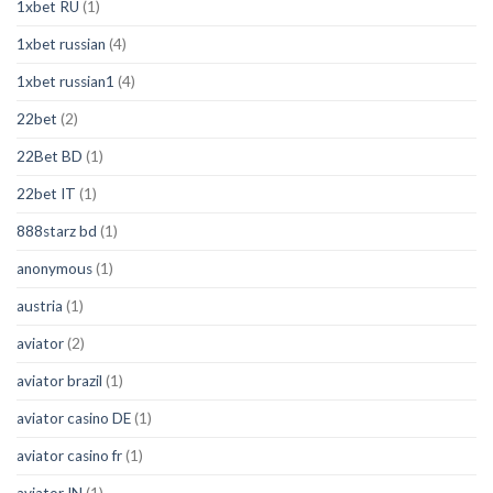
1xbet RU
(1)
1xbet russian
(4)
1xbet russian1
(4)
22bet
(2)
22Bet BD
(1)
22bet IT
(1)
888starz bd
(1)
anonymous
(1)
austria
(1)
aviator
(2)
aviator brazil
(1)
aviator casino DE
(1)
aviator casino fr
(1)
aviator IN
(1)