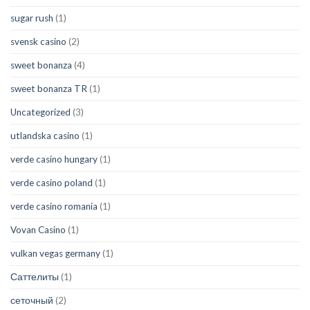
sugar rush
(1)
svensk casino
(2)
sweet bonanza
(4)
sweet bonanza TR
(1)
Uncategorized
(3)
utlandska casino
(1)
verde casino hungary
(1)
verde casino poland
(1)
verde casino romania
(1)
Vovan Casino
(1)
vulkan vegas germany
(1)
Саттелиты
(1)
сеточный
(2)