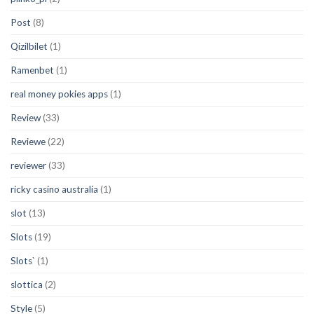
Post
(8)
Qizilbilet
(1)
Ramenbet
(1)
real money pokies apps
(1)
Review
(33)
Reviewe
(22)
reviewer
(33)
ricky casino australia
(1)
slot
(13)
Slots
(19)
Slots`
(1)
slottica
(2)
Style
(5)