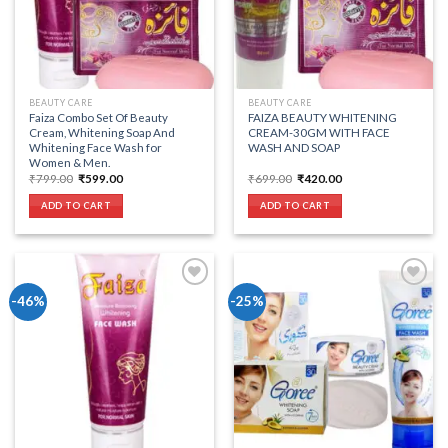
BEAUTY CARE
BEAUTY CARE
Faiza Combo Set Of Beauty
FAIZA BEAUTY WHITENING
Cream, Whitening Soap And
CREAM-30GM WITH FACE
Whitening Face Wash for
WASH AND SOAP
Women & Men.
Original
Current
Original
Current
₹
799.00
₹
599.00
₹
699.00
₹
420.00
price
price
price
price
was:
is:
was:
is:
ADD TO CART
ADD TO CART
₹799.00.
₹599.00.
₹699.00.
₹420.00.
-46%
-25%
Add to wishlist
Add to wishlist