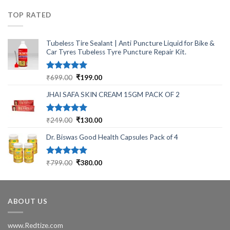
₹430.00.
₹340.00.
TOP RATED
Tubeless Tire Sealant | Anti Puncture Liquid for Bike &
Car Tyres Tubeless Tyre Puncture Repair Kit.
Rated
5.00
Original
Current
₹
699.00
₹
199.00
out of 5
price
price
JHAI SAFA SKIN CREAM 15GM PACK OF 2
was:
is:
₹699.00.
₹199.00.
Rated
5.00
Original
Current
₹
249.00
₹
130.00
out of 5
price
price
Dr. Biswas Good Health Capsules Pack of 4
was:
is:
₹249.00.
₹130.00.
Rated
5.00
Original
Current
₹
799.00
₹
380.00
out of 5
price
price
was:
is:
₹799.00.
₹380.00.
ABOUT US
www.Redtize.com