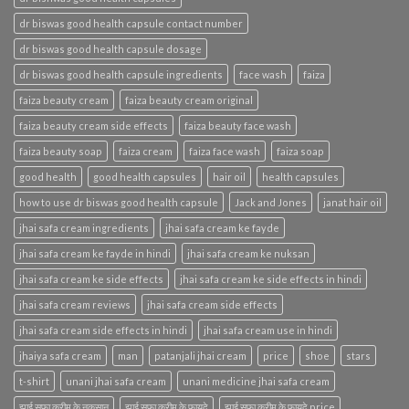
dr biswas good health capsule contact number
dr biswas good health capsule dosage
dr biswas good health capsule ingredients
face wash
faiza
faiza beauty cream
faiza beauty cream original
faiza beauty cream side effects
faiza beauty face wash
faiza beauty soap
faiza cream
faiza face wash
faiza soap
good health
good health capsules
hair oil
health capsules
how to use dr biswas good health capsule
Jack and Jones
janat hair oil
jhai safa cream ingredients
jhai safa cream ke fayde
jhai safa cream ke fayde in hindi
jhai safa cream ke nuksan
jhai safa cream ke side effects
jhai safa cream ke side effects in hindi
jhai safa cream reviews
jhai safa cream side effects
jhai safa cream side effects in hindi
jhai safa cream use in hindi
jhaiya safa cream
man
patanjali jhai cream
price
shoe
stars
t-shirt
unani jhai safa cream
unani medicine jhai safa cream
झाई सफा क्रीम के नुकसान
झाई सफा क्रीम के फायदे
झाई सफा क्रीम के फायदे price