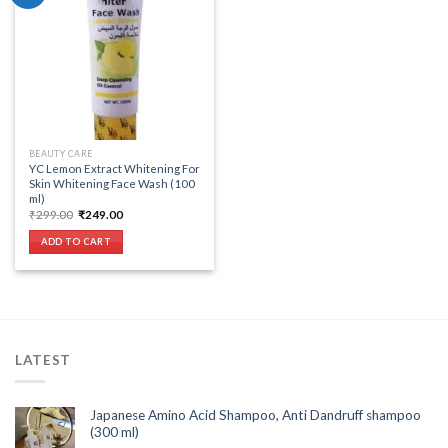
Add to wishlist
BEAUTY CARE
YC Lemon Extract Whitening For
Skin Whitening Face Wash (100
ml)
Original
Current
₹
299.00
₹
249.00
price
price
was:
is:
ADD TO CART
₹299.00.
₹249.00.
LATEST
Japanese Amino Acid Shampoo, Anti Dandruff shampoo
(300 ml)