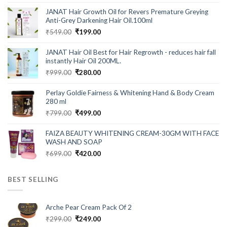
out of 5
price
price
JANAT Hair Growth Oil for Revers Premature Greying
was:
is:
Anti-Grey Darkening Hair Oil.100ml
₹699.00.
₹199.00.
Original
Current
₹
549.00
₹
199.00
price
price
was:
is:
JANAT Hair Oil Best for Hair Regrowth - reduces hair fall
₹549.00.
₹199.00.
instantly Hair Oil 200ML.
Original
Current
₹
999.00
₹
280.00
price
price
was:
is:
Perlay Goldie Fairness & Whitening Hand & Body Cream
₹999.00.
₹280.00.
280 ml
Original
Current
₹
799.00
₹
499.00
price
price
was:
is:
FAIZA BEAUTY WHITENING CREAM-30GM WITH FACE
₹799.00.
₹499.00.
WASH AND SOAP
Original
Current
₹
699.00
₹
420.00
price
price
was:
is:
BEST SELLING
₹699.00.
₹420.00.
Arche Pear Cream Pack Of 2
Original
Current
₹
299.00
₹
249.00