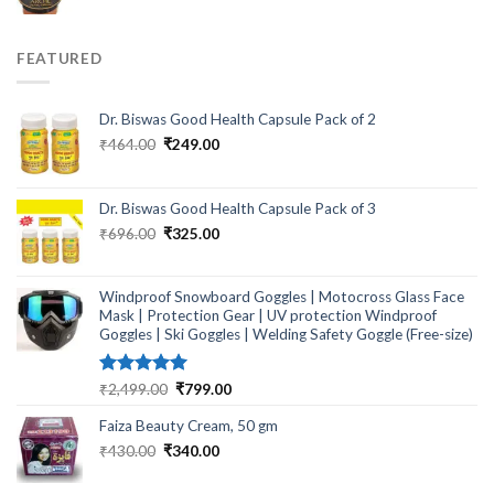
price
price
was:
is:
₹299.00.
₹249.00.
FEATURED
Dr. Biswas Good Health Capsule Pack of 2
Original
Current
₹
464.00
₹
249.00
price
price
was:
is:
₹464.00.
₹249.00.
Dr. Biswas Good Health Capsule Pack of 3
Original
Current
₹
696.00
₹
325.00
price
price
was:
is:
₹696.00.
₹325.00.
Windproof Snowboard Goggles | Motocross Glass Face
Mask | Protection Gear | UV protection Windproof
Goggles | Ski Goggles | Welding Safety Goggle (Free-size)
Rated
5.00
Original
Current
₹
2,499.00
₹
799.00
out of 5
price
price
Faiza Beauty Cream, 50 gm
was:
is:
₹2,499.00.
₹799.00.
Original
Current
₹
430.00
₹
340.00
price
price
was:
is: