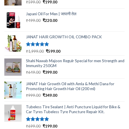
Original
Current
₹
599.00
₹
199.00
price
price
was:
is:
Japani Oil For Men | जापानी तेल
₹599.00.
₹199.00.
Original
Current
₹
499.00
₹
220.00
price
price
was:
is:
₹499.00.
₹220.00.
JANAT HAIR GROWTH OIL COMBO PACK
Rated
5.00
Original
Current
₹
1,999.00
₹
599.00
out of 5
price
price
Shahi Nawab Majoon Regulr Special for men Strength and
was:
is:
Immunity 250GM
₹1,999.00.
₹599.00.
Original
Current
₹
649.00
₹
399.00
price
price
was:
is:
JANAT Hair Growth Oil with Amla & Methi Dana for
₹649.00.
₹399.00.
Promoting Hair Growth Hair Oil (200 ml)
Original
Current
₹
999.00
₹
349.00
price
price
was:
is:
Tubeless Tire Sealant | Anti Puncture Liquid for Bike &
₹999.00.
₹349.00.
Car Tyres Tubeless Tyre Puncture Repair Kit.
Rated
5.00
Original
Current
₹
699.00
₹
199.00