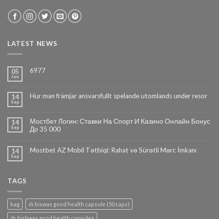
LATEST NEWS
6977
05
Jan
Hur man främjar ansvarsfullt spelande utomlands under resor
14
Sep
Мостбет Логин: Ставки На Спорт И Казино Онлайн Бонус
14
Sep
До 35 000
Mostbet AZ Mobil Tətbiqi: Rahat və Sürətli Mərc İmkanı
14
Sep
TAGS
bag
dr.biswas good health capsule (50 caps)
dr bishwas good health capsules