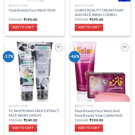
BEAUTY CARE
BEAUTY CARE
Faiza Beauty Face Wash 90 ml
GOREE BEAUTY CREAM SOAP
AND FACE WASH COMBO.
Original
Current
Original
Current
₹
350.00
₹
190.00
₹
799.00
₹
599.00
price
price
price
price
was:
is:
was:
is:
ADD TO CART
ADD TO CART
₹350.00.
₹190.00.
₹799.00.
₹599.00.
-17%
-46%
Add to wishlist
Add to wishlist
BEAUTY CARE
BEAUTY CARE
YC WHITENING MILK EXTRACT
Faiza Beauty Face Wash And
FACE WASH 100GM
Faiza Beauty Soap Combo Pack
Original
Current
Original
Current
₹
299.00
₹
249.00
₹
350.00
₹
190.00
price
price
price
price
was:
is:
was:
is:
ADD TO CART
ADD TO CART
₹299.00.
₹249.00.
₹350.00.
₹190.00.