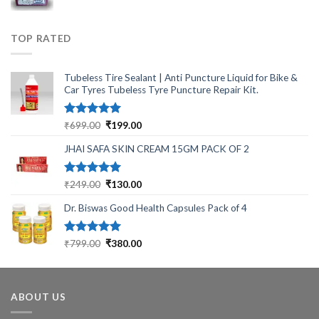
price
price
was:
is:
₹430.00.
₹340.00.
TOP RATED
Tubeless Tire Sealant | Anti Puncture Liquid for Bike &
Car Tyres Tubeless Tyre Puncture Repair Kit.
Rated
5.00
Original
Current
₹
699.00
₹
199.00
out of 5
price
price
JHAI SAFA SKIN CREAM 15GM PACK OF 2
was:
is:
₹699.00.
₹199.00.
Rated
5.00
Original
Current
₹
249.00
₹
130.00
out of 5
price
price
Dr. Biswas Good Health Capsules Pack of 4
was:
is:
₹249.00.
₹130.00.
Rated
5.00
Original
Current
₹
799.00
₹
380.00
out of 5
price
price
was:
is:
₹799.00.
₹380.00.
ABOUT US