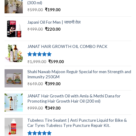
(300 ml)
Original
Current
₹
599.00
₹
199.00
price
price
was:
is:
Japani Oil For Men | जापानी तेल
₹599.00.
₹199.00.
Original
Current
₹
499.00
₹
220.00
price
price
was:
is:
₹499.00.
₹220.00.
JANAT HAIR GROWTH OIL COMBO PACK
Rated
5.00
Original
Current
₹
1,999.00
₹
599.00
out of 5
price
price
Shahi Nawab Majoon Regulr Special for men Strength and
was:
is:
Immunity 250GM
₹1,999.00.
₹599.00.
Original
Current
₹
649.00
₹
399.00
price
price
was:
is:
JANAT Hair Growth Oil with Amla & Methi Dana for
₹649.00.
₹399.00.
Promoting Hair Growth Hair Oil (200 ml)
Original
Current
₹
999.00
₹
349.00
price
price
was:
is:
Tubeless Tire Sealant | Anti Puncture Liquid for Bike &
₹999.00.
₹349.00.
Car Tyres Tubeless Tyre Puncture Repair Kit.