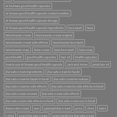
dr bishwas good health capsules
dr biswas good health capsule contact number
dr biswas good health capsule dosage
dr biswas good health capsule ingredients
face wash
faiza
faiza beauty cream
faiza beauty cream original
faiza beauty cream side effects
faiza beauty face wash
faiza beauty soap
faiza cream
faiza face wash
faiza soap
good health
good health capsules
hair oil
health capsules
how to use dr biswas good health capsule
Jack and Jones
janat hair oil
jhai safa cream ingredients
jhai safa cream ke fayde
jhai safa cream ke fayde in hindi
jhai safa cream ke nuksan
jhai safa cream ke side effects
jhai safa cream ke side effects in hindi
jhai safa cream reviews
jhai safa cream side effects
jhai safa cream side effects in hindi
jhai safa cream use in hindi
jhaiya safa cream
man
patanjali jhai cream
price
shoe
stars
t-shirt
unani jhai safa cream
unani medicine jhai safa cream