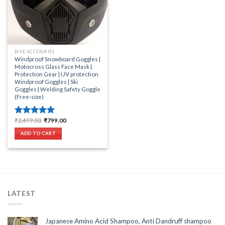
BIKE ACCESORIES
Windproof Snowboard Goggles |
Motocross Glass Face Mask |
Protection Gear | UV protection
Windproof Goggles | Ski
Goggles | Welding Safety Goggle
(Free-size)
Original
Current
₹
2,499.00
₹
799.00
Rated
5.00
price
price
out of 5
was:
is:
ADD TO CART
₹2,499.00.
₹799.00.
LATEST
Japanese Amino Acid Shampoo, Anti Dandruff shampoo