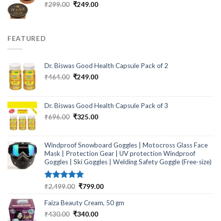
Original
Current
₹
299.00
₹
249.00
price
price
was:
is:
₹299.00.
₹249.00.
FEATURED
Dr. Biswas Good Health Capsule Pack of 2
Original
Current
₹
464.00
₹
249.00
price
price
was:
is:
₹464.00.
₹249.00.
Dr. Biswas Good Health Capsule Pack of 3
Original
Current
₹
696.00
₹
325.00
price
price
was:
is:
₹696.00.
₹325.00.
Windproof Snowboard Goggles | Motocross Glass Face
Mask | Protection Gear | UV protection Windproof
Goggles | Ski Goggles | Welding Safety Goggle (Free-size)
Rated
5.00
Original
Current
₹
2,499.00
₹
799.00
out of 5
price
price
Faiza Beauty Cream, 50 gm
was:
is:
₹2,499.00.
₹799.00.
Original
Current
₹
430.00
₹
340.00