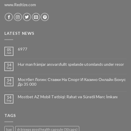
www.Redtize.com
LATEST NEWS
6977
05
Jan
Hur man främjar ansvarsfullt spelande utomlands under resor
14
Sep
Мостбет Логин: Ставки На Спорт И Казино Онлайн Бонус
14
Sep
До 35 000
Mostbet AZ Mobil Tətbiqi: Rahat və Sürətli Mərc İmkanı
14
Sep
TAGS
bag
dr.biswas good health capsule (50 caps)