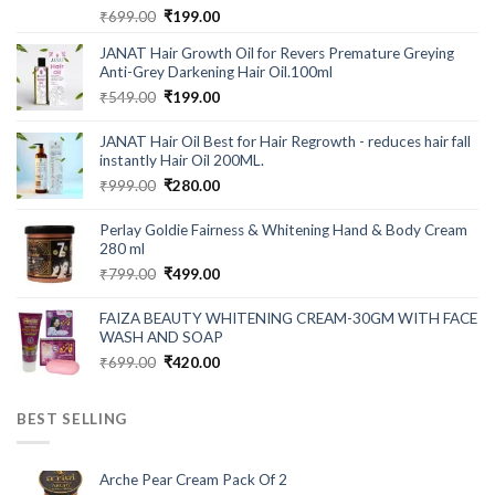
Rated
5.00
Original
Current
₹
699.00
₹
199.00
out of 5
price
price
JANAT Hair Growth Oil for Revers Premature Greying
was:
is:
Anti-Grey Darkening Hair Oil.100ml
₹699.00.
₹199.00.
Original
Current
₹
549.00
₹
199.00
price
price
was:
is:
JANAT Hair Oil Best for Hair Regrowth - reduces hair fall
₹549.00.
₹199.00.
instantly Hair Oil 200ML.
Original
Current
₹
999.00
₹
280.00
price
price
was:
is:
Perlay Goldie Fairness & Whitening Hand & Body Cream
₹999.00.
₹280.00.
280 ml
Original
Current
₹
799.00
₹
499.00
price
price
was:
is:
FAIZA BEAUTY WHITENING CREAM-30GM WITH FACE
₹799.00.
₹499.00.
WASH AND SOAP
Original
Current
₹
699.00
₹
420.00
price
price
was:
is:
BEST SELLING
₹699.00.
₹420.00.
Arche Pear Cream Pack Of 2