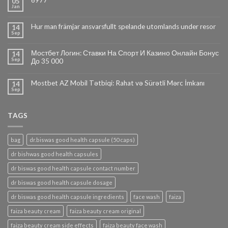
6977
05
Jan
Hur man främjar ansvarsfullt spelande utomlands under resor
14
Sep
Мостбет Логин: Ставки На Спорт И Казино Онлайн Бонус
14
Sep
До 35 000
Mostbet AZ Mobil Tətbiqi: Rahat və Sürətli Mərc İmkanı
14
Sep
TAGS
bag
dr.biswas good health capsule (50 caps)
dr bishwas good health capsules
dr biswas good health capsule contact number
dr biswas good health capsule dosage
dr biswas good health capsule ingredients
face wash
faiza
faiza beauty cream
faiza beauty cream original
faiza beauty cream side effects
faiza beauty face wash