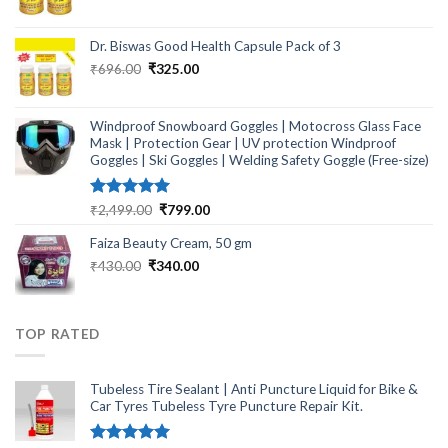
price
price
was:
is:
₹464.00.
₹249.00.
Dr. Biswas Good Health Capsule Pack of 3
Original
Current
₹
696.00
₹
325.00
price
price
was:
is:
₹696.00.
₹325.00.
Windproof Snowboard Goggles | Motocross Glass Face
Mask | Protection Gear | UV protection Windproof
Goggles | Ski Goggles | Welding Safety Goggle (Free-size)
Rated
5.00
Original
Current
₹
2,499.00
₹
799.00
out of 5
price
price
Faiza Beauty Cream, 50 gm
was:
is:
₹2,499.00.
₹799.00.
Original
Current
₹
430.00
₹
340.00
price
price
was:
is:
₹430.00.
₹340.00.
TOP RATED
Tubeless Tire Sealant | Anti Puncture Liquid for Bike &
Car Tyres Tubeless Tyre Puncture Repair Kit.