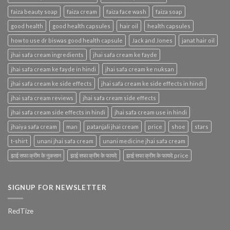
faiza beauty soap
faiza cream
faiza face wash
faiza soap
good health
good health capsules
hair oil
health capsules
how to use dr biswas good health capsule
Jack and Jones
janat hair oil
jhai safa cream ingredients
jhai safa cream ke fayde
jhai safa cream ke fayde in hindi
jhai safa cream ke nuksan
jhai safa cream ke side effects
jhai safa cream ke side effects in hindi
jhai safa cream reviews
jhai safa cream side effects
jhai safa cream side effects in hindi
jhai safa cream use in hindi
jhaiya safa cream
man
patanjali jhai cream
price
shoe
stars
t-shirt
unani jhai safa cream
unani medicine jhai safa cream
झाई सफा क्रीम के नुकसान
झाई सफा क्रीम के फायदे
झाई सफा क्रीम के फायदे price
SIGNUP FOR NEWSLETTER
RedTize