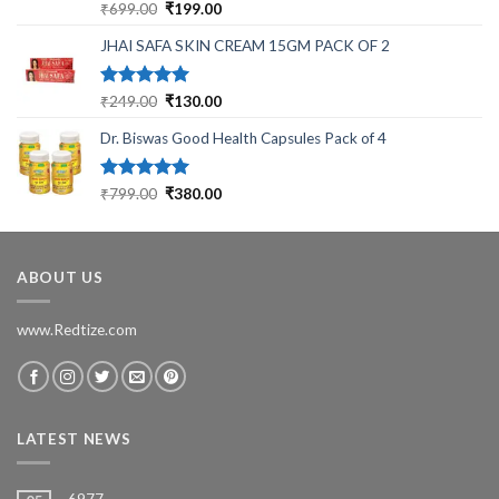
Rated
5.00
Original
Current
₹
699.00
₹
199.00
out of 5
price
price
JHAI SAFA SKIN CREAM 15GM PACK OF 2
was:
is:
₹699.00.
₹199.00.
Rated
5.00
Original
Current
₹
249.00
₹
130.00
out of 5
price
price
Dr. Biswas Good Health Capsules Pack of 4
was:
is:
₹249.00.
₹130.00.
Rated
5.00
Original
Current
₹
799.00
₹
380.00
out of 5
price
price
was:
is:
₹799.00.
₹380.00.
ABOUT US
www.Redtize.com
LATEST NEWS