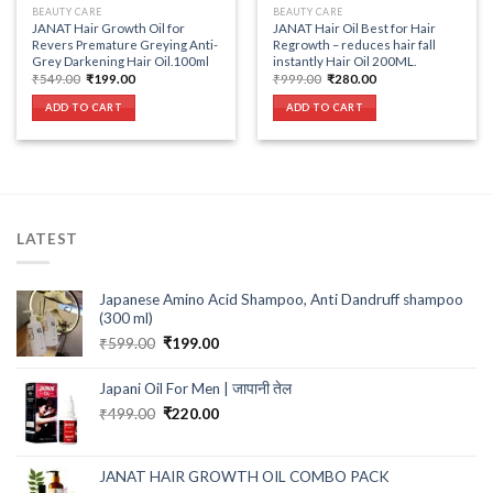
BEAUTY CARE
BEAUTY CARE
JANAT Hair Growth Oil for
JANAT Hair Oil Best for Hair
Revers Premature Greying Anti-
Regrowth – reduces hair fall
Grey Darkening Hair Oil.100ml
instantly Hair Oil 200ML.
Original
Current
Original
Current
₹
549.00
₹
199.00
₹
999.00
₹
280.00
price
price
price
price
was:
is:
was:
is:
ADD TO CART
ADD TO CART
₹549.00.
₹199.00.
₹999.00.
₹280.00.
LATEST
Japanese Amino Acid Shampoo, Anti Dandruff shampoo
(300 ml)
Original
Current
₹
599.00
₹
199.00
price
price
was:
is:
Japani Oil For Men | जापानी तेल
₹599.00.
₹199.00.
Original
Current
₹
499.00
₹
220.00
price
price
was:
is:
₹499.00.
₹220.00.
JANAT HAIR GROWTH OIL COMBO PACK