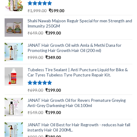
Rated
5.00
Original
Current
₹
1,999.00
₹
599.00
out of 5
price
price
Shahi Nawab Majoon Regulr Special for men Strength and
was:
is:
Immunity 250GM
₹1,999.00.
₹599.00.
Original
Current
₹
649.00
₹
399.00
price
price
was:
is:
JANAT Hair Growth Oil with Amla & Methi Dana for
₹649.00.
₹399.00.
Promoting Hair Growth Hair Oil (200 ml)
Original
Current
₹
999.00
₹
349.00
price
price
was:
is:
Tubeless Tire Sealant | Anti Puncture Liquid for Bike &
₹999.00.
₹349.00.
Car Tyres Tubeless Tyre Puncture Repair Kit.
Rated
5.00
Original
Current
₹
699.00
₹
199.00
out of 5
price
price
JANAT Hair Growth Oil for Revers Premature Greying
was:
is:
Anti-Grey Darkening Hair Oil.100ml
₹699.00.
₹199.00.
Original
Current
₹
549.00
₹
199.00
price
price
was:
is:
JANAT Hair Oil Best for Hair Regrowth - reduces hair fall
₹549.00.
₹199.00.
instantly Hair Oil 200ML.
Original
Current
₹
999.00
₹
280.00