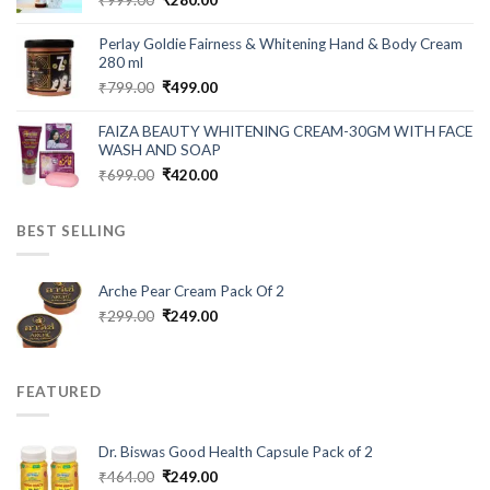
price
price
was:
is:
Perlay Goldie Fairness & Whitening Hand & Body Cream
₹999.00.
₹280.00.
280 ml
Original
Current
₹
799.00
₹
499.00
price
price
was:
is:
FAIZA BEAUTY WHITENING CREAM-30GM WITH FACE
₹799.00.
₹499.00.
WASH AND SOAP
Original
Current
₹
699.00
₹
420.00
price
price
was:
is:
BEST SELLING
₹699.00.
₹420.00.
Arche Pear Cream Pack Of 2
Original
Current
₹
299.00
₹
249.00
price
price
was:
is:
₹299.00.
₹249.00.
FEATURED
Dr. Biswas Good Health Capsule Pack of 2
Original
Current
₹
464.00
₹
249.00