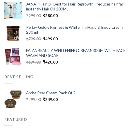
was:
is:
JANAT Hair Oil Best for Hair Regrowth - reduces hair fall
₹549.00.
₹199.00.
instantly Hair Oil 200ML.
Original
Current
₹
999.00
₹
280.00
price
price
was:
is:
Perlay Goldie Fairness & Whitening Hand & Body Cream
₹999.00.
₹280.00.
280 ml
Original
Current
₹
799.00
₹
499.00
price
price
was:
is:
FAIZA BEAUTY WHITENING CREAM-30GM WITH FACE
₹799.00.
₹499.00.
WASH AND SOAP
Original
Current
₹
699.00
₹
420.00
price
price
was:
is:
BEST SELLING
₹699.00.
₹420.00.
Arche Pear Cream Pack Of 2
Original
Current
₹
299.00
₹
249.00
price
price
was:
is:
₹299.00.
₹249.00.
FEATURED