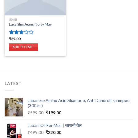
JEANS
Lucy Slim Jeans Noisy May
₹
29.00
Rated
3.00
ADD TO CART
out of
5
LATEST
Japanese Amino Acid Shampoo, Anti Dandruff shampoo
(300 ml)
Original
Current
₹
599.00
₹
199.00
price
price
was:
is:
Japani Oil For Men | जापानी तेल
₹599.00.
₹199.00.
Original
Current
₹
499.00
₹
220.00
price
price