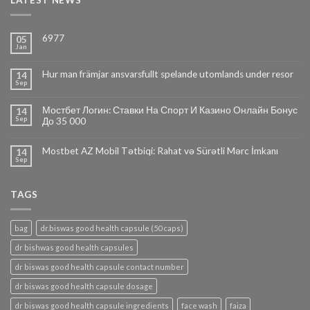
LATEST NEWS
6977
05
Jan
Hur man främjar ansvarsfullt spelande utomlands under resor
14
Sep
Мостбет Логин: Ставки На Спорт И Казино Онлайн Бонус
14
Sep
До 35 000
Mostbet AZ Mobil Tətbiqi: Rahat və Sürətli Mərc İmkanı
14
Sep
TAGS
bag
dr.biswas good health capsule (50 caps)
dr bishwas good health capsules
dr biswas good health capsule contact number
dr biswas good health capsule dosage
dr biswas good health capsule ingredients
face wash
faiza