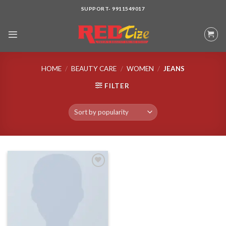
Skip
SUPPORT- 9911549017
to
content
HOME
/
BEAUTY CARE
/
WOMEN
/
JEANS
FILTER
Add to wishlist