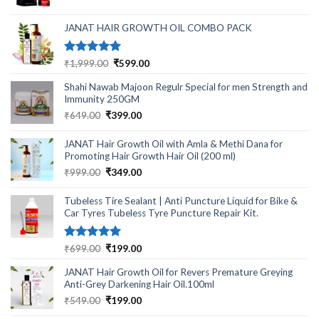
was:
is:
₹499.00.
₹220.00.
JANAT HAIR GROWTH OIL COMBO PACK
Rated
5.00
Original
Current
₹
1,999.00
₹
599.00
out of 5
price
price
Shahi Nawab Majoon Regulr Special for men Strength and
was:
is:
Immunity 250GM
₹1,999.00.
₹599.00.
Original
Current
₹
649.00
₹
399.00
price
price
was:
is:
JANAT Hair Growth Oil with Amla & Methi Dana for
₹649.00.
₹399.00.
Promoting Hair Growth Hair Oil (200 ml)
Original
Current
₹
999.00
₹
349.00
price
price
was:
is:
Tubeless Tire Sealant | Anti Puncture Liquid for Bike &
₹999.00.
₹349.00.
Car Tyres Tubeless Tyre Puncture Repair Kit.
Rated
5.00
Original
Current
₹
699.00
₹
199.00
out of 5
price
price
JANAT Hair Growth Oil for Revers Premature Greying
was:
is:
Anti-Grey Darkening Hair Oil.100ml
₹699.00.
₹199.00.
Original
Current
₹
549.00
₹
199.00
price
price