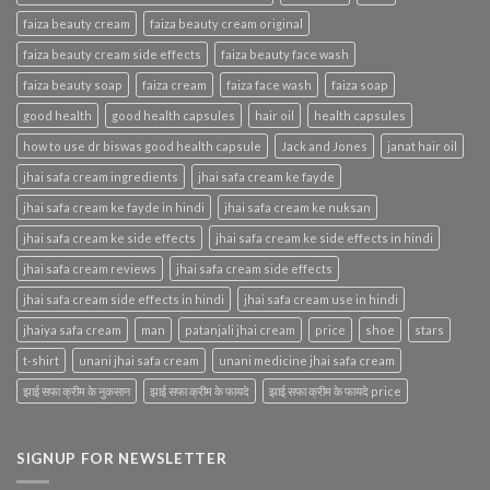
faiza beauty cream
faiza beauty cream original
faiza beauty cream side effects
faiza beauty face wash
faiza beauty soap
faiza cream
faiza face wash
faiza soap
good health
good health capsules
hair oil
health capsules
how to use dr biswas good health capsule
Jack and Jones
janat hair oil
jhai safa cream ingredients
jhai safa cream ke fayde
jhai safa cream ke fayde in hindi
jhai safa cream ke nuksan
jhai safa cream ke side effects
jhai safa cream ke side effects in hindi
jhai safa cream reviews
jhai safa cream side effects
jhai safa cream side effects in hindi
jhai safa cream use in hindi
jhaiya safa cream
man
patanjali jhai cream
price
shoe
stars
t-shirt
unani jhai safa cream
unani medicine jhai safa cream
झाई सफा क्रीम के नुकसान
झाई सफा क्रीम के फायदे
झाई सफा क्रीम के फायदे price
SIGNUP FOR NEWSLETTER