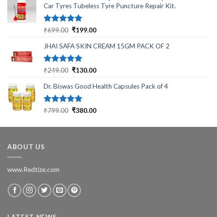
Car Tyres Tubeless Tyre Puncture Repair Kit.
Rated
5.00
Original
Current
₹
699.00
₹
199.00
out of 5
price
price
JHAI SAFA SKIN CREAM 15GM PACK OF 2
was:
is:
₹699.00.
₹199.00.
Rated
5.00
Original
Current
₹
249.00
₹
130.00
out of 5
price
price
Dr. Biswas Good Health Capsules Pack of 4
was:
is:
₹249.00.
₹130.00.
Rated
5.00
Original
Current
₹
799.00
₹
380.00
out of 5
price
price
was:
is:
₹799.00.
₹380.00.
ABOUT US
www.Redtize.com