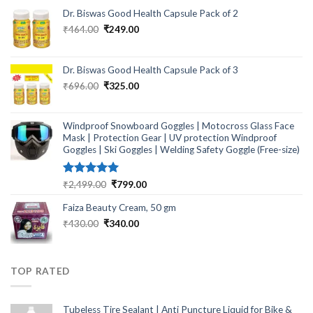
Dr. Biswas Good Health Capsule Pack of 2
Original
Current
₹
464.00
₹
249.00
price
price
was:
is:
₹464.00.
₹249.00.
Dr. Biswas Good Health Capsule Pack of 3
Original
Current
₹
696.00
₹
325.00
price
price
was:
is:
₹696.00.
₹325.00.
Windproof Snowboard Goggles | Motocross Glass Face
Mask | Protection Gear | UV protection Windproof
Goggles | Ski Goggles | Welding Safety Goggle (Free-size)
Rated
5.00
Original
Current
₹
2,499.00
₹
799.00
out of 5
price
price
Faiza Beauty Cream, 50 gm
was:
is:
₹2,499.00.
₹799.00.
Original
Current
₹
430.00
₹
340.00
price
price
was:
is:
₹430.00.
₹340.00.
TOP RATED
Tubeless Tire Sealant | Anti Puncture Liquid for Bike &