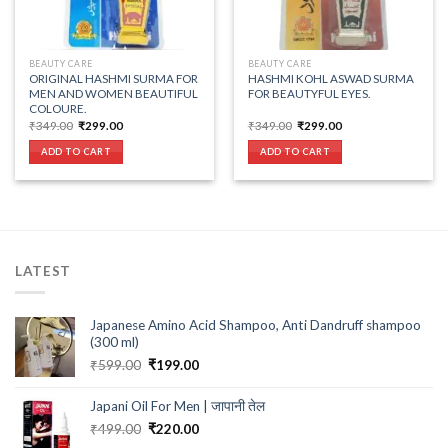
BEAUTY CARE
BEAUTY CARE
ORIGINAL HASHMI SURMA FOR
HASHMI KOHL ASWAD SURMA
MEN AND WOMEN BEAUTIFUL
FOR BEAUTYFUL EYES.
COLOURE.
Original
Current
Original
Current
₹
349.00
₹
299.00
₹
349.00
₹
299.00
price
price
price
price
was:
is:
was:
is:
ADD TO CART
ADD TO CART
₹349.00.
₹299.00.
₹349.00.
₹299.00.
LATEST
Japanese Amino Acid Shampoo, Anti Dandruff shampoo
(300 ml)
Original
Current
₹
599.00
₹
199.00
price
price
was:
is:
Japani Oil For Men | जापानी तेल
₹599.00.
₹199.00.
Original
Current
₹
499.00
₹
220.00
price
price