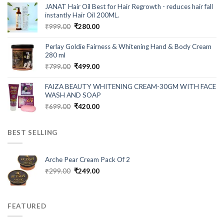
was:
is:
JANAT Hair Oil Best for Hair Regrowth - reduces hair fall
₹549.00.
₹199.00.
instantly Hair Oil 200ML.
Original
Current
₹
999.00
₹
280.00
price
price
was:
is:
Perlay Goldie Fairness & Whitening Hand & Body Cream
₹999.00.
₹280.00.
280 ml
Original
Current
₹
799.00
₹
499.00
price
price
was:
is:
FAIZA BEAUTY WHITENING CREAM-30GM WITH FACE
₹799.00.
₹499.00.
WASH AND SOAP
Original
Current
₹
699.00
₹
420.00
price
price
was:
is:
BEST SELLING
₹699.00.
₹420.00.
Arche Pear Cream Pack Of 2
Original
Current
₹
299.00
₹
249.00
price
price
was:
is:
₹299.00.
₹249.00.
FEATURED