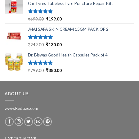
Car Tyres Tubeless Tyre Puncture Repair Kit.
Rated
5.00
Original
Current
₹
699.00
₹
199.00
out of 5
price
price
JHAI SAFA SKIN CREAM 15GM PACK OF 2
was:
is:
₹699.00.
₹199.00.
Rated
5.00
Original
Current
₹
249.00
₹
130.00
out of 5
price
price
Dr. Biswas Good Health Capsules Pack of 4
was:
is:
₹249.00.
₹130.00.
Rated
5.00
Original
Current
₹
799.00
₹
380.00
out of 5
price
price
was:
is:
₹799.00.
₹380.00.
ABOUT US
www.Redtize.com
LATEST NEWS