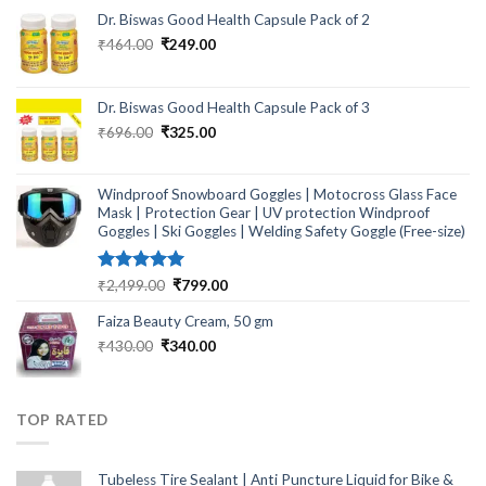
Dr. Biswas Good Health Capsule Pack of 2
Original
Current
₹
464.00
₹
249.00
price
price
was:
is:
₹464.00.
₹249.00.
Dr. Biswas Good Health Capsule Pack of 3
Original
Current
₹
696.00
₹
325.00
price
price
was:
is:
₹696.00.
₹325.00.
Windproof Snowboard Goggles | Motocross Glass Face
Mask | Protection Gear | UV protection Windproof
Goggles | Ski Goggles | Welding Safety Goggle (Free-size)
Rated
5.00
Original
Current
₹
2,499.00
₹
799.00
out of 5
price
price
Faiza Beauty Cream, 50 gm
was:
is:
₹2,499.00.
₹799.00.
Original
Current
₹
430.00
₹
340.00
price
price
was:
is:
₹430.00.
₹340.00.
TOP RATED
Tubeless Tire Sealant | Anti Puncture Liquid for Bike &