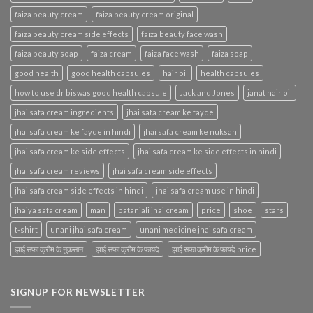
faiza beauty cream
faiza beauty cream original
faiza beauty cream side effects
faiza beauty face wash
faiza beauty soap
faiza cream
faiza face wash
faiza soap
good health
good health capsules
hair oil
health capsules
how to use dr biswas good health capsule
Jack and Jones
janat hair oil
jhai safa cream ingredients
jhai safa cream ke fayde
jhai safa cream ke fayde in hindi
jhai safa cream ke nuksan
jhai safa cream ke side effects
jhai safa cream ke side effects in hindi
jhai safa cream reviews
jhai safa cream side effects
jhai safa cream side effects in hindi
jhai safa cream use in hindi
jhaiya safa cream
man
patanjali jhai cream
price
shoe
stars
t-shirt
unani jhai safa cream
unani medicine jhai safa cream
झाई सफा क्रीम के नुकसान
झाई सफा क्रीम के फायदे
झाई सफा क्रीम के फायदे price
SIGNUP FOR NEWSLETTER