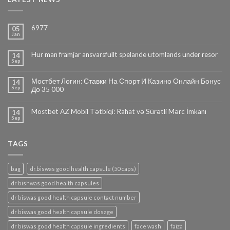
6977
05
Jan
Hur man främjar ansvarsfullt spelande utomlands under resor
14
Sep
Мостбет Логин: Ставки На Спорт И Казино Онлайн Бонус
14
Sep
До 35 000
Mostbet AZ Mobil Tətbiqi: Rahat və Sürətli Mərc İmkanı
14
Sep
TAGS
bag
dr.biswas good health capsule (50 caps)
dr bishwas good health capsules
dr biswas good health capsule contact number
dr biswas good health capsule dosage
dr biswas good health capsule ingredients
face wash
faiza