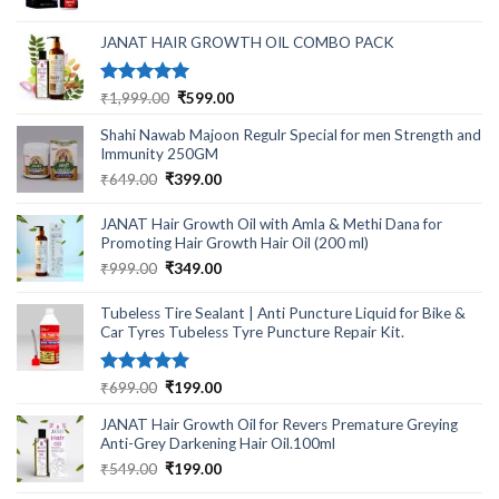
was:
is:
₹499.00.
₹220.00.
JANAT HAIR GROWTH OIL COMBO PACK
Rated
5.00
Original
Current
₹
1,999.00
₹
599.00
out of 5
price
price
Shahi Nawab Majoon Regulr Special for men Strength and
was:
is:
Immunity 250GM
₹1,999.00.
₹599.00.
Original
Current
₹
649.00
₹
399.00
price
price
was:
is:
JANAT Hair Growth Oil with Amla & Methi Dana for
₹649.00.
₹399.00.
Promoting Hair Growth Hair Oil (200 ml)
Original
Current
₹
999.00
₹
349.00
price
price
was:
is:
Tubeless Tire Sealant | Anti Puncture Liquid for Bike &
₹999.00.
₹349.00.
Car Tyres Tubeless Tyre Puncture Repair Kit.
Rated
5.00
Original
Current
₹
699.00
₹
199.00
out of 5
price
price
JANAT Hair Growth Oil for Revers Premature Greying
was:
is:
Anti-Grey Darkening Hair Oil.100ml
₹699.00.
₹199.00.
Original
Current
₹
549.00
₹
199.00
price
price