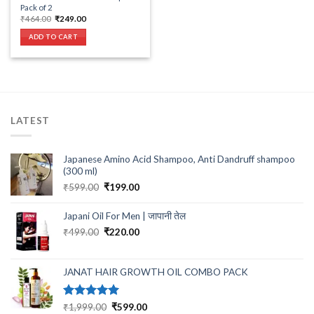
Pack of 2
Original
Current
₹
464.00
₹
249.00
price
price
was:
is:
ADD TO CART
₹464.00.
₹249.00.
LATEST
Japanese Amino Acid Shampoo, Anti Dandruff shampoo
(300 ml)
Original
Current
₹
599.00
₹
199.00
price
price
was:
is:
Japani Oil For Men | जापानी तेल
₹599.00.
₹199.00.
Original
Current
₹
499.00
₹
220.00
price
price
was:
is:
₹499.00.
₹220.00.
JANAT HAIR GROWTH OIL COMBO PACK
Rated
5.00
Original
Current
₹
1,999.00
₹
599.00