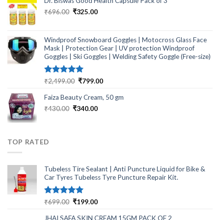
Dr. Biswas Good Health Capsule Pack of 3
Original
Current
₹
696.00
₹
325.00
price
price
was:
is:
₹696.00.
₹325.00.
Windproof Snowboard Goggles | Motocross Glass Face
Mask | Protection Gear | UV protection Windproof
Goggles | Ski Goggles | Welding Safety Goggle (Free-size)
Rated
5.00
Original
Current
₹
2,499.00
₹
799.00
out of 5
price
price
Faiza Beauty Cream, 50 gm
was:
is:
₹2,499.00.
₹799.00.
Original
Current
₹
430.00
₹
340.00
price
price
was:
is:
₹430.00.
₹340.00.
TOP RATED
Tubeless Tire Sealant | Anti Puncture Liquid for Bike &
Car Tyres Tubeless Tyre Puncture Repair Kit.
Rated
5.00
Original
Current
₹
699.00
₹
199.00
out of 5
price
price
JHAI SAFA SKIN CREAM 15GM PACK OF 2
was:
is: