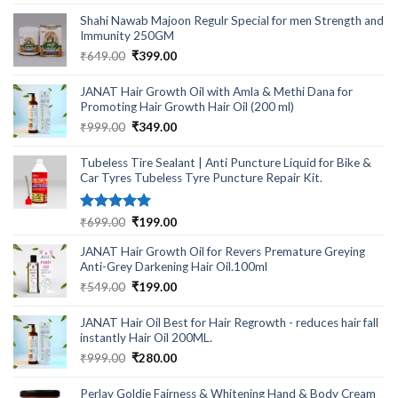
out of 5
price
price
Shahi Nawab Majoon Regulr Special for men Strength and
was:
is:
Immunity 250GM
₹1,999.00.
₹599.00.
Original
Current
₹
649.00
₹
399.00
price
price
was:
is:
JANAT Hair Growth Oil with Amla & Methi Dana for
₹649.00.
₹399.00.
Promoting Hair Growth Hair Oil (200 ml)
Original
Current
₹
999.00
₹
349.00
price
price
was:
is:
Tubeless Tire Sealant | Anti Puncture Liquid for Bike &
₹999.00.
₹349.00.
Car Tyres Tubeless Tyre Puncture Repair Kit.
Rated
5.00
Original
Current
₹
699.00
₹
199.00
out of 5
price
price
JANAT Hair Growth Oil for Revers Premature Greying
was:
is:
Anti-Grey Darkening Hair Oil.100ml
₹699.00.
₹199.00.
Original
Current
₹
549.00
₹
199.00
price
price
was:
is:
JANAT Hair Oil Best for Hair Regrowth - reduces hair fall
₹549.00.
₹199.00.
instantly Hair Oil 200ML.
Original
Current
₹
999.00
₹
280.00
price
price
was:
is:
Perlay Goldie Fairness & Whitening Hand & Body Cream