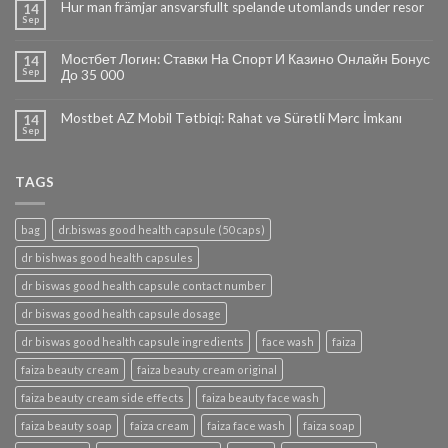
Hur man främjar ansvarsfullt spelande utomlands under resor
14
Sep
Мостбет Логин: Ставки На Спорт И Казино Онлайн Бонус
14
Sep
До 35 000
Mostbet AZ Mobil Tətbiqi: Rahat və Sürətli Mərc İmkanı
14
Sep
TAGS
bag
dr.biswas good health capsule (50 caps)
dr bishwas good health capsules
dr biswas good health capsule contact number
dr biswas good health capsule dosage
dr biswas good health capsule ingredients
face wash
faiza
faiza beauty cream
faiza beauty cream original
faiza beauty cream side effects
faiza beauty face wash
faiza beauty soap
faiza cream
faiza face wash
faiza soap