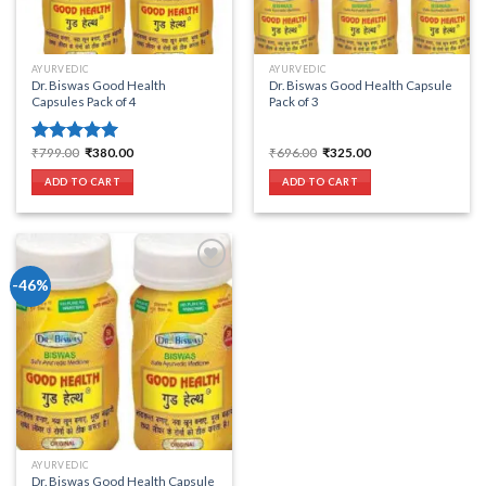
AYURVEDIC
AYURVEDIC
Dr. Biswas Good Health
Dr. Biswas Good Health Capsule
Capsules Pack of 4
Pack of 3
Original
Current
Original
Current
₹
799.00
₹
380.00
₹
696.00
₹
325.00
Rated
5.00
price
price
price
price
out of 5
was:
is:
was:
is:
ADD TO CART
ADD TO CART
₹799.00.
₹380.00.
₹696.00.
₹325.00.
-46%
Add to wishlist
AYURVEDIC
Dr. Biswas Good Health Capsule