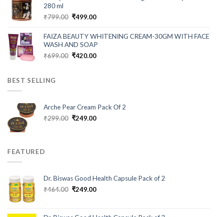
₹999.00.
₹280.00.
280 ml
Original
Current
₹
799.00
₹
499.00
price
price
was:
is:
FAIZA BEAUTY WHITENING CREAM-30GM WITH FACE
₹799.00.
₹499.00.
WASH AND SOAP
Original
Current
₹
699.00
₹
420.00
price
price
was:
is:
BEST SELLING
₹699.00.
₹420.00.
Arche Pear Cream Pack Of 2
Original
Current
₹
299.00
₹
249.00
price
price
was:
is:
₹299.00.
₹249.00.
FEATURED
Dr. Biswas Good Health Capsule Pack of 2
Original
Current
₹
464.00
₹
249.00
price
price
was:
is:
₹464.00.
₹249.00.