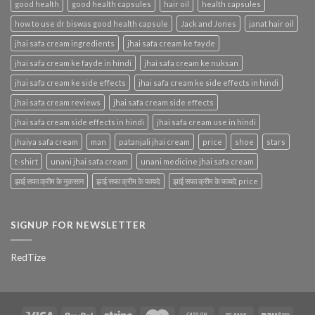
good health
good health capsules
hair oil
health capsules
how to use dr biswas good health capsule
Jack and Jones
janat hair oil
jhai safa cream ingredients
jhai safa cream ke fayde
jhai safa cream ke fayde in hindi
jhai safa cream ke nuksan
jhai safa cream ke side effects
jhai safa cream ke side effects in hindi
jhai safa cream reviews
jhai safa cream side effects
jhai safa cream side effects in hindi
jhai safa cream use in hindi
jhaiya safa cream
man
patanjali jhai cream
price
shoe
stars
t-shirt
unani jhai safa cream
unani medicine jhai safa cream
झाई सफा क्रीम के नुकसान
झाई सफा क्रीम के फायदे
झाई सफा क्रीम के फायदे price
SIGNUP FOR NEWSLETTER
RedTize