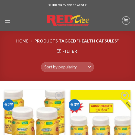
Skip
SUPPORT- 9911549017
to
content
HOME
/
PRODUCTS TAGGED “HEALTH CAPSULES”
FILTER
-52%
-53%
Add to wishlist
Add to wishlist