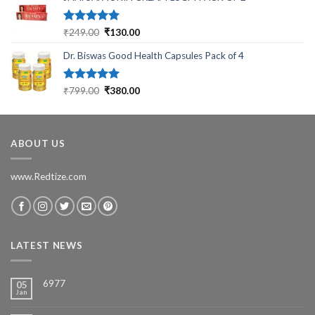
₹699.00.
₹199.00.
Rated
5.00
Original
Current
₹
249.00
₹
130.00
out of 5
price
price
Dr. Biswas Good Health Capsules Pack of 4
was:
is:
₹249.00.
₹130.00.
Rated
5.00
Original
Current
₹
799.00
₹
380.00
out of 5
price
price
was:
is:
₹799.00.
₹380.00.
ABOUT US
www.Redtize.com
LATEST NEWS
6977
05
Jan