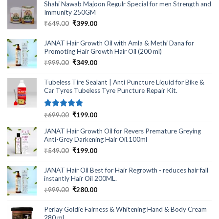
Shahi Nawab Majoon Regulr Special for men Strength and
was:
is:
Immunity 250GM
₹1,999.00.
₹599.00.
Original
Current
₹
649.00
₹
399.00
price
price
was:
is:
JANAT Hair Growth Oil with Amla & Methi Dana for
₹649.00.
₹399.00.
Promoting Hair Growth Hair Oil (200 ml)
Original
Current
₹
999.00
₹
349.00
price
price
was:
is:
Tubeless Tire Sealant | Anti Puncture Liquid for Bike &
₹999.00.
₹349.00.
Car Tyres Tubeless Tyre Puncture Repair Kit.
Rated
5.00
Original
Current
₹
699.00
₹
199.00
out of 5
price
price
JANAT Hair Growth Oil for Revers Premature Greying
was:
is:
Anti-Grey Darkening Hair Oil.100ml
₹699.00.
₹199.00.
Original
Current
₹
549.00
₹
199.00
price
price
was:
is:
JANAT Hair Oil Best for Hair Regrowth - reduces hair fall
₹549.00.
₹199.00.
instantly Hair Oil 200ML.
Original
Current
₹
999.00
₹
280.00
price
price
was:
is:
Perlay Goldie Fairness & Whitening Hand & Body Cream
₹999.00.
₹280.00.
280 ml