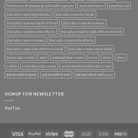
how to use dr biswas good health capsule
Jack and Jones
janat hair oil
jhai safa cream ingredients
jhai safa cream ke fayde
jhai safa cream ke fayde in hindi
jhai safa cream ke nuksan
jhai safa cream ke side effects
jhai safa cream ke side effects in hindi
jhai safa cream reviews
jhai safa cream side effects
jhai safa cream side effects in hindi
jhai safa cream use in hindi
jhaiya safa cream
man
patanjali jhai cream
price
shoe
stars
t-shirt
unani jhai safa cream
unani medicine jhai safa cream
झाई सफा क्रीम के नुकसान
झाई सफा क्रीम के फायदे
झाई सफा क्रीम के फायदे price
SIGNUP FOR NEWSLETTER
RedTize