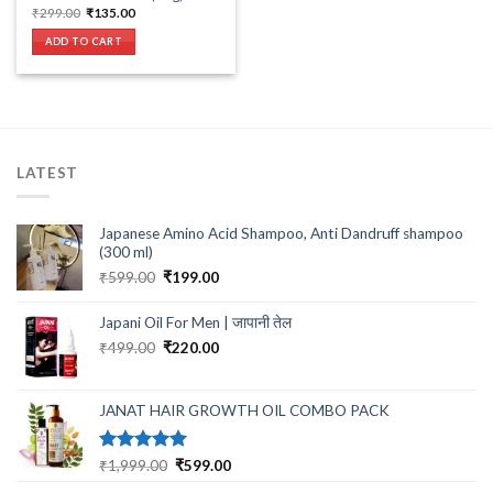
Original
Current
₹
299.00
₹
135.00
price
price
was:
is:
ADD TO CART
₹299.00.
₹135.00.
LATEST
Japanese Amino Acid Shampoo, Anti Dandruff shampoo
(300 ml)
Original
Current
₹
599.00
₹
199.00
price
price
was:
is:
Japani Oil For Men | जापानी तेल
₹599.00.
₹199.00.
Original
Current
₹
499.00
₹
220.00
price
price
was:
is:
₹499.00.
₹220.00.
JANAT HAIR GROWTH OIL COMBO PACK
Rated
5.00
Original
Current
₹
1,999.00
₹
599.00
out of 5
price
price