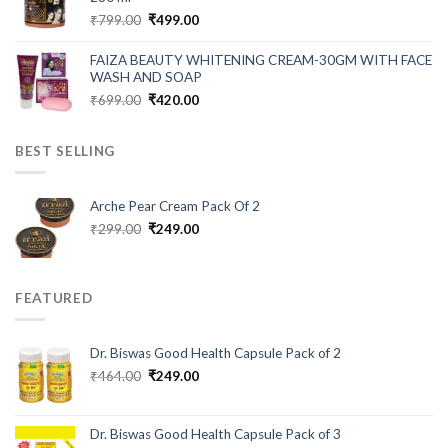
Original
Current
₹
799.00
₹
499.00
price
price
was:
is:
FAIZA BEAUTY WHITENING CREAM-30GM WITH FACE
₹799.00.
₹499.00.
WASH AND SOAP
Original
Current
₹
699.00
₹
420.00
price
price
was:
is:
BEST SELLING
₹699.00.
₹420.00.
Arche Pear Cream Pack Of 2
Original
Current
₹
299.00
₹
249.00
price
price
was:
is:
₹299.00.
₹249.00.
FEATURED
Dr. Biswas Good Health Capsule Pack of 2
Original
Current
₹
464.00
₹
249.00
price
price
was:
is:
₹464.00.
₹249.00.
Dr. Biswas Good Health Capsule Pack of 3