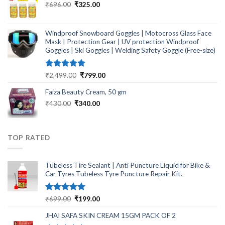
Original
Current
₹
696.00
₹
325.00
price
price
was:
is:
₹696.00.
₹325.00.
Windproof Snowboard Goggles | Motocross Glass Face
Mask | Protection Gear | UV protection Windproof
Goggles | Ski Goggles | Welding Safety Goggle (Free-size)
Rated
5.00
Original
Current
₹
2,499.00
₹
799.00
out of 5
price
price
Faiza Beauty Cream, 50 gm
was:
is:
₹2,499.00.
₹799.00.
Original
Current
₹
430.00
₹
340.00
price
price
was:
is:
₹430.00.
₹340.00.
TOP RATED
Tubeless Tire Sealant | Anti Puncture Liquid for Bike &
Car Tyres Tubeless Tyre Puncture Repair Kit.
Rated
5.00
Original
Current
₹
699.00
₹
199.00
out of 5
price
price
JHAI SAFA SKIN CREAM 15GM PACK OF 2
was:
is: