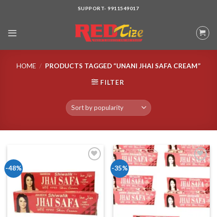
Skip
SUPPORT- 9911549017
to
content
HOME
/
PRODUCTS TAGGED “UNANI JHAI SAFA CREAM”
FILTER
-48%
-35%
Add to wishlist
Add to wishlist