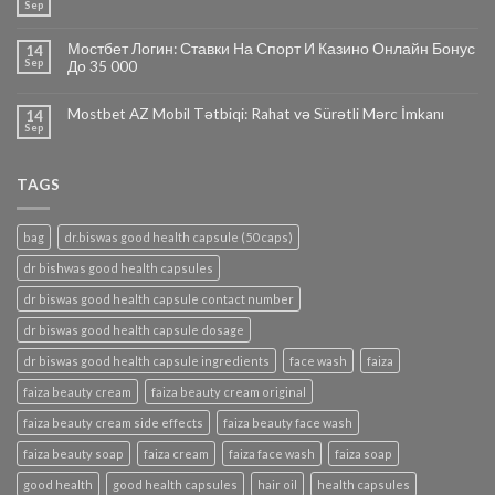
Sep
Мостбет Логин: Ставки На Спорт И Казино Онлайн Бонус
14
Sep
До 35 000
Mostbet AZ Mobil Tətbiqi: Rahat və Sürətli Mərc İmkanı
14
Sep
TAGS
bag
dr.biswas good health capsule (50 caps)
dr bishwas good health capsules
dr biswas good health capsule contact number
dr biswas good health capsule dosage
dr biswas good health capsule ingredients
face wash
faiza
faiza beauty cream
faiza beauty cream original
faiza beauty cream side effects
faiza beauty face wash
faiza beauty soap
faiza cream
faiza face wash
faiza soap
good health
good health capsules
hair oil
health capsules