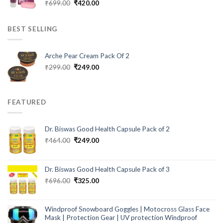
Original
Current
₹
699.00
₹
420.00
price
price
was:
is:
BEST SELLING
₹699.00.
₹420.00.
Arche Pear Cream Pack Of 2
Original
Current
₹
299.00
₹
249.00
price
price
was:
is:
₹299.00.
₹249.00.
FEATURED
Dr. Biswas Good Health Capsule Pack of 2
Original
Current
₹
464.00
₹
249.00
price
price
was:
is:
₹464.00.
₹249.00.
Dr. Biswas Good Health Capsule Pack of 3
Original
Current
₹
696.00
₹
325.00
price
price
was:
is:
₹696.00.
₹325.00.
Windproof Snowboard Goggles | Motocross Glass Face
Mask | Protection Gear | UV protection Windproof