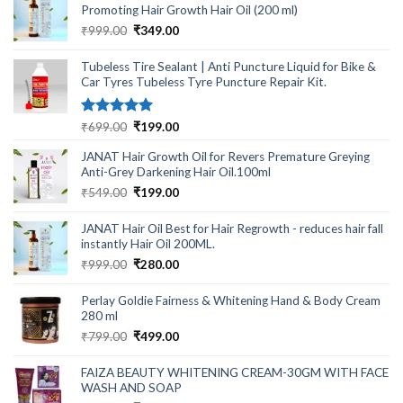
₹649.00.
₹399.00.
Promoting Hair Growth Hair Oil (200 ml)
Original
Current
₹
999.00
₹
349.00
price
price
was:
is:
Tubeless Tire Sealant | Anti Puncture Liquid for Bike &
₹999.00.
₹349.00.
Car Tyres Tubeless Tyre Puncture Repair Kit.
Rated
5.00
Original
Current
₹
699.00
₹
199.00
out of 5
price
price
JANAT Hair Growth Oil for Revers Premature Greying
was:
is:
Anti-Grey Darkening Hair Oil.100ml
₹699.00.
₹199.00.
Original
Current
₹
549.00
₹
199.00
price
price
was:
is:
JANAT Hair Oil Best for Hair Regrowth - reduces hair fall
₹549.00.
₹199.00.
instantly Hair Oil 200ML.
Original
Current
₹
999.00
₹
280.00
price
price
was:
is:
Perlay Goldie Fairness & Whitening Hand & Body Cream
₹999.00.
₹280.00.
280 ml
Original
Current
₹
799.00
₹
499.00
price
price
was:
is:
FAIZA BEAUTY WHITENING CREAM-30GM WITH FACE
₹799.00.
₹499.00.
WASH AND SOAP