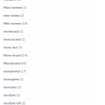
Maxi reviewe
(1)
mini-review
(2)
Mini-reviews
(18)
mombrand
(2)
mono brand
(1)
mono slot
(3)
Mono-brand
(14)
Monobrand
(68)
monobrend
(17)
monogame
(1)
monoslot
(2)
mostbet
(1)
mostbet GR
(2)