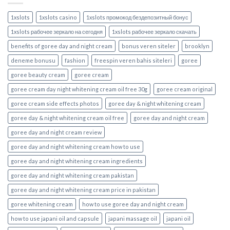
1xslots
1xslots casino
1xslots промокод бездепозитный бонус
1xslots рабочее зеркало на сегодня
1xslots рабочее зеркало скачать
benefits of goree day and night cream
bonus veren siteler
brooklyn
deneme bonusu
fashion
freespin veren bahis siteleri
goree
goree beauty cream
goree cream
goree cream day night whitening cream oil free 30g
goree cream original
goree cream side effects photos
goree day & night whitening cream
goree day & night whitening cream oil free
goree day and night cream
goree day and night cream review
goree day and night whitening cream how to use
goree day and night whitening cream ingredients
goree day and night whitening cream pakistan
goree day and night whitening cream price in pakistan
goree whitening cream
how to use goree day and night cream
how to use japani oil and capsule
japani massage oil
japani oil