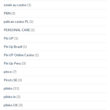
ozwin au casino
(1)
PBN
(3)
pelican casino PL
(1)
PERSONAL CARE
(1)
Pin UP
(1)
Pin Up Brazil
(1)
Pin UP Online Casino
(1)
Pin Up Peru
(3)
pinco
(7)
Pirots SE
(3)
plinko
(31)
plinko in
(2)
plinko UK
(3)