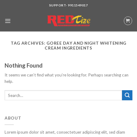
Skip
SUPPORT- 9911549017
to
content
TAG ARCHIVES:
GOREE DAY AND NIGHT WHITENING
CREAM INGREDIENTS
Nothing Found
It seems we can’t find what you’re looking for. Perhaps searching can
help.
ABOUT
Lorem ipsum dolor sit amet, consectetuer adipiscing elit, sed diam