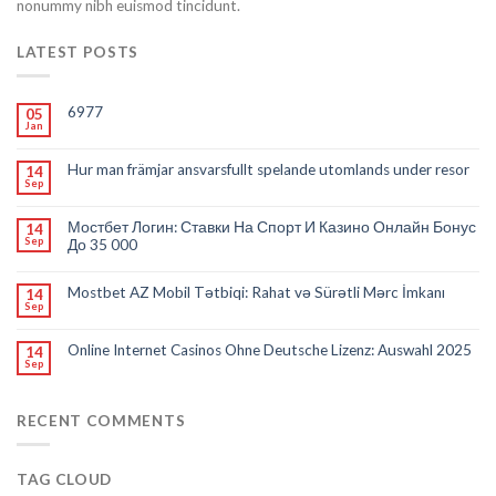
nonummy nibh euismod tincidunt.
LATEST POSTS
6977
05
Jan
Hur man främjar ansvarsfullt spelande utomlands under resor
14
Sep
Мостбет Логин: Ставки На Спорт И Казино Онлайн Бонус
14
Sep
До 35 000
Mostbet AZ Mobil Tətbiqi: Rahat və Sürətli Mərc İmkanı
14
Sep
Online Internet Casinos Ohne Deutsche Lizenz: Auswahl 2025
14
Sep
RECENT COMMENTS
TAG CLOUD