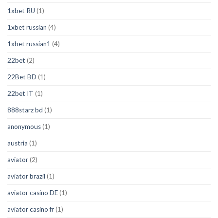
1xbet RU
(1)
1xbet russian
(4)
1xbet russian1
(4)
22bet
(2)
22Bet BD
(1)
22bet IT
(1)
888starz bd
(1)
anonymous
(1)
austria
(1)
aviator
(2)
aviator brazil
(1)
aviator casino DE
(1)
aviator casino fr
(1)