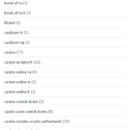
book of ra
(1)
book of ra it
(1)
Brand
(1)
casibom tr
(1)
casibom-tg
(1)
casino
(77)
casino en ligne fr
(63)
casino onlina ca
(4)
casino online ar
(1)
casinò online it
(1)
casino svensk licens
(3)
casino utan svensk licens
(8)
casino zonder crucks netherlands
(18)