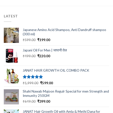
LATEST
Japanese Amino Acid Shampoo, Anti Dandruff shampoo
(300 ml)
Original
Current
₹
599.00
₹
199.00
price
price
was:
is:
Japani Oil For Men | जापानी तेल
₹599.00.
₹199.00.
Original
Current
₹
499.00
₹
220.00
price
price
was:
is:
₹499.00.
₹220.00.
JANAT HAIR GROWTH OIL COMBO PACK
Rated
5.00
Original
Current
₹
1,999.00
₹
599.00
out of 5
price
price
Shahi Nawab Majoon Regulr Special for men Strength and
was:
is:
Immunity 250GM
₹1,999.00.
₹599.00.
Original
Current
₹
649.00
₹
399.00
price
price
was:
is:
JANAT Hair Growth Oil with Amla & Methi Dana for