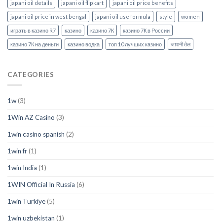
japani oil details
japani oil flipkart
japani oil price benefits
japani oil price in west bengal
japani oil use formula
style
women
играть в казино R7
казино
казино 7К
казино 7К в России
казино 7К на деньги
казино водка
топ 10 лучших казино
जापानी तेल
CATEGORIES
1w
(3)
1Win AZ Casino
(3)
1win casino spanish
(2)
1win fr
(1)
1win India
(1)
1WIN Official In Russia
(6)
1win Turkiye
(5)
1win uzbekistan
(1)