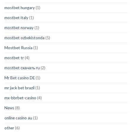
mostbet hungary
(1)
mostbet italy
(1)
mostbet norway
(1)
mostbet ozbekistonda
(5)
Mostbet Russia
(1)
mostbet tr
(4)
mostbet скачать ru
(2)
Mr Bet casino DE
(1)
mr jack bet brazil
(1)
mx-bbrbet-casino
(4)
News
(8)
online casino au
(1)
other
(6)