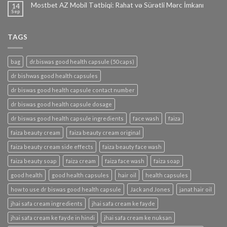
Mostbet AZ Mobil Tətbiqi: Rahat və Sürətli Mərc İmkanı
14
Sep
TAGS
bag
dr.biswas good health capsule (50 caps)
dr bishwas good health capsules
dr biswas good health capsule contact number
dr biswas good health capsule dosage
dr biswas good health capsule ingredients
face wash
faiza
faiza beauty cream
faiza beauty cream original
faiza beauty cream side effects
faiza beauty face wash
faiza beauty soap
faiza cream
faiza face wash
faiza soap
good health
good health capsules
hair oil
health capsules
how to use dr biswas good health capsule
Jack and Jones
janat hair oil
jhai safa cream ingredients
jhai safa cream ke fayde
jhai safa cream ke fayde in hindi
jhai safa cream ke nuksan