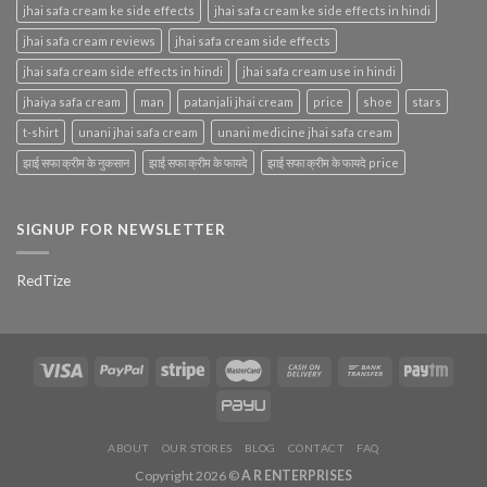
jhai safa cream ke side effects
jhai safa cream ke side effects in hindi
jhai safa cream reviews
jhai safa cream side effects
jhai safa cream side effects in hindi
jhai safa cream use in hindi
jhaiya safa cream
man
patanjali jhai cream
price
shoe
stars
t-shirt
unani jhai safa cream
unani medicine jhai safa cream
झाई सफा क्रीम के नुकसान
झाई सफा क्रीम के फायदे
झाई सफा क्रीम के फायदे price
SIGNUP FOR NEWSLETTER
RedTize
ABOUT
OUR STORES
BLOG
CONTACT
FAQ
Copyright 2026 ©
A R ENTERPRISES