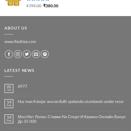
Rated
5.00
Original
Current
₹
799.00
₹
380.00
out of 5
price
price
was:
is:
₹799.00.
₹380.00.
ABOUT US
www.Redtize.com
LATEST NEWS
6977
05
Jan
Hur man främjar ansvarsfullt spelande utomlands under resor
14
Sep
Мостбет Логин: Ставки На Спорт И Казино Онлайн Бонус
14
Sep
До 35 000