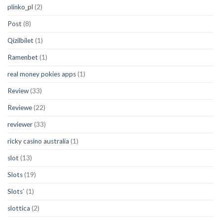
plinko_pl
(2)
Post
(8)
Qizilbilet
(1)
Ramenbet
(1)
real money pokies apps
(1)
Review
(33)
Reviewe
(22)
reviewer
(33)
ricky casino australia
(1)
slot
(13)
Slots
(19)
Slots`
(1)
slottica
(2)