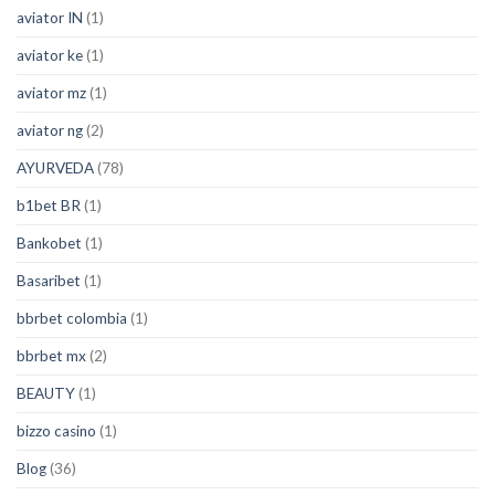
aviator IN
(1)
aviator ke
(1)
aviator mz
(1)
aviator ng
(2)
AYURVEDA
(78)
b1bet BR
(1)
Bankobet
(1)
Basaribet
(1)
bbrbet colombia
(1)
bbrbet mx
(2)
BEAUTY
(1)
bizzo casino
(1)
Blog
(36)