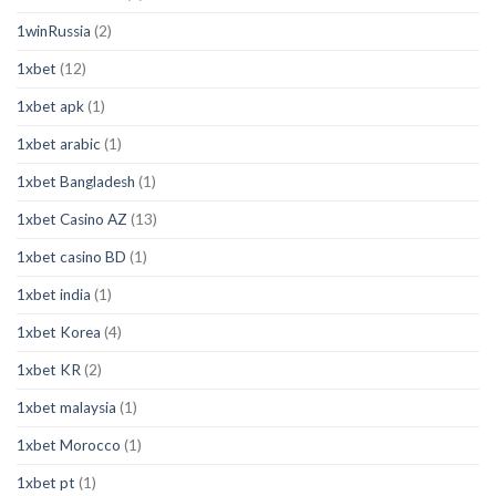
1winRussia
(2)
1xbet
(12)
1xbet apk
(1)
1xbet arabic
(1)
1xbet Bangladesh
(1)
1xbet Casino AZ
(13)
1xbet casino BD
(1)
1xbet india
(1)
1xbet Korea
(4)
1xbet KR
(2)
1xbet malaysia
(1)
1xbet Morocco
(1)
1xbet pt
(1)