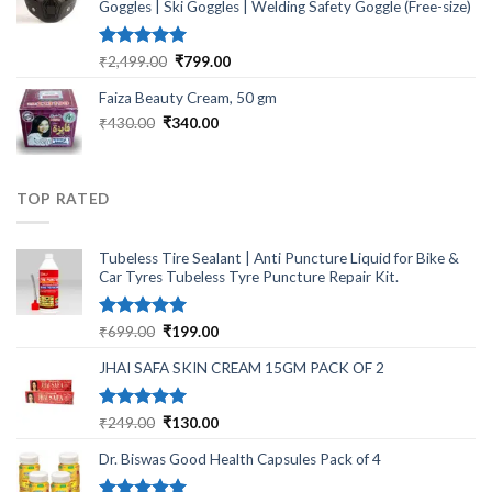
Goggles | Ski Goggles | Welding Safety Goggle (Free-size)
Rated
5.00
Original
Current
₹
2,499.00
₹
799.00
out of 5
price
price
Faiza Beauty Cream, 50 gm
was:
is:
₹2,499.00.
₹799.00.
Original
Current
₹
430.00
₹
340.00
price
price
was:
is:
₹430.00.
₹340.00.
TOP RATED
Tubeless Tire Sealant | Anti Puncture Liquid for Bike &
Car Tyres Tubeless Tyre Puncture Repair Kit.
Rated
5.00
Original
Current
₹
699.00
₹
199.00
out of 5
price
price
JHAI SAFA SKIN CREAM 15GM PACK OF 2
was:
is:
₹699.00.
₹199.00.
Rated
5.00
Original
Current
₹
249.00
₹
130.00
out of 5
price
price
Dr. Biswas Good Health Capsules Pack of 4
was:
is:
₹249.00.
₹130.00.