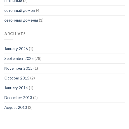
сеточный
(2)
сеточный домен
(4)
сеточный домены
(1)
ARCHIVES
January 2026
(1)
September 2025
(78)
November 2015
(1)
October 2015
(2)
January 2014
(1)
December 2013
(2)
August 2013
(2)