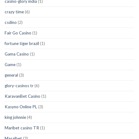
casino-glory india
(1)
crazy time
(6)
csdino
(2)
Fair Go Casino
(1)
fortune tiger brazil
(1)
Gama Casino
(1)
Game
(1)
general
(3)
glory-casinos tr
(6)
KaravanBet Casino
(1)
Kasyno Online PL
(3)
king johnnie
(4)
Maribet casino TR
(1)
Masalbet
(3)