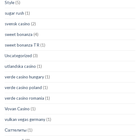
Style
(5)
sugar rush
(1)
svensk casino
(2)
sweet bonanza
(4)
sweet bonanza TR
(1)
Uncategorized
(3)
utlandska casino
(1)
verde casino hungary
(1)
verde casino poland
(1)
verde casino romania
(1)
Vovan Casino
(1)
vulkan vegas germany
(1)
Саттелиты
(1)