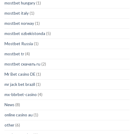
mostbet hungary
(1)
mostbet italy
(1)
mostbet norway
(1)
mostbet ozbekistonda
(5)
Mostbet Russia
(1)
mostbet tr
(4)
mostbet скачать ru
(2)
Mr Bet casino DE
(1)
mr jack bet brazil
(1)
mx-bbrbet-casino
(4)
News
(8)
online casino au
(1)
other
(6)