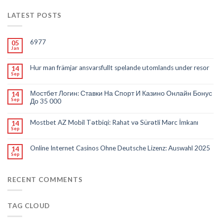
LATEST POSTS
6977
05
Jan
Hur man främjar ansvarsfullt spelande utomlands under resor
14
Sep
Мостбет Логин: Ставки На Спорт И Казино Онлайн Бонус
14
Sep
До 35 000
Mostbet AZ Mobil Tətbiqi: Rahat və Sürətli Mərc İmkanı
14
Sep
Online Internet Casinos Ohne Deutsche Lizenz: Auswahl 2025
14
Sep
RECENT COMMENTS
TAG CLOUD