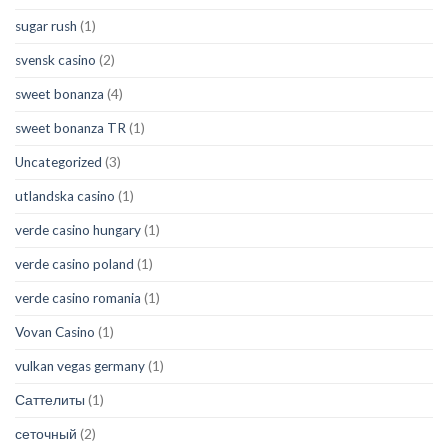
sugar rush
(1)
svensk casino
(2)
sweet bonanza
(4)
sweet bonanza TR
(1)
Uncategorized
(3)
utlandska casino
(1)
verde casino hungary
(1)
verde casino poland
(1)
verde casino romania
(1)
Vovan Casino
(1)
vulkan vegas germany
(1)
Саттелиты
(1)
сеточный
(2)