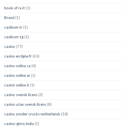
book of ra it
(1)
Brand
(1)
casibom tr
(1)
casibom-tg
(1)
casino
(77)
casino en ligne fr
(63)
casino onlina ca
(4)
casino online ar
(1)
casinò online it
(1)
casino svensk licens
(3)
casino utan svensk licens
(8)
casino zonder crucks netherlands
(18)
casino-glory india
(1)