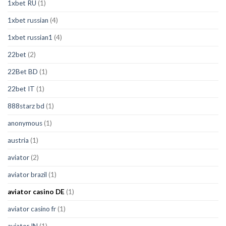
1xbet RU
(1)
1xbet russian
(4)
1xbet russian1
(4)
22bet
(2)
22Bet BD
(1)
22bet IT
(1)
888starz bd
(1)
anonymous
(1)
austria
(1)
aviator
(2)
aviator brazil
(1)
aviator casino DE
(1)
aviator casino fr
(1)
aviator IN
(1)