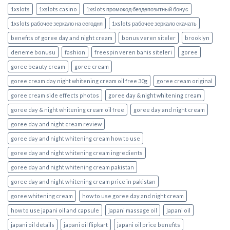
1xslots
1xslots casino
1xslots промокод бездепозитный бонус
1xslots рабочее зеркало на сегодня
1xslots рабочее зеркало скачать
benefits of goree day and night cream
bonus veren siteler
brooklyn
deneme bonusu
fashion
freespin veren bahis siteleri
goree
goree beauty cream
goree cream
goree cream day night whitening cream oil free 30g
goree cream original
goree cream side effects photos
goree day & night whitening cream
goree day & night whitening cream oil free
goree day and night cream
goree day and night cream review
goree day and night whitening cream how to use
goree day and night whitening cream ingredients
goree day and night whitening cream pakistan
goree day and night whitening cream price in pakistan
goree whitening cream
how to use goree day and night cream
how to use japani oil and capsule
japani massage oil
japani oil
japani oil details
japani oil flipkart
japani oil price benefits