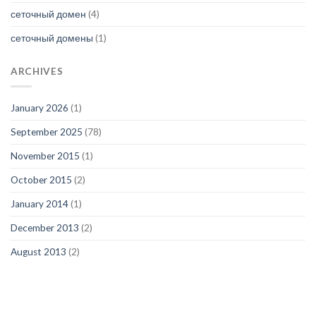
сеточный домен
(4)
сеточный домены
(1)
ARCHIVES
January 2026
(1)
September 2025
(78)
November 2015
(1)
October 2015
(2)
January 2014
(1)
December 2013
(2)
August 2013
(2)