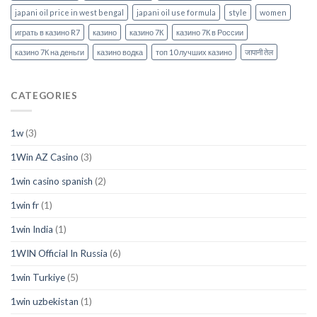
japani oil price in west bengal
japani oil use formula
style
women
играть в казино R7
казино
казино 7К
казино 7К в России
казино 7К на деньги
казино водка
топ 10 лучших казино
जापानी तेल
CATEGORIES
1w
(3)
1Win AZ Casino
(3)
1win casino spanish
(2)
1win fr
(1)
1win India
(1)
1WIN Official In Russia
(6)
1win Turkiye
(5)
1win uzbekistan
(1)