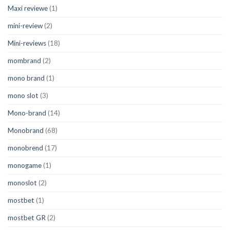
Maxi reviewe
(1)
mini-review
(2)
Mini-reviews
(18)
mombrand
(2)
mono brand
(1)
mono slot
(3)
Mono-brand
(14)
Monobrand
(68)
monobrend
(17)
monogame
(1)
monoslot
(2)
mostbet
(1)
mostbet GR
(2)