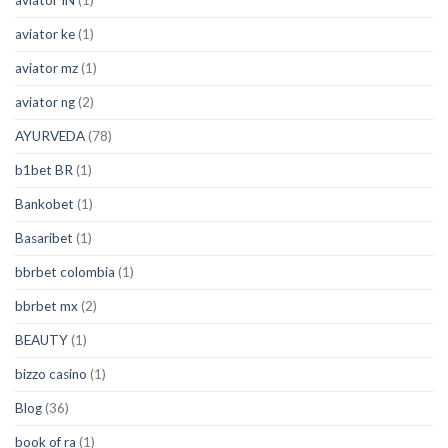
aviator ke
(1)
aviator mz
(1)
aviator ng
(2)
AYURVEDA
(78)
b1bet BR
(1)
Bankobet
(1)
Basaribet
(1)
bbrbet colombia
(1)
bbrbet mx
(2)
BEAUTY
(1)
bizzo casino
(1)
Blog
(36)
book of ra
(1)