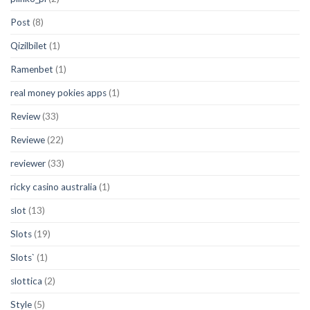
Post
(8)
Qizilbilet
(1)
Ramenbet
(1)
real money pokies apps
(1)
Review
(33)
Reviewe
(22)
reviewer
(33)
ricky casino australia
(1)
slot
(13)
Slots
(19)
Slots`
(1)
slottica
(2)
Style
(5)