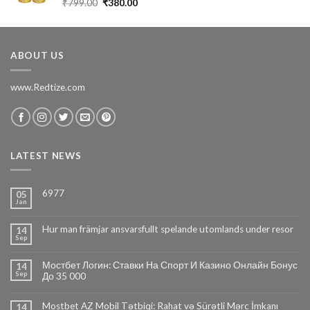
Rated
5.00
Original
Current
₹
799.00
₹
380.00
out of 5
price
price
was:
is:
₹799.00.
₹380.00.
ABOUT US
www.Redtize.com
LATEST NEWS
6977
05
Jan
Hur man främjar ansvarsfullt spelande utomlands under resor
14
Sep
Мостбет Логин: Ставки На Спорт И Казино Онлайн Бонус
14
Sep
До 35 000
Mostbet AZ Mobil Tətbiqi: Rahat və Sürətli Mərc İmkanı
14