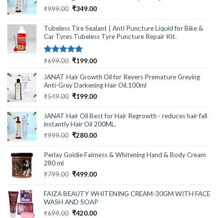
Original
Current
₹
999.00
₹
349.00
price
price
was:
is:
Tubeless Tire Sealant | Anti Puncture Liquid for Bike &
₹999.00.
₹349.00.
Car Tyres Tubeless Tyre Puncture Repair Kit.
Rated
5.00
Original
Current
₹
699.00
₹
199.00
out of 5
price
price
JANAT Hair Growth Oil for Revers Premature Greying
was:
is:
Anti-Grey Darkening Hair Oil.100ml
₹699.00.
₹199.00.
Original
Current
₹
549.00
₹
199.00
price
price
was:
is:
JANAT Hair Oil Best for Hair Regrowth - reduces hair fall
₹549.00.
₹199.00.
instantly Hair Oil 200ML.
Original
Current
₹
999.00
₹
280.00
price
price
was:
is:
Perlay Goldie Fairness & Whitening Hand & Body Cream
₹999.00.
₹280.00.
280 ml
Original
Current
₹
799.00
₹
499.00
price
price
was:
is:
FAIZA BEAUTY WHITENING CREAM-30GM WITH FACE
₹799.00.
₹499.00.
WASH AND SOAP
Original
Current
₹
699.00
₹
420.00