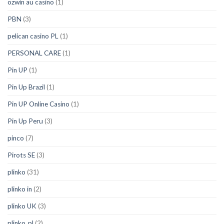
ozwin au casino
(1)
PBN
(3)
pelican casino PL
(1)
PERSONAL CARE
(1)
Pin UP
(1)
Pin Up Brazil
(1)
Pin UP Online Casino
(1)
Pin Up Peru
(3)
pinco
(7)
Pirots SE
(3)
plinko
(31)
plinko in
(2)
plinko UK
(3)
plinko_pl
(2)