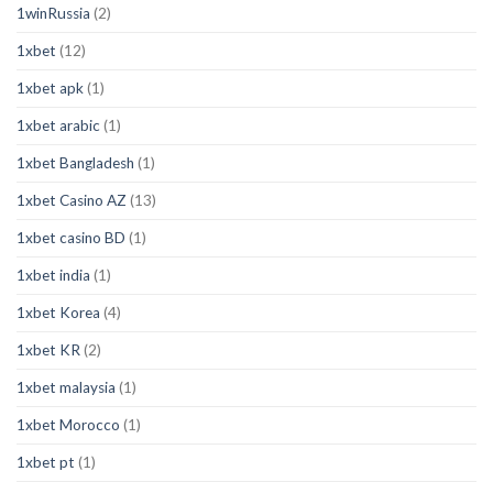
1winRussia
(2)
1xbet
(12)
1xbet apk
(1)
1xbet arabic
(1)
1xbet Bangladesh
(1)
1xbet Casino AZ
(13)
1xbet casino BD
(1)
1xbet india
(1)
1xbet Korea
(4)
1xbet KR
(2)
1xbet malaysia
(1)
1xbet Morocco
(1)
1xbet pt
(1)