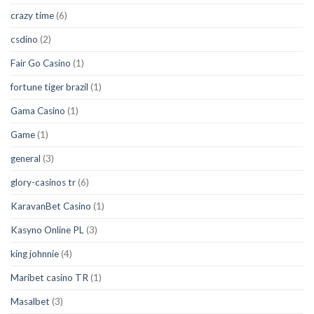
crazy time
(6)
csdino
(2)
Fair Go Casino
(1)
fortune tiger brazil
(1)
Gama Casino
(1)
Game
(1)
general
(3)
glory-casinos tr
(6)
KaravanBet Casino
(1)
Kasyno Online PL
(3)
king johnnie
(4)
Maribet casino TR
(1)
Masalbet
(3)