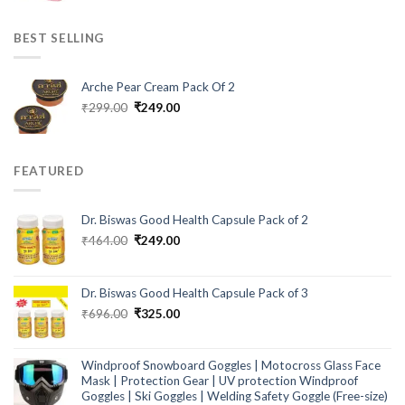
price
price
was:
is:
BEST SELLING
₹699.00.
₹420.00.
Arche Pear Cream Pack Of 2
Original
Current
₹
299.00
₹
249.00
price
price
was:
is:
₹299.00.
₹249.00.
FEATURED
Dr. Biswas Good Health Capsule Pack of 2
Original
Current
₹
464.00
₹
249.00
price
price
was:
is:
₹464.00.
₹249.00.
Dr. Biswas Good Health Capsule Pack of 3
Original
Current
₹
696.00
₹
325.00
price
price
was:
is:
₹696.00.
₹325.00.
Windproof Snowboard Goggles | Motocross Glass Face
Mask | Protection Gear | UV protection Windproof
Goggles | Ski Goggles | Welding Safety Goggle (Free-size)