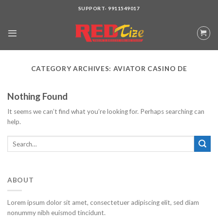
Skip
SUPPORT- 9911549017
to
content
CATEGORY ARCHIVES:
AVIATOR CASINO DE
Nothing Found
It seems we can’t find what you’re looking for. Perhaps searching can
help.
ABOUT
Lorem ipsum dolor sit amet, consectetuer adipiscing elit, sed diam
nonummy nibh euismod tincidunt.