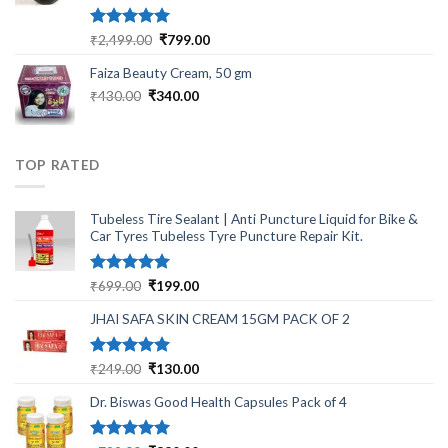
Rated
5.00
Original
Current
₹
2,499.00
₹
799.00
out of 5
price
price
Faiza Beauty Cream, 50 gm
was:
is:
₹2,499.00.
₹799.00.
Original
Current
₹
430.00
₹
340.00
price
price
was:
is:
₹430.00.
₹340.00.
TOP RATED
Tubeless Tire Sealant | Anti Puncture Liquid for Bike &
Car Tyres Tubeless Tyre Puncture Repair Kit.
Rated
5.00
Original
Current
₹
699.00
₹
199.00
out of 5
price
price
JHAI SAFA SKIN CREAM 15GM PACK OF 2
was:
is:
₹699.00.
₹199.00.
Rated
5.00
Original
Current
₹
249.00
₹
130.00
out of 5
price
price
Dr. Biswas Good Health Capsules Pack of 4
was:
is:
₹249.00.
₹130.00.