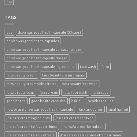
Sep
TAGS
bag
dr.biswas good health capsule (50 caps)
dr bishwas good health capsules
dr biswas good health capsule contact number
dr biswas good health capsule dosage
dr biswas good health capsule ingredients
face wash
faiza
faiza beauty cream
faiza beauty cream original
faiza beauty cream side effects
faiza beauty face wash
faiza beauty soap
faiza cream
faiza face wash
faiza soap
good health
good health capsules
hair oil
health capsules
how to use dr biswas good health capsule
Jack and Jones
janat hair oil
jhai safa cream ingredients
jhai safa cream ke fayde
jhai safa cream ke fayde in hindi
jhai safa cream ke nuksan
jhai safa cream ke side effects
jhai safa cream ke side effects in hindi