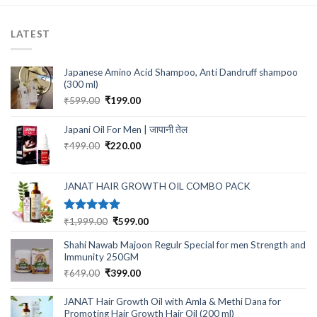
LATEST
Japanese Amino Acid Shampoo, Anti Dandruff shampoo
(300 ml)
Original
Current
₹
599.00
₹
199.00
price
price
was:
is:
Japani Oil For Men | जापानी तेल
₹599.00.
₹199.00.
Original
Current
₹
499.00
₹
220.00
price
price
was:
is:
₹499.00.
₹220.00.
JANAT HAIR GROWTH OIL COMBO PACK
Rated
5.00
Original
Current
₹
1,999.00
₹
599.00
out of 5
price
price
Shahi Nawab Majoon Regulr Special for men Strength and
was:
is:
Immunity 250GM
₹1,999.00.
₹599.00.
Original
Current
₹
649.00
₹
399.00
price
price
was:
is:
JANAT Hair Growth Oil with Amla & Methi Dana for
₹649.00.
₹399.00.
Promoting Hair Growth Hair Oil (200 ml)