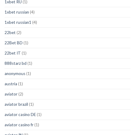
1xbet RU
(1)
1xbet russian
(4)
1xbet russian1
(4)
22bet
(2)
22Bet BD
(1)
22bet IT
(1)
888starz bd
(1)
anonymous
(1)
austria
(1)
aviator
(2)
aviator brazil
(1)
aviator casino DE
(1)
aviator casino fr
(1)
aviator IN
(1)