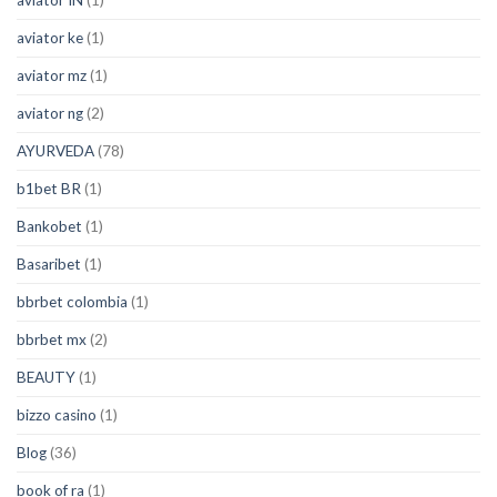
aviator ke
(1)
aviator mz
(1)
aviator ng
(2)
AYURVEDA
(78)
b1bet BR
(1)
Bankobet
(1)
Basaribet
(1)
bbrbet colombia
(1)
bbrbet mx
(2)
BEAUTY
(1)
bizzo casino
(1)
Blog
(36)
book of ra
(1)