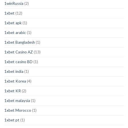
1winRussia
(2)
1xbet
(12)
1xbet apk
(1)
1xbet arabic
(1)
1xbet Bangladesh
(1)
1xbet Casino AZ
(13)
1xbet casino BD
(1)
1xbet india
(1)
1xbet Korea
(4)
1xbet KR
(2)
1xbet malaysia
(1)
1xbet Morocco
(1)
1xbet pt
(1)