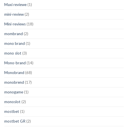
Maxi reviewe
(1)
mini-review
(2)
Mini-reviews
(18)
mombrand
(2)
mono brand
(1)
mono slot
(3)
Mono-brand
(14)
Monobrand
(68)
monobrend
(17)
monogame
(1)
monoslot
(2)
mostbet
(1)
mostbet GR
(2)