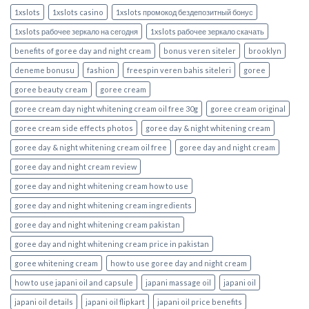
1xslots
1xslots casino
1xslots промокод бездепозитный бонус
1xslots рабочее зеркало на сегодня
1xslots рабочее зеркало скачать
benefits of goree day and night cream
bonus veren siteler
brooklyn
deneme bonusu
fashion
freespin veren bahis siteleri
goree
goree beauty cream
goree cream
goree cream day night whitening cream oil free 30g
goree cream original
goree cream side effects photos
goree day & night whitening cream
goree day & night whitening cream oil free
goree day and night cream
goree day and night cream review
goree day and night whitening cream how to use
goree day and night whitening cream ingredients
goree day and night whitening cream pakistan
goree day and night whitening cream price in pakistan
goree whitening cream
how to use goree day and night cream
how to use japani oil and capsule
japani massage oil
japani oil
japani oil details
japani oil flipkart
japani oil price benefits