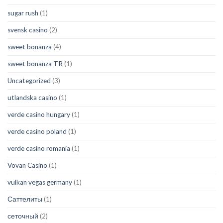
sugar rush
(1)
svensk casino
(2)
sweet bonanza
(4)
sweet bonanza TR
(1)
Uncategorized
(3)
utlandska casino
(1)
verde casino hungary
(1)
verde casino poland
(1)
verde casino romania
(1)
Vovan Casino
(1)
vulkan vegas germany
(1)
Саттелиты
(1)
сеточный
(2)