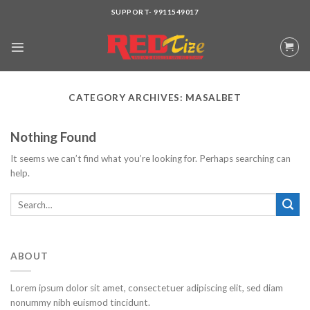
Skip
SUPPORT- 9911549017
to
content
CATEGORY ARCHIVES:
MASALBET
Nothing Found
It seems we can’t find what you’re looking for. Perhaps searching can
help.
ABOUT
Lorem ipsum dolor sit amet, consectetuer adipiscing elit, sed diam
nonummy nibh euismod tincidunt.