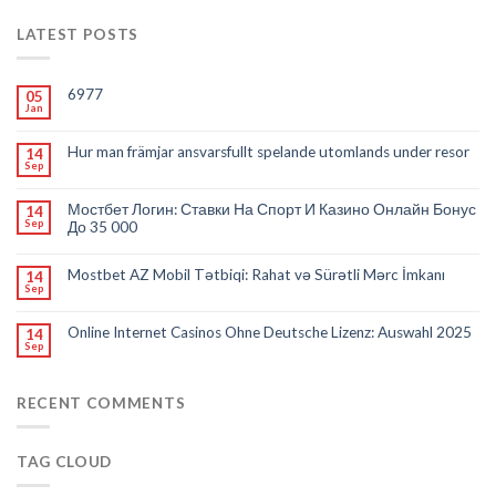
LATEST POSTS
6977
05
Jan
Hur man främjar ansvarsfullt spelande utomlands under resor
14
Sep
Мостбет Логин: Ставки На Спорт И Казино Онлайн Бонус
14
Sep
До 35 000
Mostbet AZ Mobil Tətbiqi: Rahat və Sürətli Mərc İmkanı
14
Sep
Online Internet Casinos Ohne Deutsche Lizenz: Auswahl 2025
14
Sep
RECENT COMMENTS
TAG CLOUD