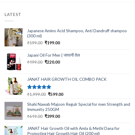
LATEST
Japanese Amino Acid Shampoo, Anti Dandruff shampoo
(300 ml)
Original
Current
₹
599.00
₹
199.00
price
price
was:
is:
Japani Oil For Men | जापानी तेल
₹599.00.
₹199.00.
Original
Current
₹
499.00
₹
220.00
price
price
was:
is:
₹499.00.
₹220.00.
JANAT HAIR GROWTH OIL COMBO PACK
Rated
5.00
Original
Current
₹
1,999.00
₹
599.00
out of 5
price
price
Shahi Nawab Majoon Regulr Special for men Strength and
was:
is:
Immunity 250GM
₹1,999.00.
₹599.00.
Original
Current
₹
649.00
₹
399.00
price
price
was:
is:
JANAT Hair Growth Oil with Amla & Methi Dana for
₹649.00.
₹399.00.
Promoting Hair Growth Hair Oil (200 ml)