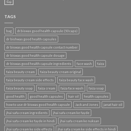
Sep
TAGS
bag
dr.biswas good health capsule (50 caps)
dr bishwas good health capsules
dr biswas good health capsule contact number
dr biswas good health capsule dosage
dr biswas good health capsule ingredients
face wash
faiza
faiza beauty cream
faiza beauty cream original
faiza beauty cream side effects
faiza beauty face wash
faiza beauty soap
faiza cream
faiza face wash
faiza soap
good health
good health capsules
hair oil
health capsules
how to use dr biswas good health capsule
Jack and Jones
janat hair oil
jhai safa cream ingredients
jhai safa cream ke fayde
jhai safa cream ke fayde in hindi
jhai safa cream ke nuksan
jhai safa cream ke side effects
jhai safa cream ke side effects in hindi