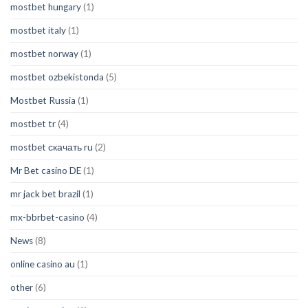
mostbet hungary
(1)
mostbet italy
(1)
mostbet norway
(1)
mostbet ozbekistonda
(5)
Mostbet Russia
(1)
mostbet tr
(4)
mostbet скачать ru
(2)
Mr Bet casino DE
(1)
mr jack bet brazil
(1)
mx-bbrbet-casino
(4)
News
(8)
online casino au
(1)
other
(6)