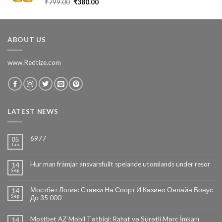
Rated
5.00
Original
Current
₹
799.00
₹
380.00
out of 5
price
price
was:
is:
₹799.00.
₹380.00.
ABOUT US
www.Redtize.com
LATEST NEWS
6977
05
Jan
Hur man främjar ansvarsfullt spelande utomlands under resor
14
Sep
Мостбет Логин: Ставки На Спорт И Казино Онлайн Бонус
14
Sep
До 35 000
Mostbet AZ Mobil Tətbiqi: Rahat və Sürətli Mərc İmkanı
14