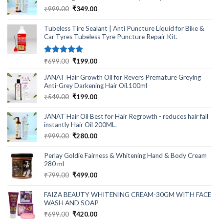
Original
Current
₹
999.00
₹
349.00
price
price
was:
is:
Tubeless Tire Sealant | Anti Puncture Liquid for Bike &
₹999.00.
₹349.00.
Car Tyres Tubeless Tyre Puncture Repair Kit.
Rated
5.00
Original
Current
₹
699.00
₹
199.00
out of 5
price
price
JANAT Hair Growth Oil for Revers Premature Greying
was:
is:
Anti-Grey Darkening Hair Oil.100ml
₹699.00.
₹199.00.
Original
Current
₹
549.00
₹
199.00
price
price
was:
is:
JANAT Hair Oil Best for Hair Regrowth - reduces hair fall
₹549.00.
₹199.00.
instantly Hair Oil 200ML.
Original
Current
₹
999.00
₹
280.00
price
price
was:
is:
Perlay Goldie Fairness & Whitening Hand & Body Cream
₹999.00.
₹280.00.
280 ml
Original
Current
₹
799.00
₹
499.00
price
price
was:
is:
FAIZA BEAUTY WHITENING CREAM-30GM WITH FACE
₹799.00.
₹499.00.
WASH AND SOAP
Original
Current
₹
699.00
₹
420.00