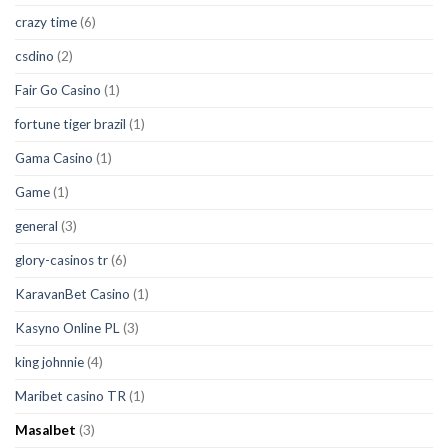
crazy time
(6)
csdino
(2)
Fair Go Casino
(1)
fortune tiger brazil
(1)
Gama Casino
(1)
Game
(1)
general
(3)
glory-casinos tr
(6)
KaravanBet Casino
(1)
Kasyno Online PL
(3)
king johnnie
(4)
Maribet casino TR
(1)
Masalbet
(3)