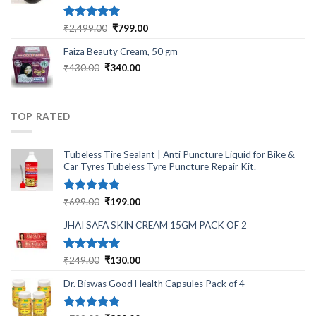
Rated
5.00
Original
Current
₹
2,499.00
₹
799.00
out of 5
price
price
Faiza Beauty Cream, 50 gm
was:
is:
₹2,499.00.
₹799.00.
Original
Current
₹
430.00
₹
340.00
price
price
was:
is:
₹430.00.
₹340.00.
TOP RATED
Tubeless Tire Sealant | Anti Puncture Liquid for Bike &
Car Tyres Tubeless Tyre Puncture Repair Kit.
Rated
5.00
Original
Current
₹
699.00
₹
199.00
out of 5
price
price
JHAI SAFA SKIN CREAM 15GM PACK OF 2
was:
is:
₹699.00.
₹199.00.
Rated
5.00
Original
Current
₹
249.00
₹
130.00
out of 5
price
price
Dr. Biswas Good Health Capsules Pack of 4
was:
is:
₹249.00.
₹130.00.