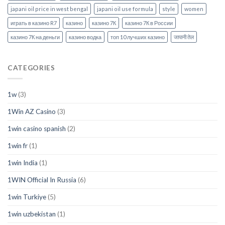
japani oil price in west bengal
japani oil use formula
style
women
играть в казино R7
казино
казино 7К
казино 7К в России
казино 7К на деньги
казино водка
топ 10 лучших казино
जापानी तेल
CATEGORIES
1w
(3)
1Win AZ Casino
(3)
1win casino spanish
(2)
1win fr
(1)
1win India
(1)
1WIN Official In Russia
(6)
1win Turkiye
(5)
1win uzbekistan
(1)