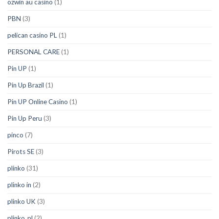
ozwin au casino
(1)
PBN
(3)
pelican casino PL
(1)
PERSONAL CARE
(1)
Pin UP
(1)
Pin Up Brazil
(1)
Pin UP Online Casino
(1)
Pin Up Peru
(3)
pinco
(7)
Pirots SE
(3)
plinko
(31)
plinko in
(2)
plinko UK
(3)
plinko_pl
(2)