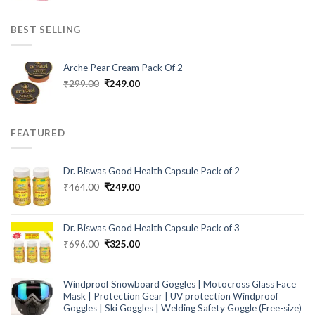
price
price
was:
is:
BEST SELLING
₹699.00.
₹420.00.
Arche Pear Cream Pack Of 2
Original
Current
₹
299.00
₹
249.00
price
price
was:
is:
₹299.00.
₹249.00.
FEATURED
Dr. Biswas Good Health Capsule Pack of 2
Original
Current
₹
464.00
₹
249.00
price
price
was:
is:
₹464.00.
₹249.00.
Dr. Biswas Good Health Capsule Pack of 3
Original
Current
₹
696.00
₹
325.00
price
price
was:
is:
₹696.00.
₹325.00.
Windproof Snowboard Goggles | Motocross Glass Face
Mask | Protection Gear | UV protection Windproof
Goggles | Ski Goggles | Welding Safety Goggle (Free-size)