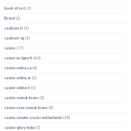
book of ra it
(1)
Brand
(1)
casibom tr
(1)
casibom-tg
(1)
casino
(77)
casino en ligne fr
(63)
casino onlina ca
(4)
casino online ar
(1)
casinò online it
(1)
casino svensk licens
(3)
casino utan svensk licens
(8)
casino zonder crucks netherlands
(18)
casino-glory india
(1)