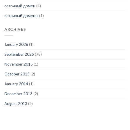
сеточный домен
(4)
сеточный домены
(1)
ARCHIVES
January 2026
(1)
September 2025
(78)
November 2015
(1)
October 2015
(2)
January 2014
(1)
December 2013
(2)
August 2013
(2)