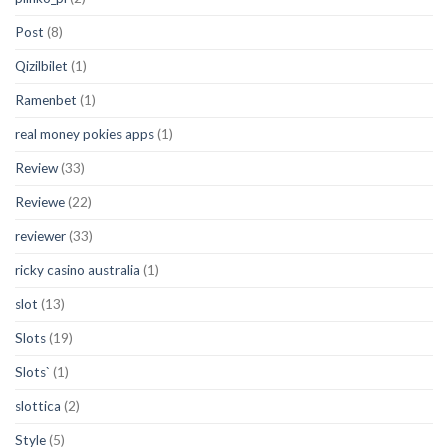
Post
(8)
Qizilbilet
(1)
Ramenbet
(1)
real money pokies apps
(1)
Review
(33)
Reviewe
(22)
reviewer
(33)
ricky casino australia
(1)
slot
(13)
Slots
(19)
Slots`
(1)
slottica
(2)
Style
(5)