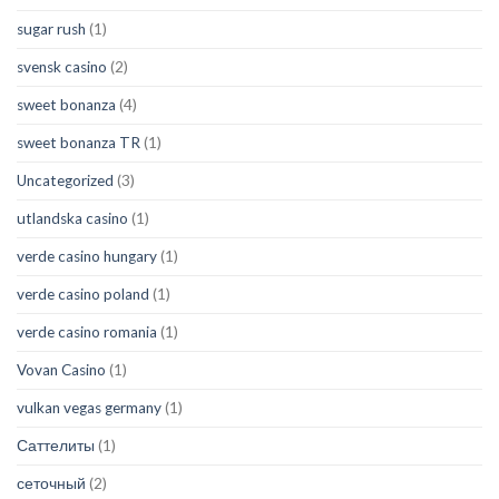
sugar rush
(1)
svensk casino
(2)
sweet bonanza
(4)
sweet bonanza TR
(1)
Uncategorized
(3)
utlandska casino
(1)
verde casino hungary
(1)
verde casino poland
(1)
verde casino romania
(1)
Vovan Casino
(1)
vulkan vegas germany
(1)
Саттелиты
(1)
сеточный
(2)