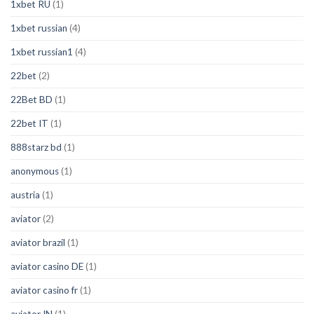
1xbet RU
(1)
1xbet russian
(4)
1xbet russian1
(4)
22bet
(2)
22Bet BD
(1)
22bet IT
(1)
888starz bd
(1)
anonymous
(1)
austria
(1)
aviator
(2)
aviator brazil
(1)
aviator casino DE
(1)
aviator casino fr
(1)
aviator IN
(1)