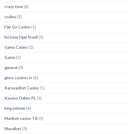
crazy time
(6)
csdino
(2)
Fair Go Casino
(1)
fortune tiger brazil
(1)
Gama Casino
(1)
Game
(1)
general
(3)
glory-casinos tr
(6)
KaravanBet Casino
(1)
Kasyno Online PL
(3)
king johnnie
(4)
Maribet casino TR
(1)
Masalbet
(3)