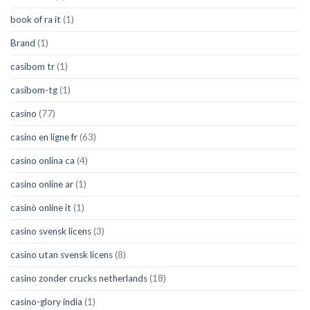
book of ra it
(1)
Brand
(1)
casibom tr
(1)
casibom-tg
(1)
casino
(77)
casino en ligne fr
(63)
casino onlina ca
(4)
casino online ar
(1)
casinò online it
(1)
casino svensk licens
(3)
casino utan svensk licens
(8)
casino zonder crucks netherlands
(18)
casino-glory india
(1)