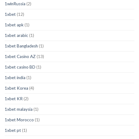
1winRussia
(2)
1xbet
(12)
1xbet apk
(1)
1xbet arabic
(1)
1xbet Bangladesh
(1)
1xbet Casino AZ
(13)
1xbet casino BD
(1)
1xbet india
(1)
1xbet Korea
(4)
1xbet KR
(2)
1xbet malaysia
(1)
1xbet Morocco
(1)
1xbet pt
(1)