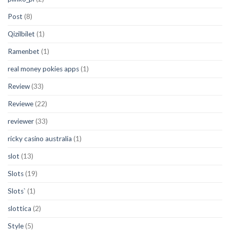
Post
(8)
Qizilbilet
(1)
Ramenbet
(1)
real money pokies apps
(1)
Review
(33)
Reviewe
(22)
reviewer
(33)
ricky casino australia
(1)
slot
(13)
Slots
(19)
Slots`
(1)
slottica
(2)
Style
(5)