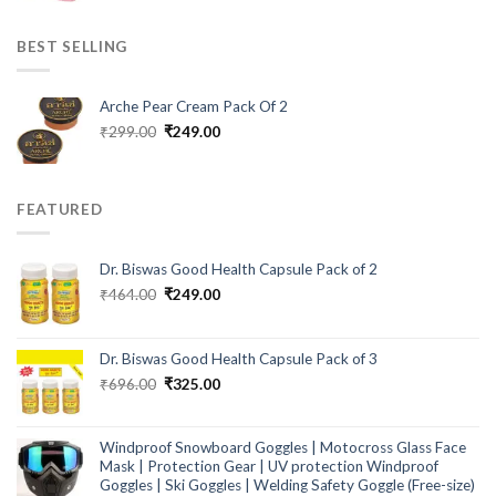
price
price
was:
is:
BEST SELLING
₹699.00.
₹420.00.
Arche Pear Cream Pack Of 2
Original
Current
₹
299.00
₹
249.00
price
price
was:
is:
₹299.00.
₹249.00.
FEATURED
Dr. Biswas Good Health Capsule Pack of 2
Original
Current
₹
464.00
₹
249.00
price
price
was:
is:
₹464.00.
₹249.00.
Dr. Biswas Good Health Capsule Pack of 3
Original
Current
₹
696.00
₹
325.00
price
price
was:
is:
₹696.00.
₹325.00.
Windproof Snowboard Goggles | Motocross Glass Face
Mask | Protection Gear | UV protection Windproof
Goggles | Ski Goggles | Welding Safety Goggle (Free-size)