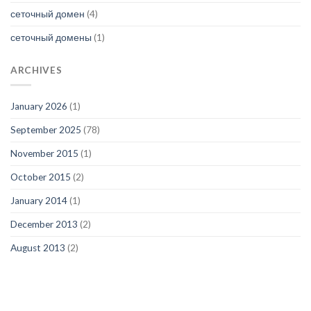
сеточный домен
(4)
сеточный домены
(1)
ARCHIVES
January 2026
(1)
September 2025
(78)
November 2015
(1)
October 2015
(2)
January 2014
(1)
December 2013
(2)
August 2013
(2)