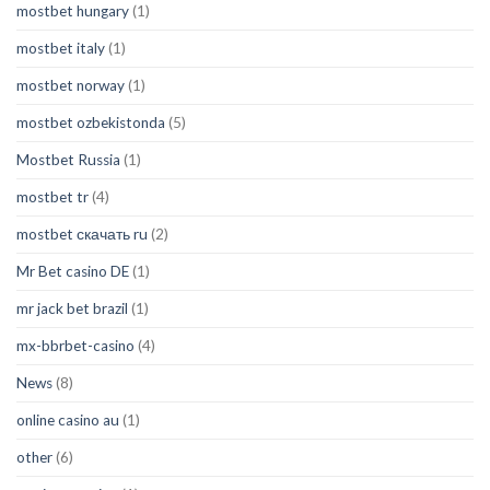
mostbet hungary
(1)
mostbet italy
(1)
mostbet norway
(1)
mostbet ozbekistonda
(5)
Mostbet Russia
(1)
mostbet tr
(4)
mostbet скачать ru
(2)
Mr Bet casino DE
(1)
mr jack bet brazil
(1)
mx-bbrbet-casino
(4)
News
(8)
online casino au
(1)
other
(6)