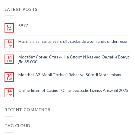
LATEST POSTS
6977
05
Jan
Hur man främjar ansvarsfullt spelande utomlands under resor
14
Sep
Мостбет Логин: Ставки На Спорт И Казино Онлайн Бонус
14
Sep
До 35 000
Mostbet AZ Mobil Tətbiqi: Rahat və Sürətli Mərc İmkanı
14
Sep
Online Internet Casinos Ohne Deutsche Lizenz: Auswahl 2025
14
Sep
RECENT COMMENTS
TAG CLOUD