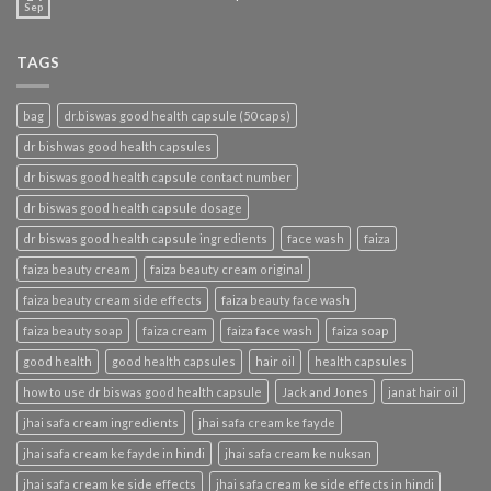
Sep
TAGS
bag
dr.biswas good health capsule (50 caps)
dr bishwas good health capsules
dr biswas good health capsule contact number
dr biswas good health capsule dosage
dr biswas good health capsule ingredients
face wash
faiza
faiza beauty cream
faiza beauty cream original
faiza beauty cream side effects
faiza beauty face wash
faiza beauty soap
faiza cream
faiza face wash
faiza soap
good health
good health capsules
hair oil
health capsules
how to use dr biswas good health capsule
Jack and Jones
janat hair oil
jhai safa cream ingredients
jhai safa cream ke fayde
jhai safa cream ke fayde in hindi
jhai safa cream ke nuksan
jhai safa cream ke side effects
jhai safa cream ke side effects in hindi