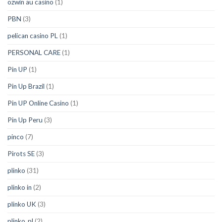
ozwin au casino
(1)
PBN
(3)
pelican casino PL
(1)
PERSONAL CARE
(1)
Pin UP
(1)
Pin Up Brazil
(1)
Pin UP Online Casino
(1)
Pin Up Peru
(3)
pinco
(7)
Pirots SE
(3)
plinko
(31)
plinko in
(2)
plinko UK
(3)
plinko_pl
(2)