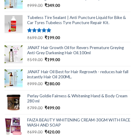
Original
Current
₹
999.00
₹
349.00
price
price
was:
is:
Tubeless Tire Sealant | Anti Puncture Liquid for Bike &
₹999.00.
₹349.00.
Car Tyres Tubeless Tyre Puncture Repair Kit.
Rated
5.00
Original
Current
₹
699.00
₹
199.00
out of 5
price
price
JANAT Hair Growth Oil for Revers Premature Greying
was:
is:
Anti-Grey Darkening Hair Oil.100ml
₹699.00.
₹199.00.
Original
Current
₹
549.00
₹
199.00
price
price
was:
is:
JANAT Hair Oil Best for Hair Regrowth - reduces hair fall
₹549.00.
₹199.00.
instantly Hair Oil 200ML.
Original
Current
₹
999.00
₹
280.00
price
price
was:
is:
Perlay Goldie Fairness & Whitening Hand & Body Cream
₹999.00.
₹280.00.
280 ml
Original
Current
₹
799.00
₹
499.00
price
price
was:
is:
FAIZA BEAUTY WHITENING CREAM-30GM WITH FACE
₹799.00.
₹499.00.
WASH AND SOAP
Original
Current
₹
699.00
₹
420.00