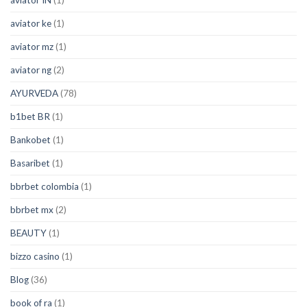
aviator ke
(1)
aviator mz
(1)
aviator ng
(2)
AYURVEDA
(78)
b1bet BR
(1)
Bankobet
(1)
Basaribet
(1)
bbrbet colombia
(1)
bbrbet mx
(2)
BEAUTY
(1)
bizzo casino
(1)
Blog
(36)
book of ra
(1)