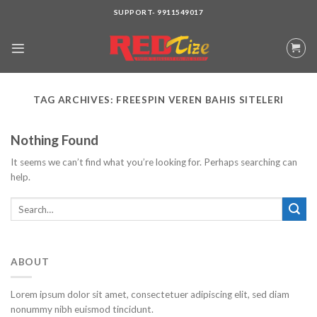
Skip
SUPPORT- 9911549017
to
content
TAG ARCHIVES:
FREESPIN VEREN BAHIS SITELERI
Nothing Found
It seems we can’t find what you’re looking for. Perhaps searching can
help.
ABOUT
Lorem ipsum dolor sit amet, consectetuer adipiscing elit, sed diam
nonummy nibh euismod tincidunt.