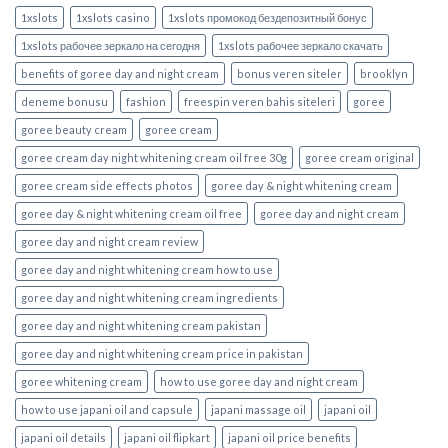
1xslots
1xslots casino
1xslots промокод бездепозитный бонус
1xslots рабочее зеркало на сегодня
1xslots рабочее зеркало скачать
benefits of goree day and night cream
bonus veren siteler
brooklyn
deneme bonusu
fashion
freespin veren bahis siteleri
goree
goree beauty cream
goree cream
goree cream day night whitening cream oil free 30g
goree cream original
goree cream side effects photos
goree day & night whitening cream
goree day & night whitening cream oil free
goree day and night cream
goree day and night cream review
goree day and night whitening cream how to use
goree day and night whitening cream ingredients
goree day and night whitening cream pakistan
goree day and night whitening cream price in pakistan
goree whitening cream
how to use goree day and night cream
how to use japani oil and capsule
japani massage oil
japani oil
japani oil details
japani oil flipkart
japani oil price benefits