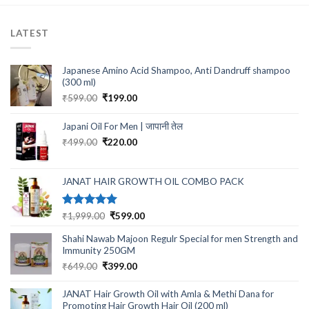
LATEST
Japanese Amino Acid Shampoo, Anti Dandruff shampoo
(300 ml)
Original
Current
₹
599.00
₹
199.00
price
price
was:
is:
Japani Oil For Men | जापानी तेल
₹599.00.
₹199.00.
Original
Current
₹
499.00
₹
220.00
price
price
was:
is:
₹499.00.
₹220.00.
JANAT HAIR GROWTH OIL COMBO PACK
Rated
5.00
Original
Current
₹
1,999.00
₹
599.00
out of 5
price
price
Shahi Nawab Majoon Regulr Special for men Strength and
was:
is:
Immunity 250GM
₹1,999.00.
₹599.00.
Original
Current
₹
649.00
₹
399.00
price
price
was:
is:
JANAT Hair Growth Oil with Amla & Methi Dana for
₹649.00.
₹399.00.
Promoting Hair Growth Hair Oil (200 ml)