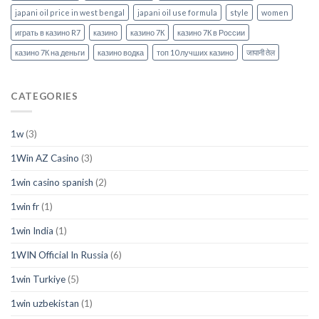
japani oil price in west bengal
japani oil use formula
style
women
играть в казино R7
казино
казино 7К
казино 7К в России
казино 7К на деньги
казино водка
топ 10 лучших казино
जापानी तेल
CATEGORIES
1w
(3)
1Win AZ Casino
(3)
1win casino spanish
(2)
1win fr
(1)
1win India
(1)
1WIN Official In Russia
(6)
1win Turkiye
(5)
1win uzbekistan
(1)