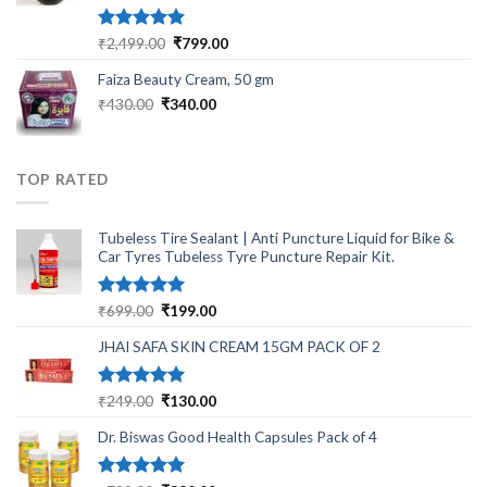
Rated
5.00
Original
Current
₹
2,499.00
₹
799.00
out of 5
price
price
Faiza Beauty Cream, 50 gm
was:
is:
₹2,499.00.
₹799.00.
Original
Current
₹
430.00
₹
340.00
price
price
was:
is:
₹430.00.
₹340.00.
TOP RATED
Tubeless Tire Sealant | Anti Puncture Liquid for Bike &
Car Tyres Tubeless Tyre Puncture Repair Kit.
Rated
5.00
Original
Current
₹
699.00
₹
199.00
out of 5
price
price
JHAI SAFA SKIN CREAM 15GM PACK OF 2
was:
is:
₹699.00.
₹199.00.
Rated
5.00
Original
Current
₹
249.00
₹
130.00
out of 5
price
price
Dr. Biswas Good Health Capsules Pack of 4
was:
is:
₹249.00.
₹130.00.