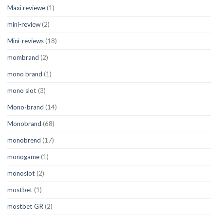
Maxi reviewe
(1)
mini-review
(2)
Mini-reviews
(18)
mombrand
(2)
mono brand
(1)
mono slot
(3)
Mono-brand
(14)
Monobrand
(68)
monobrend
(17)
monogame
(1)
monoslot
(2)
mostbet
(1)
mostbet GR
(2)