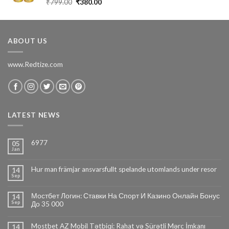
Rated
5.00
Original
Current
₹
799.00
₹
380.00
out of 5
price
price
was:
is:
₹799.00.
₹380.00.
ABOUT US
www.Redtize.com
LATEST NEWS
6977
05
Jan
Hur man främjar ansvarsfullt spelande utomlands under resor
14
Sep
Мостбет Логин: Ставки На Спорт И Казино Онлайн Бонус
14
Sep
До 35 000
Mostbet AZ Mobil Tətbiqi: Rahat və Sürətli Mərc İmkanı
14