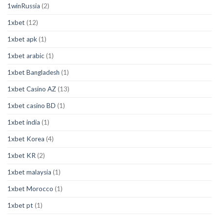
1winRussia
(2)
1xbet
(12)
1xbet apk
(1)
1xbet arabic
(1)
1xbet Bangladesh
(1)
1xbet Casino AZ
(13)
1xbet casino BD
(1)
1xbet india
(1)
1xbet Korea
(4)
1xbet KR
(2)
1xbet malaysia
(1)
1xbet Morocco
(1)
1xbet pt
(1)