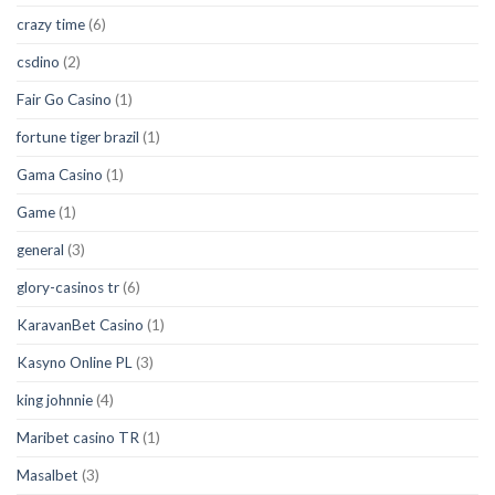
crazy time
(6)
csdino
(2)
Fair Go Casino
(1)
fortune tiger brazil
(1)
Gama Casino
(1)
Game
(1)
general
(3)
glory-casinos tr
(6)
KaravanBet Casino
(1)
Kasyno Online PL
(3)
king johnnie
(4)
Maribet casino TR
(1)
Masalbet
(3)