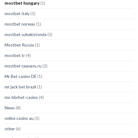
mostbet hungary
(1)
mostbet italy
(1)
mostbet norway
(1)
mostbet ozbekistonda
(5)
Mostbet Russia
(1)
mostbet tr
(4)
mostbet скачать ru
(2)
Mr Bet casino DE
(1)
mr jack bet brazil
(1)
mx-bbrbet-casino
(4)
News
(8)
online casino au
(1)
other
(6)