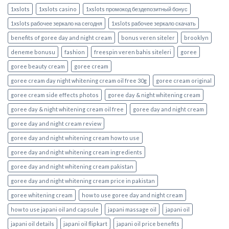
1xslots
1xslots casino
1xslots промокод бездепозитный бонус
1xslots рабочее зеркало на сегодня
1xslots рабочее зеркало скачать
benefits of goree day and night cream
bonus veren siteler
brooklyn
deneme bonusu
fashion
freespin veren bahis siteleri
goree
goree beauty cream
goree cream
goree cream day night whitening cream oil free 30g
goree cream original
goree cream side effects photos
goree day & night whitening cream
goree day & night whitening cream oil free
goree day and night cream
goree day and night cream review
goree day and night whitening cream how to use
goree day and night whitening cream ingredients
goree day and night whitening cream pakistan
goree day and night whitening cream price in pakistan
goree whitening cream
how to use goree day and night cream
how to use japani oil and capsule
japani massage oil
japani oil
japani oil details
japani oil flipkart
japani oil price benefits