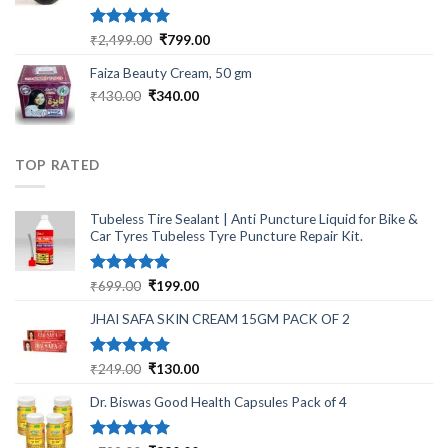
Rated
5.00
Original
Current
₹
2,499.00
₹
799.00
out of 5
price
price
Faiza Beauty Cream, 50 gm
was:
is:
₹2,499.00.
₹799.00.
Original
Current
₹
430.00
₹
340.00
price
price
was:
is:
₹430.00.
₹340.00.
TOP RATED
Tubeless Tire Sealant | Anti Puncture Liquid for Bike &
Car Tyres Tubeless Tyre Puncture Repair Kit.
Rated
5.00
Original
Current
₹
699.00
₹
199.00
out of 5
price
price
JHAI SAFA SKIN CREAM 15GM PACK OF 2
was:
is:
₹699.00.
₹199.00.
Rated
5.00
Original
Current
₹
249.00
₹
130.00
out of 5
price
price
Dr. Biswas Good Health Capsules Pack of 4
was:
is:
₹249.00.
₹130.00.