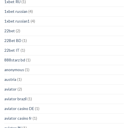
1xbet RU
(1)
1xbet russian
(4)
1xbet russian1
(4)
22bet
(2)
22Bet BD
(1)
22bet IT
(1)
888starz bd
(1)
anonymous
(1)
austria
(1)
aviator
(2)
aviator brazil
(1)
aviator casino DE
(1)
aviator casino fr
(1)
aviator IN
(1)