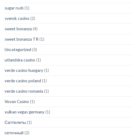
sugar rush
(1)
svensk casino
(2)
sweet bonanza
(4)
sweet bonanza TR
(1)
Uncategorized
(3)
utlandska casino
(1)
verde casino hungary
(1)
verde casino poland
(1)
verde casino romania
(1)
Vovan Casino
(1)
vulkan vegas germany
(1)
Саттелиты
(1)
сеточный
(2)