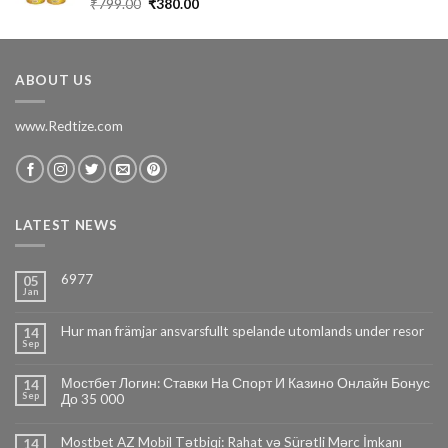
Rated
5.00
Original
Current
₹
799.00
₹
380.00
out of 5
price
price
was:
is:
₹799.00.
₹380.00.
ABOUT US
www.Redtize.com
LATEST NEWS
6977
05
Jan
Hur man främjar ansvarsfullt spelande utomlands under resor
14
Sep
Мостбет Логин: Ставки На Спорт И Казино Онлайн Бонус
14
Sep
До 35 000
Mostbet AZ Mobil Tətbiqi: Rahat və Sürətli Mərc İmkanı
14