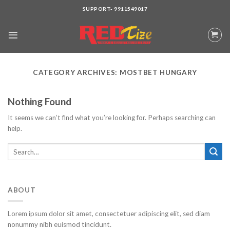
Skip
SUPPORT- 9911549017
to
content
CATEGORY ARCHIVES:
MOSTBET HUNGARY
Nothing Found
It seems we can’t find what you’re looking for. Perhaps searching can
help.
ABOUT
Lorem ipsum dolor sit amet, consectetuer adipiscing elit, sed diam
nonummy nibh euismod tincidunt.