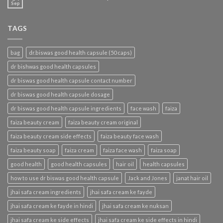
Sep
TAGS
bag
dr.biswas good health capsule (50 caps)
dr bishwas good health capsules
dr biswas good health capsule contact number
dr biswas good health capsule dosage
dr biswas good health capsule ingredients
face wash
faiza
faiza beauty cream
faiza beauty cream original
faiza beauty cream side effects
faiza beauty face wash
faiza beauty soap
faiza cream
faiza face wash
faiza soap
good health
good health capsules
hair oil
health capsules
how to use dr biswas good health capsule
Jack and Jones
janat hair oil
jhai safa cream ingredients
jhai safa cream ke fayde
jhai safa cream ke fayde in hindi
jhai safa cream ke nuksan
jhai safa cream ke side effects
jhai safa cream ke side effects in hindi