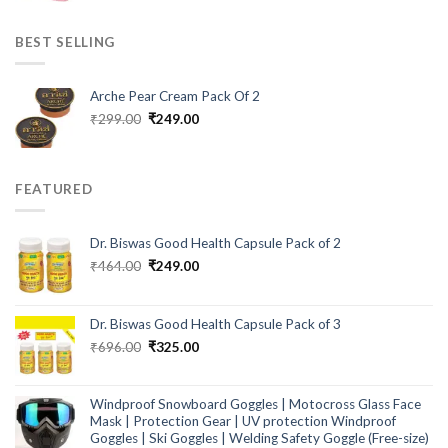
price
price
was:
is:
BEST SELLING
₹699.00.
₹420.00.
Arche Pear Cream Pack Of 2
Original
Current
₹
299.00
₹
249.00
price
price
was:
is:
₹299.00.
₹249.00.
FEATURED
Dr. Biswas Good Health Capsule Pack of 2
Original
Current
₹
464.00
₹
249.00
price
price
was:
is:
₹464.00.
₹249.00.
Dr. Biswas Good Health Capsule Pack of 3
Original
Current
₹
696.00
₹
325.00
price
price
was:
is:
₹696.00.
₹325.00.
Windproof Snowboard Goggles | Motocross Glass Face
Mask | Protection Gear | UV protection Windproof
Goggles | Ski Goggles | Welding Safety Goggle (Free-size)