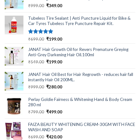
Original
Current
₹
999.00
₹
349.00
price
price
was:
is:
Tubeless Tire Sealant | Anti Puncture Liquid for Bike &
₹999.00.
₹349.00.
Car Tyres Tubeless Tyre Puncture Repair Kit.
Rated
5.00
Original
Current
₹
699.00
₹
199.00
out of 5
price
price
JANAT Hair Growth Oil for Revers Premature Greying
was:
is:
Anti-Grey Darkening Hair Oil.100ml
₹699.00.
₹199.00.
Original
Current
₹
549.00
₹
199.00
price
price
was:
is:
JANAT Hair Oil Best for Hair Regrowth - reduces hair fall
₹549.00.
₹199.00.
instantly Hair Oil 200ML.
Original
Current
₹
999.00
₹
280.00
price
price
was:
is:
Perlay Goldie Fairness & Whitening Hand & Body Cream
₹999.00.
₹280.00.
280 ml
Original
Current
₹
799.00
₹
499.00
price
price
was:
is:
FAIZA BEAUTY WHITENING CREAM-30GM WITH FACE
₹799.00.
₹499.00.
WASH AND SOAP
Original
Current
₹
699.00
₹
420.00