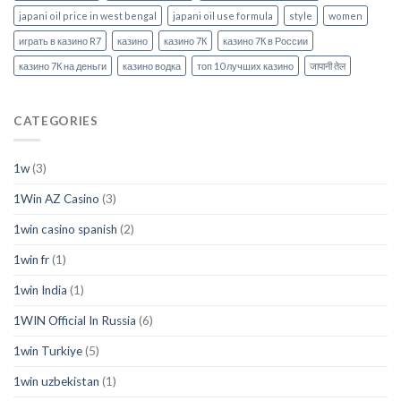
japani oil price in west bengal
japani oil use formula
style
women
играть в казино R7
казино
казино 7К
казино 7К в России
казино 7К на деньги
казино водка
топ 10 лучших казино
जापानी तेल
CATEGORIES
1w
(3)
1Win AZ Casino
(3)
1win casino spanish
(2)
1win fr
(1)
1win India
(1)
1WIN Official In Russia
(6)
1win Turkiye
(5)
1win uzbekistan
(1)