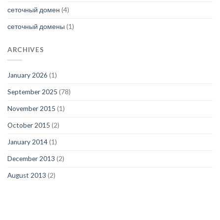
сеточный домен
(4)
сеточный домены
(1)
ARCHIVES
January 2026
(1)
September 2025
(78)
November 2015
(1)
October 2015
(2)
January 2014
(1)
December 2013
(2)
August 2013
(2)