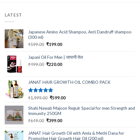
LATEST
Japanese Amino Acid Shampoo, Anti Dandruff shampoo
(300 ml)
Original
Current
₹
599.00
₹
199.00
price
price
was:
is:
Japani Oil For Men | जापानी तेल
₹599.00.
₹199.00.
Original
Current
₹
499.00
₹
220.00
price
price
was:
is:
₹499.00.
₹220.00.
JANAT HAIR GROWTH OIL COMBO PACK
Rated
5.00
Original
Current
₹
1,999.00
₹
599.00
out of 5
price
price
Shahi Nawab Majoon Regulr Special for men Strength and
was:
is:
Immunity 250GM
₹1,999.00.
₹599.00.
Original
Current
₹
649.00
₹
399.00
price
price
was:
is:
JANAT Hair Growth Oil with Amla & Methi Dana for
₹649.00.
₹399.00.
Promoting Hair Growth Hair Oil (200 ml)