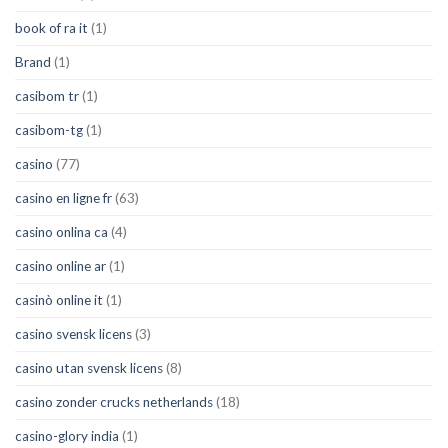
book of ra it
(1)
Brand
(1)
casibom tr
(1)
casibom-tg
(1)
casino
(77)
casino en ligne fr
(63)
casino onlina ca
(4)
casino online ar
(1)
casinò online it
(1)
casino svensk licens
(3)
casino utan svensk licens
(8)
casino zonder crucks netherlands
(18)
casino-glory india
(1)