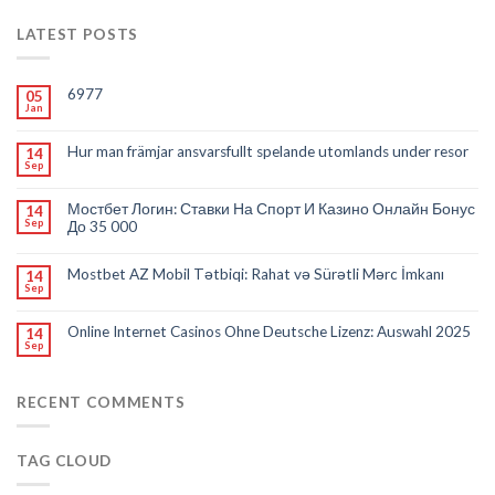
LATEST POSTS
6977
05
Jan
Hur man främjar ansvarsfullt spelande utomlands under resor
14
Sep
Мостбет Логин: Ставки На Спорт И Казино Онлайн Бонус
14
Sep
До 35 000
Mostbet AZ Mobil Tətbiqi: Rahat və Sürətli Mərc İmkanı
14
Sep
Online Internet Casinos Ohne Deutsche Lizenz: Auswahl 2025
14
Sep
RECENT COMMENTS
TAG CLOUD