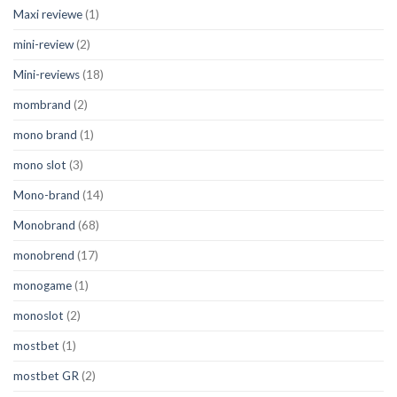
Maxi reviewe
(1)
mini-review
(2)
Mini-reviews
(18)
mombrand
(2)
mono brand
(1)
mono slot
(3)
Mono-brand
(14)
Monobrand
(68)
monobrend
(17)
monogame
(1)
monoslot
(2)
mostbet
(1)
mostbet GR
(2)