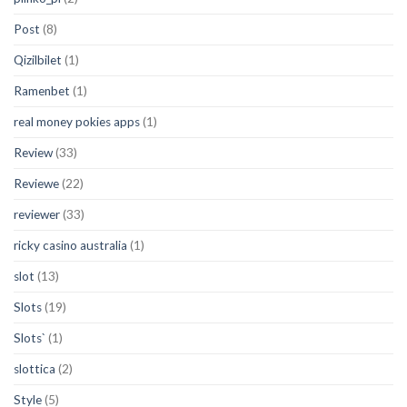
Post
(8)
Qizilbilet
(1)
Ramenbet
(1)
real money pokies apps
(1)
Review
(33)
Reviewe
(22)
reviewer
(33)
ricky casino australia
(1)
slot
(13)
Slots
(19)
Slots`
(1)
slottica
(2)
Style
(5)