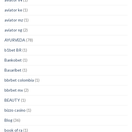
aviator ke
(1)
aviator mz
(1)
aviator ng
(2)
AYURVEDA
(78)
b1bet BR
(1)
Bankobet
(1)
Basaribet
(1)
bbrbet colombia
(1)
bbrbet mx
(2)
BEAUTY
(1)
bizzo casino
(1)
Blog
(36)
book of ra
(1)