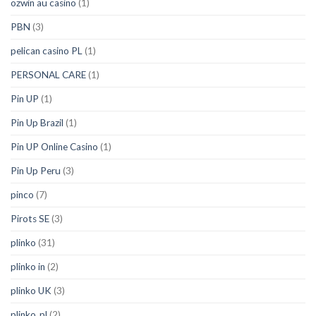
ozwin au casino
(1)
PBN
(3)
pelican casino PL
(1)
PERSONAL CARE
(1)
Pin UP
(1)
Pin Up Brazil
(1)
Pin UP Online Casino
(1)
Pin Up Peru
(3)
pinco
(7)
Pirots SE
(3)
plinko
(31)
plinko in
(2)
plinko UK
(3)
plinko_pl
(2)