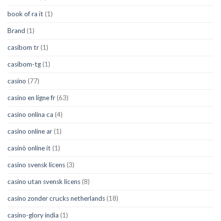
book of ra it
(1)
Brand
(1)
casibom tr
(1)
casibom-tg
(1)
casino
(77)
casino en ligne fr
(63)
casino onlina ca
(4)
casino online ar
(1)
casinò online it
(1)
casino svensk licens
(3)
casino utan svensk licens
(8)
casino zonder crucks netherlands
(18)
casino-glory india
(1)