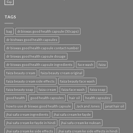
Sep
TAGS
bag
dr.biswas good health capsule (50 caps)
dr bishwas good health capsules
dr biswas good health capsule contact number
dr biswas good health capsule dosage
dr biswas good health capsule ingredients
face wash
faiza
faiza beauty cream
faiza beauty cream original
faiza beauty cream side effects
faiza beauty face wash
faiza beauty soap
faiza cream
faiza face wash
faiza soap
good health
good health capsules
hair oil
health capsules
how to use dr biswas good health capsule
Jack and Jones
janat hair oil
jhai safa cream ingredients
jhai safa cream ke fayde
jhai safa cream ke fayde in hindi
jhai safa cream ke nuksan
jhai safa cream ke side effects
jhai safa cream ke side effects in hindi