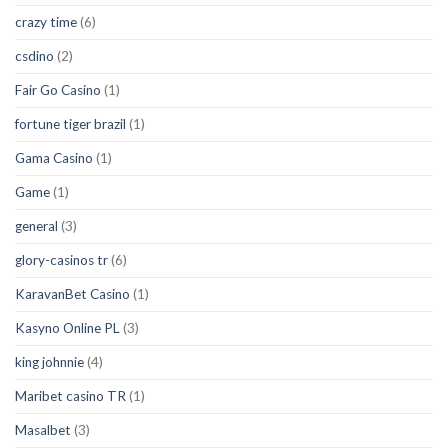
crazy time
(6)
csdino
(2)
Fair Go Casino
(1)
fortune tiger brazil
(1)
Gama Casino
(1)
Game
(1)
general
(3)
glory-casinos tr
(6)
KaravanBet Casino
(1)
Kasyno Online PL
(3)
king johnnie
(4)
Maribet casino TR
(1)
Masalbet
(3)