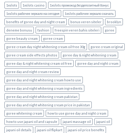
1xslots
1xslots casino
1xslots промокод бездепозитный бонус
1xslots рабочее зеркало на сегодня
1xslots рабочее зеркало скачать
benefits of goree day and night cream
bonus veren siteler
brooklyn
deneme bonusu
fashion
freespin veren bahis siteleri
goree
goree beauty cream
goree cream
goree cream day night whitening cream oil free 30g
goree cream original
goree cream side effects photos
goree day & night whitening cream
goree day & night whitening cream oil free
goree day and night cream
goree day and night cream review
goree day and night whitening cream how to use
goree day and night whitening cream ingredients
goree day and night whitening cream pakistan
goree day and night whitening cream price in pakistan
goree whitening cream
how to use goree day and night cream
how to use japani oil and capsule
japani massage oil
japani oil
japani oil details
japani oil flipkart
japani oil price benefits