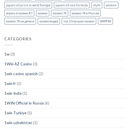
japani oil price in west bengal
japani oil use formula
style
women
играть в казино R7
казино
казино 7К
казино 7К в России
казино 7К на деньги
казино водка
топ 10 лучших казино
जापानी तेल
CATEGORIES
1w
(3)
1Win AZ Casino
(3)
1win casino spanish
(2)
1win fr
(1)
1win India
(1)
1WIN Official In Russia
(6)
1win Turkiye
(5)
1win uzbekistan
(1)