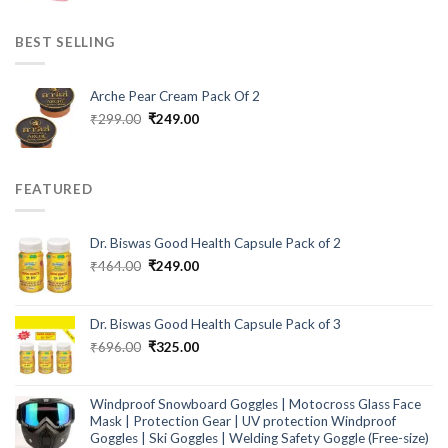
price
price
was:
is:
BEST SELLING
₹699.00.
₹420.00.
Arche Pear Cream Pack Of 2
Original
Current
₹
299.00
₹
249.00
price
price
was:
is:
₹299.00.
₹249.00.
FEATURED
Dr. Biswas Good Health Capsule Pack of 2
Original
Current
₹
464.00
₹
249.00
price
price
was:
is:
₹464.00.
₹249.00.
Dr. Biswas Good Health Capsule Pack of 3
Original
Current
₹
696.00
₹
325.00
price
price
was:
is:
₹696.00.
₹325.00.
Windproof Snowboard Goggles | Motocross Glass Face
Mask | Protection Gear | UV protection Windproof
Goggles | Ski Goggles | Welding Safety Goggle (Free-size)