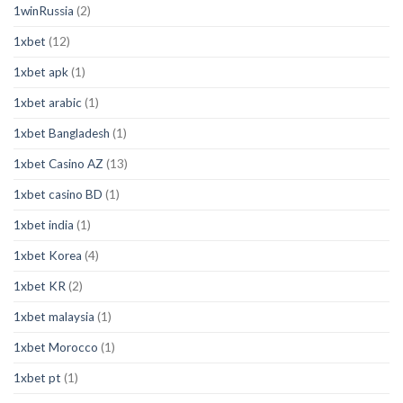
1winRussia
(2)
1xbet
(12)
1xbet apk
(1)
1xbet arabic
(1)
1xbet Bangladesh
(1)
1xbet Casino AZ
(13)
1xbet casino BD
(1)
1xbet india
(1)
1xbet Korea
(4)
1xbet KR
(2)
1xbet malaysia
(1)
1xbet Morocco
(1)
1xbet pt
(1)