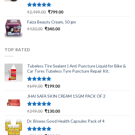
Rated
5.00
Original
Current
₹
2,499.00
₹
799.00
out of 5
price
price
Faiza Beauty Cream, 50 gm
was:
is:
₹2,499.00.
₹799.00.
Original
Current
₹
430.00
₹
340.00
price
price
was:
is:
₹430.00.
₹340.00.
TOP RATED
Tubeless Tire Sealant | Anti Puncture Liquid for Bike &
Car Tyres Tubeless Tyre Puncture Repair Kit.
Rated
5.00
Original
Current
₹
699.00
₹
199.00
out of 5
price
price
JHAI SAFA SKIN CREAM 15GM PACK OF 2
was:
is:
₹699.00.
₹199.00.
Rated
5.00
Original
Current
₹
249.00
₹
130.00
out of 5
price
price
Dr. Biswas Good Health Capsules Pack of 4
was:
is:
₹249.00.
₹130.00.