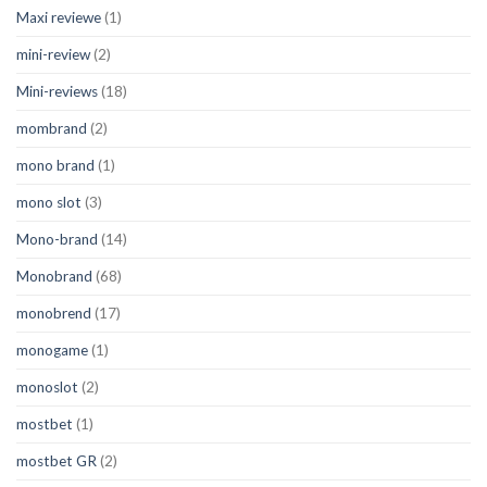
Maxi reviewe
(1)
mini-review
(2)
Mini-reviews
(18)
mombrand
(2)
mono brand
(1)
mono slot
(3)
Mono-brand
(14)
Monobrand
(68)
monobrend
(17)
monogame
(1)
monoslot
(2)
mostbet
(1)
mostbet GR
(2)