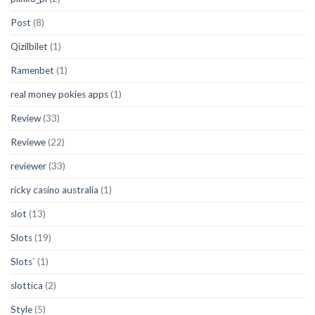
Post
(8)
Qizilbilet
(1)
Ramenbet
(1)
real money pokies apps
(1)
Review
(33)
Reviewe
(22)
reviewer
(33)
ricky casino australia
(1)
slot
(13)
Slots
(19)
Slots`
(1)
slottica
(2)
Style
(5)