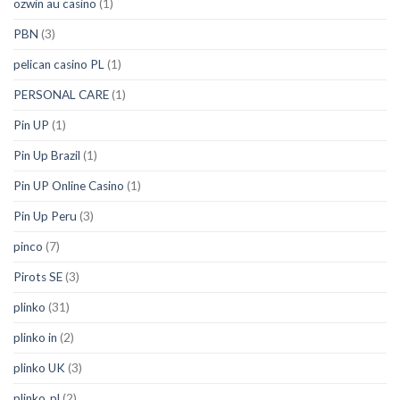
ozwin au casino
(1)
PBN
(3)
pelican casino PL
(1)
PERSONAL CARE
(1)
Pin UP
(1)
Pin Up Brazil
(1)
Pin UP Online Casino
(1)
Pin Up Peru
(3)
pinco
(7)
Pirots SE
(3)
plinko
(31)
plinko in
(2)
plinko UK
(3)
plinko_pl
(2)