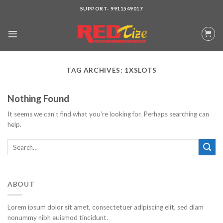
Skip
SUPPORT- 9911549017
to
content
TAG ARCHIVES:
1XSLOTS
Nothing Found
It seems we can’t find what you’re looking for. Perhaps searching can
help.
ABOUT
Lorem ipsum dolor sit amet, consectetuer adipiscing elit, sed diam
nonummy nibh euismod tincidunt.