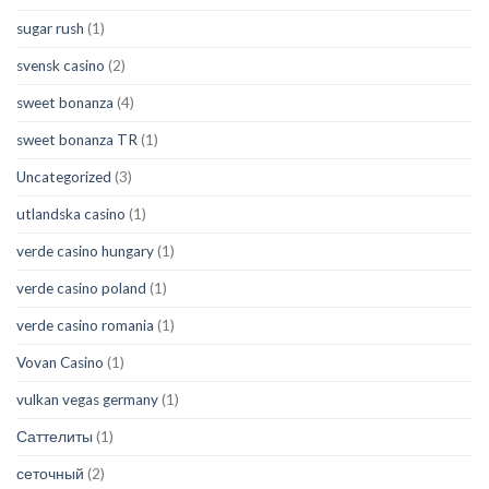
sugar rush
(1)
svensk casino
(2)
sweet bonanza
(4)
sweet bonanza TR
(1)
Uncategorized
(3)
utlandska casino
(1)
verde casino hungary
(1)
verde casino poland
(1)
verde casino romania
(1)
Vovan Casino
(1)
vulkan vegas germany
(1)
Саттелиты
(1)
сеточный
(2)