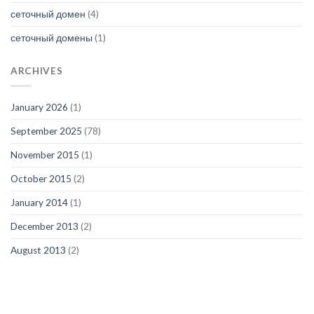
сеточный домен
(4)
сеточный домены
(1)
ARCHIVES
January 2026
(1)
September 2025
(78)
November 2015
(1)
October 2015
(2)
January 2014
(1)
December 2013
(2)
August 2013
(2)