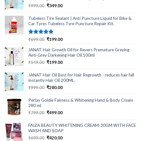
Original
Current
₹
999.00
₹
349.00
price
price
was:
is:
Tubeless Tire Sealant | Anti Puncture Liquid for Bike &
₹999.00.
₹349.00.
Car Tyres Tubeless Tyre Puncture Repair Kit.
Rated
5.00
Original
Current
₹
699.00
₹
199.00
out of 5
price
price
JANAT Hair Growth Oil for Revers Premature Greying
was:
is:
Anti-Grey Darkening Hair Oil.100ml
₹699.00.
₹199.00.
Original
Current
₹
549.00
₹
199.00
price
price
was:
is:
JANAT Hair Oil Best for Hair Regrowth - reduces hair fall
₹549.00.
₹199.00.
instantly Hair Oil 200ML.
Original
Current
₹
999.00
₹
280.00
price
price
was:
is:
Perlay Goldie Fairness & Whitening Hand & Body Cream
₹999.00.
₹280.00.
280 ml
Original
Current
₹
799.00
₹
499.00
price
price
was:
is:
FAIZA BEAUTY WHITENING CREAM-30GM WITH FACE
₹799.00.
₹499.00.
WASH AND SOAP
Original
Current
₹
699.00
₹
420.00