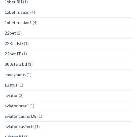
1xbet RU
(1)
1xbet russian
(4)
1xbet russian1
(4)
22bet
(2)
22Bet BD
(1)
22bet IT
(1)
888starz bd
(1)
anonymous
(1)
austria
(1)
aviator
(2)
aviator brazil
(1)
aviator casino DE
(1)
aviator casino fr
(1)
aviator IN
(1)