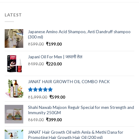
LATEST
Japanese Amino Acid Shampoo, Anti Dandruff shampoo
(300 ml)
Original
Current
₹
599.00
₹
199.00
price
price
was:
is:
Japani Oil For Men | जापानी तेल
₹599.00.
₹199.00.
Original
Current
₹
499.00
₹
220.00
price
price
was:
is:
₹499.00.
₹220.00.
JANAT HAIR GROWTH OIL COMBO PACK
Rated
5.00
Original
Current
₹
1,999.00
₹
599.00
out of 5
price
price
Shahi Nawab Majoon Regulr Special for men Strength and
was:
is:
Immunity 250GM
₹1,999.00.
₹599.00.
Original
Current
₹
649.00
₹
399.00
price
price
was:
is:
JANAT Hair Growth Oil with Amla & Methi Dana for
₹649.00.
₹399.00.
Promoting Hair Growth Hair Oil (200 ml)