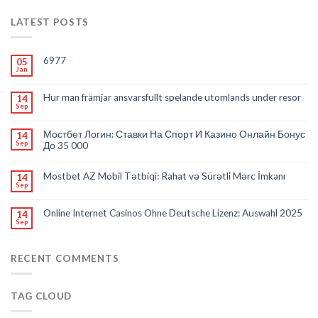
LATEST POSTS
6977
05
Jan
Hur man främjar ansvarsfullt spelande utomlands under resor
14
Sep
Мостбет Логин: Ставки На Спорт И Казино Онлайн Бонус
14
Sep
До 35 000
Mostbet AZ Mobil Tətbiqi: Rahat və Sürətli Mərc İmkanı
14
Sep
Online Internet Casinos Ohne Deutsche Lizenz: Auswahl 2025
14
Sep
RECENT COMMENTS
TAG CLOUD