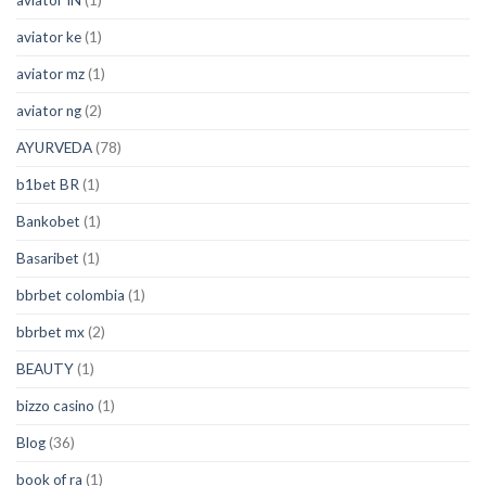
aviator ke
(1)
aviator mz
(1)
aviator ng
(2)
AYURVEDA
(78)
b1bet BR
(1)
Bankobet
(1)
Basaribet
(1)
bbrbet colombia
(1)
bbrbet mx
(2)
BEAUTY
(1)
bizzo casino
(1)
Blog
(36)
book of ra
(1)