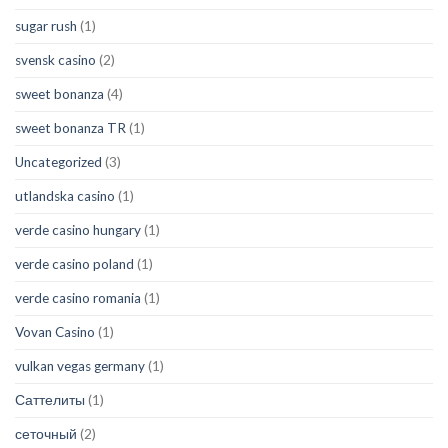
sugar rush
(1)
svensk casino
(2)
sweet bonanza
(4)
sweet bonanza TR
(1)
Uncategorized
(3)
utlandska casino
(1)
verde casino hungary
(1)
verde casino poland
(1)
verde casino romania
(1)
Vovan Casino
(1)
vulkan vegas germany
(1)
Саттелиты
(1)
сеточный
(2)