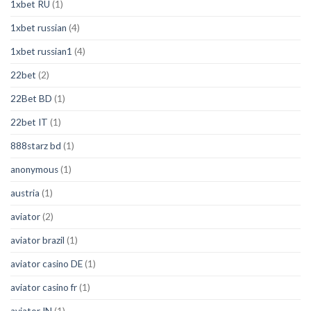
1xbet RU
(1)
1xbet russian
(4)
1xbet russian1
(4)
22bet
(2)
22Bet BD
(1)
22bet IT
(1)
888starz bd
(1)
anonymous
(1)
austria
(1)
aviator
(2)
aviator brazil
(1)
aviator casino DE
(1)
aviator casino fr
(1)
aviator IN
(1)