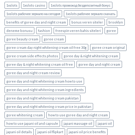
1xslots
1xslots casino
1xslots промокод бездепозитный бонус
1xslots рабочее зеркало на сегодня
1xslots рабочее зеркало скачать
benefits of goree day and night cream
bonus veren siteler
brooklyn
deneme bonusu
fashion
freespin veren bahis siteleri
goree
goree beauty cream
goree cream
goree cream day night whitening cream oil free 30g
goree cream original
goree cream side effects photos
goree day & night whitening cream
goree day & night whitening cream oil free
goree day and night cream
goree day and night cream review
goree day and night whitening cream how to use
goree day and night whitening cream ingredients
goree day and night whitening cream pakistan
goree day and night whitening cream price in pakistan
goree whitening cream
how to use goree day and night cream
how to use japani oil and capsule
japani massage oil
japani oil
japani oil details
japani oil flipkart
japani oil price benefits