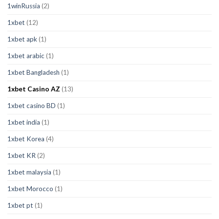
1winRussia
(2)
1xbet
(12)
1xbet apk
(1)
1xbet arabic
(1)
1xbet Bangladesh
(1)
1xbet Casino AZ
(13)
1xbet casino BD
(1)
1xbet india
(1)
1xbet Korea
(4)
1xbet KR
(2)
1xbet malaysia
(1)
1xbet Morocco
(1)
1xbet pt
(1)