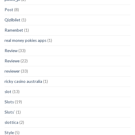
Post
(8)
Qizilbilet
(1)
Ramenbet
(1)
real money pokies apps
(1)
Review
(33)
Reviewe
(22)
reviewer
(33)
ricky casino australia
(1)
slot
(13)
Slots
(19)
Slots`
(1)
slottica
(2)
Style
(5)