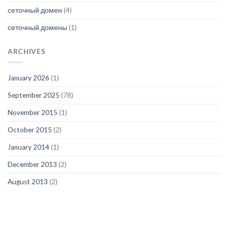
сеточный домен
(4)
сеточный домены
(1)
ARCHIVES
January 2026
(1)
September 2025
(78)
November 2015
(1)
October 2015
(2)
January 2014
(1)
December 2013
(2)
August 2013
(2)