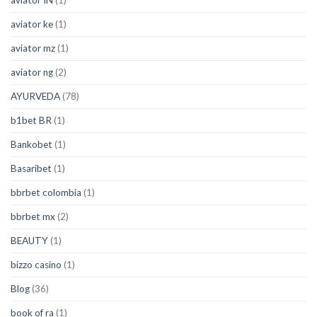
aviator ke
(1)
aviator mz
(1)
aviator ng
(2)
AYURVEDA
(78)
b1bet BR
(1)
Bankobet
(1)
Basaribet
(1)
bbrbet colombia
(1)
bbrbet mx
(2)
BEAUTY
(1)
bizzo casino
(1)
Blog
(36)
book of ra
(1)