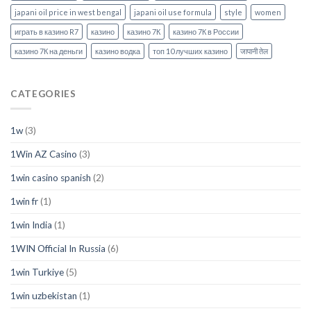
japani oil price in west bengal
japani oil use formula
style
women
играть в казино R7
казино
казино 7К
казино 7К в России
казино 7К на деньги
казино водка
топ 10 лучших казино
जापानी तेल
CATEGORIES
1w
(3)
1Win AZ Casino
(3)
1win casino spanish
(2)
1win fr
(1)
1win India
(1)
1WIN Official In Russia
(6)
1win Turkiye
(5)
1win uzbekistan
(1)