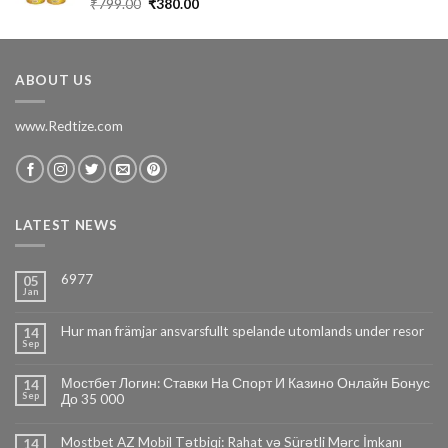
Rated
5.00
Original
Current
₹
799.00
₹
380.00
out of 5
price
price
was:
is:
₹799.00.
₹380.00.
ABOUT US
www.Redtize.com
LATEST NEWS
6977
05
Jan
Hur man främjar ansvarsfullt spelande utomlands under resor
14
Sep
Мостбет Логин: Ставки На Спорт И Казино Онлайн Бонус
14
Sep
До 35 000
Mostbet AZ Mobil Tətbiqi: Rahat və Sürətli Mərc İmkanı
14