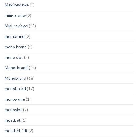
Maxi reviewe
(1)
mini-review
(2)
Mini-reviews
(18)
mombrand
(2)
mono brand
(1)
mono slot
(3)
Mono-brand
(14)
Monobrand
(68)
monobrend
(17)
monogame
(1)
monoslot
(2)
mostbet
(1)
mostbet GR
(2)