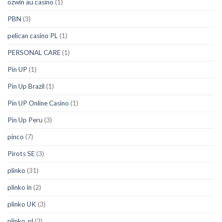
ozwin au casino
(1)
PBN
(3)
pelican casino PL
(1)
PERSONAL CARE
(1)
Pin UP
(1)
Pin Up Brazil
(1)
Pin UP Online Casino
(1)
Pin Up Peru
(3)
pinco
(7)
Pirots SE
(3)
plinko
(31)
plinko in
(2)
plinko UK
(3)
plinko_pl
(2)