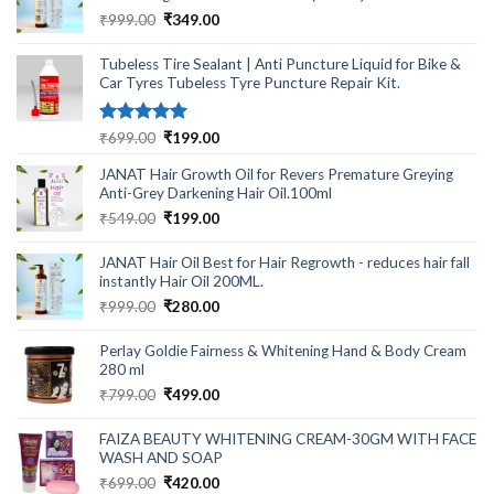
Original
Current
₹
999.00
₹
349.00
price
price
was:
is:
Tubeless Tire Sealant | Anti Puncture Liquid for Bike &
₹999.00.
₹349.00.
Car Tyres Tubeless Tyre Puncture Repair Kit.
Rated
5.00
Original
Current
₹
699.00
₹
199.00
out of 5
price
price
JANAT Hair Growth Oil for Revers Premature Greying
was:
is:
Anti-Grey Darkening Hair Oil.100ml
₹699.00.
₹199.00.
Original
Current
₹
549.00
₹
199.00
price
price
was:
is:
JANAT Hair Oil Best for Hair Regrowth - reduces hair fall
₹549.00.
₹199.00.
instantly Hair Oil 200ML.
Original
Current
₹
999.00
₹
280.00
price
price
was:
is:
Perlay Goldie Fairness & Whitening Hand & Body Cream
₹999.00.
₹280.00.
280 ml
Original
Current
₹
799.00
₹
499.00
price
price
was:
is:
FAIZA BEAUTY WHITENING CREAM-30GM WITH FACE
₹799.00.
₹499.00.
WASH AND SOAP
Original
Current
₹
699.00
₹
420.00