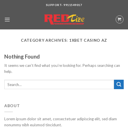
Skip
SUPPORT- 9911549017
to
content
CATEGORY ARCHIVES:
1XBET CASINO AZ
Nothing Found
It seems we can’t find what you’re looking for. Perhaps searching can
help.
ABOUT
Lorem ipsum dolor sit amet, consectetuer adipiscing elit, sed diam
nonummy nibh euismod tincidunt.