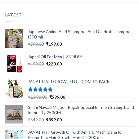
LATEST
Japanese Amino Acid Shampoo, Anti Dandruff shampoo
(300 ml)
Original
Current
₹
599.00
₹
199.00
price
price
was:
is:
Japani Oil For Men | जापानी तेल
₹599.00.
₹199.00.
Original
Current
₹
499.00
₹
220.00
price
price
was:
is:
₹499.00.
₹220.00.
JANAT HAIR GROWTH OIL COMBO PACK
Rated
5.00
Original
Current
₹
1,999.00
₹
599.00
out of 5
price
price
Shahi Nawab Majoon Regulr Special for men Strength and
was:
is:
Immunity 250GM
₹1,999.00.
₹599.00.
Original
Current
₹
649.00
₹
399.00
price
price
was:
is:
JANAT Hair Growth Oil with Amla & Methi Dana for
₹649.00.
₹399.00.
Promoting Hair Growth Hair Oil (200 ml)