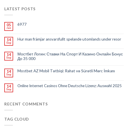
LATEST POSTS
6977
05
Jan
Hur man främjar ansvarsfullt spelande utomlands under resor
14
Sep
Мостбет Логин: Ставки На Спорт И Казино Онлайн Бонус
14
Sep
До 35 000
Mostbet AZ Mobil Tətbiqi: Rahat və Sürətli Mərc İmkanı
14
Sep
Online Internet Casinos Ohne Deutsche Lizenz: Auswahl 2025
14
Sep
RECENT COMMENTS
TAG CLOUD