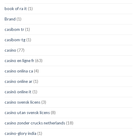
book of ra it
(1)
Brand
(1)
casibom tr
(1)
casibom-tg
(1)
casino
(77)
casino en ligne fr
(63)
casino onlina ca
(4)
casino online ar
(1)
casinò online it
(1)
casino svensk licens
(3)
casino utan svensk licens
(8)
casino zonder crucks netherlands
(18)
casino-glory india
(1)