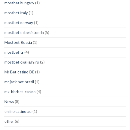
mostbet hungary
(1)
mostbet italy
(1)
mostbet norway
(1)
mostbet ozbekistonda
(5)
Mostbet Russia
(1)
mostbet tr
(4)
mostbet скачать ru
(2)
Mr Bet casino DE
(1)
mr jack bet brazil
(1)
mx-bbrbet-casino
(4)
News
(8)
online casino au
(1)
other
(6)