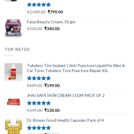
Rated
5.00
Original
Current
₹
2,499.00
₹
799.00
out of 5
price
price
Faiza Beauty Cream, 50 gm
was:
is:
₹2,499.00.
₹799.00.
Original
Current
₹
430.00
₹
340.00
price
price
was:
is:
₹430.00.
₹340.00.
TOP RATED
Tubeless Tire Sealant | Anti Puncture Liquid for Bike &
Car Tyres Tubeless Tyre Puncture Repair Kit.
Rated
5.00
Original
Current
₹
699.00
₹
199.00
out of 5
price
price
JHAI SAFA SKIN CREAM 15GM PACK OF 2
was:
is:
₹699.00.
₹199.00.
Rated
5.00
Original
Current
₹
249.00
₹
130.00
out of 5
price
price
Dr. Biswas Good Health Capsules Pack of 4
was:
is:
₹249.00.
₹130.00.