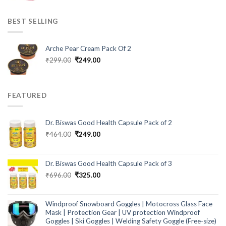
price
price
was:
is:
BEST SELLING
₹699.00.
₹420.00.
Arche Pear Cream Pack Of 2
Original
Current
₹
299.00
₹
249.00
price
price
was:
is:
₹299.00.
₹249.00.
FEATURED
Dr. Biswas Good Health Capsule Pack of 2
Original
Current
₹
464.00
₹
249.00
price
price
was:
is:
₹464.00.
₹249.00.
Dr. Biswas Good Health Capsule Pack of 3
Original
Current
₹
696.00
₹
325.00
price
price
was:
is:
₹696.00.
₹325.00.
Windproof Snowboard Goggles | Motocross Glass Face
Mask | Protection Gear | UV protection Windproof
Goggles | Ski Goggles | Welding Safety Goggle (Free-size)