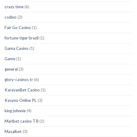
crazy time
(6)
csdino
(2)
Fair Go Casino
(1)
fortune tiger brazil
(1)
Gama Casino
(1)
Game
(1)
general
(3)
glory-casinos tr
(6)
KaravanBet Casino
(1)
Kasyno Online PL
(3)
king johnnie
(4)
Maribet casino TR
(1)
Masalbet
(3)