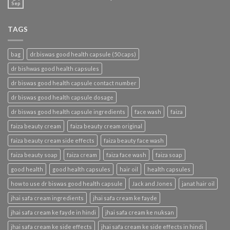
Sep
TAGS
bag
dr.biswas good health capsule (50 caps)
dr bishwas good health capsules
dr biswas good health capsule contact number
dr biswas good health capsule dosage
dr biswas good health capsule ingredients
face wash
faiza
faiza beauty cream
faiza beauty cream original
faiza beauty cream side effects
faiza beauty face wash
faiza beauty soap
faiza cream
faiza face wash
faiza soap
good health
good health capsules
hair oil
health capsules
how to use dr biswas good health capsule
Jack and Jones
janat hair oil
jhai safa cream ingredients
jhai safa cream ke fayde
jhai safa cream ke fayde in hindi
jhai safa cream ke nuksan
jhai safa cream ke side effects
jhai safa cream ke side effects in hindi