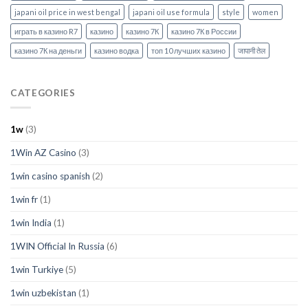
japani oil price in west bengal
japani oil use formula
style
women
играть в казино R7
казино
казино 7К
казино 7К в России
казино 7К на деньги
казино водка
топ 10 лучших казино
जापानी तेल
CATEGORIES
1w
(3)
1Win AZ Casino
(3)
1win casino spanish
(2)
1win fr
(1)
1win India
(1)
1WIN Official In Russia
(6)
1win Turkiye
(5)
1win uzbekistan
(1)