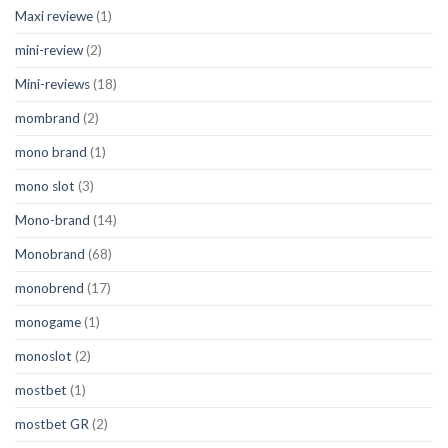
Maxi reviewe
(1)
mini-review
(2)
Mini-reviews
(18)
mombrand
(2)
mono brand
(1)
mono slot
(3)
Mono-brand
(14)
Monobrand
(68)
monobrend
(17)
monogame
(1)
monoslot
(2)
mostbet
(1)
mostbet GR
(2)