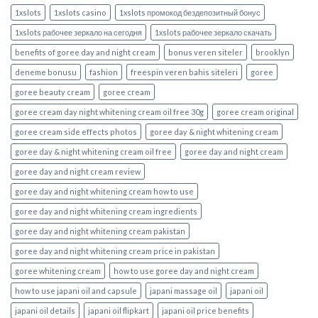
1xslots
1xslots casino
1xslots промокод бездепозитный бонус
1xslots рабочее зеркало на сегодня
1xslots рабочее зеркало скачать
benefits of goree day and night cream
bonus veren siteler
brooklyn
deneme bonusu
fashion
freespin veren bahis siteleri
goree
goree beauty cream
goree cream
goree cream day night whitening cream oil free 30g
goree cream original
goree cream side effects photos
goree day & night whitening cream
goree day & night whitening cream oil free
goree day and night cream
goree day and night cream review
goree day and night whitening cream how to use
goree day and night whitening cream ingredients
goree day and night whitening cream pakistan
goree day and night whitening cream price in pakistan
goree whitening cream
how to use goree day and night cream
how to use japani oil and capsule
japani massage oil
japani oil
japani oil details
japani oil flipkart
japani oil price benefits