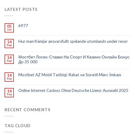
LATEST POSTS
6977
05
Jan
Hur man främjar ansvarsfullt spelande utomlands under resor
14
Sep
Мостбет Логин: Ставки На Спорт И Казино Онлайн Бонус
14
Sep
До 35 000
Mostbet AZ Mobil Tətbiqi: Rahat və Sürətli Mərc İmkanı
14
Sep
Online Internet Casinos Ohne Deutsche Lizenz: Auswahl 2025
14
Sep
RECENT COMMENTS
TAG CLOUD