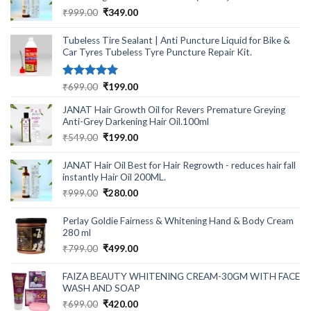
Original
Current
₹
999.00
₹
349.00
price
price
was:
is:
Tubeless Tire Sealant | Anti Puncture Liquid for Bike &
₹999.00.
₹349.00.
Car Tyres Tubeless Tyre Puncture Repair Kit.
Rated
5.00
Original
Current
₹
699.00
₹
199.00
out of 5
price
price
JANAT Hair Growth Oil for Revers Premature Greying
was:
is:
Anti-Grey Darkening Hair Oil.100ml
₹699.00.
₹199.00.
Original
Current
₹
549.00
₹
199.00
price
price
was:
is:
JANAT Hair Oil Best for Hair Regrowth - reduces hair fall
₹549.00.
₹199.00.
instantly Hair Oil 200ML.
Original
Current
₹
999.00
₹
280.00
price
price
was:
is:
Perlay Goldie Fairness & Whitening Hand & Body Cream
₹999.00.
₹280.00.
280 ml
Original
Current
₹
799.00
₹
499.00
price
price
was:
is:
FAIZA BEAUTY WHITENING CREAM-30GM WITH FACE
₹799.00.
₹499.00.
WASH AND SOAP
Original
Current
₹
699.00
₹
420.00