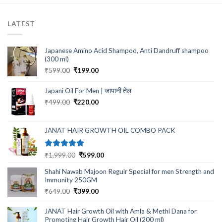
LATEST
Japanese Amino Acid Shampoo, Anti Dandruff shampoo
(300 ml)
Original
Current
₹
599.00
₹
199.00
price
price
was:
is:
Japani Oil For Men | जापानी तेल
₹599.00.
₹199.00.
Original
Current
₹
499.00
₹
220.00
price
price
was:
is:
₹499.00.
₹220.00.
JANAT HAIR GROWTH OIL COMBO PACK
Rated
5.00
Original
Current
₹
1,999.00
₹
599.00
out of 5
price
price
Shahi Nawab Majoon Regulr Special for men Strength and
was:
is:
Immunity 250GM
₹1,999.00.
₹599.00.
Original
Current
₹
649.00
₹
399.00
price
price
was:
is:
JANAT Hair Growth Oil with Amla & Methi Dana for
₹649.00.
₹399.00.
Promoting Hair Growth Hair Oil (200 ml)