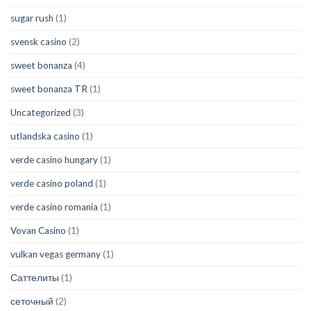
sugar rush
(1)
svensk casino
(2)
sweet bonanza
(4)
sweet bonanza TR
(1)
Uncategorized
(3)
utlandska casino
(1)
verde casino hungary
(1)
verde casino poland
(1)
verde casino romania
(1)
Vovan Casino
(1)
vulkan vegas germany
(1)
Саттелиты
(1)
сеточный
(2)