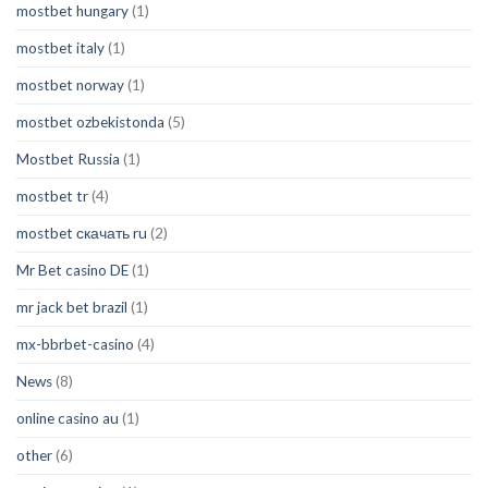
mostbet hungary
(1)
mostbet italy
(1)
mostbet norway
(1)
mostbet ozbekistonda
(5)
Mostbet Russia
(1)
mostbet tr
(4)
mostbet скачать ru
(2)
Mr Bet casino DE
(1)
mr jack bet brazil
(1)
mx-bbrbet-casino
(4)
News
(8)
online casino au
(1)
other
(6)