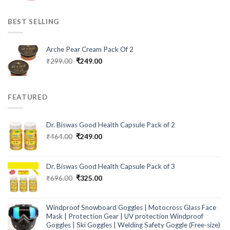
price
price
was:
is:
BEST SELLING
₹699.00.
₹420.00.
Arche Pear Cream Pack Of 2
Original
Current
₹
299.00
₹
249.00
price
price
was:
is:
₹299.00.
₹249.00.
FEATURED
Dr. Biswas Good Health Capsule Pack of 2
Original
Current
₹
464.00
₹
249.00
price
price
was:
is:
₹464.00.
₹249.00.
Dr. Biswas Good Health Capsule Pack of 3
Original
Current
₹
696.00
₹
325.00
price
price
was:
is:
₹696.00.
₹325.00.
Windproof Snowboard Goggles | Motocross Glass Face
Mask | Protection Gear | UV protection Windproof
Goggles | Ski Goggles | Welding Safety Goggle (Free-size)