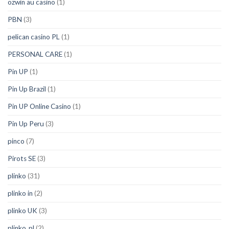
ozwin au casino
(1)
PBN
(3)
pelican casino PL
(1)
PERSONAL CARE
(1)
Pin UP
(1)
Pin Up Brazil
(1)
Pin UP Online Casino
(1)
Pin Up Peru
(3)
pinco
(7)
Pirots SE
(3)
plinko
(31)
plinko in
(2)
plinko UK
(3)
plinko_pl
(2)