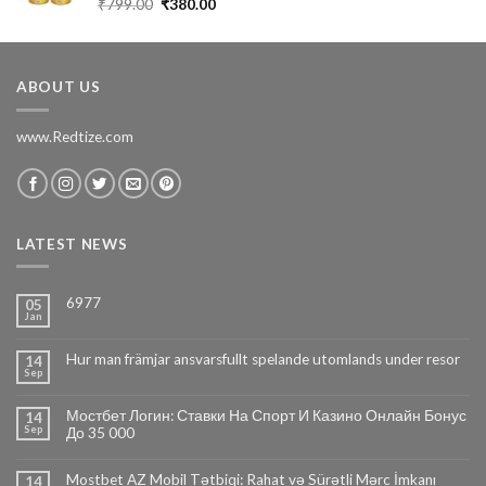
Rated
5.00
Original
Current
₹
799.00
₹
380.00
out of 5
price
price
was:
is:
₹799.00.
₹380.00.
ABOUT US
www.Redtize.com
LATEST NEWS
6977
05
Jan
Hur man främjar ansvarsfullt spelande utomlands under resor
14
Sep
Мостбет Логин: Ставки На Спорт И Казино Онлайн Бонус
14
Sep
До 35 000
Mostbet AZ Mobil Tətbiqi: Rahat və Sürətli Mərc İmkanı
14