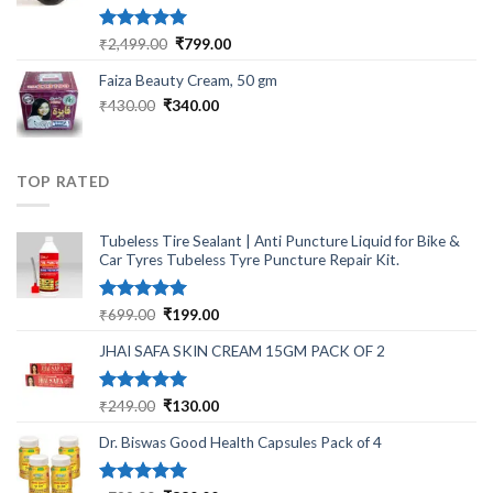
Rated
5.00
Original
Current
₹
2,499.00
₹
799.00
out of 5
price
price
Faiza Beauty Cream, 50 gm
was:
is:
₹2,499.00.
₹799.00.
Original
Current
₹
430.00
₹
340.00
price
price
was:
is:
₹430.00.
₹340.00.
TOP RATED
Tubeless Tire Sealant | Anti Puncture Liquid for Bike &
Car Tyres Tubeless Tyre Puncture Repair Kit.
Rated
5.00
Original
Current
₹
699.00
₹
199.00
out of 5
price
price
JHAI SAFA SKIN CREAM 15GM PACK OF 2
was:
is:
₹699.00.
₹199.00.
Rated
5.00
Original
Current
₹
249.00
₹
130.00
out of 5
price
price
Dr. Biswas Good Health Capsules Pack of 4
was:
is:
₹249.00.
₹130.00.