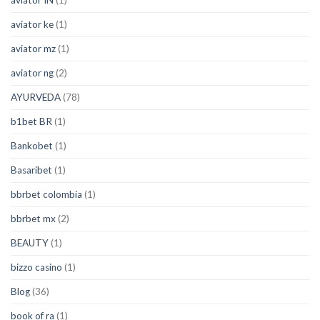
aviator ke
(1)
aviator mz
(1)
aviator ng
(2)
AYURVEDA
(78)
b1bet BR
(1)
Bankobet
(1)
Basaribet
(1)
bbrbet colombia
(1)
bbrbet mx
(2)
BEAUTY
(1)
bizzo casino
(1)
Blog
(36)
book of ra
(1)