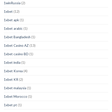
1winRussia
(2)
1xbet
(12)
1xbet apk
(1)
1xbet arabic
(1)
1xbet Bangladesh
(1)
1xbet Casino AZ
(13)
1xbet casino BD
(1)
1xbet india
(1)
1xbet Korea
(4)
1xbet KR
(2)
1xbet malaysia
(1)
1xbet Morocco
(1)
1xbet pt
(1)