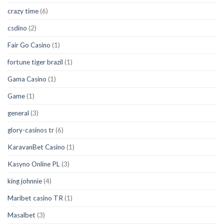
crazy time
(6)
csdino
(2)
Fair Go Casino
(1)
fortune tiger brazil
(1)
Gama Casino
(1)
Game
(1)
general
(3)
glory-casinos tr
(6)
KaravanBet Casino
(1)
Kasyno Online PL
(3)
king johnnie
(4)
Maribet casino TR
(1)
Masalbet
(3)