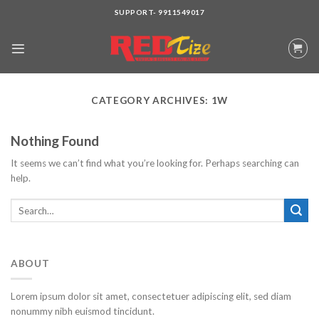
Skip
SUPPORT- 9911549017
to
content
CATEGORY ARCHIVES:
1W
Nothing Found
It seems we can’t find what you’re looking for. Perhaps searching can
help.
ABOUT
Lorem ipsum dolor sit amet, consectetuer adipiscing elit, sed diam
nonummy nibh euismod tincidunt.