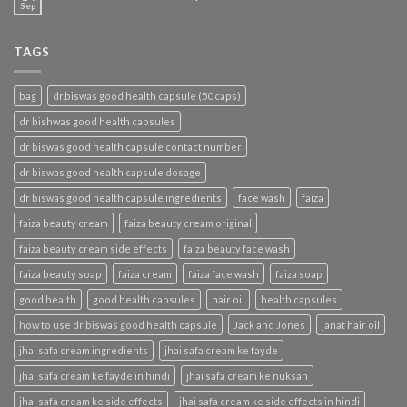
Sep
TAGS
bag
dr.biswas good health capsule (50 caps)
dr bishwas good health capsules
dr biswas good health capsule contact number
dr biswas good health capsule dosage
dr biswas good health capsule ingredients
face wash
faiza
faiza beauty cream
faiza beauty cream original
faiza beauty cream side effects
faiza beauty face wash
faiza beauty soap
faiza cream
faiza face wash
faiza soap
good health
good health capsules
hair oil
health capsules
how to use dr biswas good health capsule
Jack and Jones
janat hair oil
jhai safa cream ingredients
jhai safa cream ke fayde
jhai safa cream ke fayde in hindi
jhai safa cream ke nuksan
jhai safa cream ke side effects
jhai safa cream ke side effects in hindi