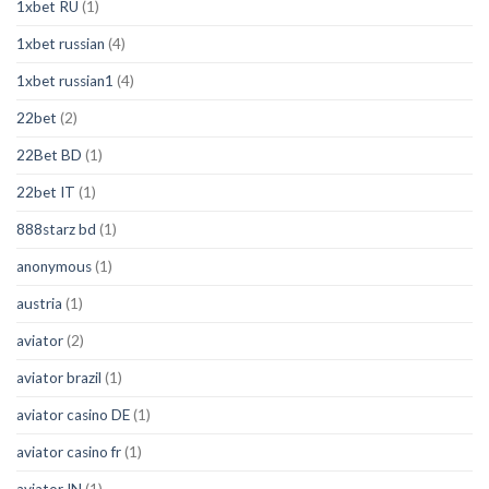
1xbet RU
(1)
1xbet russian
(4)
1xbet russian1
(4)
22bet
(2)
22Bet BD
(1)
22bet IT
(1)
888starz bd
(1)
anonymous
(1)
austria
(1)
aviator
(2)
aviator brazil
(1)
aviator casino DE
(1)
aviator casino fr
(1)
aviator IN
(1)