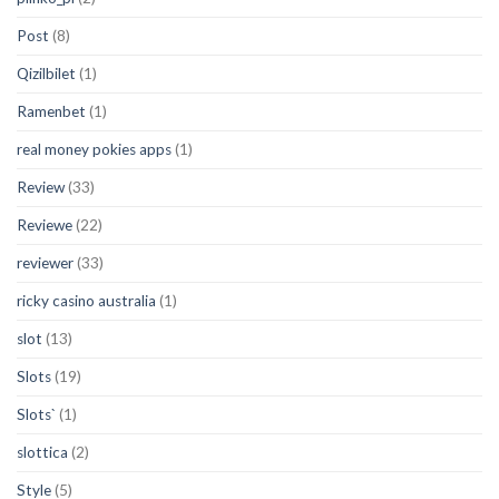
Post
(8)
Qizilbilet
(1)
Ramenbet
(1)
real money pokies apps
(1)
Review
(33)
Reviewe
(22)
reviewer
(33)
ricky casino australia
(1)
slot
(13)
Slots
(19)
Slots`
(1)
slottica
(2)
Style
(5)