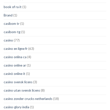
book of ra it
(1)
Brand
(1)
casibom tr
(1)
casibom-tg
(1)
casino
(77)
casino en ligne fr
(63)
casino onlina ca
(4)
casino online ar
(1)
casinò online it
(1)
casino svensk licens
(3)
casino utan svensk licens
(8)
casino zonder crucks netherlands
(18)
casino-glory india
(1)