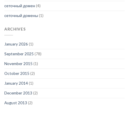
сеточный домен
(4)
сеточный домены
(1)
ARCHIVES
January 2026
(1)
September 2025
(78)
November 2015
(1)
October 2015
(2)
January 2014
(1)
December 2013
(2)
August 2013
(2)