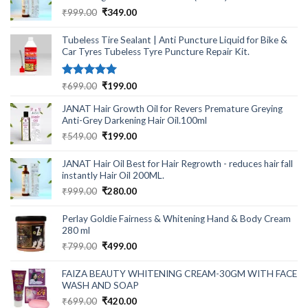
Original
Current
₹
999.00
₹
349.00
price
price
was:
is:
Tubeless Tire Sealant | Anti Puncture Liquid for Bike &
₹999.00.
₹349.00.
Car Tyres Tubeless Tyre Puncture Repair Kit.
Rated
5.00
Original
Current
₹
699.00
₹
199.00
out of 5
price
price
JANAT Hair Growth Oil for Revers Premature Greying
was:
is:
Anti-Grey Darkening Hair Oil.100ml
₹699.00.
₹199.00.
Original
Current
₹
549.00
₹
199.00
price
price
was:
is:
JANAT Hair Oil Best for Hair Regrowth - reduces hair fall
₹549.00.
₹199.00.
instantly Hair Oil 200ML.
Original
Current
₹
999.00
₹
280.00
price
price
was:
is:
Perlay Goldie Fairness & Whitening Hand & Body Cream
₹999.00.
₹280.00.
280 ml
Original
Current
₹
799.00
₹
499.00
price
price
was:
is:
FAIZA BEAUTY WHITENING CREAM-30GM WITH FACE
₹799.00.
₹499.00.
WASH AND SOAP
Original
Current
₹
699.00
₹
420.00