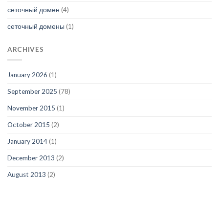
сеточный домен
(4)
сеточный домены
(1)
ARCHIVES
January 2026
(1)
September 2025
(78)
November 2015
(1)
October 2015
(2)
January 2014
(1)
December 2013
(2)
August 2013
(2)