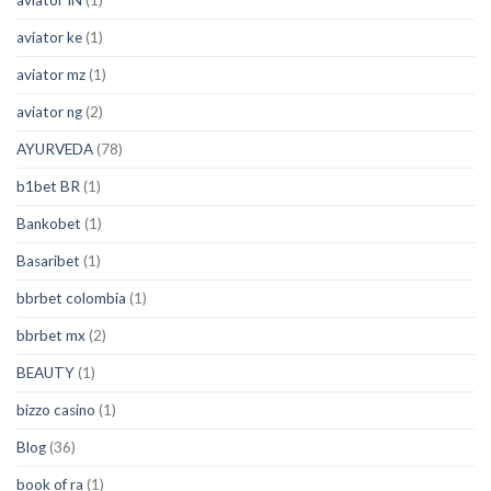
aviator ke
(1)
aviator mz
(1)
aviator ng
(2)
AYURVEDA
(78)
b1bet BR
(1)
Bankobet
(1)
Basaribet
(1)
bbrbet colombia
(1)
bbrbet mx
(2)
BEAUTY
(1)
bizzo casino
(1)
Blog
(36)
book of ra
(1)