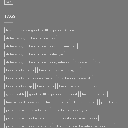
Sep
TAGS
bag
dr.biswas good health capsule (50 caps)
dr bishwas good health capsules
dr biswas good health capsule contact number
dr biswas good health capsule dosage
dr biswas good health capsule ingredients
face wash
faiza
faiza beauty cream
faiza beauty cream original
faiza beauty cream side effects
faiza beauty face wash
faiza beauty soap
faiza cream
faiza face wash
faiza soap
good health
good health capsules
hair oil
health capsules
how to use dr biswas good health capsule
Jack and Jones
janat hair oil
jhai safa cream ingredients
jhai safa cream ke fayde
jhai safa cream ke fayde in hindi
jhai safa cream ke nuksan
jhai safa cream ke side effects
jhai safa cream ke side effects in hindi