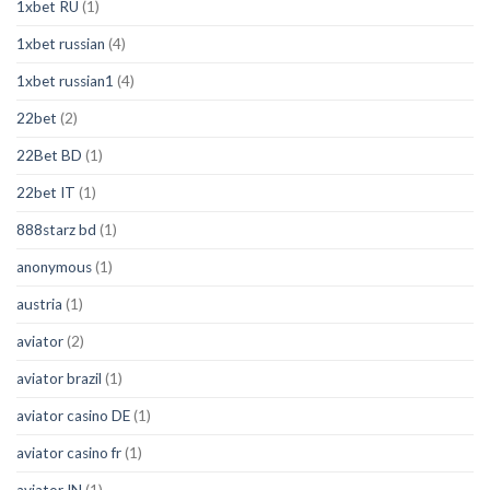
1xbet RU
(1)
1xbet russian
(4)
1xbet russian1
(4)
22bet
(2)
22Bet BD
(1)
22bet IT
(1)
888starz bd
(1)
anonymous
(1)
austria
(1)
aviator
(2)
aviator brazil
(1)
aviator casino DE
(1)
aviator casino fr
(1)
aviator IN
(1)