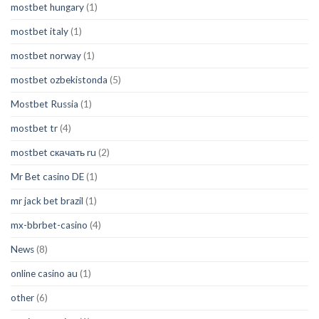
mostbet hungary
(1)
mostbet italy
(1)
mostbet norway
(1)
mostbet ozbekistonda
(5)
Mostbet Russia
(1)
mostbet tr
(4)
mostbet скачать ru
(2)
Mr Bet casino DE
(1)
mr jack bet brazil
(1)
mx-bbrbet-casino
(4)
News
(8)
online casino au
(1)
other
(6)