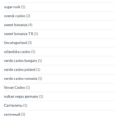
sugar rush
(1)
svensk casino
(2)
sweet bonanza
(4)
sweet bonanza TR
(1)
Uncategorized
(3)
utlandska casino
(1)
verde casino hungary
(1)
verde casino poland
(1)
verde casino romania
(1)
Vovan Casino
(1)
vulkan vegas germany
(1)
Саттелиты
(1)
сеточный
(2)