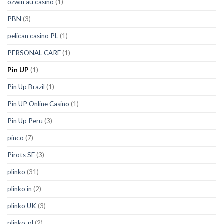
ozwin au casino
(1)
PBN
(3)
pelican casino PL
(1)
PERSONAL CARE
(1)
Pin UP
(1)
Pin Up Brazil
(1)
Pin UP Online Casino
(1)
Pin Up Peru
(3)
pinco
(7)
Pirots SE
(3)
plinko
(31)
plinko in
(2)
plinko UK
(3)
plinko_pl
(2)