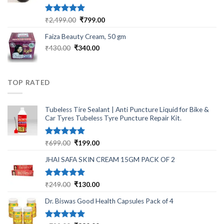
Rated
5.00
Original
Current
₹
2,499.00
₹
799.00
out of 5
price
price
Faiza Beauty Cream, 50 gm
was:
is:
₹2,499.00.
₹799.00.
Original
Current
₹
430.00
₹
340.00
price
price
was:
is:
₹430.00.
₹340.00.
TOP RATED
Tubeless Tire Sealant | Anti Puncture Liquid for Bike &
Car Tyres Tubeless Tyre Puncture Repair Kit.
Rated
5.00
Original
Current
₹
699.00
₹
199.00
out of 5
price
price
JHAI SAFA SKIN CREAM 15GM PACK OF 2
was:
is:
₹699.00.
₹199.00.
Rated
5.00
Original
Current
₹
249.00
₹
130.00
out of 5
price
price
Dr. Biswas Good Health Capsules Pack of 4
was:
is:
₹249.00.
₹130.00.