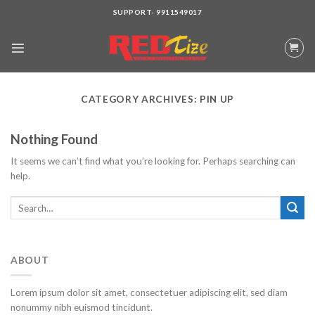
Skip
SUPPORT- 9911549017
to
content
CATEGORY ARCHIVES:
PIN UP
Nothing Found
It seems we can’t find what you’re looking for. Perhaps searching can
help.
ABOUT
Lorem ipsum dolor sit amet, consectetuer adipiscing elit, sed diam
nonummy nibh euismod tincidunt.