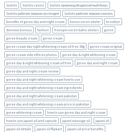
1xslots
1xslots casino
1xslots промокод бездепозитный бонус
1xslots рабочее зеркало на сегодня
1xslots рабочее зеркало скачать
benefits of goree day and night cream
bonus veren siteler
brooklyn
deneme bonusu
fashion
freespin veren bahis siteleri
goree
goree beauty cream
goree cream
goree cream day night whitening cream oil free 30g
goree cream original
goree cream side effects photos
goree day & night whitening cream
goree day & night whitening cream oil free
goree day and night cream
goree day and night cream review
goree day and night whitening cream how to use
goree day and night whitening cream ingredients
goree day and night whitening cream pakistan
goree day and night whitening cream price in pakistan
goree whitening cream
how to use goree day and night cream
how to use japani oil and capsule
japani massage oil
japani oil
japani oil details
japani oil flipkart
japani oil price benefits