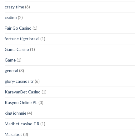
crazy time
(6)
csdino
(2)
Fair Go Casino
(1)
fortune tiger brazil
(1)
Gama Casino
(1)
Game
(1)
general
(3)
glory-casinos tr
(6)
KaravanBet Casino
(1)
Kasyno Online PL
(3)
king johnnie
(4)
Maribet casino TR
(1)
Masalbet
(3)