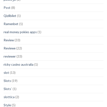
Post
(8)
Qizilbilet
(1)
Ramenbet
(1)
real money pokies apps
(1)
Review
(33)
Reviewe
(22)
reviewer
(33)
ricky casino australia
(1)
slot
(13)
Slots
(19)
Slots`
(1)
slottica
(2)
Style
(5)