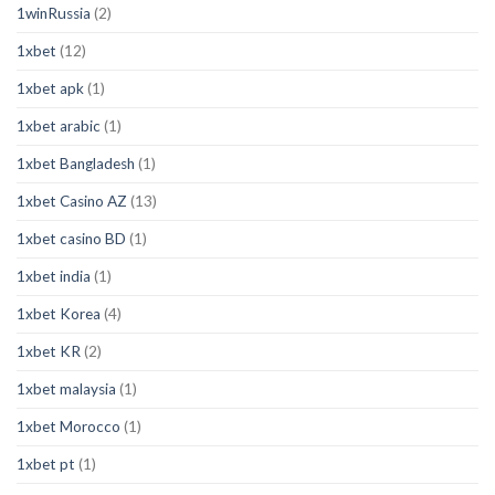
1winRussia
(2)
1xbet
(12)
1xbet apk
(1)
1xbet arabic
(1)
1xbet Bangladesh
(1)
1xbet Casino AZ
(13)
1xbet casino BD
(1)
1xbet india
(1)
1xbet Korea
(4)
1xbet KR
(2)
1xbet malaysia
(1)
1xbet Morocco
(1)
1xbet pt
(1)