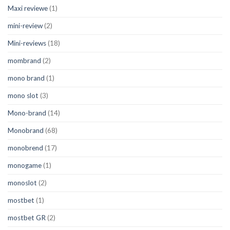
Maxi reviewe
(1)
mini-review
(2)
Mini-reviews
(18)
mombrand
(2)
mono brand
(1)
mono slot
(3)
Mono-brand
(14)
Monobrand
(68)
monobrend
(17)
monogame
(1)
monoslot
(2)
mostbet
(1)
mostbet GR
(2)