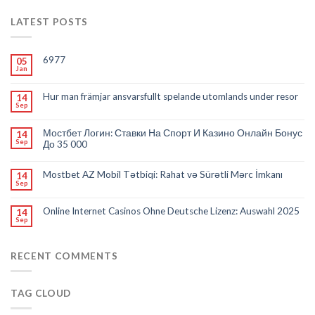
LATEST POSTS
6977
05
Jan
Hur man främjar ansvarsfullt spelande utomlands under resor
14
Sep
Мостбет Логин: Ставки На Спорт И Казино Онлайн Бонус
14
Sep
До 35 000
Mostbet AZ Mobil Tətbiqi: Rahat və Sürətli Mərc İmkanı
14
Sep
Online Internet Casinos Ohne Deutsche Lizenz: Auswahl 2025
14
Sep
RECENT COMMENTS
TAG CLOUD