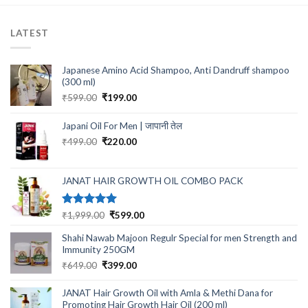
LATEST
Japanese Amino Acid Shampoo, Anti Dandruff shampoo
(300 ml)
Original
Current
₹
599.00
₹
199.00
price
price
was:
is:
Japani Oil For Men | जापानी तेल
₹599.00.
₹199.00.
Original
Current
₹
499.00
₹
220.00
price
price
was:
is:
₹499.00.
₹220.00.
JANAT HAIR GROWTH OIL COMBO PACK
Rated
5.00
Original
Current
₹
1,999.00
₹
599.00
out of 5
price
price
Shahi Nawab Majoon Regulr Special for men Strength and
was:
is:
Immunity 250GM
₹1,999.00.
₹599.00.
Original
Current
₹
649.00
₹
399.00
price
price
was:
is:
JANAT Hair Growth Oil with Amla & Methi Dana for
₹649.00.
₹399.00.
Promoting Hair Growth Hair Oil (200 ml)