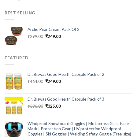
price
price
was:
is:
BEST SELLING
₹699.00.
₹420.00.
Arche Pear Cream Pack Of 2
Original
Current
₹
299.00
₹
249.00
price
price
was:
is:
₹299.00.
₹249.00.
FEATURED
Dr. Biswas Good Health Capsule Pack of 2
Original
Current
₹
464.00
₹
249.00
price
price
was:
is:
₹464.00.
₹249.00.
Dr. Biswas Good Health Capsule Pack of 3
Original
Current
₹
696.00
₹
325.00
price
price
was:
is:
₹696.00.
₹325.00.
Windproof Snowboard Goggles | Motocross Glass Face
Mask | Protection Gear | UV protection Windproof
Goggles | Ski Goggles | Welding Safety Goggle (Free-size)