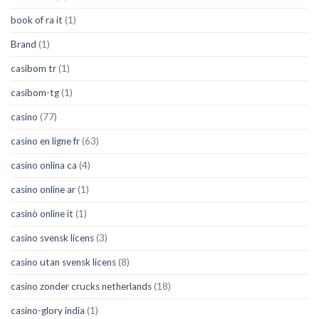
book of ra it
(1)
Brand
(1)
casibom tr
(1)
casibom-tg
(1)
casino
(77)
casino en ligne fr
(63)
casino onlina ca
(4)
casino online ar
(1)
casinò online it
(1)
casino svensk licens
(3)
casino utan svensk licens
(8)
casino zonder crucks netherlands
(18)
casino-glory india
(1)