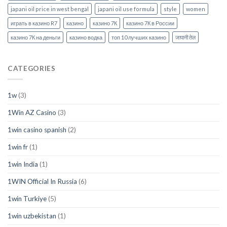
japani oil price in west bengal
japani oil use formula
style
women
играть в казино R7
казино
казино 7К
казино 7К в России
казино 7К на деньги
казино водка
топ 10 лучших казино
जापानी तेल
CATEGORIES
1w
(3)
1Win AZ Casino
(3)
1win casino spanish
(2)
1win fr
(1)
1win India
(1)
1WIN Official In Russia
(6)
1win Turkiye
(5)
1win uzbekistan
(1)