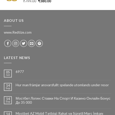
Rated
5.00
Original
Current
₹
799.00
₹
380.00
out of 5
price
price
was:
is:
₹799.00.
₹380.00.
ABOUT US
www.Redtize.com
LATEST NEWS
6977
05
Jan
Hur man främjar ansvarsfullt spelande utomlands under resor
14
Sep
Мостбет Логин: Ставки На Спорт И Казино Онлайн Бонус
14
Sep
До 35 000
Mostbet AZ Mobil Tətbiqi: Rahat və Sürətli Mərc İmkanı
14