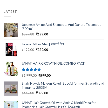
LATEST
Japanese Amino Acid Shampoo, Anti Dandruff shampoo
(300 ml)
Original
Current
₹
599.00
₹
199.00
price
price
was:
is:
Japani Oil For Men | जापानी तेल
₹599.00.
₹199.00.
Original
Current
₹
499.00
₹
220.00
price
price
was:
is:
₹499.00.
₹220.00.
JANAT HAIR GROWTH OIL COMBO PACK
Rated
5.00
Original
Current
₹
1,999.00
₹
599.00
out of 5
price
price
Shahi Nawab Majoon Regulr Special for men Strength and
was:
is:
Immunity 250GM
₹1,999.00.
₹599.00.
Original
Current
₹
649.00
₹
399.00
price
price
was:
is:
JANAT Hair Growth Oil with Amla & Methi Dana for
₹649.00.
₹399.00.
Promoting Hair Growth Hair Oil (200 ml)