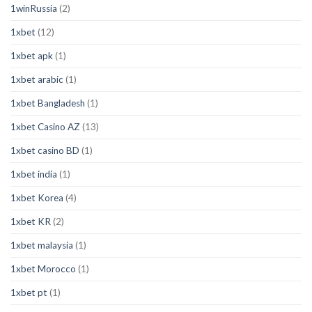
1winRussia
(2)
1xbet
(12)
1xbet apk
(1)
1xbet arabic
(1)
1xbet Bangladesh
(1)
1xbet Casino AZ
(13)
1xbet casino BD
(1)
1xbet india
(1)
1xbet Korea
(4)
1xbet KR
(2)
1xbet malaysia
(1)
1xbet Morocco
(1)
1xbet pt
(1)