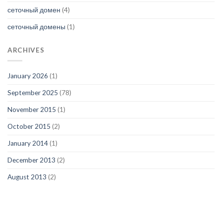
сеточный домен
(4)
сеточный домены
(1)
ARCHIVES
January 2026
(1)
September 2025
(78)
November 2015
(1)
October 2015
(2)
January 2014
(1)
December 2013
(2)
August 2013
(2)