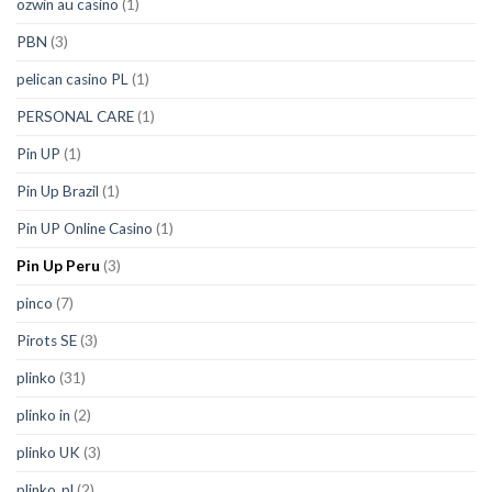
ozwin au casino
(1)
PBN
(3)
pelican casino PL
(1)
PERSONAL CARE
(1)
Pin UP
(1)
Pin Up Brazil
(1)
Pin UP Online Casino
(1)
Pin Up Peru
(3)
pinco
(7)
Pirots SE
(3)
plinko
(31)
plinko in
(2)
plinko UK
(3)
plinko_pl
(2)