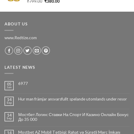
Rated
5.00
Original
Current
₹
799.00
₹
380.00
out of 5
price
price
was:
is:
₹799.00.
₹380.00.
ABOUT US
www.Redtize.com
LATEST NEWS
6977
05
Jan
Hur man främjar ansvarsfullt spelande utomlands under resor
14
Sep
Мостбет Логин: Ставки На Спорт И Казино Онлайн Бонус
14
Sep
До 35 000
Mostbet AZ Mobil Tətbiqi: Rahat və Sürətli Mərc İmkanı
14