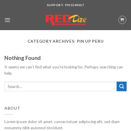
Skip
SUPPORT- 9911549017
to
content
CATEGORY ARCHIVES:
PIN UP PERU
Nothing Found
It seems we can’t find what you’re looking for. Perhaps searching can
help.
ABOUT
Lorem ipsum dolor sit amet, consectetuer adipiscing elit, sed diam
nonummy nibh euismod tincidunt.