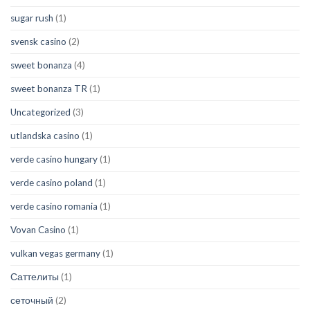
sugar rush
(1)
svensk casino
(2)
sweet bonanza
(4)
sweet bonanza TR
(1)
Uncategorized
(3)
utlandska casino
(1)
verde casino hungary
(1)
verde casino poland
(1)
verde casino romania
(1)
Vovan Casino
(1)
vulkan vegas germany
(1)
Саттелиты
(1)
сеточный
(2)