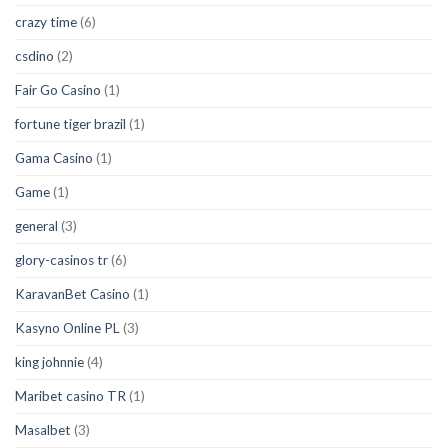
crazy time
(6)
csdino
(2)
Fair Go Casino
(1)
fortune tiger brazil
(1)
Gama Casino
(1)
Game
(1)
general
(3)
glory-casinos tr
(6)
KaravanBet Casino
(1)
Kasyno Online PL
(3)
king johnnie
(4)
Maribet casino TR
(1)
Masalbet
(3)