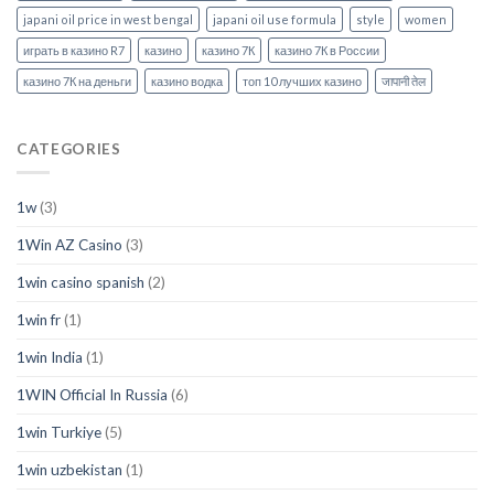
japani oil price in west bengal
japani oil use formula
style
women
играть в казино R7
казино
казино 7К
казино 7К в России
казино 7К на деньги
казино водка
топ 10 лучших казино
जापानी तेल
CATEGORIES
1w
(3)
1Win AZ Casino
(3)
1win casino spanish
(2)
1win fr
(1)
1win India
(1)
1WIN Official In Russia
(6)
1win Turkiye
(5)
1win uzbekistan
(1)