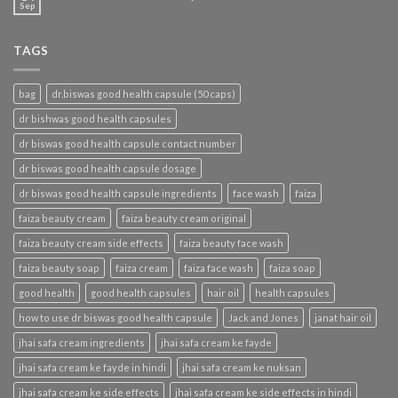
Sep
TAGS
bag
dr.biswas good health capsule (50 caps)
dr bishwas good health capsules
dr biswas good health capsule contact number
dr biswas good health capsule dosage
dr biswas good health capsule ingredients
face wash
faiza
faiza beauty cream
faiza beauty cream original
faiza beauty cream side effects
faiza beauty face wash
faiza beauty soap
faiza cream
faiza face wash
faiza soap
good health
good health capsules
hair oil
health capsules
how to use dr biswas good health capsule
Jack and Jones
janat hair oil
jhai safa cream ingredients
jhai safa cream ke fayde
jhai safa cream ke fayde in hindi
jhai safa cream ke nuksan
jhai safa cream ke side effects
jhai safa cream ke side effects in hindi