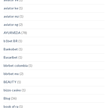
aviator ke
(1)
aviator mz
(1)
aviator ng
(2)
AYURVEDA
(78)
b1bet BR
(1)
Bankobet
(1)
Basaribet
(1)
bbrbet colombia
(1)
bbrbet mx
(2)
BEAUTY
(1)
bizzo casino
(1)
Blog
(36)
book of ra
(1)