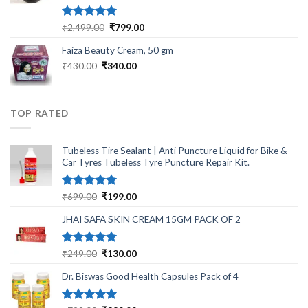
Rated
5.00
Original
Current
₹
2,499.00
₹
799.00
out of 5
price
price
Faiza Beauty Cream, 50 gm
was:
is:
₹2,499.00.
₹799.00.
Original
Current
₹
430.00
₹
340.00
price
price
was:
is:
₹430.00.
₹340.00.
TOP RATED
Tubeless Tire Sealant | Anti Puncture Liquid for Bike &
Car Tyres Tubeless Tyre Puncture Repair Kit.
Rated
5.00
Original
Current
₹
699.00
₹
199.00
out of 5
price
price
JHAI SAFA SKIN CREAM 15GM PACK OF 2
was:
is:
₹699.00.
₹199.00.
Rated
5.00
Original
Current
₹
249.00
₹
130.00
out of 5
price
price
Dr. Biswas Good Health Capsules Pack of 4
was:
is:
₹249.00.
₹130.00.