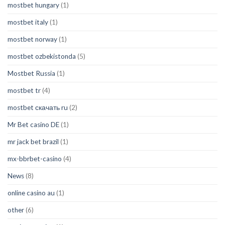
mostbet hungary
(1)
mostbet italy
(1)
mostbet norway
(1)
mostbet ozbekistonda
(5)
Mostbet Russia
(1)
mostbet tr
(4)
mostbet скачать ru
(2)
Mr Bet casino DE
(1)
mr jack bet brazil
(1)
mx-bbrbet-casino
(4)
News
(8)
online casino au
(1)
other
(6)