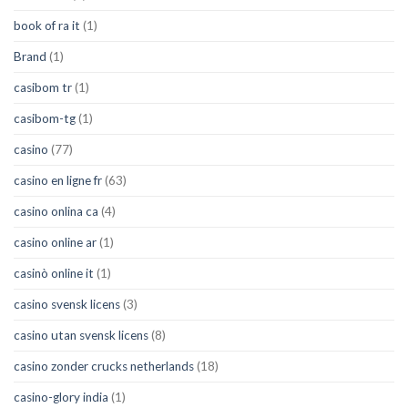
book of ra it
(1)
Brand
(1)
casibom tr
(1)
casibom-tg
(1)
casino
(77)
casino en ligne fr
(63)
casino onlina ca
(4)
casino online ar
(1)
casinò online it
(1)
casino svensk licens
(3)
casino utan svensk licens
(8)
casino zonder crucks netherlands
(18)
casino-glory india
(1)