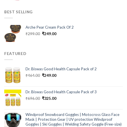
price
price
was:
is:
BEST SELLING
₹699.00.
₹420.00.
Arche Pear Cream Pack Of 2
Original
Current
₹
299.00
₹
249.00
price
price
was:
is:
₹299.00.
₹249.00.
FEATURED
Dr. Biswas Good Health Capsule Pack of 2
Original
Current
₹
464.00
₹
249.00
price
price
was:
is:
₹464.00.
₹249.00.
Dr. Biswas Good Health Capsule Pack of 3
Original
Current
₹
696.00
₹
325.00
price
price
was:
is:
₹696.00.
₹325.00.
Windproof Snowboard Goggles | Motocross Glass Face
Mask | Protection Gear | UV protection Windproof
Goggles | Ski Goggles | Welding Safety Goggle (Free-size)