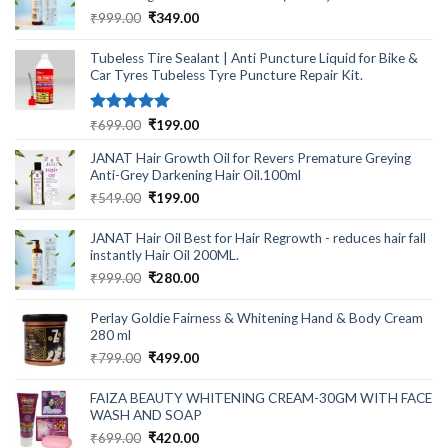
Original
Current
₹
999.00
₹
349.00
price
price
was:
is:
Tubeless Tire Sealant | Anti Puncture Liquid for Bike &
₹999.00.
₹349.00.
Car Tyres Tubeless Tyre Puncture Repair Kit.
Rated
5.00
Original
Current
₹
699.00
₹
199.00
out of 5
price
price
JANAT Hair Growth Oil for Revers Premature Greying
was:
is:
Anti-Grey Darkening Hair Oil.100ml
₹699.00.
₹199.00.
Original
Current
₹
549.00
₹
199.00
price
price
was:
is:
JANAT Hair Oil Best for Hair Regrowth - reduces hair fall
₹549.00.
₹199.00.
instantly Hair Oil 200ML.
Original
Current
₹
999.00
₹
280.00
price
price
was:
is:
Perlay Goldie Fairness & Whitening Hand & Body Cream
₹999.00.
₹280.00.
280 ml
Original
Current
₹
799.00
₹
499.00
price
price
was:
is:
FAIZA BEAUTY WHITENING CREAM-30GM WITH FACE
₹799.00.
₹499.00.
WASH AND SOAP
Original
Current
₹
699.00
₹
420.00