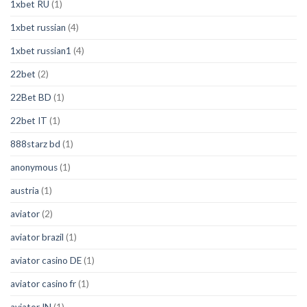
1xbet RU
(1)
1xbet russian
(4)
1xbet russian1
(4)
22bet
(2)
22Bet BD
(1)
22bet IT
(1)
888starz bd
(1)
anonymous
(1)
austria
(1)
aviator
(2)
aviator brazil
(1)
aviator casino DE
(1)
aviator casino fr
(1)
aviator IN
(1)