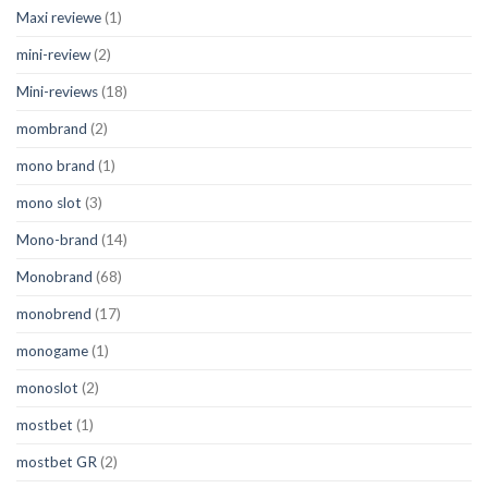
Maxi reviewe
(1)
mini-review
(2)
Mini-reviews
(18)
mombrand
(2)
mono brand
(1)
mono slot
(3)
Mono-brand
(14)
Monobrand
(68)
monobrend
(17)
monogame
(1)
monoslot
(2)
mostbet
(1)
mostbet GR
(2)