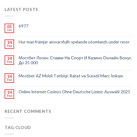
LATEST POSTS
6977
05
Jan
Hur man främjar ansvarsfullt spelande utomlands under resor
14
Sep
Мостбет Логин: Ставки На Спорт И Казино Онлайн Бонус
14
Sep
До 35 000
Mostbet AZ Mobil Tətbiqi: Rahat və Sürətli Mərc İmkanı
14
Sep
Online Internet Casinos Ohne Deutsche Lizenz: Auswahl 2025
14
Sep
RECENT COMMENTS
TAG CLOUD