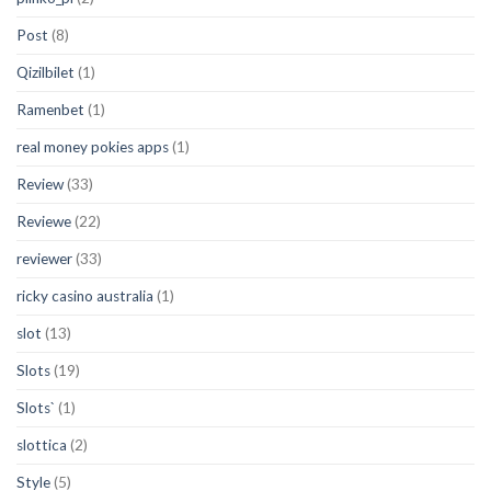
Post
(8)
Qizilbilet
(1)
Ramenbet
(1)
real money pokies apps
(1)
Review
(33)
Reviewe
(22)
reviewer
(33)
ricky casino australia
(1)
slot
(13)
Slots
(19)
Slots`
(1)
slottica
(2)
Style
(5)