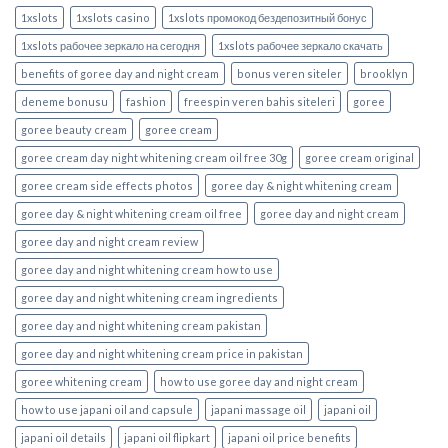
1xslots
1xslots casino
1xslots промокод бездепозитный бонус
1xslots рабочее зеркало на сегодня
1xslots рабочее зеркало скачать
benefits of goree day and night cream
bonus veren siteler
brooklyn
deneme bonusu
fashion
freespin veren bahis siteleri
goree
goree beauty cream
goree cream
goree cream day night whitening cream oil free 30g
goree cream original
goree cream side effects photos
goree day & night whitening cream
goree day & night whitening cream oil free
goree day and night cream
goree day and night cream review
goree day and night whitening cream how to use
goree day and night whitening cream ingredients
goree day and night whitening cream pakistan
goree day and night whitening cream price in pakistan
goree whitening cream
how to use goree day and night cream
how to use japani oil and capsule
japani massage oil
japani oil
japani oil details
japani oil flipkart
japani oil price benefits