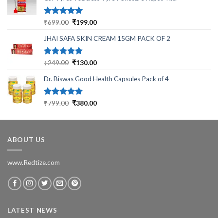
Rated
5.00
Original
Current
₹
699.00
₹
199.00
out of 5
price
price
JHAI SAFA SKIN CREAM 15GM PACK OF 2
was:
is:
₹699.00.
₹199.00.
Rated
5.00
Original
Current
₹
249.00
₹
130.00
out of 5
price
price
Dr. Biswas Good Health Capsules Pack of 4
was:
is:
₹249.00.
₹130.00.
Rated
5.00
Original
Current
₹
799.00
₹
380.00
out of 5
price
price
was:
is:
₹799.00.
₹380.00.
ABOUT US
www.Redtize.com
LATEST NEWS