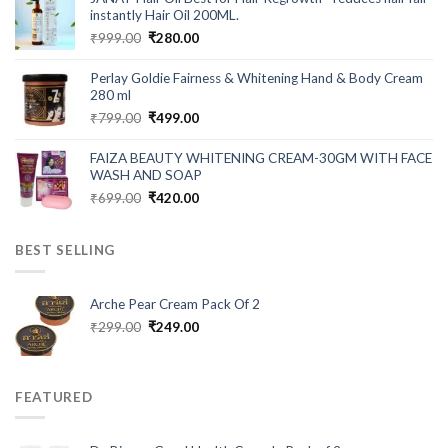
₹549.00.
₹199.00.
instantly Hair Oil 200ML.
Original
Current
₹
999.00
₹
280.00
price
price
was:
is:
Perlay Goldie Fairness & Whitening Hand & Body Cream
₹999.00.
₹280.00.
280 ml
Original
Current
₹
799.00
₹
499.00
price
price
was:
is:
FAIZA BEAUTY WHITENING CREAM-30GM WITH FACE
₹799.00.
₹499.00.
WASH AND SOAP
Original
Current
₹
699.00
₹
420.00
price
price
was:
is:
BEST SELLING
₹699.00.
₹420.00.
Arche Pear Cream Pack Of 2
Original
Current
₹
299.00
₹
249.00
price
price
was:
is:
₹299.00.
₹249.00.
FEATURED