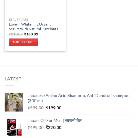
BEAUTY CARE
Love In Whitening Urgent
Serum With Natural Hazelnuts
Original
Current
₹
210.00
₹
180.00
price
price
was:
is:
ADD TO CART
₹210.00.
₹180.00.
LATEST
Japanese Amino Acid Shampoo, Anti Dandruff shampoo
(300 ml)
Original
Current
₹
599.00
₹
199.00
price
price
was:
is:
Japani Oil For Men | जापानी तेल
₹599.00.
₹199.00.
Original
Current
₹
499.00
₹
220.00
price
price