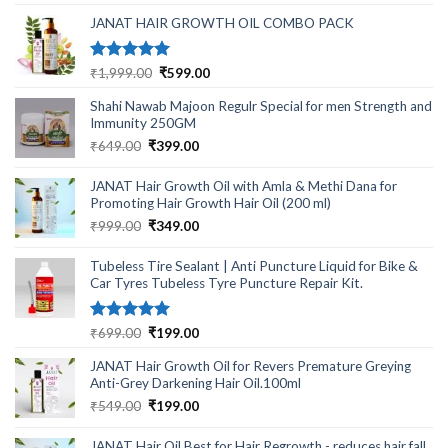
was:
is:
₹499.00.
₹220.00.
JANAT HAIR GROWTH OIL COMBO PACK
Rated
5.00
Original
Current
₹
1,999.00
₹
599.00
out of 5
price
price
Shahi Nawab Majoon Regulr Special for men Strength and
was:
is:
Immunity 250GM
₹1,999.00.
₹599.00.
Original
Current
₹
649.00
₹
399.00
price
price
was:
is:
JANAT Hair Growth Oil with Amla & Methi Dana for
₹649.00.
₹399.00.
Promoting Hair Growth Hair Oil (200 ml)
Original
Current
₹
999.00
₹
349.00
price
price
was:
is:
Tubeless Tire Sealant | Anti Puncture Liquid for Bike &
₹999.00.
₹349.00.
Car Tyres Tubeless Tyre Puncture Repair Kit.
Rated
5.00
Original
Current
₹
699.00
₹
199.00
out of 5
price
price
JANAT Hair Growth Oil for Revers Premature Greying
was:
is:
Anti-Grey Darkening Hair Oil.100ml
₹699.00.
₹199.00.
Original
Current
₹
549.00
₹
199.00
price
price
was:
is:
JANAT Hair Oil Best for Hair Regrowth - reduces hair fall