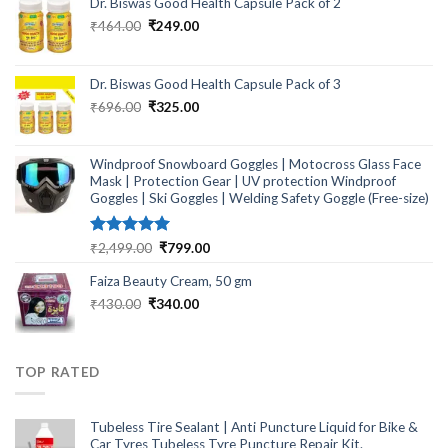
Dr. Biswas Good Health Capsule Pack of 2
Original
Current
₹
464.00
₹
249.00
price
price
was:
is:
₹464.00.
₹249.00.
Dr. Biswas Good Health Capsule Pack of 3
Original
Current
₹
696.00
₹
325.00
price
price
was:
is:
₹696.00.
₹325.00.
Windproof Snowboard Goggles | Motocross Glass Face
Mask | Protection Gear | UV protection Windproof
Goggles | Ski Goggles | Welding Safety Goggle (Free-size)
Rated
5.00
Original
Current
₹
2,499.00
₹
799.00
out of 5
price
price
Faiza Beauty Cream, 50 gm
was:
is:
₹2,499.00.
₹799.00.
Original
Current
₹
430.00
₹
340.00
price
price
was:
is:
₹430.00.
₹340.00.
TOP RATED
Tubeless Tire Sealant | Anti Puncture Liquid for Bike &
Car Tyres Tubeless Tyre Puncture Repair Kit.