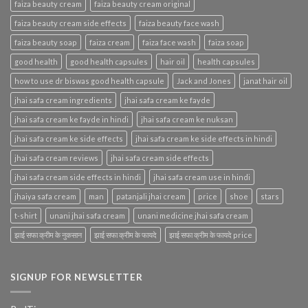
faiza beauty cream
faiza beauty cream original
faiza beauty cream side effects
faiza beauty face wash
faiza beauty soap
faiza cream
faiza face wash
faiza soap
good health
good health capsules
hair oil
health capsules
how to use dr biswas good health capsule
Jack and Jones
janat hair oil
jhai safa cream ingredients
jhai safa cream ke fayde
jhai safa cream ke fayde in hindi
jhai safa cream ke nuksan
jhai safa cream ke side effects
jhai safa cream ke side effects in hindi
jhai safa cream reviews
jhai safa cream side effects
jhai safa cream side effects in hindi
jhai safa cream use in hindi
jhaiya safa cream
man
patanjali jhai cream
price
shoe
stars
t-shirt
unani jhai safa cream
unani medicine jhai safa cream
झाई सफा क्रीम के नुकसान
झाई सफा क्रीम के फायदे
झाई सफा क्रीम के फायदे price
SIGNUP FOR NEWSLETTER