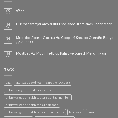
6977
05
Jan
Hur man främjar ansvarsfullt spelande utomlands under resor
14
Sep
Мостбет Логин: Ставки На Спорт И Казино Онлайн Бонус
14
Sep
До 35 000
Mostbet AZ Mobil Tətbiqi: Rahat və Sürətli Mərc İmkanı
14
Sep
TAGS
bag
dr.biswas good health capsule (50 caps)
dr bishwas good health capsules
dr biswas good health capsule contact number
dr biswas good health capsule dosage
dr biswas good health capsule ingredients
face wash
faiza