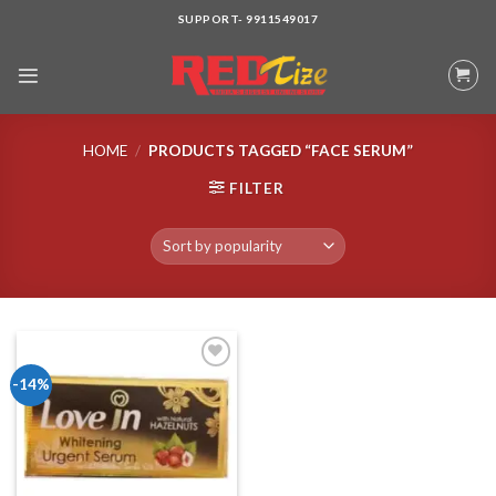
Skip
SUPPORT- 9911549017
to
content
HOME
/
PRODUCTS TAGGED “FACE SERUM”
FILTER
-14%
Add to wishlist