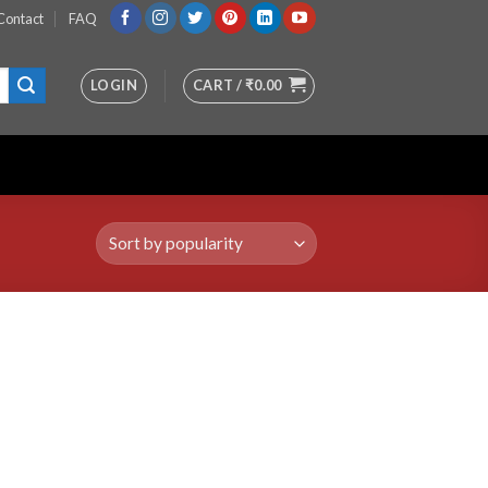
Contact
FAQ
LOGIN
CART /
₹
0.00