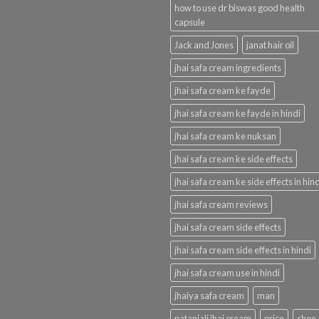
how to use dr biswas good health
capsule
Jack and Jones
janat hair oil
jhai safa cream ingredients
jhai safa cream ke fayde
jhai safa cream ke fayde in hindi
jhai safa cream ke nuksan
jhai safa cream ke side effects
jhai safa cream ke side effects in hind
jhai safa cream reviews
jhai safa cream side effects
jhai safa cream side effects in hindi
jhai safa cream use in hindi
jhaiya safa cream
man
patanjali jhai cream
price
shoe