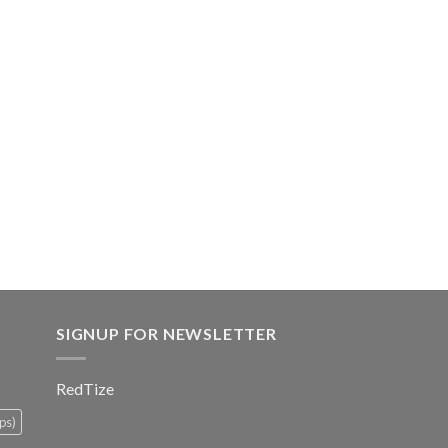
SIGNUP FOR NEWSLETTER
RedTize
ps)