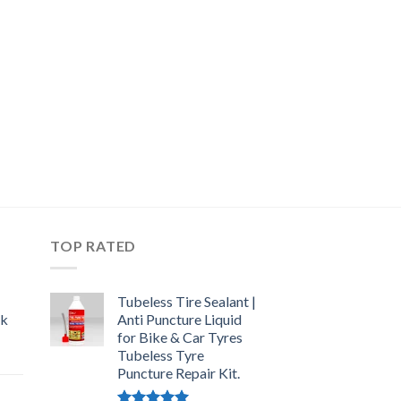
TOP RATED
Tubeless Tire Sealant |
ck
Anti Puncture Liquid
for Bike & Car Tyres
Tubeless Tyre
urrent
Puncture Repair Kit.
rice
: