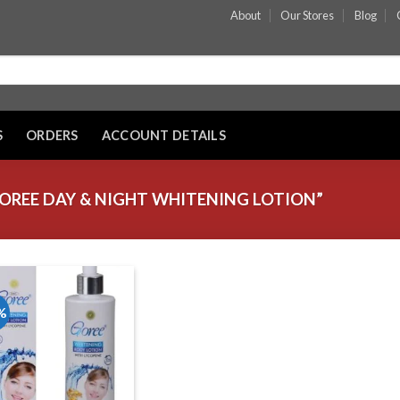
About
Our Stores
Blog
S
ORDERS
ACCOUNT DETAILS
REE DAY & NIGHT WHITENING LOTION”
%
Add to wishlist