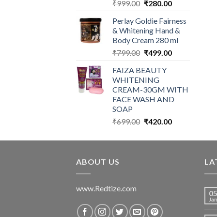
Original
Current
₹
999.00
₹
280.00
price
price
Perlay Goldie Fairness
was:
is:
& Whitening Hand &
₹999.00.
₹280.00.
Body Cream 280 ml
Original
Current
₹
799.00
₹
499.00
price
price
FAIZA BEAUTY
was:
is:
WHITENING
₹799.00.
₹499.00.
CREAM-30GM WITH
FACE WASH AND
SOAP
Original
Current
₹
699.00
₹
420.00
price
price
was:
is:
₹699.00.
₹420.00.
ABOUT US
LA
www.Redtize.com
0
Ja