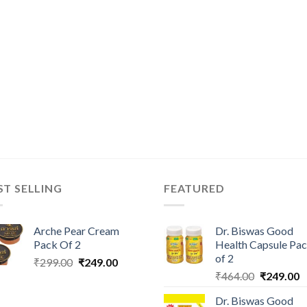
ST SELLING
FEATURED
Arche Pear Cream
Dr. Biswas Good
Pack Of 2
Health Capsule Pa
of 2
Original
Current
₹
299.00
₹
249.00
Original
C
price
price
₹
464.00
₹
249.00
price
p
was:
is:
Dr. Biswas Good
was:
is
₹299.00.
₹249.00.