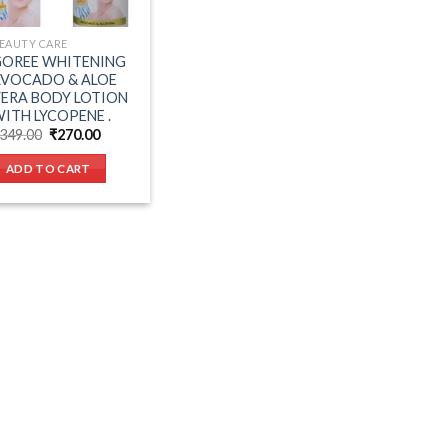
EAUTY CARE
GOREE WHITENING
AVOCADO & ALOE
ERA BODY LOTION
ITH LYCOPENE .
Original
Current
349.00
₹
270.00
price
price
was:
is:
ADD TO CART
₹349.00.
₹270.00.