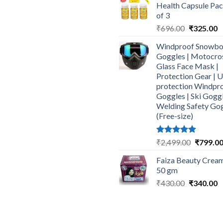
Health Capsule Pa
₹464.00.
₹
of 3
Original
C
₹
696.00
₹
325.00
price
p
Windproof Snowbo
was:
is
Goggles | Motocro
₹696.00.
₹
Glass Face Mask |
Protection Gear | 
protection Windpr
Goggles | Ski Goggl
Welding Safety Go
(Free-size)
Rated
5.00
Original
₹
2,499.00
₹
799.0
out of 5
price
Faiza Beauty Cream
was:
50 gm
₹2,499.0
Original
C
₹
430.00
₹
340.00
price
p
was:
is
₹430.00.
₹