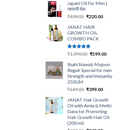
Japani Oil For Men |
was:
is:
जापानी तेल
₹599.00.
₹199.00.
Original
Current
₹
499.00
₹
220.00
price
price
JANAT HAIR
was:
is:
GROWTH OIL
₹499.00.
₹220.00.
COMBO PACK
Rated
5.00
Original
Current
₹
1,999.00
₹
599.00
out of 5
price
price
Shahi Nawab Majoon
was:
is:
Regulr Special for men
₹1,999.00.
₹599.00.
Strength and Immunity
250GM
Original
Current
₹
649.00
₹
399.00
price
price
JANAT Hair Growth
was:
is:
Oil with Amla & Methi
₹649.00.
₹399.00.
Dana for Promoting
Hair Growth Hair Oil
(200 ml)