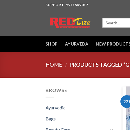
Skip
SUPPORT- 9911549017
to
content
Search
for:
SHOP
AYURVEDA
NEW PRODUCT
HOME
/
PRODUCTS TAGGED “GO
BROWSE
-23
Ayurvedic
Bags
Beauty Care