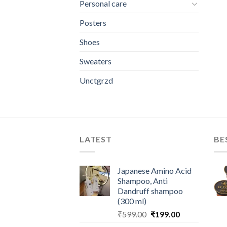
Personal care
Posters
Shoes
Sweaters
Unctgrzd
LATEST
BE
Japanese Amino Acid
Shampoo, Anti
Dandruff shampoo
(300 ml)
Original
Current
₹
599.00
₹
199.00
price
price