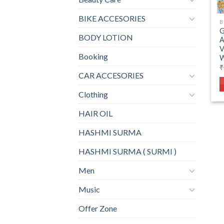
BIKE ACCESORIES
B
BODY LOTION
V
Booking
W
₹
CAR ACCESORIES
Clothing
HAIR OIL
HASHMI SURMA
HASHMI SURMA ( SURMI )
Men
Music
Offer Zone