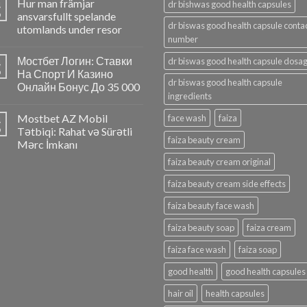
Hur man främjar
4
dr bishwas good health capsules
p
ansvarsfullt spelande
dr biswas good health capsule conta
utomlands under resor
number
Мостбет Логин: Ставки
dr biswas good health capsule dosa
4
p
На Спорт И Казино
dr biswas good health capsule
Онлайн Бонус До 35 000
ingredients
Mostbet AZ Mobil
face wash
faiza
4
p
Tətbiqi: Rahat və Sürətli
faiza beauty cream
Mərc İmkanı
faiza beauty cream original
faiza beauty cream side effects
faiza beauty face wash
faiza beauty soap
faiza cream
faiza face wash
faiza soap
good health
good health capsules
hair oil
health capsules