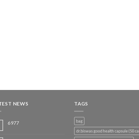
TEST NEWS
TAGS
bag
6977
5
n
dr.biswas good health capsule (50 ca