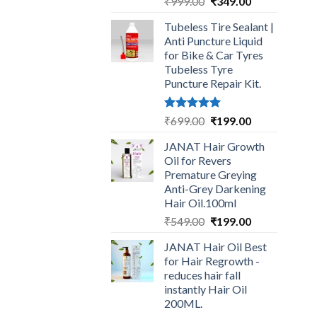
Original
Current
₹
999.00
₹
349.00
price
price
Tubeless Tire Sealant |
was:
is:
Anti Puncture Liquid
₹999.00.
₹349.00.
for Bike & Car Tyres
Tubeless Tyre
Puncture Repair Kit.
Rated
5.00
Original
Current
₹
699.00
₹
199.00
out of 5
price
price
JANAT Hair Growth
was:
is:
Oil for Revers
₹699.00.
₹199.00.
Premature Greying
Anti-Grey Darkening
Hair Oil.100ml
Original
Current
₹
549.00
₹
199.00
price
price
JANAT Hair Oil Best
was:
is:
for Hair Regrowth -
₹549.00.
₹199.00.
reduces hair fall
instantly Hair Oil
200ML.