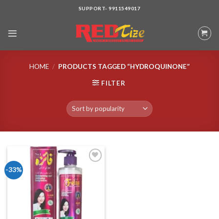
Skip
SUPPORT- 9911549017
to
content
HOME
/
PRODUCTS TAGGED “HYDROQUINONE”
FILTER
-33%
Add to wishlist