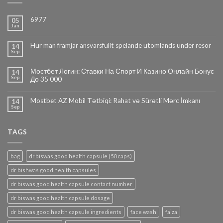
6977
05
Jan
Hur man främjar ansvarsfullt spelande utomlands under resor
14
Sep
Мостбет Логин: Ставки На Спорт И Казино Онлайн Бонус
14
Sep
До 35 000
Mostbet AZ Mobil Tətbiqi: Rahat və Sürətli Mərc İmkanı
14
Sep
TAGS
bag
dr.biswas good health capsule (50 caps)
dr bishwas good health capsules
dr biswas good health capsule contact number
dr biswas good health capsule dosage
dr biswas good health capsule ingredients
face wash
faiza