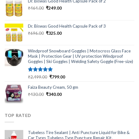
Dr. Biswas Good Health Capsule Pack of 2
Original
Current
₹
464.00
₹
249.00
price
price
was:
is:
₹464.00.
₹249.00.
Dr. Biswas Good Health Capsule Pack of 3
Original
Current
₹
696.00
₹
325.00
price
price
was:
is:
₹696.00.
₹325.00.
Windproof Snowboard Goggles | Motocross Glass Face
Mask | Protection Gear | UV protection Windproof
Goggles | Ski Goggles | Welding Safety Goggle (Free-size)
Rated
5.00
Original
Current
₹
2,499.00
₹
799.00
out of 5
price
price
Faiza Beauty Cream, 50 gm
was:
is:
₹2,499.00.
₹799.00.
Original
Current
₹
430.00
₹
340.00
price
price
was:
is:
₹430.00.
₹340.00.
TOP RATED
Tubeless Tire Sealant | Anti Puncture Liquid for Bike &
Car Tyres Tubeless Tyre Puncture Repair Kit.