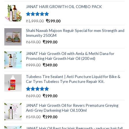
was:
is:
₹499.00.
₹220.00.
JANAT HAIR GROWTH OIL COMBO PACK
Rated
5.00
Original
Current
₹
1,999.00
₹
599.00
out of 5
price
price
Shahi Nawab Majoon Regulr Special for men Strength and
was:
is:
Immunity 250GM
₹1,999.00.
₹599.00.
Original
Current
₹
649.00
₹
399.00
price
price
was:
is:
JANAT Hair Growth Oil with Amla & Methi Dana for
₹649.00.
₹399.00.
Promoting Hair Growth Hair Oil (200 ml)
Original
Current
₹
999.00
₹
349.00
price
price
was:
is:
Tubeless Tire Sealant | Anti Puncture Liquid for Bike &
₹999.00.
₹349.00.
Car Tyres Tubeless Tyre Puncture Repair Kit.
Rated
5.00
Original
Current
₹
699.00
₹
199.00
out of 5
price
price
JANAT Hair Growth Oil for Revers Premature Greying
was:
is:
Anti-Grey Darkening Hair Oil.100ml
₹699.00.
₹199.00.
Original
Current
₹
549.00
₹
199.00
price
price
was:
is:
JANAT Hair Oil Best for Hair Regrowth - reduces hair fall