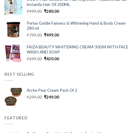
₹549.00.
₹199.00.
instantly Hair Oil 200ML.
Original
Current
₹
999.00
₹
280.00
price
price
was:
is:
Perlay Goldie Fairness & Whitening Hand & Body Cream
₹999.00.
₹280.00.
280 ml
Original
Current
₹
799.00
₹
499.00
price
price
was:
is:
FAIZA BEAUTY WHITENING CREAM-30GM WITH FACE
₹799.00.
₹499.00.
WASH AND SOAP
Original
Current
₹
699.00
₹
420.00
price
price
was:
is:
BEST SELLING
₹699.00.
₹420.00.
Arche Pear Cream Pack Of 2
Original
Current
₹
299.00
₹
249.00
price
price
was:
is:
₹299.00.
₹249.00.
FEATURED