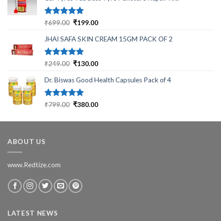
Rated
5.00
Original
Current
₹
699.00
₹
199.00
out of 5
price
price
JHAI SAFA SKIN CREAM 15GM PACK OF 2
was:
is:
₹699.00.
₹199.00.
Rated
5.00
Original
Current
₹
249.00
₹
130.00
out of 5
price
price
Dr. Biswas Good Health Capsules Pack of 4
was:
is:
₹249.00.
₹130.00.
Rated
5.00
Original
Current
₹
799.00
₹
380.00
out of 5
price
price
was:
is:
₹799.00.
₹380.00.
ABOUT US
www.Redtize.com
LATEST NEWS