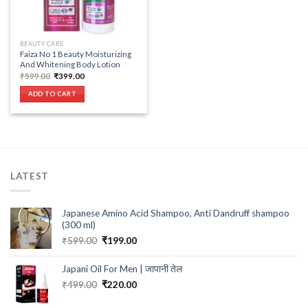
BEAUTY CARE
Faiza No 1 Beauty Moisturizing
And Whitening Body Lotion
Original
Current
₹
599.00
₹
399.00
price
price
was:
is:
ADD TO CART
₹599.00.
₹399.00.
LATEST
Japanese Amino Acid Shampoo, Anti Dandruff shampoo
(300 ml)
Original
Current
₹
599.00
₹
199.00
price
price
was:
is:
Japani Oil For Men | जापानी तेल
₹599.00.
₹199.00.
Original
Current
₹
499.00
₹
220.00
price
price