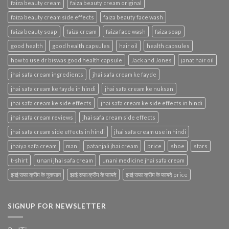
faiza beauty cream
faiza beauty cream original
faiza beauty cream side effects
faiza beauty face wash
faiza beauty soap
faiza cream
faiza face wash
faiza soap
good health
good health capsules
hair oil
health capsules
how to use dr biswas good health capsule
Jack and Jones
janat hair oil
jhai safa cream ingredients
jhai safa cream ke fayde
jhai safa cream ke fayde in hindi
jhai safa cream ke nuksan
jhai safa cream ke side effects
jhai safa cream ke side effects in hindi
jhai safa cream reviews
jhai safa cream side effects
jhai safa cream side effects in hindi
jhai safa cream use in hindi
jhaiya safa cream
man
patanjali jhai cream
price
shoe
stars
t-shirt
unani jhai safa cream
unani medicine jhai safa cream
झाई सफा क्रीम के नुकसान
झाई सफा क्रीम के फायदे
झाई सफा क्रीम के फायदे price
SIGNUP FOR NEWSLETTER