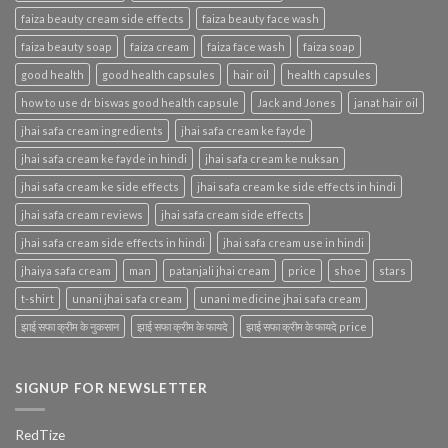
faiza beauty cream side effects
faiza beauty face wash
faiza beauty soap
faiza cream
faiza face wash
faiza soap
good health
good health capsules
hair oil
health capsules
how to use dr biswas good health capsule
Jack and Jones
janat hair oil
jhai safa cream ingredients
jhai safa cream ke fayde
jhai safa cream ke fayde in hindi
jhai safa cream ke nuksan
jhai safa cream ke side effects
jhai safa cream ke side effects in hindi
jhai safa cream reviews
jhai safa cream side effects
jhai safa cream side effects in hindi
jhai safa cream use in hindi
jhaiya safa cream
man
patanjali jhai cream
price
shoe
stars
t-shirt
unani jhai safa cream
unani medicine jhai safa cream
झाई सफा क्रीम के नुकसान
झाई सफा क्रीम के फायदे
झाई सफा क्रीम के फायदे price
SIGNUP FOR NEWSLETTER
RedTize