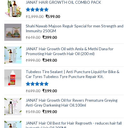
₹499.00.
₹220.00.
JANAT HAIR GROWTH OIL COMBO PACK
Rated
5.00
Original
Current
₹
1,999.00
₹
599.00
out of 5
price
price
Shahi Nawab Majoon Regulr Special for men Strength and
was:
is:
Immunity 250GM
₹1,999.00.
₹599.00.
Original
Current
₹
649.00
₹
399.00
price
price
was:
is:
JANAT Hair Growth Oil with Amla & Methi Dana for
₹649.00.
₹399.00.
Promoting Hair Growth Hair Oil (200 ml)
Original
Current
₹
999.00
₹
349.00
price
price
was:
is:
Tubeless Tire Sealant | Anti Puncture Liquid for Bike &
₹999.00.
₹349.00.
Car Tyres Tubeless Tyre Puncture Repair Kit.
Rated
5.00
Original
Current
₹
699.00
₹
199.00
out of 5
price
price
JANAT Hair Growth Oil for Revers Premature Greying
was:
is:
Anti-Grey Darkening Hair Oil.100ml
₹699.00.
₹199.00.
Original
Current
₹
549.00
₹
199.00
price
price
was:
is:
JANAT Hair Oil Best for Hair Regrowth - reduces hair fall
₹549.00.
₹199.00.