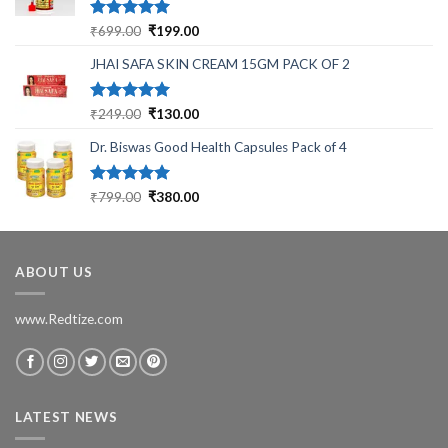
Rated
5.00
Original
Current
₹
699.00
₹
199.00
out of 5
price
price
JHAI SAFA SKIN CREAM 15GM PACK OF 2
was:
is:
₹699.00.
₹199.00.
Rated
5.00
Original
Current
₹
249.00
₹
130.00
out of 5
price
price
Dr. Biswas Good Health Capsules Pack of 4
was:
is:
₹249.00.
₹130.00.
Rated
5.00
Original
Current
₹
799.00
₹
380.00
out of 5
price
price
was:
is:
₹799.00.
₹380.00.
ABOUT US
www.Redtize.com
LATEST NEWS