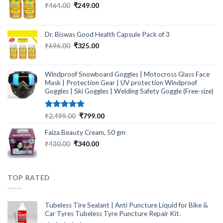
Original
Current
₹
464.00
₹
249.00
price
price
was:
is:
₹464.00.
₹249.00.
Dr. Biswas Good Health Capsule Pack of 3
Original
Current
₹
696.00
₹
325.00
price
price
was:
is:
₹696.00.
₹325.00.
Windproof Snowboard Goggles | Motocross Glass Face
Mask | Protection Gear | UV protection Windproof
Goggles | Ski Goggles | Welding Safety Goggle (Free-size)
Rated
5.00
Original
Current
₹
2,499.00
₹
799.00
out of 5
price
price
Faiza Beauty Cream, 50 gm
was:
is:
₹2,499.00.
₹799.00.
Original
Current
₹
430.00
₹
340.00
price
price
was:
is:
₹430.00.
₹340.00.
TOP RATED
Tubeless Tire Sealant | Anti Puncture Liquid for Bike &
Car Tyres Tubeless Tyre Puncture Repair Kit.