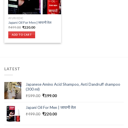
AYURVEDIC
Japani Oil For Men | जापानी तेल
Original
Current
₹
499.00
₹
220.00
price
price
was:
is:
ADD TO CART
₹499.00.
₹220.00.
LATEST
Japanese Amino Acid Shampoo, Anti Dandruff shampoo
(300 ml)
Original
Current
₹
599.00
₹
199.00
price
price
was:
is:
Japani Oil For Men | जापानी तेल
₹599.00.
₹199.00.
Original
Current
₹
499.00
₹
220.00
price
price
was:
is: