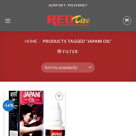
Skip
SUPPORT- 9911549017
to
content
HOME
/
PRODUCTS TAGGED “JAPANI OIL”
FILTER
-56%
Add to wishlist