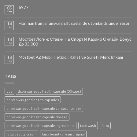
6977
05
Jan
Hur man främjar ansvarsfullt spelande utomlands under resor
14
Sep
Мостбет Логин: Ставки На Спорт И Казино Онлайн Бонус
14
Sep
До 35 000
Mostbet AZ Mobil Tətbiqi: Rahat və Sürətli Mərc İmkanı
14
Sep
TAGS
bag
dr.biswas good health capsule (50 caps)
dr bishwas good health capsules
dr biswas good health capsule contact number
dr biswas good health capsule dosage
dr biswas good health capsule ingredients
face wash
faiza
faiza beauty cream
faiza beauty cream original