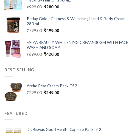
instantly Hair Oil 200ML.
Original
Current
₹
999.00
₹
280.00
price
price
was:
is:
Perlay Goldie Fairness & Whitening Hand & Body Cream
₹999.00.
₹280.00.
280 ml
Original
Current
₹
799.00
₹
499.00
price
price
was:
is:
FAIZA BEAUTY WHITENING CREAM-30GM WITH FACE
₹799.00.
₹499.00.
WASH AND SOAP
Original
Current
₹
699.00
₹
420.00
price
price
was:
is:
BEST SELLING
₹699.00.
₹420.00.
Arche Pear Cream Pack Of 2
Original
Current
₹
299.00
₹
249.00
price
price
was:
is:
₹299.00.
₹249.00.
FEATURED
Dr. Biswas Good Health Capsule Pack of 2