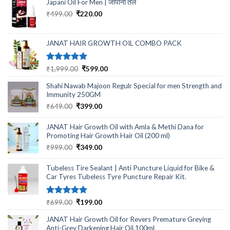
Japani Oil For Men | जापानी तेल
₹599.00.
₹199.00.
Original
Current
₹
499.00
₹
220.00
price
price
was:
is:
₹499.00.
₹220.00.
JANAT HAIR GROWTH OIL COMBO PACK
Rated
5.00
Original
Current
₹
1,999.00
₹
599.00
out of 5
price
price
Shahi Nawab Majoon Regulr Special for men Strength and
was:
is:
Immunity 250GM
₹1,999.00.
₹599.00.
Original
Current
₹
649.00
₹
399.00
price
price
was:
is:
JANAT Hair Growth Oil with Amla & Methi Dana for
₹649.00.
₹399.00.
Promoting Hair Growth Hair Oil (200 ml)
Original
Current
₹
999.00
₹
349.00
price
price
was:
is:
Tubeless Tire Sealant | Anti Puncture Liquid for Bike &
₹999.00.
₹349.00.
Car Tyres Tubeless Tyre Puncture Repair Kit.
Rated
5.00
Original
Current
₹
699.00
₹
199.00
out of 5
price
price
JANAT Hair Growth Oil for Revers Premature Greying
was:
is:
Anti-Grey Darkening Hair Oil.100ml
₹699.00.
₹199.00.