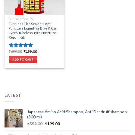
BIKE ACCESORIES
Tubeless Tire Sealant | Anti
Puncture Liquid for Bike & Car
Tyres Tubeless Tyre Puncture
Repair Kit.
Original
Current
₹
699.00
₹
199.00
Rated
5.00
price
price
out of 5
was:
is:
ADD TO CART
₹699.00.
₹199.00.
LATEST
Japanese Amino Acid Shampoo, Anti Dandruff shampoo
(300 ml)
Original
Current
₹
599.00
₹
199.00
price
price
was:
is: