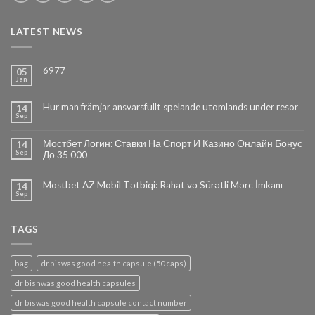
LATEST NEWS
6977
05
Jan
Hur man främjar ansvarsfullt spelande utomlands under resor
14
Sep
Мостбет Логин: Ставки На Спорт И Казино Онлайн Бонус
14
Sep
До 35 000
Mostbet AZ Mobil Tətbiqi: Rahat və Sürətli Mərc İmkanı
14
Sep
TAGS
bag
dr.biswas good health capsule (50 caps)
dr bishwas good health capsules
dr biswas good health capsule contact number