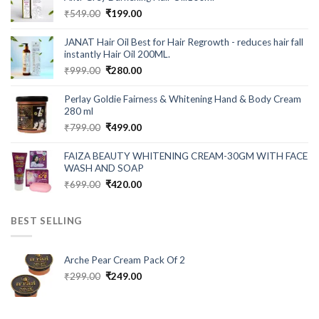
Original
Current
₹
549.00
₹
199.00
price
price
was:
is:
JANAT Hair Oil Best for Hair Regrowth - reduces hair fall
₹549.00.
₹199.00.
instantly Hair Oil 200ML.
Original
Current
₹
999.00
₹
280.00
price
price
was:
is:
Perlay Goldie Fairness & Whitening Hand & Body Cream
₹999.00.
₹280.00.
280 ml
Original
Current
₹
799.00
₹
499.00
price
price
was:
is:
FAIZA BEAUTY WHITENING CREAM-30GM WITH FACE
₹799.00.
₹499.00.
WASH AND SOAP
Original
Current
₹
699.00
₹
420.00
price
price
was:
is:
BEST SELLING
₹699.00.
₹420.00.
Arche Pear Cream Pack Of 2
Original
Current
₹
299.00
₹
249.00
price
price
was:
is:
₹299.00.
₹249.00.