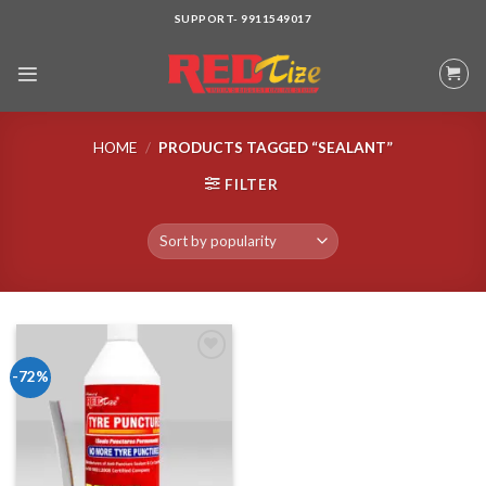
Skip
SUPPORT- 9911549017
to
content
HOME
/
PRODUCTS TAGGED “SEALANT”
FILTER
-72%
Add to wishlist