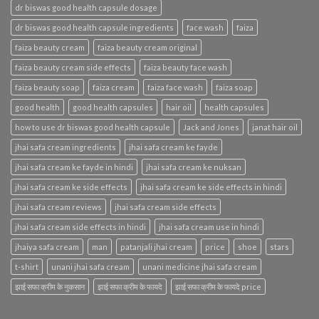
dr biswas good health capsule dosage
dr biswas good health capsule ingredients
face wash
faiza
faiza beauty cream
faiza beauty cream original
faiza beauty cream side effects
faiza beauty face wash
faiza beauty soap
faiza cream
faiza face wash
faiza soap
good health
good health capsules
hair oil
health capsules
how to use dr biswas good health capsule
Jack and Jones
janat hair oil
jhai safa cream ingredients
jhai safa cream ke fayde
jhai safa cream ke fayde in hindi
jhai safa cream ke nuksan
jhai safa cream ke side effects
jhai safa cream ke side effects in hindi
jhai safa cream reviews
jhai safa cream side effects
jhai safa cream side effects in hindi
jhai safa cream use in hindi
jhaiya safa cream
man
patanjali jhai cream
price
shoe
stars
t-shirt
unani jhai safa cream
unani medicine jhai safa cream
झाई सफा क्रीम के नुकसान
झाई सफा क्रीम के फायदे
झाई सफा क्रीम के फायदे price