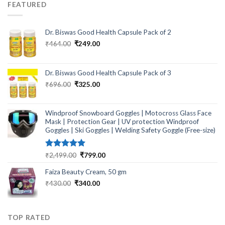
FEATURED
Dr. Biswas Good Health Capsule Pack of 2
Original
Current
₹
464.00
₹
249.00
price
price
was:
is:
₹464.00.
₹249.00.
Dr. Biswas Good Health Capsule Pack of 3
Original
Current
₹
696.00
₹
325.00
price
price
was:
is:
₹696.00.
₹325.00.
Windproof Snowboard Goggles | Motocross Glass Face
Mask | Protection Gear | UV protection Windproof
Goggles | Ski Goggles | Welding Safety Goggle (Free-size)
Rated
5.00
Original
Current
₹
2,499.00
₹
799.00
out of 5
price
price
Faiza Beauty Cream, 50 gm
was:
is:
₹2,499.00.
₹799.00.
Original
Current
₹
430.00
₹
340.00
price
price
was:
is:
₹430.00.
₹340.00.
TOP RATED