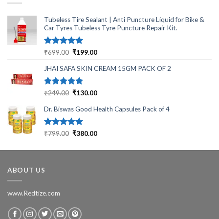
Tubeless Tire Sealant | Anti Puncture Liquid for Bike &
Car Tyres Tubeless Tyre Puncture Repair Kit.
Rated
5.00
Original
Current
₹
699.00
₹
199.00
out of 5
price
price
JHAI SAFA SKIN CREAM 15GM PACK OF 2
was:
is:
₹699.00.
₹199.00.
Rated
5.00
Original
Current
₹
249.00
₹
130.00
out of 5
price
price
Dr. Biswas Good Health Capsules Pack of 4
was:
is:
₹249.00.
₹130.00.
Rated
5.00
Original
Current
₹
799.00
₹
380.00
out of 5
price
price
was:
is:
₹799.00.
₹380.00.
ABOUT US
www.Redtize.com