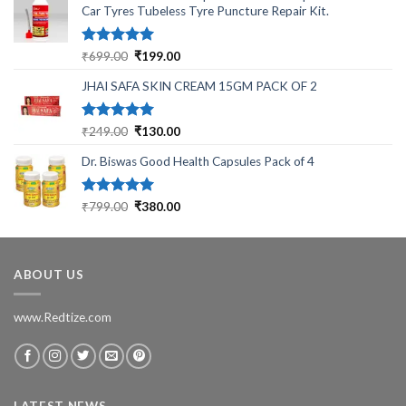
Car Tyres Tubeless Tyre Puncture Repair Kit.
Rated
5.00
Original
Current
₹
699.00
₹
199.00
out of 5
price
price
JHAI SAFA SKIN CREAM 15GM PACK OF 2
was:
is:
₹699.00.
₹199.00.
Rated
5.00
Original
Current
₹
249.00
₹
130.00
out of 5
price
price
Dr. Biswas Good Health Capsules Pack of 4
was:
is:
₹249.00.
₹130.00.
Rated
5.00
Original
Current
₹
799.00
₹
380.00
out of 5
price
price
was:
is:
₹799.00.
₹380.00.
ABOUT US
www.Redtize.com