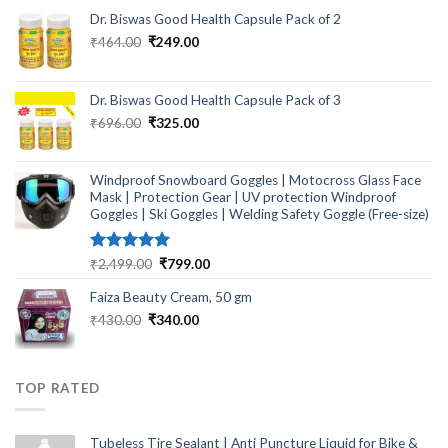
Dr. Biswas Good Health Capsule Pack of 2
Original
Current
₹
464.00
₹
249.00
price
price
was:
is:
₹464.00.
₹249.00.
Dr. Biswas Good Health Capsule Pack of 3
Original
Current
₹
696.00
₹
325.00
price
price
was:
is:
₹696.00.
₹325.00.
Windproof Snowboard Goggles | Motocross Glass Face
Mask | Protection Gear | UV protection Windproof
Goggles | Ski Goggles | Welding Safety Goggle (Free-size)
Rated
5.00
Original
Current
₹
2,499.00
₹
799.00
out of 5
price
price
Faiza Beauty Cream, 50 gm
was:
is:
₹2,499.00.
₹799.00.
Original
Current
₹
430.00
₹
340.00
price
price
was:
is:
₹430.00.
₹340.00.
TOP RATED
Tubeless Tire Sealant | Anti Puncture Liquid for Bike &