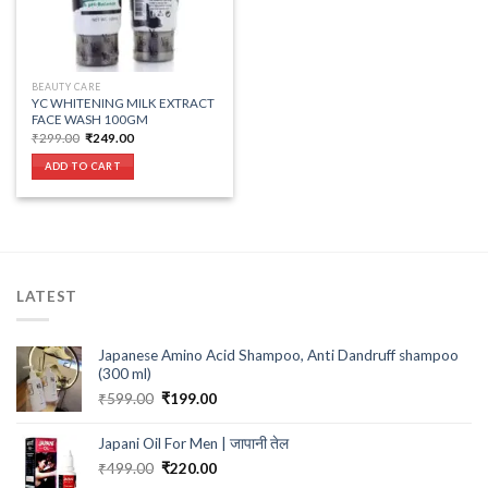
BEAUTY CARE
YC WHITENING MILK EXTRACT
FACE WASH 100GM
Original
Current
₹
299.00
₹
249.00
price
price
was:
is:
ADD TO CART
₹299.00.
₹249.00.
LATEST
Japanese Amino Acid Shampoo, Anti Dandruff shampoo
(300 ml)
Original
Current
₹
599.00
₹
199.00
price
price
was:
is:
Japani Oil For Men | जापानी तेल
₹599.00.
₹199.00.
Original
Current
₹
499.00
₹
220.00
price
price