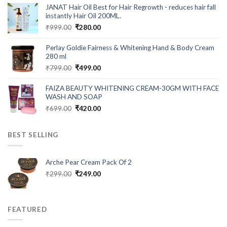
was:
is:
JANAT Hair Oil Best for Hair Regrowth - reduces hair fall
₹549.00.
₹199.00.
instantly Hair Oil 200ML.
Original
Current
₹
999.00
₹
280.00
price
price
was:
is:
Perlay Goldie Fairness & Whitening Hand & Body Cream
₹999.00.
₹280.00.
280 ml
Original
Current
₹
799.00
₹
499.00
price
price
was:
is:
FAIZA BEAUTY WHITENING CREAM-30GM WITH FACE
₹799.00.
₹499.00.
WASH AND SOAP
Original
Current
₹
699.00
₹
420.00
price
price
was:
is:
BEST SELLING
₹699.00.
₹420.00.
Arche Pear Cream Pack Of 2
Original
Current
₹
299.00
₹
249.00
price
price
was:
is:
₹299.00.
₹249.00.
FEATURED