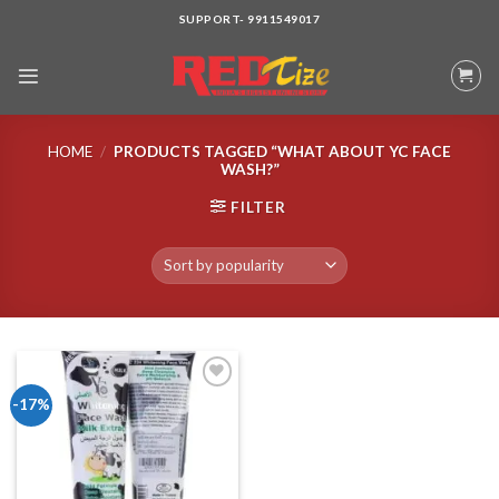
Skip
SUPPORT- 9911549017
to
content
HOME
/
PRODUCTS TAGGED “WHAT ABOUT YC FACE
WASH?”
FILTER
-17%
Add to wishlist