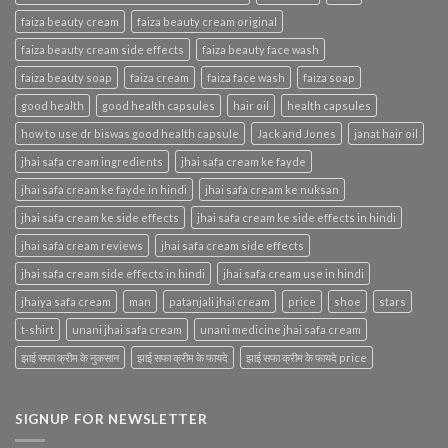
faiza beauty cream
faiza beauty cream original
faiza beauty cream side effects
faiza beauty face wash
faiza beauty soap
faiza cream
faiza face wash
faiza soap
good health
good health capsules
hair oil
health capsules
how to use dr biswas good health capsule
Jack and Jones
janat hair oil
jhai safa cream ingredients
jhai safa cream ke fayde
jhai safa cream ke fayde in hindi
jhai safa cream ke nuksan
jhai safa cream ke side effects
jhai safa cream ke side effects in hindi
jhai safa cream reviews
jhai safa cream side effects
jhai safa cream side effects in hindi
jhai safa cream use in hindi
jhaiya safa cream
man
patanjali jhai cream
price
shoe
stars
t-shirt
unani jhai safa cream
unani medicine jhai safa cream
झाई सफा क्रीम के नुकसान
झाई सफा क्रीम के फायदे
झाई सफा क्रीम के फायदे price
SIGNUP FOR NEWSLETTER