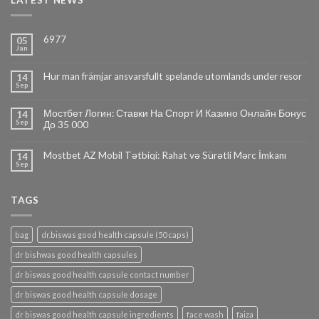
LATEST NEWS
6977
05
Jan
Hur man främjar ansvarsfullt spelande utomlands under resor
14
Sep
Мостбет Логин: Ставки На Спорт И Казино Онлайн Бонус
14
Sep
До 35 000
Mostbet AZ Mobil Tətbiqi: Rahat və Sürətli Mərc İmkanı
14
Sep
TAGS
bag
dr.biswas good health capsule (50 caps)
dr bishwas good health capsules
dr biswas good health capsule contact number
dr biswas good health capsule dosage
dr biswas good health capsule ingredients
face wash
faiza