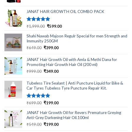
was:
is:
₹499.00.
₹220.00.
JANAT HAIR GROWTH OIL COMBO PACK
Rated
5.00
Original
Current
₹
1,999.00
₹
599.00
out of 5
price
price
Shahi Nawab Majoon Regulr Special for men Strength and
was:
is:
Immunity 250GM
₹1,999.00.
₹599.00.
Original
Current
₹
649.00
₹
399.00
price
price
was:
is:
JANAT Hair Growth Oil with Amla & Methi Dana for
₹649.00.
₹399.00.
Promoting Hair Growth Hair Oil (200 ml)
Original
Current
₹
999.00
₹
349.00
price
price
was:
is:
Tubeless Tire Sealant | Anti Puncture Liquid for Bike &
₹999.00.
₹349.00.
Car Tyres Tubeless Tyre Puncture Repair Kit.
Rated
5.00
Original
Current
₹
699.00
₹
199.00
out of 5
price
price
JANAT Hair Growth Oil for Revers Premature Greying
was:
is:
Anti-Grey Darkening Hair Oil.100ml
₹699.00.
₹199.00.
Original
Current
₹
549.00
₹
199.00
price
price