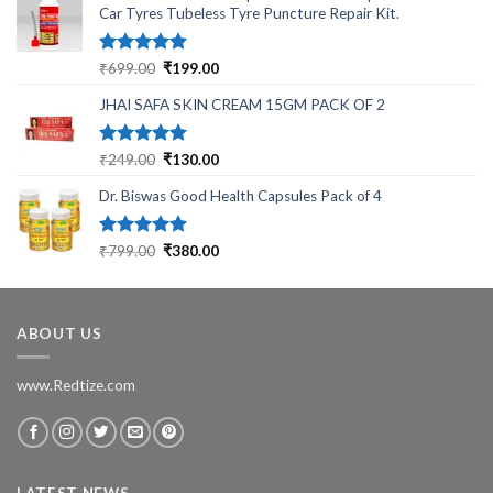
Car Tyres Tubeless Tyre Puncture Repair Kit.
Rated
5.00
Original
Current
₹
699.00
₹
199.00
out of 5
price
price
JHAI SAFA SKIN CREAM 15GM PACK OF 2
was:
is:
₹699.00.
₹199.00.
Rated
5.00
Original
Current
₹
249.00
₹
130.00
out of 5
price
price
Dr. Biswas Good Health Capsules Pack of 4
was:
is:
₹249.00.
₹130.00.
Rated
5.00
Original
Current
₹
799.00
₹
380.00
out of 5
price
price
was:
is:
₹799.00.
₹380.00.
ABOUT US
www.Redtize.com