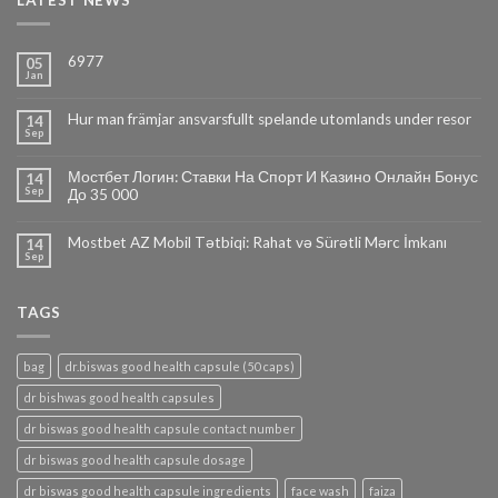
LATEST NEWS
6977
05
Jan
Hur man främjar ansvarsfullt spelande utomlands under resor
14
Sep
Мостбет Логин: Ставки На Спорт И Казино Онлайн Бонус
14
Sep
До 35 000
Mostbet AZ Mobil Tətbiqi: Rahat və Sürətli Mərc İmkanı
14
Sep
TAGS
bag
dr.biswas good health capsule (50 caps)
dr bishwas good health capsules
dr biswas good health capsule contact number
dr biswas good health capsule dosage
dr biswas good health capsule ingredients
face wash
faiza