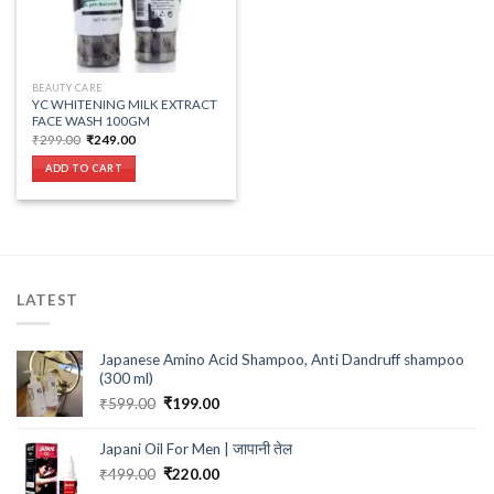
BEAUTY CARE
YC WHITENING MILK EXTRACT
FACE WASH 100GM
Original
Current
₹
299.00
₹
249.00
price
price
was:
is:
ADD TO CART
₹299.00.
₹249.00.
LATEST
Japanese Amino Acid Shampoo, Anti Dandruff shampoo
(300 ml)
Original
Current
₹
599.00
₹
199.00
price
price
was:
is:
Japani Oil For Men | जापानी तेल
₹599.00.
₹199.00.
Original
Current
₹
499.00
₹
220.00
price
price