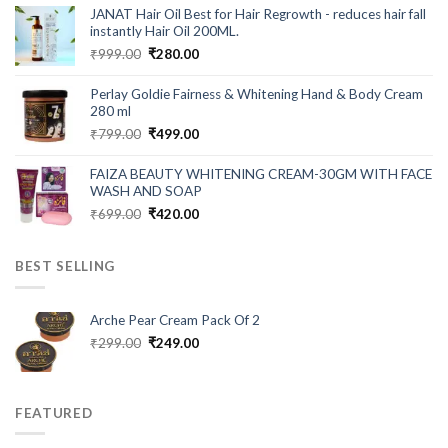
was:
is:
JANAT Hair Oil Best for Hair Regrowth - reduces hair fall
₹549.00.
₹199.00.
instantly Hair Oil 200ML.
Original
Current
₹
999.00
₹
280.00
price
price
was:
is:
Perlay Goldie Fairness & Whitening Hand & Body Cream
₹999.00.
₹280.00.
280 ml
Original
Current
₹
799.00
₹
499.00
price
price
was:
is:
FAIZA BEAUTY WHITENING CREAM-30GM WITH FACE
₹799.00.
₹499.00.
WASH AND SOAP
Original
Current
₹
699.00
₹
420.00
price
price
was:
is:
BEST SELLING
₹699.00.
₹420.00.
Arche Pear Cream Pack Of 2
Original
Current
₹
299.00
₹
249.00
price
price
was:
is:
₹299.00.
₹249.00.
FEATURED