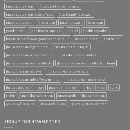
faiza beauty cream
faiza beauty cream original
faiza beauty cream side effects
faiza beauty face wash
faiza beauty soap
faiza cream
faiza face wash
faiza soap
good health
good health capsules
hair oil
health capsules
how to use dr biswas good health capsule
Jack and Jones
janat hair oil
jhai safa cream ingredients
jhai safa cream ke fayde
jhai safa cream ke fayde in hindi
jhai safa cream ke nuksan
jhai safa cream ke side effects
jhai safa cream ke side effects in hindi
jhai safa cream reviews
jhai safa cream side effects
jhai safa cream side effects in hindi
jhai safa cream use in hindi
jhaiya safa cream
man
patanjali jhai cream
price
shoe
stars
t-shirt
unani jhai safa cream
unani medicine jhai safa cream
झाई सफा क्रीम के नुकसान
झाई सफा क्रीम के फायदे
झाई सफा क्रीम के फायदे price
SIGNUP FOR NEWSLETTER