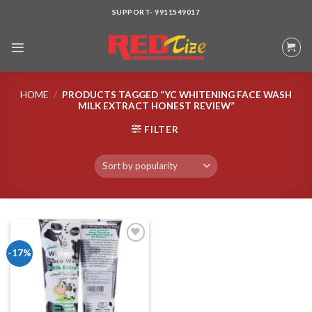
Skip
SUPPORT- 9911549017
to
content
HOME
/
PRODUCTS TAGGED “YC WHITENING FACE WASH
MILK EXTRACT HONEST REVIEW”
FILTER
-17%
Add to wishlist