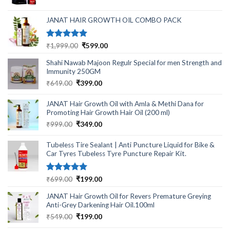
was:
is:
₹499.00.
₹220.00.
JANAT HAIR GROWTH OIL COMBO PACK
Rated
5.00
Original
Current
₹
1,999.00
₹
599.00
out of 5
price
price
Shahi Nawab Majoon Regulr Special for men Strength and
was:
is:
Immunity 250GM
₹1,999.00.
₹599.00.
Original
Current
₹
649.00
₹
399.00
price
price
was:
is:
JANAT Hair Growth Oil with Amla & Methi Dana for
₹649.00.
₹399.00.
Promoting Hair Growth Hair Oil (200 ml)
Original
Current
₹
999.00
₹
349.00
price
price
was:
is:
Tubeless Tire Sealant | Anti Puncture Liquid for Bike &
₹999.00.
₹349.00.
Car Tyres Tubeless Tyre Puncture Repair Kit.
Rated
5.00
Original
Current
₹
699.00
₹
199.00
out of 5
price
price
JANAT Hair Growth Oil for Revers Premature Greying
was:
is:
Anti-Grey Darkening Hair Oil.100ml
₹699.00.
₹199.00.
Original
Current
₹
549.00
₹
199.00
price
price