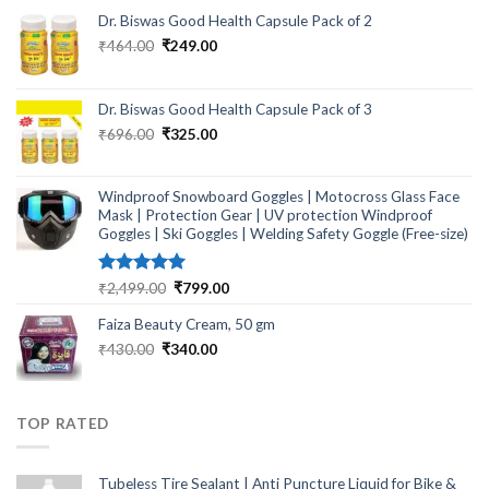
Dr. Biswas Good Health Capsule Pack of 2
Original
Current
₹
464.00
₹
249.00
price
price
was:
is:
₹464.00.
₹249.00.
Dr. Biswas Good Health Capsule Pack of 3
Original
Current
₹
696.00
₹
325.00
price
price
was:
is:
₹696.00.
₹325.00.
Windproof Snowboard Goggles | Motocross Glass Face
Mask | Protection Gear | UV protection Windproof
Goggles | Ski Goggles | Welding Safety Goggle (Free-size)
Rated
5.00
Original
Current
₹
2,499.00
₹
799.00
out of 5
price
price
Faiza Beauty Cream, 50 gm
was:
is:
₹2,499.00.
₹799.00.
Original
Current
₹
430.00
₹
340.00
price
price
was:
is:
₹430.00.
₹340.00.
TOP RATED
Tubeless Tire Sealant | Anti Puncture Liquid for Bike &