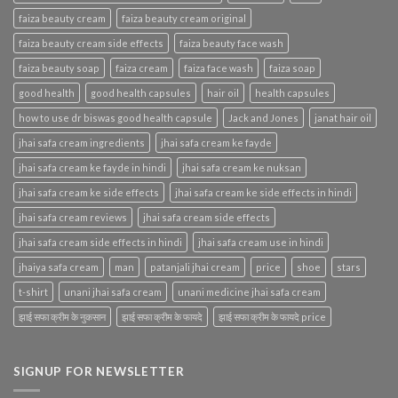
faiza beauty cream
faiza beauty cream original
faiza beauty cream side effects
faiza beauty face wash
faiza beauty soap
faiza cream
faiza face wash
faiza soap
good health
good health capsules
hair oil
health capsules
how to use dr biswas good health capsule
Jack and Jones
janat hair oil
jhai safa cream ingredients
jhai safa cream ke fayde
jhai safa cream ke fayde in hindi
jhai safa cream ke nuksan
jhai safa cream ke side effects
jhai safa cream ke side effects in hindi
jhai safa cream reviews
jhai safa cream side effects
jhai safa cream side effects in hindi
jhai safa cream use in hindi
jhaiya safa cream
man
patanjali jhai cream
price
shoe
stars
t-shirt
unani jhai safa cream
unani medicine jhai safa cream
झाई सफा क्रीम के नुकसान
झाई सफा क्रीम के फायदे
झाई सफा क्रीम के फायदे price
SIGNUP FOR NEWSLETTER