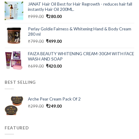
was:
is:
JANAT Hair Oil Best for Hair Regrowth - reduces hair fall
₹549.00.
₹199.00.
instantly Hair Oil 200ML.
Original
Current
₹
999.00
₹
280.00
price
price
was:
is:
Perlay Goldie Fairness & Whitening Hand & Body Cream
₹999.00.
₹280.00.
280 ml
Original
Current
₹
799.00
₹
499.00
price
price
was:
is:
FAIZA BEAUTY WHITENING CREAM-30GM WITH FACE
₹799.00.
₹499.00.
WASH AND SOAP
Original
Current
₹
699.00
₹
420.00
price
price
was:
is:
BEST SELLING
₹699.00.
₹420.00.
Arche Pear Cream Pack Of 2
Original
Current
₹
299.00
₹
249.00
price
price
was:
is:
₹299.00.
₹249.00.
FEATURED