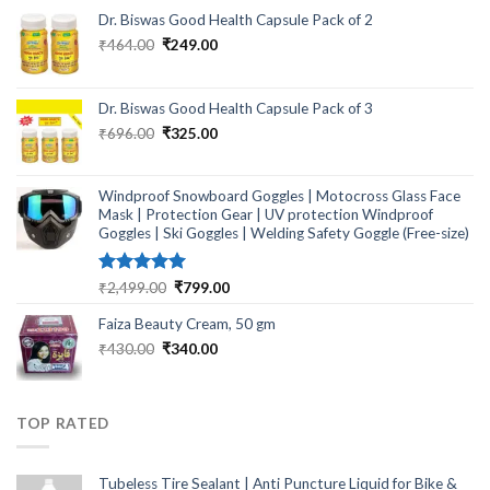
Dr. Biswas Good Health Capsule Pack of 2
Original
Current
₹
464.00
₹
249.00
price
price
was:
is:
₹464.00.
₹249.00.
Dr. Biswas Good Health Capsule Pack of 3
Original
Current
₹
696.00
₹
325.00
price
price
was:
is:
₹696.00.
₹325.00.
Windproof Snowboard Goggles | Motocross Glass Face
Mask | Protection Gear | UV protection Windproof
Goggles | Ski Goggles | Welding Safety Goggle (Free-size)
Rated
5.00
Original
Current
₹
2,499.00
₹
799.00
out of 5
price
price
Faiza Beauty Cream, 50 gm
was:
is:
₹2,499.00.
₹799.00.
Original
Current
₹
430.00
₹
340.00
price
price
was:
is:
₹430.00.
₹340.00.
TOP RATED
Tubeless Tire Sealant | Anti Puncture Liquid for Bike &