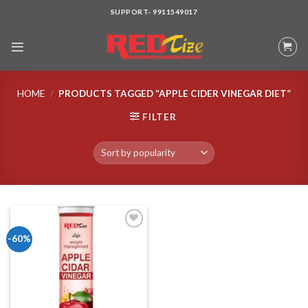
Skip
SUPPORT- 9911549017
to
content
HOME
/
PRODUCTS TAGGED “APPLE CIDER VINEGAR DIET”
FILTER
-60%
Add to wishlist