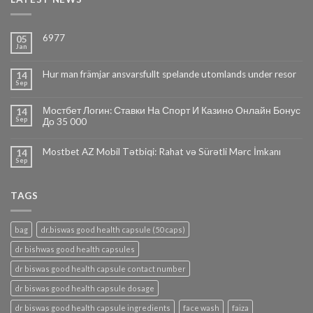
6977
05
Jan
Hur man främjar ansvarsfullt spelande utomlands under resor
14
Sep
Мостбет Логин: Ставки На Спорт И Казино Онлайн Бонус
14
Sep
До 35 000
Mostbet AZ Mobil Tətbiqi: Rahat və Sürətli Mərc İmkanı
14
Sep
TAGS
bag
dr.biswas good health capsule (50 caps)
dr bishwas good health capsules
dr biswas good health capsule contact number
dr biswas good health capsule dosage
dr biswas good health capsule ingredients
face wash
faiza