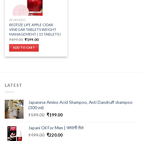
AYURVEDIC
REDTIZE LIFE APPLE CIDAR
VINEGAR TABLETS WEIGHT
MANAGEMENT ( 15 TABLETS )
Original
Current
₹
499.00
₹
199.00
price
price
was:
is:
ADD TO CART
₹499.00.
₹199.00.
LATEST
Japanese Amino Acid Shampoo, Anti Dandruff shampoo
(300 ml)
Original
Current
₹
599.00
₹
199.00
price
price
was:
is:
Japani Oil For Men | जापानी तेल
₹599.00.
₹199.00.
Original
Current
₹
499.00
₹
220.00
price
price