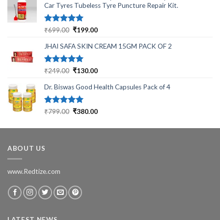
Car Tyres Tubeless Tyre Puncture Repair Kit.
Rated
5.00
Original
Current
₹
699.00
₹
199.00
out of 5
price
price
JHAI SAFA SKIN CREAM 15GM PACK OF 2
was:
is:
₹699.00.
₹199.00.
Rated
5.00
Original
Current
₹
249.00
₹
130.00
out of 5
price
price
Dr. Biswas Good Health Capsules Pack of 4
was:
is:
₹249.00.
₹130.00.
Rated
5.00
Original
Current
₹
799.00
₹
380.00
out of 5
price
price
was:
is:
₹799.00.
₹380.00.
ABOUT US
www.Redtize.com
LATEST NEWS