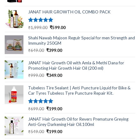
was:
is:
₹499.00.
₹220.00.
JANAT HAIR GROWTH OIL COMBO PACK
Rated
5.00
Original
Current
₹
1,999.00
₹
599.00
out of 5
price
price
Shahi Nawab Majoon Regulr Special for men Strength and
was:
is:
Immunity 250GM
₹1,999.00.
₹599.00.
Original
Current
₹
649.00
₹
399.00
price
price
was:
is:
JANAT Hair Growth Oil with Amla & Methi Dana for
₹649.00.
₹399.00.
Promoting Hair Growth Hair Oil (200 ml)
Original
Current
₹
999.00
₹
349.00
price
price
was:
is:
Tubeless Tire Sealant | Anti Puncture Liquid for Bike &
₹999.00.
₹349.00.
Car Tyres Tubeless Tyre Puncture Repair Kit.
Rated
5.00
Original
Current
₹
699.00
₹
199.00
out of 5
price
price
JANAT Hair Growth Oil for Revers Premature Greying
was:
is:
Anti-Grey Darkening Hair Oil.100ml
₹699.00.
₹199.00.
Original
Current
₹
549.00
₹
199.00
price
price