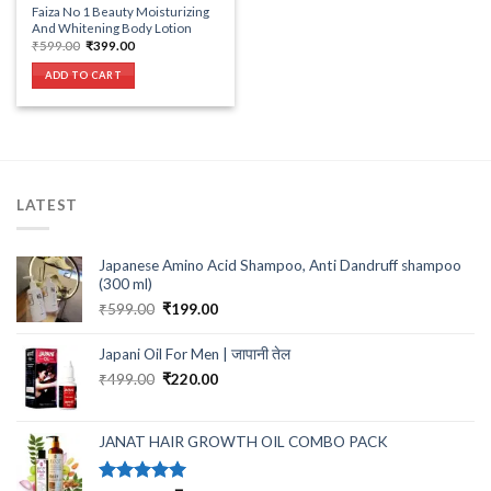
Faiza No 1 Beauty Moisturizing
And Whitening Body Lotion
Original
Current
₹
599.00
₹
399.00
price
price
was:
is:
ADD TO CART
₹599.00.
₹399.00.
LATEST
Japanese Amino Acid Shampoo, Anti Dandruff shampoo
(300 ml)
Original
Current
₹
599.00
₹
199.00
price
price
was:
is:
Japani Oil For Men | जापानी तेल
₹599.00.
₹199.00.
Original
Current
₹
499.00
₹
220.00
price
price
was:
is:
₹499.00.
₹220.00.
JANAT HAIR GROWTH OIL COMBO PACK