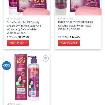
BEAUTY CARE
BEAUTY CARE
Faiza Combo Set Of Beauty
FAIZA BEAUTY WHITENING
Cream, Whitening Soap And
CREAM-30GM WITH FACE
Whitening Face Wash for
WASH AND SOAP
Women & Men.
Original
Current
Original
Current
₹
799.00
₹
599.00
₹
699.00
₹
420.00
price
price
price
price
was:
is:
was:
is:
ADD TO CART
ADD TO CART
₹799.00.
₹599.00.
₹699.00.
₹420.00.
-33%
Add to wishlist
BEAUTY CARE