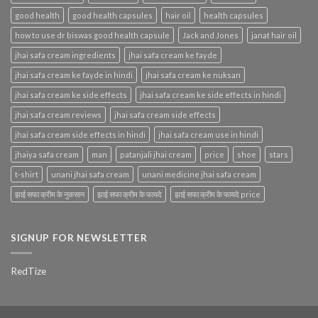
good health
good health capsules
hair oil
health capsules
how to use dr biswas good health capsule
Jack and Jones
janat hair oil
jhai safa cream ingredients
jhai safa cream ke fayde
jhai safa cream ke fayde in hindi
jhai safa cream ke nuksan
jhai safa cream ke side effects
jhai safa cream ke side effects in hindi
jhai safa cream reviews
jhai safa cream side effects
jhai safa cream side effects in hindi
jhai safa cream use in hindi
jhaiya safa cream
man
patanjali jhai cream
price
shoe
stars
t-shirt
unani jhai safa cream
unani medicine jhai safa cream
झाई सफा क्रीम के नुकसान
झाई सफा क्रीम के फायदे
झाई सफा क्रीम के फायदे price
SIGNUP FOR NEWSLETTER
RedTize