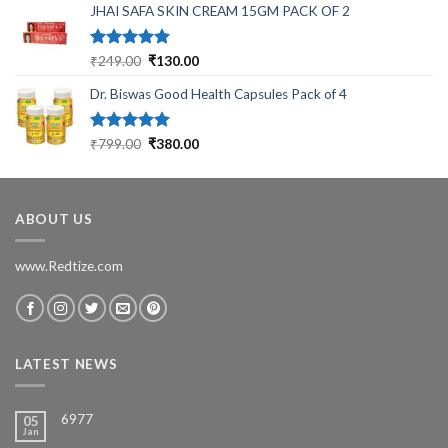
JHAI SAFA SKIN CREAM 15GM PACK OF 2
was:
is:
₹699.00.
₹199.00.
Rated
5.00
Original
Current
₹
249.00
₹
130.00
out of 5
price
price
Dr. Biswas Good Health Capsules Pack of 4
was:
is:
₹249.00.
₹130.00.
Rated
5.00
Original
Current
₹
799.00
₹
380.00
out of 5
price
price
was:
is:
₹799.00.
₹380.00.
ABOUT US
www.Redtize.com
LATEST NEWS
6977
05
Jan