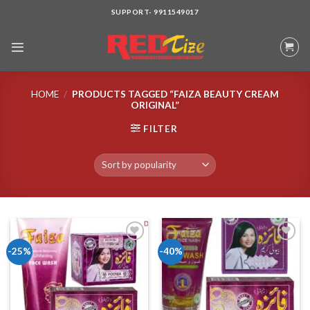
Skip
SUPPORT- 9911549017
to
content
HOME
/
PRODUCTS TAGGED “FAIZA BEAUTY CREAM
ORIGINAL”
FILTER
-25%
-40%
Add to wishlist
Add to wishlist