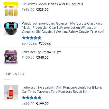
₹464.00.
₹249.00.
Dr. Biswas Good Health Capsule Pack of 3
Original
Current
₹
696.00
₹
325.00
price
price
was:
is:
₹696.00.
₹325.00.
Windproof Snowboard Goggles | Motocross Glass Face
Mask | Protection Gear | UV protection Windproof
Goggles | Ski Goggles | Welding Safety Goggle (Free-size)
Rated
5.00
Original
Current
₹
2,499.00
₹
799.00
out of 5
price
price
Faiza Beauty Cream, 50 gm
was:
is:
₹2,499.00.
₹799.00.
Original
Current
₹
430.00
₹
340.00
price
price
was:
is:
₹430.00.
₹340.00.
TOP RATED
Tubeless Tire Sealant | Anti Puncture Liquid for Bike &
Car Tyres Tubeless Tyre Puncture Repair Kit.
Rated
5.00
Original
Current
₹
699.00
₹
199.00
out of 5
price
price