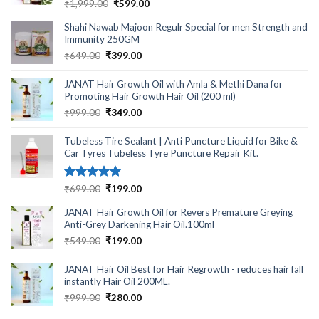
Rated
5.00
Original
Current
₹
1,999.00
₹
599.00
out of 5
price
price
Shahi Nawab Majoon Regulr Special for men Strength and
was:
is:
Immunity 250GM
₹1,999.00.
₹599.00.
Original
Current
₹
649.00
₹
399.00
price
price
was:
is:
JANAT Hair Growth Oil with Amla & Methi Dana for
₹649.00.
₹399.00.
Promoting Hair Growth Hair Oil (200 ml)
Original
Current
₹
999.00
₹
349.00
price
price
was:
is:
Tubeless Tire Sealant | Anti Puncture Liquid for Bike &
₹999.00.
₹349.00.
Car Tyres Tubeless Tyre Puncture Repair Kit.
Rated
5.00
Original
Current
₹
699.00
₹
199.00
out of 5
price
price
JANAT Hair Growth Oil for Revers Premature Greying
was:
is:
Anti-Grey Darkening Hair Oil.100ml
₹699.00.
₹199.00.
Original
Current
₹
549.00
₹
199.00
price
price
was:
is:
JANAT Hair Oil Best for Hair Regrowth - reduces hair fall
₹549.00.
₹199.00.
instantly Hair Oil 200ML.
Original
Current
₹
999.00
₹
280.00
price
price