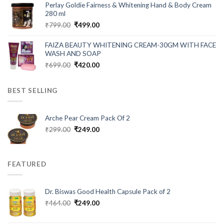
was:
is:
Perlay Goldie Fairness & Whitening Hand & Body Cream
₹999.00.
₹280.00.
280 ml
Original
Current
₹
799.00
₹
499.00
price
price
was:
is:
FAIZA BEAUTY WHITENING CREAM-30GM WITH FACE
₹799.00.
₹499.00.
WASH AND SOAP
Original
Current
₹
699.00
₹
420.00
price
price
was:
is:
BEST SELLING
₹699.00.
₹420.00.
Arche Pear Cream Pack Of 2
Original
Current
₹
299.00
₹
249.00
price
price
was:
is:
₹299.00.
₹249.00.
FEATURED
Dr. Biswas Good Health Capsule Pack of 2
Original
Current
₹
464.00
₹
249.00
price
price
was:
is: