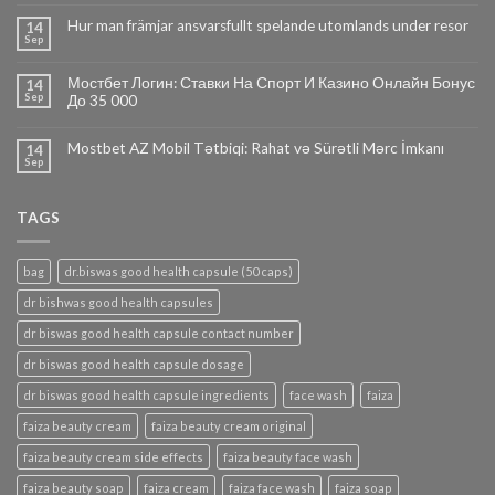
Hur man främjar ansvarsfullt spelande utomlands under resor
14
Sep
Мостбет Логин: Ставки На Спорт И Казино Онлайн Бонус
14
Sep
До 35 000
Mostbet AZ Mobil Tətbiqi: Rahat və Sürətli Mərc İmkanı
14
Sep
TAGS
bag
dr.biswas good health capsule (50 caps)
dr bishwas good health capsules
dr biswas good health capsule contact number
dr biswas good health capsule dosage
dr biswas good health capsule ingredients
face wash
faiza
faiza beauty cream
faiza beauty cream original
faiza beauty cream side effects
faiza beauty face wash
faiza beauty soap
faiza cream
faiza face wash
faiza soap