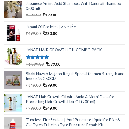
Japanese Amino Acid Shampoo, Anti Dandruff shampoo
(300 ml)
Original
Current
₹
599.00
₹
199.00
price
price
was:
is:
Japani Oil For Men | जापानी तेल
₹599.00.
₹199.00.
Original
Current
₹
499.00
₹
220.00
price
price
was:
is:
₹499.00.
₹220.00.
JANAT HAIR GROWTH OIL COMBO PACK
Rated
5.00
Original
Current
₹
1,999.00
₹
599.00
out of 5
price
price
Shahi Nawab Majoon Regulr Special for men Strength and
was:
is:
Immunity 250GM
₹1,999.00.
₹599.00.
Original
Current
₹
649.00
₹
399.00
price
price
was:
is:
JANAT Hair Growth Oil with Amla & Methi Dana for
₹649.00.
₹399.00.
Promoting Hair Growth Hair Oil (200 ml)
Original
Current
₹
999.00
₹
349.00
price
price
was:
is:
Tubeless Tire Sealant | Anti Puncture Liquid for Bike &
₹999.00.
₹349.00.
Car Tyres Tubeless Tyre Puncture Repair Kit.