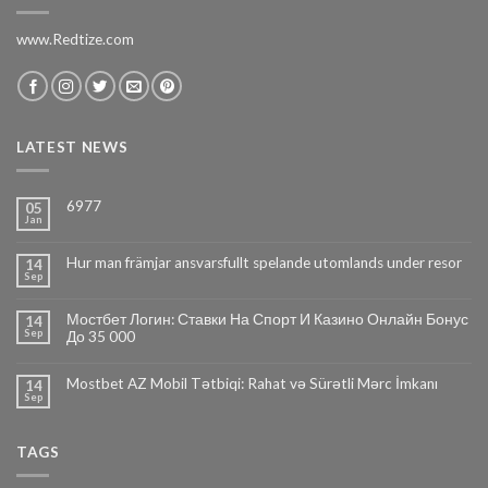
www.Redtize.com
LATEST NEWS
6977
05
Jan
Hur man främjar ansvarsfullt spelande utomlands under resor
14
Sep
Мостбет Логин: Ставки На Спорт И Казино Онлайн Бонус
14
Sep
До 35 000
Mostbet AZ Mobil Tətbiqi: Rahat və Sürətli Mərc İmkanı
14
Sep
TAGS