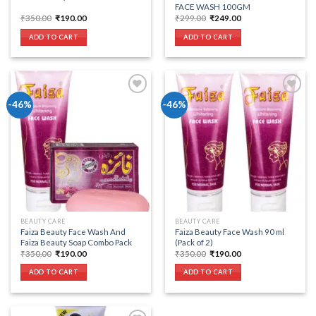
FACE WASH 100GM
Original
Current
Original
Current
₹
350.00
₹
190.00
₹
299.00
₹
249.00
price
price
price
price
was:
is:
was:
is:
ADD TO CART
ADD TO CART
₹350.00.
₹190.00.
₹299.00.
₹249.00.
-46%
-46%
Add to wishlist
Add to wishlist
BEAUTY CARE
BEAUTY CARE
Faiza Beauty Face Wash And
Faiza Beauty Face Wash 90 ml
Faiza Beauty Soap Combo Pack
(Pack of 2)
Original
Current
Original
Current
₹
350.00
₹
190.00
₹
350.00
₹
190.00
price
price
price
price
was:
is:
was:
is:
ADD TO CART
ADD TO CART
₹350.00.
₹190.00.
₹350.00.
₹190.00.