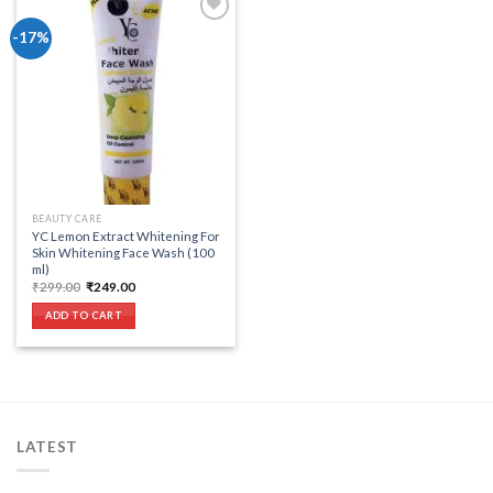
-17%
Add to wishlist
BEAUTY CARE
YC Lemon Extract Whitening For
Skin Whitening Face Wash (100
ml)
Original
Current
₹
299.00
₹
249.00
price
price
was:
is:
ADD TO CART
₹299.00.
₹249.00.
LATEST