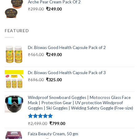
Arche Pear Cream Pack Of 2
Original
Current
₹
299.00
₹
249.00
price
price
was:
is:
₹299.00.
₹249.00.
FEATURED
Dr. Biswas Good Health Capsule Pack of 2
Original
Current
₹
464.00
₹
249.00
price
price
was:
is:
₹464.00.
₹249.00.
Dr. Biswas Good Health Capsule Pack of 3
Original
Current
₹
696.00
₹
325.00
price
price
was:
is:
₹696.00.
₹325.00.
Windproof Snowboard Goggles | Motocross Glass Face
Mask | Protection Gear | UV protection Windproof
Goggles | Ski Goggles | Welding Safety Goggle (Free-size)
Rated
5.00
Original
Current
₹
2,499.00
₹
799.00
out of 5
price
price
Faiza Beauty Cream, 50 gm
was:
is: