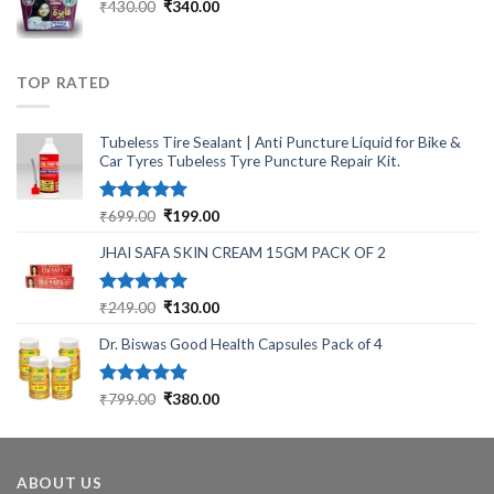
₹2,499.00.
₹799.00.
Original
Current
₹
430.00
₹
340.00
price
price
was:
is:
₹430.00.
₹340.00.
TOP RATED
Tubeless Tire Sealant | Anti Puncture Liquid for Bike &
Car Tyres Tubeless Tyre Puncture Repair Kit.
Rated
5.00
Original
Current
₹
699.00
₹
199.00
out of 5
price
price
JHAI SAFA SKIN CREAM 15GM PACK OF 2
was:
is:
₹699.00.
₹199.00.
Rated
5.00
Original
Current
₹
249.00
₹
130.00
out of 5
price
price
Dr. Biswas Good Health Capsules Pack of 4
was:
is:
₹249.00.
₹130.00.
Rated
5.00
Original
Current
₹
799.00
₹
380.00
out of 5
price
price
was:
is:
₹799.00.
₹380.00.
ABOUT US