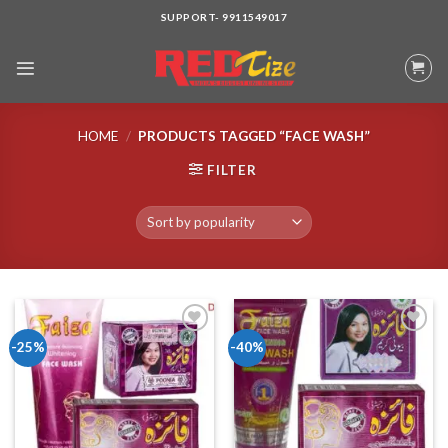
Skip
SUPPORT- 9911549017
to
content
HOME
/
PRODUCTS TAGGED “FACE WASH”
FILTER
-25%
-40%
Add to wishlist
Add to wishlist