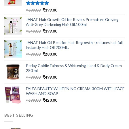
Rated
5.00
Original
Current
₹
699.00
₹
199.00
out of 5
price
price
JANAT Hair Growth Oil for Revers Premature Greying
was:
is:
Anti-Grey Darkening Hair Oil.100ml
₹699.00.
₹199.00.
Original
Current
₹
549.00
₹
199.00
price
price
was:
is:
JANAT Hair Oil Best for Hair Regrowth - reduces hair fall
₹549.00.
₹199.00.
instantly Hair Oil 200ML.
Original
Current
₹
999.00
₹
280.00
price
price
was:
is:
Perlay Goldie Fairness & Whitening Hand & Body Cream
₹999.00.
₹280.00.
280 ml
Original
Current
₹
799.00
₹
499.00
price
price
was:
is:
FAIZA BEAUTY WHITENING CREAM-30GM WITH FACE
₹799.00.
₹499.00.
WASH AND SOAP
Original
Current
₹
699.00
₹
420.00
price
price
was:
is:
BEST SELLING
₹699.00.
₹420.00.