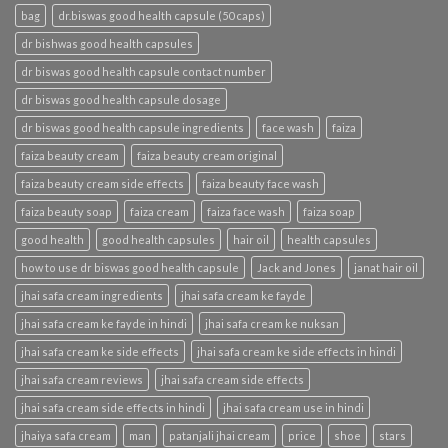
bag
dr.biswas good health capsule (50 caps)
dr bishwas good health capsules
dr biswas good health capsule contact number
dr biswas good health capsule dosage
dr biswas good health capsule ingredients
face wash
faiza
faiza beauty cream
faiza beauty cream original
faiza beauty cream side effects
faiza beauty face wash
faiza beauty soap
faiza cream
faiza face wash
faiza soap
good health
good health capsules
hair oil
health capsules
how to use dr biswas good health capsule
Jack and Jones
janat hair oil
jhai safa cream ingredients
jhai safa cream ke fayde
jhai safa cream ke fayde in hindi
jhai safa cream ke nuksan
jhai safa cream ke side effects
jhai safa cream ke side effects in hindi
jhai safa cream reviews
jhai safa cream side effects
jhai safa cream side effects in hindi
jhai safa cream use in hindi
jhaiya safa cream
man
patanjali jhai cream
price
shoe
stars