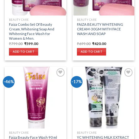
BEAUTY CARE
BEAUTY CARE
Faiza Combo Set Of Beauty
FAIZA BEAUTY WHITENING
Cream, Whitening Soap And
CREAM-30GM WITH FACE
Whitening Face Wash for
WASH AND SOAP
Women & Men.
Original
Current
Original
Current
₹
799.00
₹
599.00
₹
699.00
₹
420.00
price
price
price
price
was:
is:
was:
is:
ADD TO CART
ADD TO CART
₹799.00.
₹599.00.
₹699.00.
₹420.00.
-46%
-17%
Add to wishlist
Add to wishlist
BEAUTY CARE
BEAUTY CARE
Faiza Beauty Face Wash 90 ml
YC WHITENING MILK EXTRACT