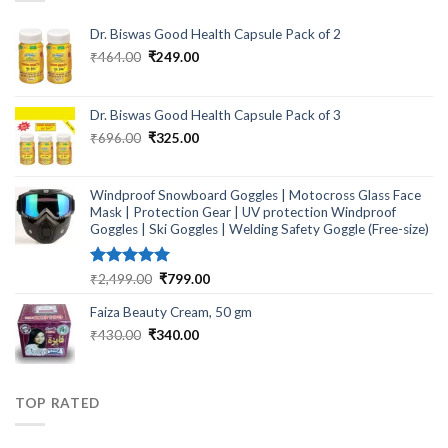
Dr. Biswas Good Health Capsule Pack of 2
Original
Current
₹
464.00
₹
249.00
price
price
was:
is:
₹464.00.
₹249.00.
Dr. Biswas Good Health Capsule Pack of 3
Original
Current
₹
696.00
₹
325.00
price
price
was:
is:
₹696.00.
₹325.00.
Windproof Snowboard Goggles | Motocross Glass Face
Mask | Protection Gear | UV protection Windproof
Goggles | Ski Goggles | Welding Safety Goggle (Free-size)
Rated
5.00
Original
Current
₹
2,499.00
₹
799.00
out of 5
price
price
Faiza Beauty Cream, 50 gm
was:
is:
₹2,499.00.
₹799.00.
Original
Current
₹
430.00
₹
340.00
price
price
was:
is:
₹430.00.
₹340.00.
TOP RATED