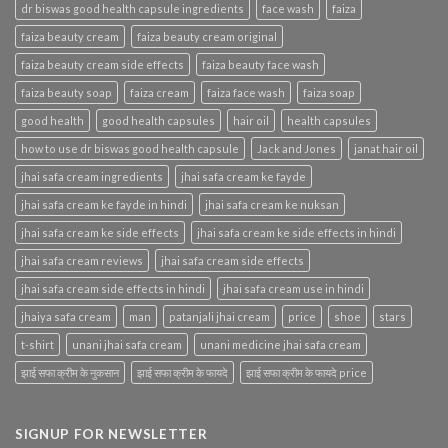
dr biswas good health capsule ingredients
face wash
faiza
faiza beauty cream
faiza beauty cream original
faiza beauty cream side effects
faiza beauty face wash
faiza beauty soap
faiza cream
faiza face wash
faiza soap
good health
good health capsules
hair oil
health capsules
how to use dr biswas good health capsule
Jack and Jones
janat hair oil
jhai safa cream ingredients
jhai safa cream ke fayde
jhai safa cream ke fayde in hindi
jhai safa cream ke nuksan
jhai safa cream ke side effects
jhai safa cream ke side effects in hindi
jhai safa cream reviews
jhai safa cream side effects
jhai safa cream side effects in hindi
jhai safa cream use in hindi
jhaiya safa cream
man
patanjali jhai cream
price
shoe
stars
t-shirt
unani jhai safa cream
unani medicine jhai safa cream
झाई सफा क्रीम के नुकसान
झाई सफा क्रीम के फायदे
झाई सफा क्रीम के फायदे price
SIGNUP FOR NEWSLETTER