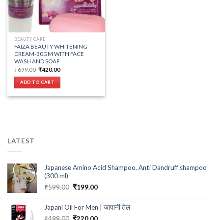
BEAUTY CARE
FAIZA BEAUTY WHITENING
CREAM-30GM WITH FACE
WASH AND SOAP
Original
Current
₹
699.00
₹
420.00
price
price
was:
is:
ADD TO CART
₹699.00.
₹420.00.
LATEST
Japanese Amino Acid Shampoo, Anti Dandruff shampoo
(300 ml)
Original
Current
₹
599.00
₹
199.00
price
price
was:
is:
Japani Oil For Men | जापानी तेल
₹599.00.
₹199.00.
Original
Current
₹
499.00
₹
220.00