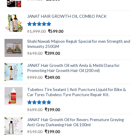
price
price
was:
is:
₹499.00.
₹220.00.
JANAT HAIR GROWTH OIL COMBO PACK
Rated
5.00
Original
Current
₹
1,999.00
₹
599.00
out of 5
price
price
Shahi Nawab Majoon Regulr Special for men Strength and
was:
is:
Immunity 250GM
₹1,999.00.
₹599.00.
Original
Current
₹
649.00
₹
399.00
price
price
was:
is:
JANAT Hair Growth Oil with Amla & Methi Dana for
₹649.00.
₹399.00.
Promoting Hair Growth Hair Oil (200 ml)
Original
Current
₹
999.00
₹
349.00
price
price
was:
is:
Tubeless Tire Sealant | Anti Puncture Liquid for Bike &
₹999.00.
₹349.00.
Car Tyres Tubeless Tyre Puncture Repair Kit.
Rated
5.00
Original
Current
₹
699.00
₹
199.00
out of 5
price
price
JANAT Hair Growth Oil for Revers Premature Greying
was:
is:
Anti-Grey Darkening Hair Oil.100ml
₹699.00.
₹199.00.
Original
Current
₹
549.00
₹
199.00