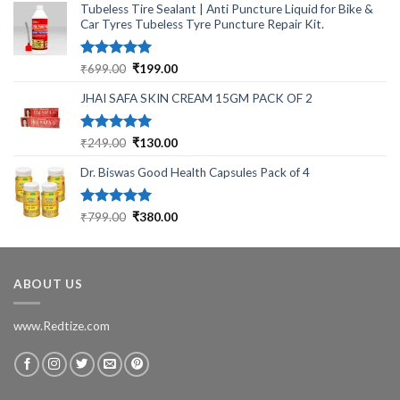
Tubeless Tire Sealant | Anti Puncture Liquid for Bike &
Car Tyres Tubeless Tyre Puncture Repair Kit.
Rated
5.00
Original
Current
₹
699.00
₹
199.00
out of 5
price
price
JHAI SAFA SKIN CREAM 15GM PACK OF 2
was:
is:
₹699.00.
₹199.00.
Rated
5.00
Original
Current
₹
249.00
₹
130.00
out of 5
price
price
Dr. Biswas Good Health Capsules Pack of 4
was:
is:
₹249.00.
₹130.00.
Rated
5.00
Original
Current
₹
799.00
₹
380.00
out of 5
price
price
was:
is:
₹799.00.
₹380.00.
ABOUT US
www.Redtize.com