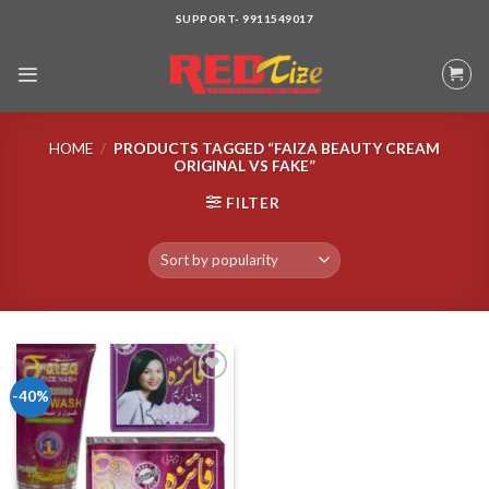
Skip
SUPPORT- 9911549017
to
content
HOME
/
PRODUCTS TAGGED “FAIZA BEAUTY CREAM
ORIGINAL VS FAKE”
FILTER
-40%
Add to wishlist