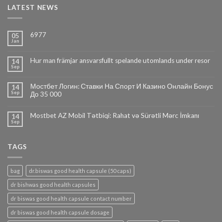
LATEST NEWS
6977
05
Jan
Hur man främjar ansvarsfullt spelande utomlands under resor
14
Sep
Мостбет Логин: Ставки На Спорт И Казино Онлайн Бонус
14
Sep
До 35 000
Mostbet AZ Mobil Tətbiqi: Rahat və Sürətli Mərc İmkanı
14
Sep
TAGS
bag
dr.biswas good health capsule (50 caps)
dr bishwas good health capsules
dr biswas good health capsule contact number
dr biswas good health capsule dosage