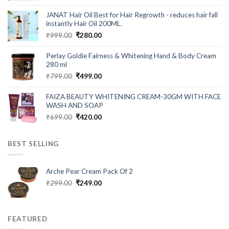
price
price
was:
is:
JANAT Hair Oil Best for Hair Regrowth - reduces hair fall
₹549.00.
₹199.00.
instantly Hair Oil 200ML.
Original
Current
₹
999.00
₹
280.00
price
price
was:
is:
Perlay Goldie Fairness & Whitening Hand & Body Cream
₹999.00.
₹280.00.
280 ml
Original
Current
₹
799.00
₹
499.00
price
price
was:
is:
FAIZA BEAUTY WHITENING CREAM-30GM WITH FACE
₹799.00.
₹499.00.
WASH AND SOAP
Original
Current
₹
699.00
₹
420.00
price
price
was:
is:
BEST SELLING
₹699.00.
₹420.00.
Arche Pear Cream Pack Of 2
Original
Current
₹
299.00
₹
249.00
price
price
was:
is:
₹299.00.
₹249.00.
FEATURED