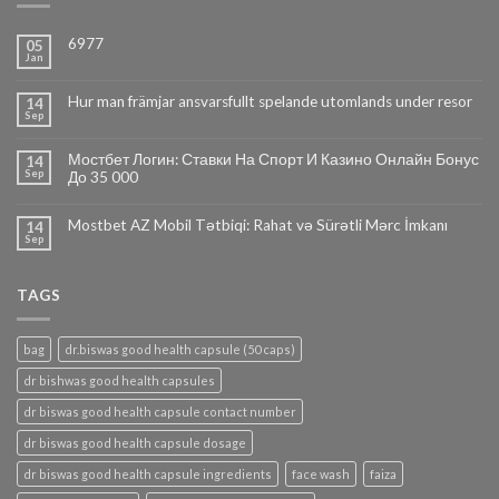
6977
05
Jan
Hur man främjar ansvarsfullt spelande utomlands under resor
14
Sep
Мостбет Логин: Ставки На Спорт И Казино Онлайн Бонус
14
Sep
До 35 000
Mostbet AZ Mobil Tətbiqi: Rahat və Sürətli Mərc İmkanı
14
Sep
TAGS
bag
dr.biswas good health capsule (50 caps)
dr bishwas good health capsules
dr biswas good health capsule contact number
dr biswas good health capsule dosage
dr biswas good health capsule ingredients
face wash
faiza