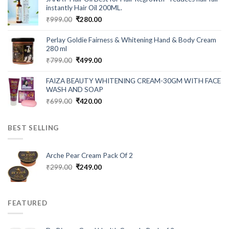
₹549.00.
₹199.00.
instantly Hair Oil 200ML.
Original
Current
₹
999.00
₹
280.00
price
price
was:
is:
Perlay Goldie Fairness & Whitening Hand & Body Cream
₹999.00.
₹280.00.
280 ml
Original
Current
₹
799.00
₹
499.00
price
price
was:
is:
FAIZA BEAUTY WHITENING CREAM-30GM WITH FACE
₹799.00.
₹499.00.
WASH AND SOAP
Original
Current
₹
699.00
₹
420.00
price
price
was:
is:
BEST SELLING
₹699.00.
₹420.00.
Arche Pear Cream Pack Of 2
Original
Current
₹
299.00
₹
249.00
price
price
was:
is:
₹299.00.
₹249.00.
FEATURED