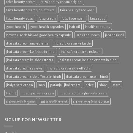
faiza beauty cream
faiza beauty cream original
faiza beauty cream side effects
faiza beauty face wash
faiza beauty soap
faiza cream
faiza face wash
faiza soap
good health
good health capsules
hair oil
health capsules
how to use dr biswas good health capsule
Jack and Jones
janat hair oil
jhai safa cream ingredients
jhai safa cream ke fayde
jhai safa cream ke fayde in hindi
jhai safa cream ke nuksan
jhai safa cream ke side effects
jhai safa cream ke side effects in hindi
jhai safa cream reviews
jhai safa cream side effects
jhai safa cream side effects in hindi
jhai safa cream use in hindi
jhaiya safa cream
man
patanjali jhai cream
price
shoe
stars
t-shirt
unani jhai safa cream
unani medicine jhai safa cream
झाई सफा क्रीम के नुकसान
झाई सफा क्रीम के फायदे
झाई सफा क्रीम के फायदे price
SIGNUP FOR NEWSLETTER