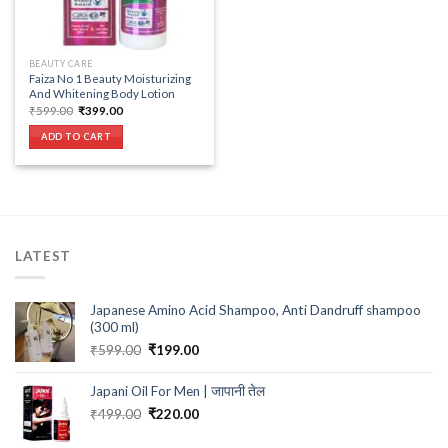
BEAUTY CARE
Faiza No 1 Beauty Moisturizing
And Whitening Body Lotion
Original
Current
₹
599.00
₹
399.00
price
price
was:
is:
ADD TO CART
₹599.00.
₹399.00.
LATEST
Japanese Amino Acid Shampoo, Anti Dandruff shampoo
(300 ml)
Original
Current
₹
599.00
₹
199.00
price
price
was:
is:
Japani Oil For Men | जापानी तेल
₹599.00.
₹199.00.
Original
Current
₹
499.00
₹
220.00
price
price