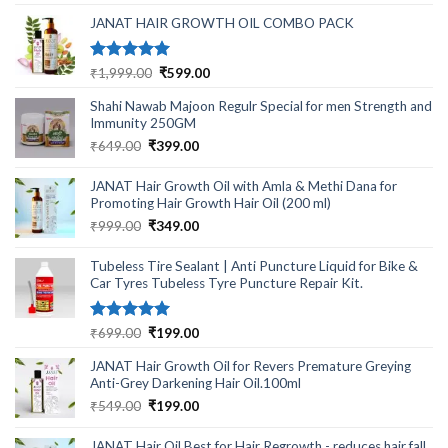
was:
is:
₹499.00.
₹220.00.
JANAT HAIR GROWTH OIL COMBO PACK
Rated
5.00
Original
Current
₹
1,999.00
₹
599.00
out of 5
price
price
Shahi Nawab Majoon Regulr Special for men Strength and
was:
is:
Immunity 250GM
₹1,999.00.
₹599.00.
Original
Current
₹
649.00
₹
399.00
price
price
was:
is:
JANAT Hair Growth Oil with Amla & Methi Dana for
₹649.00.
₹399.00.
Promoting Hair Growth Hair Oil (200 ml)
Original
Current
₹
999.00
₹
349.00
price
price
was:
is:
Tubeless Tire Sealant | Anti Puncture Liquid for Bike &
₹999.00.
₹349.00.
Car Tyres Tubeless Tyre Puncture Repair Kit.
Rated
5.00
Original
Current
₹
699.00
₹
199.00
out of 5
price
price
JANAT Hair Growth Oil for Revers Premature Greying
was:
is:
Anti-Grey Darkening Hair Oil.100ml
₹699.00.
₹199.00.
Original
Current
₹
549.00
₹
199.00
price
price
was:
is:
JANAT Hair Oil Best for Hair Regrowth - reduces hair fall