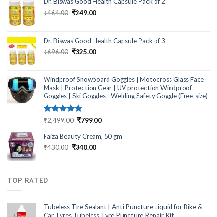
Dr. Biswas Good Health Capsule Pack of 2
Original
Current
₹
464.00
₹
249.00
price
price
was:
is:
₹464.00.
₹249.00.
Dr. Biswas Good Health Capsule Pack of 3
Original
Current
₹
696.00
₹
325.00
price
price
was:
is:
₹696.00.
₹325.00.
Windproof Snowboard Goggles | Motocross Glass Face
Mask | Protection Gear | UV protection Windproof
Goggles | Ski Goggles | Welding Safety Goggle (Free-size)
Rated
5.00
Original
Current
₹
2,499.00
₹
799.00
out of 5
price
price
Faiza Beauty Cream, 50 gm
was:
is:
₹2,499.00.
₹799.00.
Original
Current
₹
430.00
₹
340.00
price
price
was:
is:
₹430.00.
₹340.00.
TOP RATED
Tubeless Tire Sealant | Anti Puncture Liquid for Bike &
Car Tyres Tubeless Tyre Puncture Repair Kit.