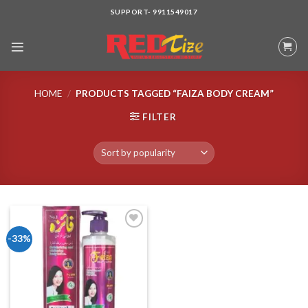
Skip
SUPPORT- 9911549017
to
content
HOME
/
PRODUCTS TAGGED “FAIZA BODY CREAM”
FILTER
-33%
Add to wishlist