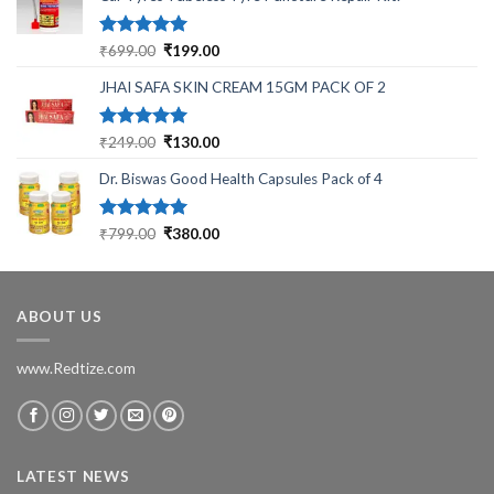
Rated
5.00
Original
Current
₹
699.00
₹
199.00
out of 5
price
price
JHAI SAFA SKIN CREAM 15GM PACK OF 2
was:
is:
₹699.00.
₹199.00.
Rated
5.00
Original
Current
₹
249.00
₹
130.00
out of 5
price
price
Dr. Biswas Good Health Capsules Pack of 4
was:
is:
₹249.00.
₹130.00.
Rated
5.00
Original
Current
₹
799.00
₹
380.00
out of 5
price
price
was:
is:
₹799.00.
₹380.00.
ABOUT US
www.Redtize.com
LATEST NEWS