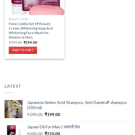
BEAUTY CARE
Faiza Combo Set Of Beauty
Cream, Whitening Soap And
Whitening Face Wash for
Women & Men.
Original
Current
₹
799.00
₹
599.00
price
price
was:
is:
ADD TO CART
₹799.00.
₹599.00.
LATEST
Japanese Amino Acid Shampoo, Anti Dandruff shampoo
(300 ml)
Original
Current
₹
599.00
₹
199.00
price
price
was:
is:
Japani Oil For Men | जापानी तेल
₹599.00.
₹199.00.
Original
Current
₹
499.00
₹
220.00