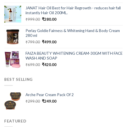
price
price
was:
is:
JANAT Hair Oil Best for Hair Regrowth - reduces hair fall
₹549.00.
₹199.00.
instantly Hair Oil 200ML.
Original
Current
₹
999.00
₹
280.00
price
price
was:
is:
Perlay Goldie Fairness & Whitening Hand & Body Cream
₹999.00.
₹280.00.
280 ml
Original
Current
₹
799.00
₹
499.00
price
price
was:
is:
FAIZA BEAUTY WHITENING CREAM-30GM WITH FACE
₹799.00.
₹499.00.
WASH AND SOAP
Original
Current
₹
699.00
₹
420.00
price
price
was:
is:
BEST SELLING
₹699.00.
₹420.00.
Arche Pear Cream Pack Of 2
Original
Current
₹
299.00
₹
249.00
price
price
was:
is:
₹299.00.
₹249.00.
FEATURED