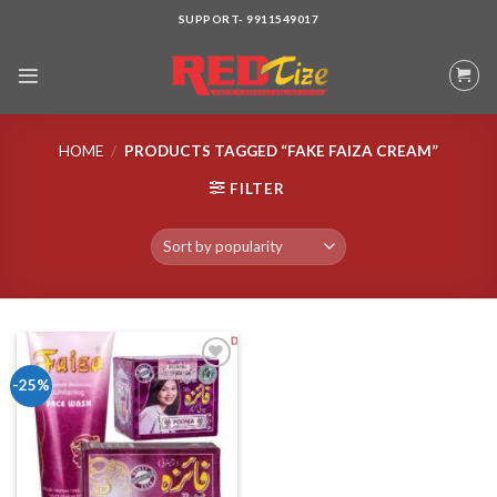
Skip
SUPPORT- 9911549017
to
content
HOME
/
PRODUCTS TAGGED “FAKE FAIZA CREAM”
FILTER
-25%
Add to wishlist