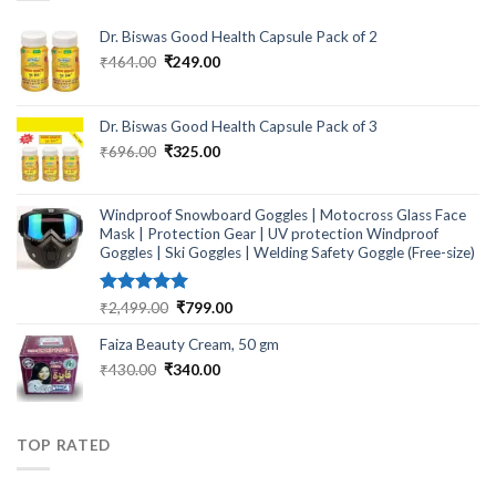
Dr. Biswas Good Health Capsule Pack of 2
Original
Current
₹
464.00
₹
249.00
price
price
was:
is:
₹464.00.
₹249.00.
Dr. Biswas Good Health Capsule Pack of 3
Original
Current
₹
696.00
₹
325.00
price
price
was:
is:
₹696.00.
₹325.00.
Windproof Snowboard Goggles | Motocross Glass Face
Mask | Protection Gear | UV protection Windproof
Goggles | Ski Goggles | Welding Safety Goggle (Free-size)
Rated
5.00
Original
Current
₹
2,499.00
₹
799.00
out of 5
price
price
Faiza Beauty Cream, 50 gm
was:
is:
₹2,499.00.
₹799.00.
Original
Current
₹
430.00
₹
340.00
price
price
was:
is:
₹430.00.
₹340.00.
TOP RATED