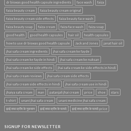
dr biswas good health capsule ingredients
face wash
faiza
faiza beauty cream
faiza beauty cream original
faiza beauty cream side effects
faiza beauty face wash
faiza beauty soap
faiza cream
faiza face wash
faiza soap
good health
good health capsules
hair oil
health capsules
how to use dr biswas good health capsule
Jack and Jones
janat hair oil
jhai safa cream ingredients
jhai safa cream ke fayde
jhai safa cream ke fayde in hindi
jhai safa cream ke nuksan
jhai safa cream ke side effects
jhai safa cream ke side effects in hindi
jhai safa cream reviews
jhai safa cream side effects
jhai safa cream side effects in hindi
jhai safa cream use in hindi
jhaiya safa cream
man
patanjali jhai cream
price
shoe
stars
t-shirt
unani jhai safa cream
unani medicine jhai safa cream
झाई सफा क्रीम के नुकसान
झाई सफा क्रीम के फायदे
झाई सफा क्रीम के फायदे price
SIGNUP FOR NEWSLETTER