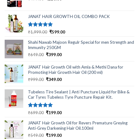
price
price
was:
is:
₹499.00.
₹220.00.
JANAT HAIR GROWTH OIL COMBO PACK
Rated
5.00
Original
Current
₹
1,999.00
₹
599.00
out of 5
price
price
Shahi Nawab Majoon Regulr Special for men Strength and
was:
is:
Immunity 250GM
₹1,999.00.
₹599.00.
Original
Current
₹
649.00
₹
399.00
price
price
was:
is:
JANAT Hair Growth Oil with Amla & Methi Dana for
₹649.00.
₹399.00.
Promoting Hair Growth Hair Oil (200 ml)
Original
Current
₹
999.00
₹
349.00
price
price
was:
is:
Tubeless Tire Sealant | Anti Puncture Liquid for Bike &
₹999.00.
₹349.00.
Car Tyres Tubeless Tyre Puncture Repair Kit.
Rated
5.00
Original
Current
₹
699.00
₹
199.00
out of 5
price
price
JANAT Hair Growth Oil for Revers Premature Greying
was:
is:
Anti-Grey Darkening Hair Oil.100ml
₹699.00.
₹199.00.
Original
Current
₹
549.00
₹
199.00