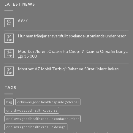
LATEST NEWS
6977
05
Jan
Hur man främjar ansvarsfullt spelande utomlands under resor
14
Sep
Мостбет Логин: Ставки На Спорт И Казино Онлайн Бонус
14
Sep
До 35 000
Mostbet AZ Mobil Tətbiqi: Rahat və Sürətli Mərc İmkanı
14
Sep
TAGS
bag
dr.biswas good health capsule (50 caps)
dr bishwas good health capsules
dr biswas good health capsule contact number
dr biswas good health capsule dosage