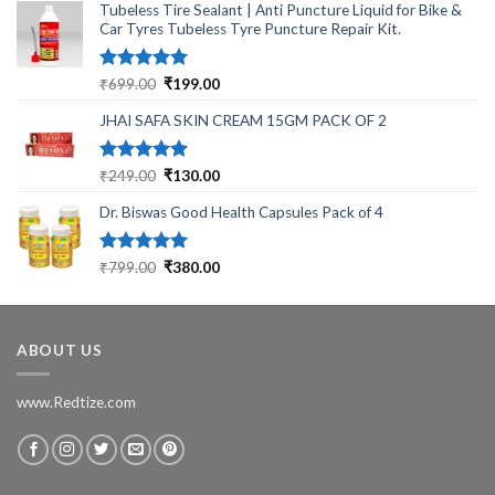
Tubeless Tire Sealant | Anti Puncture Liquid for Bike &
Car Tyres Tubeless Tyre Puncture Repair Kit.
Rated
5.00
Original
Current
₹
699.00
₹
199.00
out of 5
price
price
JHAI SAFA SKIN CREAM 15GM PACK OF 2
was:
is:
₹699.00.
₹199.00.
Rated
5.00
Original
Current
₹
249.00
₹
130.00
out of 5
price
price
Dr. Biswas Good Health Capsules Pack of 4
was:
is:
₹249.00.
₹130.00.
Rated
5.00
Original
Current
₹
799.00
₹
380.00
out of 5
price
price
was:
is:
₹799.00.
₹380.00.
ABOUT US
www.Redtize.com