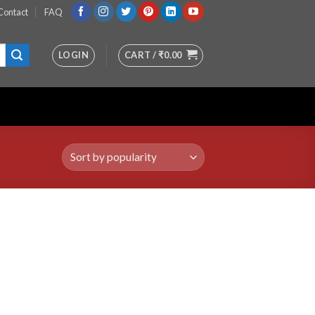
Contact
FAQ
LOGIN
CART /
₹
0.00