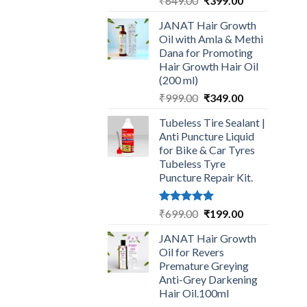
₹
649.00
₹
399.00
price
price
JANAT Hair Growth
was:
is:
Oil with Amla & Methi
₹649.00.
₹399.00.
Dana for Promoting
Hair Growth Hair Oil
(200 ml)
Original
Current
₹
999.00
₹
349.00
price
price
Tubeless Tire Sealant |
was:
is:
Anti Puncture Liquid
₹999.00.
₹349.00.
for Bike & Car Tyres
Tubeless Tyre
Puncture Repair Kit.
Rated
5.00
Original
Current
₹
699.00
₹
199.00
out of 5
price
price
JANAT Hair Growth
was:
is:
Oil for Revers
₹699.00.
₹199.00.
Premature Greying
Anti-Grey Darkening
Hair Oil.100ml