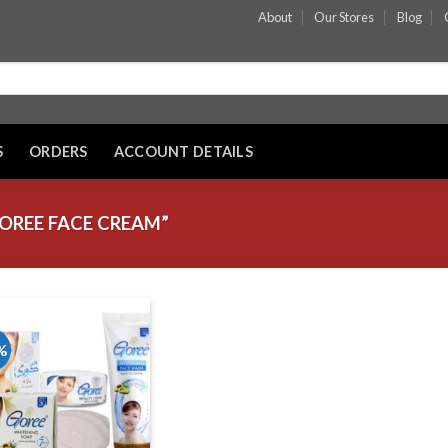
About
Our Stores
Blog
S
ORDERS
ACCOUNT DETAILS
OREE FACE CREAM”
%
Add to wishlist