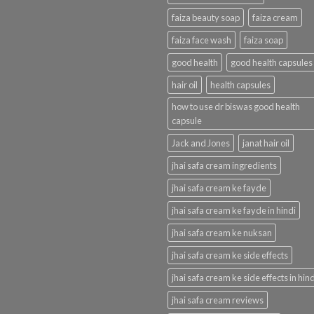
faiza beauty soap
faiza cream
faiza face wash
faiza soap
good health
good health capsules
hair oil
health capsules
how to use dr biswas good health
capsule
Jack and Jones
janat hair oil
jhai safa cream ingredients
jhai safa cream ke fayde
jhai safa cream ke fayde in hindi
jhai safa cream ke nuksan
jhai safa cream ke side effects
jhai safa cream ke side effects in hind
jhai safa cream reviews