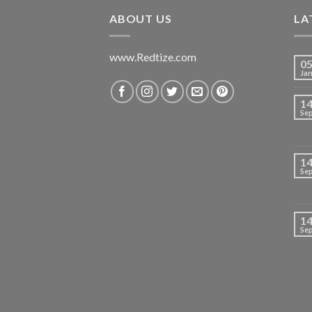
₹699.00.
₹420.00.
ABOUT US
LA
www.Redtize.com
0
Ja
1
Se
1
Se
1
Se