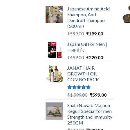
Japanese Amino Acid
Shampoo, Anti
Dandruff shampoo
(300 ml)
Original
Current
₹
599.00
₹
199.00
price
price
Japani Oil For Men |
was:
is:
जापानी तेल
₹599.00.
₹199.00.
Original
Current
₹
499.00
₹
220.00
price
price
JANAT HAIR
was:
is:
GROWTH OIL
₹499.00.
₹220.00.
COMBO PACK
Rated
5.00
Original
Current
₹
1,999.00
₹
599.00
out of 5
price
price
Shahi Nawab Majoon
was:
is:
Regulr Special for men
₹1,999.00.
₹599.00.
Strength and Immunity
250GM
Original
Current