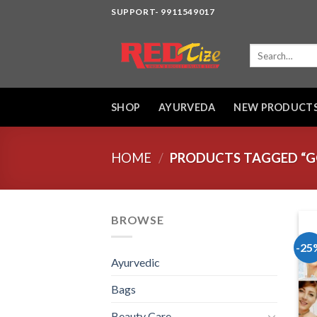
Skip
SUPPORT- 9911549017
to
content
Search
for:
SHOP
AYURVEDA
NEW PRODUCT
HOME
/
PRODUCTS TAGGED “G
BROWSE
-25
Ayurvedic
Bags
Beauty Care