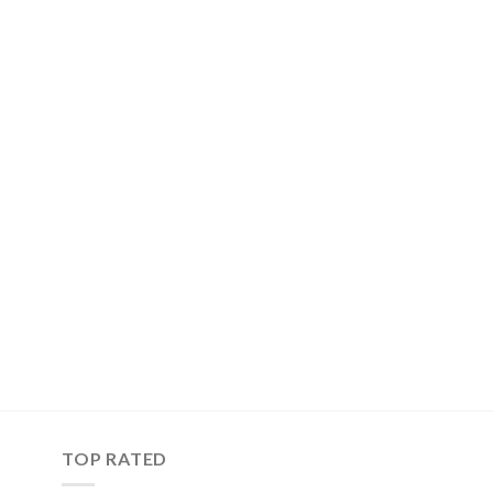
TOP RATED