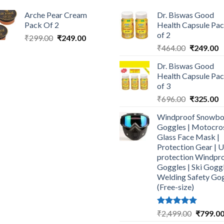
Arche Pear Cream
Dr. Biswas Good
Pack Of 2
Health Capsule Pa
of 2
Original
Current
₹
299.00
₹
249.00
Original
C
price
price
₹
464.00
₹
249.00
price
p
was:
is:
Dr. Biswas Good
was:
is
₹299.00.
₹249.00.
Health Capsule Pa
₹464.00.
₹
of 3
Original
C
₹
696.00
₹
325.00
price
p
Windproof Snowbo
was:
is
Goggles | Motocro
₹696.00.
₹
Glass Face Mask |
Protection Gear | 
protection Windpr
Goggles | Ski Goggl
Welding Safety Go
(Free-size)
Rated
5.00
Original
₹
2,499.00
₹
799.0
out of 5
price