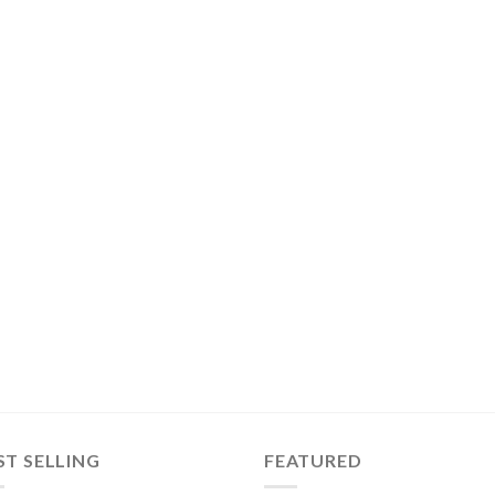
ST SELLING
FEATURED