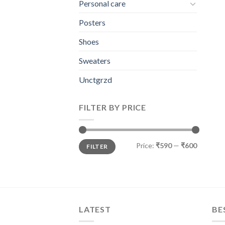
Personal care
Posters
Shoes
Sweaters
Unctgrzd
FILTER BY PRICE
Min
Max
Price:
₹590
—
₹600
FILTER
price
price
LATEST
BE