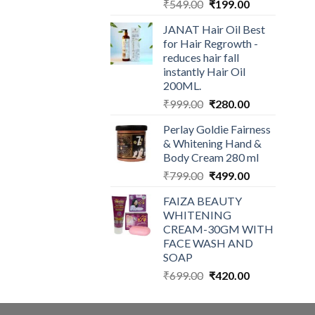
Original
Current
₹
549.00
₹
199.00
price
price
JANAT Hair Oil Best
was:
is:
for Hair Regrowth -
₹549.00.
₹199.00.
reduces hair fall
instantly Hair Oil
200ML.
Original
Current
₹
999.00
₹
280.00
price
price
Perlay Goldie Fairness
was:
is:
& Whitening Hand &
₹999.00.
₹280.00.
Body Cream 280 ml
Original
Current
₹
799.00
₹
499.00
price
price
FAIZA BEAUTY
was:
is:
WHITENING
₹799.00.
₹499.00.
CREAM-30GM WITH
FACE WASH AND
SOAP
Original
Current
₹
699.00
₹
420.00
price
price
was:
is: