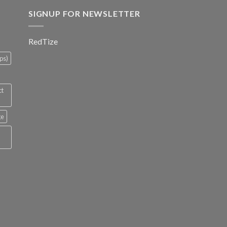
SIGNUP FOR NEWSLETTER
RedTize
ps)
ct
ge