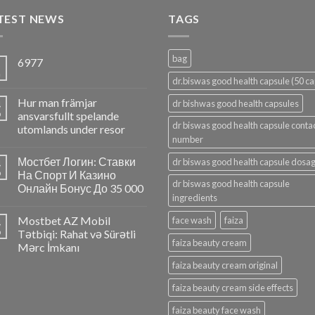
TEST NEWS
TAGS
bag
6977
5
n
dr.biswas good health capsule (50 ca
Hur man främjar
4
dr bishwas good health capsules
p
ansvarsfullt spelande
dr biswas good health capsule conta
utomlands under resor
number
Мостбет Логин: Ставки
dr biswas good health capsule dosa
4
p
На Спорт И Казино
dr biswas good health capsule
Онлайн Бонус До 35 000
ingredients
Mostbet AZ Mobil
face wash
faiza
4
p
Tətbiqi: Rahat və Sürətli
faiza beauty cream
Mərc İmkanı
faiza beauty cream original
faiza beauty cream side effects
faiza beauty face wash