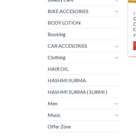
BIKE ACCESORIES
B
G
BODY LOTION
F
Booking
₹
CAR ACCESORIES
Clothing
HAIR OIL
HASHMI SURMA
HASHMI SURMA ( SURMI )
Men
Music
Offer Zone