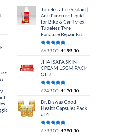
Tubeless Tire Sealant |
ck
Anti Puncture Liquid
for Bike & Car Tyres
Tubeless Tyre
urrent
Puncture Repair Kit.
rice
:
ck
249.00.
Rated
5.00
Original
Current
₹
699.00
₹
199.00
out of 5
price
price
urrent
JHAI SAFA SKIN
was:
is:
rice
CREAM 15GM PACK
₹699.00.
₹199.00.
ard
:
OF 2
ss
325.00.
Rated
5.00
Original
Current
₹
249.00
₹
130.00
UV
out of 5
price
price
oof
Dr. Biswas Good
was:
is:
es |
Health Capsules Pack
ggle
₹249.00.
₹130.00.
of 4
Rated
5.00
Original
Current
₹
799.00
₹
380.00
Current
0
out of 5
price
price
price