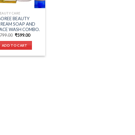
EAUTY CARE
OREE BEAUTY
CREAM SOAP AND
ACE WASH COMBO.
Original
Current
799.00
₹
599.00
price
price
was:
is:
ADD TO CART
₹799.00.
₹599.00.