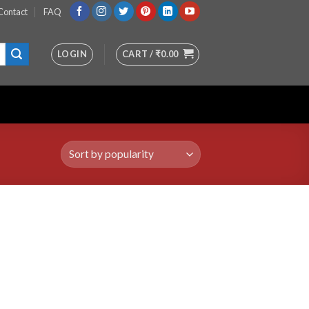
Contact
FAQ
LOGIN
CART /
₹
0.00