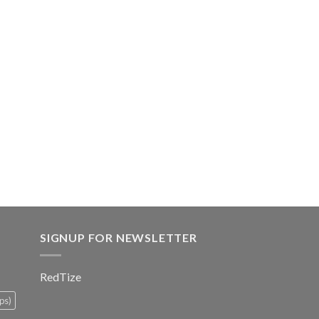
SIGNUP FOR NEWSLETTER
RedTize
ps)