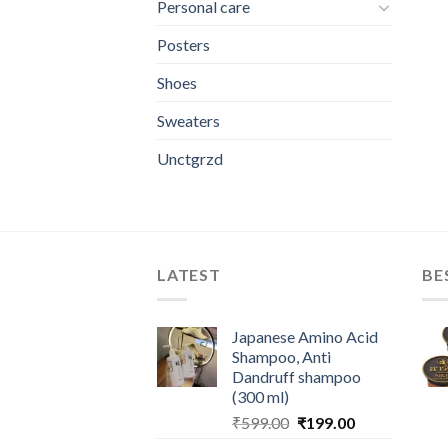
Personal care
Posters
Shoes
Sweaters
Unctgrzd
LATEST
BE
Japanese Amino Acid
Shampoo, Anti
Dandruff shampoo
(300 ml)
Original
Current
₹
599.00
₹
199.00
price
price