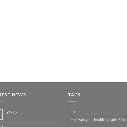
TEST NEWS
TAGS
bag
6977
5
n
dr.biswas good health capsule (50 ca