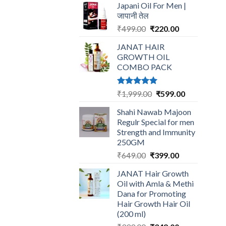
Japani Oil For Men |
was:
is:
जापानी तेल
₹599.00.
₹199.00.
Original
Current
₹
499.00
₹
220.00
price
price
JANAT HAIR
was:
is:
GROWTH OIL
₹499.00.
₹220.00.
COMBO PACK
Rated
5.00
Original
Current
₹
1,999.00
₹
599.00
out of 5
price
price
Shahi Nawab Majoon
was:
is:
Regulr Special for men
₹1,999.00.
₹599.00.
Strength and Immunity
250GM
Original
Current
₹
649.00
₹
399.00
price
price
JANAT Hair Growth
was:
is:
Oil with Amla & Methi
₹649.00.
₹399.00.
Dana for Promoting
Hair Growth Hair Oil
(200 ml)