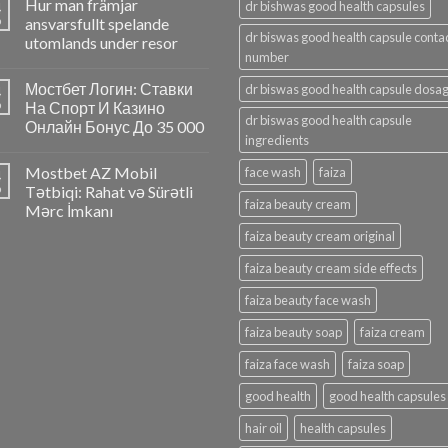
Hur man främjar
4
dr bishwas good health capsules
p
ansvarsfullt spelande
dr biswas good health capsule conta
utomlands under resor
number
Мостбет Логин: Ставки
dr biswas good health capsule dosa
4
p
На Спорт И Казино
dr biswas good health capsule
Онлайн Бонус До 35 000
ingredients
Mostbet AZ Mobil
face wash
faiza
4
p
Tətbiqi: Rahat və Sürətli
faiza beauty cream
Mərc İmkanı
faiza beauty cream original
faiza beauty cream side effects
faiza beauty face wash
faiza beauty soap
faiza cream
faiza face wash
faiza soap
good health
good health capsules
hair oil
health capsules