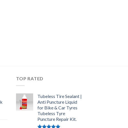
TOP RATED
Tubeless Tire Sealant |
ck
Anti Puncture Liquid
for Bike & Car Tyres
Tubeless Tyre
urrent
Puncture Repair Kit.
rice
: