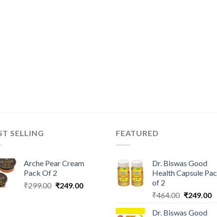
ST SELLING
FEATURED
Arche Pear Cream
Dr. Biswas Good
Pack Of 2
Health Capsule Pa
of 2
Original
Current
₹
299.00
₹
249.00
Original
C
price
price
₹
464.00
₹
249.00
price
p
was:
is:
Dr. Biswas Good
was:
is
₹299.00.
₹249.00.