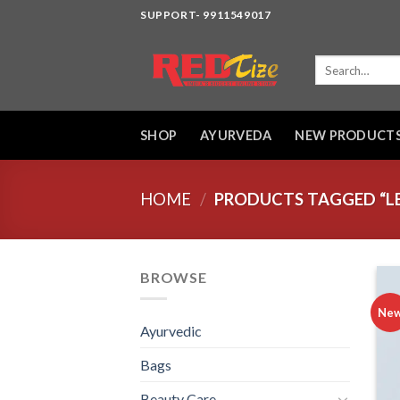
Skip
SUPPORT- 9911549017
to
content
Search
for:
SHOP
AYURVEDA
NEW PRODUCT
HOME
/
PRODUCTS TAGGED “LE
BROWSE
Ne
Ayurvedic
Bags
Beauty Care