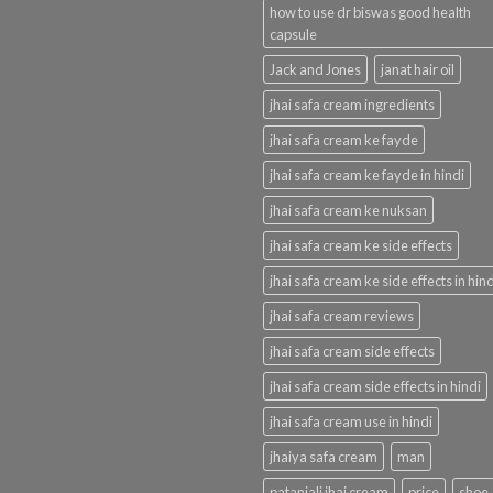
how to use dr biswas good health
capsule
Jack and Jones
janat hair oil
jhai safa cream ingredients
jhai safa cream ke fayde
jhai safa cream ke fayde in hindi
jhai safa cream ke nuksan
jhai safa cream ke side effects
jhai safa cream ke side effects in hind
jhai safa cream reviews
jhai safa cream side effects
jhai safa cream side effects in hindi
jhai safa cream use in hindi
jhaiya safa cream
man
patanjali jhai cream
price
shoe