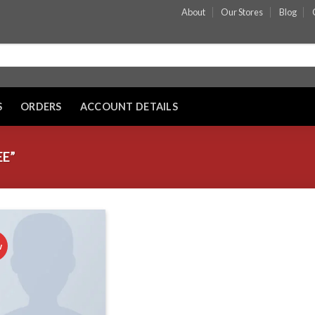
About
Our Stores
Blog
S
ORDERS
ACCOUNT DETAILS
E”
w
Add to wishlist