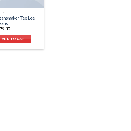
EN
eansmaker Tee Lee
eans
29.00
ADD TO CART