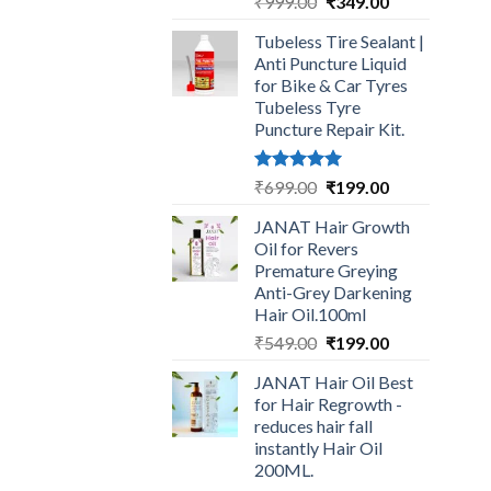
Original
Current
₹
999.00
₹
349.00
price
price
Tubeless Tire Sealant |
was:
is:
Anti Puncture Liquid
₹999.00.
₹349.00.
for Bike & Car Tyres
Tubeless Tyre
Puncture Repair Kit.
Rated
5.00
Original
Current
₹
699.00
₹
199.00
out of 5
price
price
JANAT Hair Growth
was:
is:
Oil for Revers
₹699.00.
₹199.00.
Premature Greying
Anti-Grey Darkening
Hair Oil.100ml
Original
Current
₹
549.00
₹
199.00
price
price
JANAT Hair Oil Best
was:
is:
for Hair Regrowth -
₹549.00.
₹199.00.
reduces hair fall
instantly Hair Oil
200ML.