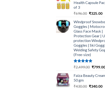
Health Capsule Pa
₹464.00.
₹
of 3
Original
C
₹
696.00
₹
325.00
price
p
Windproof Snowbo
was:
is
Goggles | Motocro
₹696.00.
₹
Glass Face Mask |
Protection Gear | 
protection Windpr
Goggles | Ski Goggl
Welding Safety Go
(Free-size)
Rated
5.00
Original
₹
2,499.00
₹
799.0
out of 5
price
Faiza Beauty Cream
was:
50 gm
₹2,499.0
Original
C
₹
430.00
₹
340.00
price
p
was:
is
₹430.00.
₹