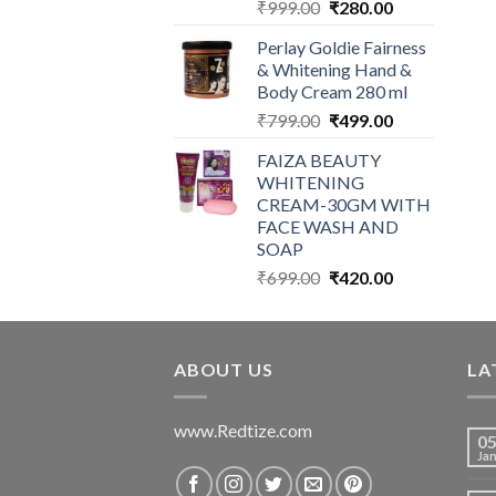
Original
Current
₹
999.00
₹
280.00
price
price
Perlay Goldie Fairness
was:
is:
& Whitening Hand &
₹999.00.
₹280.00.
Body Cream 280 ml
Original
Current
₹
799.00
₹
499.00
price
price
FAIZA BEAUTY
was:
is:
WHITENING
₹799.00.
₹499.00.
CREAM-30GM WITH
FACE WASH AND
SOAP
Original
Current
₹
699.00
₹
420.00
price
price
was:
is:
₹699.00.
₹420.00.
ABOUT US
LA
www.Redtize.com
0
Ja