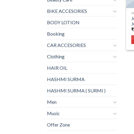
BIKE ACCESORIES
M
J
BODY LOTION
J
₹
Booking
CAR ACCESORIES
Clothing
HAIR OIL
HASHMI SURMA
HASHMI SURMA ( SURMI )
Men
Music
Offer Zone