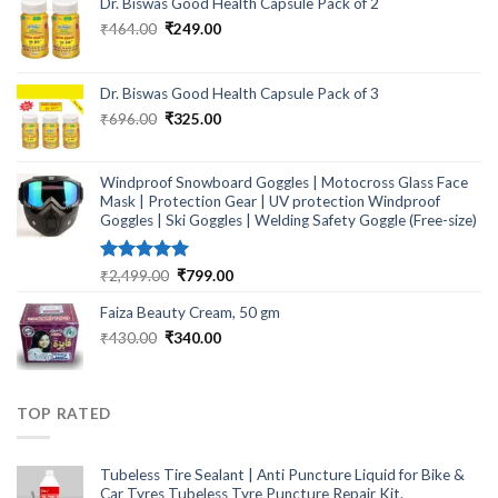
Dr. Biswas Good Health Capsule Pack of 2
Original
Current
₹
464.00
₹
249.00
price
price
was:
is:
₹464.00.
₹249.00.
Dr. Biswas Good Health Capsule Pack of 3
Original
Current
₹
696.00
₹
325.00
price
price
was:
is:
₹696.00.
₹325.00.
Windproof Snowboard Goggles | Motocross Glass Face
Mask | Protection Gear | UV protection Windproof
Goggles | Ski Goggles | Welding Safety Goggle (Free-size)
Rated
5.00
Original
Current
₹
2,499.00
₹
799.00
out of 5
price
price
Faiza Beauty Cream, 50 gm
was:
is:
₹2,499.00.
₹799.00.
Original
Current
₹
430.00
₹
340.00
price
price
was:
is:
₹430.00.
₹340.00.
TOP RATED
Tubeless Tire Sealant | Anti Puncture Liquid for Bike &
Car Tyres Tubeless Tyre Puncture Repair Kit.