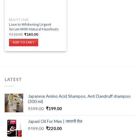
BEAUTY CARE
Love In Whitening Urgent
Serum With Natural Hazelnuts
Original
Current
₹
210.00
₹
180.00
price
price
was:
is:
ADD TO CART
₹210.00.
₹180.00.
LATEST
Japanese Amino Acid Shampoo, Anti Dandruff shampoo
(300 ml)
Original
Current
₹
599.00
₹
199.00
price
price
was:
is:
Japani Oil For Men | जापानी तेल
₹599.00.
₹199.00.
Original
Current
₹
499.00
₹
220.00
price
price