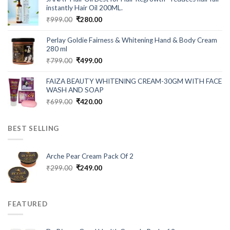
₹549.00.
₹199.00.
instantly Hair Oil 200ML.
Original
Current
₹
999.00
₹
280.00
price
price
was:
is:
Perlay Goldie Fairness & Whitening Hand & Body Cream
₹999.00.
₹280.00.
280 ml
Original
Current
₹
799.00
₹
499.00
price
price
was:
is:
FAIZA BEAUTY WHITENING CREAM-30GM WITH FACE
₹799.00.
₹499.00.
WASH AND SOAP
Original
Current
₹
699.00
₹
420.00
price
price
was:
is:
BEST SELLING
₹699.00.
₹420.00.
Arche Pear Cream Pack Of 2
Original
Current
₹
299.00
₹
249.00
price
price
was:
is:
₹299.00.
₹249.00.
FEATURED