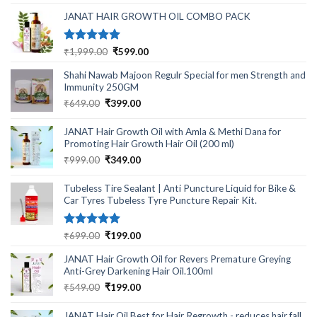
was:
is:
₹499.00.
₹220.00.
JANAT HAIR GROWTH OIL COMBO PACK
Rated
5.00
Original
Current
₹
1,999.00
₹
599.00
out of 5
price
price
Shahi Nawab Majoon Regulr Special for men Strength and
was:
is:
Immunity 250GM
₹1,999.00.
₹599.00.
Original
Current
₹
649.00
₹
399.00
price
price
was:
is:
JANAT Hair Growth Oil with Amla & Methi Dana for
₹649.00.
₹399.00.
Promoting Hair Growth Hair Oil (200 ml)
Original
Current
₹
999.00
₹
349.00
price
price
was:
is:
Tubeless Tire Sealant | Anti Puncture Liquid for Bike &
₹999.00.
₹349.00.
Car Tyres Tubeless Tyre Puncture Repair Kit.
Rated
5.00
Original
Current
₹
699.00
₹
199.00
out of 5
price
price
JANAT Hair Growth Oil for Revers Premature Greying
was:
is:
Anti-Grey Darkening Hair Oil.100ml
₹699.00.
₹199.00.
Original
Current
₹
549.00
₹
199.00
price
price
was:
is:
JANAT Hair Oil Best for Hair Regrowth - reduces hair fall