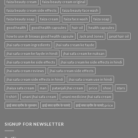
faiza beauty cream
faiza beauty cream original
faiza beauty cream side effects
faiza beauty face wash
faiza beauty soap
faiza cream
faiza face wash
faiza soap
good health
good health capsules
hair oil
health capsules
how to use dr biswas good health capsule
Jack and Jones
janat hair oil
jhai safa cream ingredients
jhai safa cream ke fayde
jhai safa cream ke fayde in hindi
jhai safa cream ke nuksan
jhai safa cream ke side effects
jhai safa cream ke side effects in hindi
jhai safa cream reviews
jhai safa cream side effects
jhai safa cream side effects in hindi
jhai safa cream use in hindi
jhaiya safa cream
man
patanjali jhai cream
price
shoe
stars
t-shirt
unani jhai safa cream
unani medicine jhai safa cream
झाई सफा क्रीम के नुकसान
झाई सफा क्रीम के फायदे
झाई सफा क्रीम के फायदे price
SIGNUP FOR NEWSLETTER