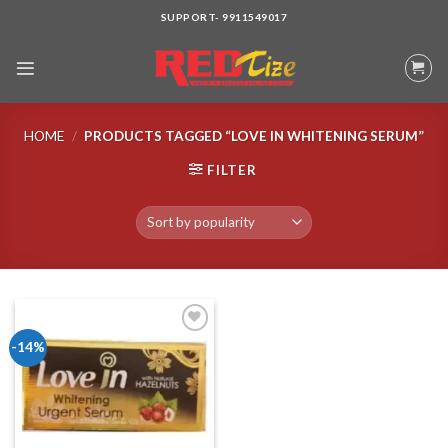
Skip
SUPPORT- 9911549017
to
content
HOME
/
PRODUCTS TAGGED “LOVE IN WHITENING SERUM”
FILTER
-14%
Add to wishlist