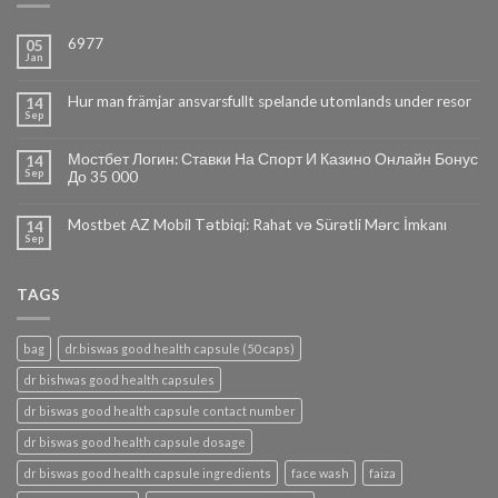
6977
05
Jan
Hur man främjar ansvarsfullt spelande utomlands under resor
14
Sep
Мостбет Логин: Ставки На Спорт И Казино Онлайн Бонус
14
Sep
До 35 000
Mostbet AZ Mobil Tətbiqi: Rahat və Sürətli Mərc İmkanı
14
Sep
TAGS
bag
dr.biswas good health capsule (50 caps)
dr bishwas good health capsules
dr biswas good health capsule contact number
dr biswas good health capsule dosage
dr biswas good health capsule ingredients
face wash
faiza