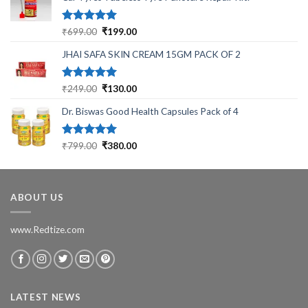
Rated
5.00
Original
Current
₹
699.00
₹
199.00
out of 5
price
price
JHAI SAFA SKIN CREAM 15GM PACK OF 2
was:
is:
₹699.00.
₹199.00.
Rated
5.00
Original
Current
₹
249.00
₹
130.00
out of 5
price
price
Dr. Biswas Good Health Capsules Pack of 4
was:
is:
₹249.00.
₹130.00.
Rated
5.00
Original
Current
₹
799.00
₹
380.00
out of 5
price
price
was:
is:
₹799.00.
₹380.00.
ABOUT US
www.Redtize.com
LATEST NEWS