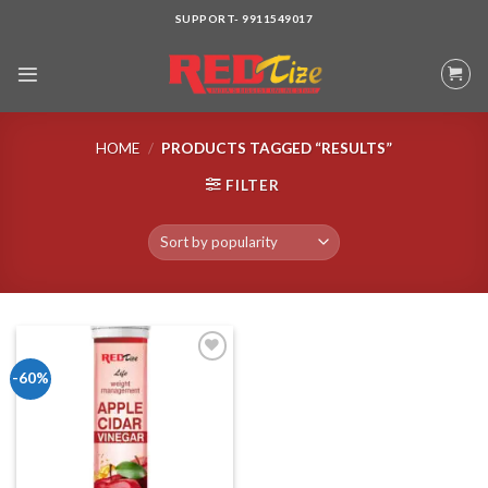
Skip
SUPPORT- 9911549017
to
content
HOME
/
PRODUCTS TAGGED “RESULTS”
FILTER
-60%
Add to wishlist