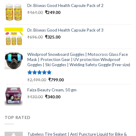
Dr. Biswas Good Health Capsule Pack of 2
Original
Current
₹
464.00
₹
249.00
price
price
was:
is:
₹464.00.
₹249.00.
Dr. Biswas Good Health Capsule Pack of 3
Original
Current
₹
696.00
₹
325.00
price
price
was:
is:
₹696.00.
₹325.00.
Windproof Snowboard Goggles | Motocross Glass Face
Mask | Protection Gear | UV protection Windproof
Goggles | Ski Goggles | Welding Safety Goggle (Free-size)
Rated
5.00
Original
Current
₹
2,499.00
₹
799.00
out of 5
price
price
Faiza Beauty Cream, 50 gm
was:
is:
₹2,499.00.
₹799.00.
Original
Current
₹
430.00
₹
340.00
price
price
was:
is:
₹430.00.
₹340.00.
TOP RATED
Tubeless Tire Sealant | Anti Puncture Liquid for Bike &