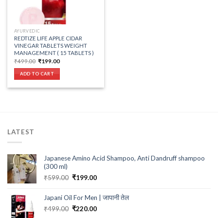
AYURVEDIC
REDTIZE LIFE APPLE CIDAR
VINEGAR TABLETS WEIGHT
MANAGEMENT ( 15 TABLETS )
Original
Current
₹
499.00
₹
199.00
price
price
was:
is:
ADD TO CART
₹499.00.
₹199.00.
LATEST
Japanese Amino Acid Shampoo, Anti Dandruff shampoo
(300 ml)
Original
Current
₹
599.00
₹
199.00
price
price
was:
is:
Japani Oil For Men | जापानी तेल
₹599.00.
₹199.00.
Original
Current
₹
499.00
₹
220.00
price
price