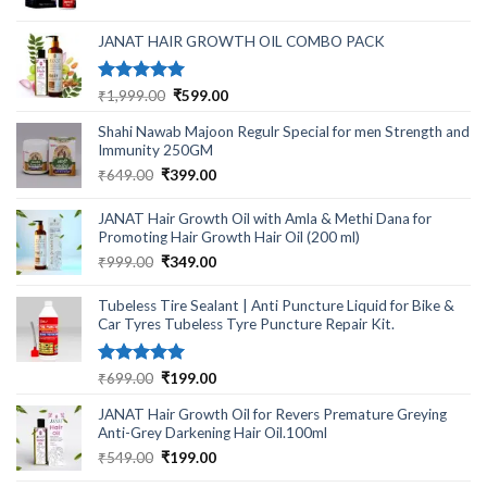
was:
is:
₹499.00.
₹220.00.
JANAT HAIR GROWTH OIL COMBO PACK
Rated
5.00
Original
Current
₹
1,999.00
₹
599.00
out of 5
price
price
Shahi Nawab Majoon Regulr Special for men Strength and
was:
is:
Immunity 250GM
₹1,999.00.
₹599.00.
Original
Current
₹
649.00
₹
399.00
price
price
was:
is:
JANAT Hair Growth Oil with Amla & Methi Dana for
₹649.00.
₹399.00.
Promoting Hair Growth Hair Oil (200 ml)
Original
Current
₹
999.00
₹
349.00
price
price
was:
is:
Tubeless Tire Sealant | Anti Puncture Liquid for Bike &
₹999.00.
₹349.00.
Car Tyres Tubeless Tyre Puncture Repair Kit.
Rated
5.00
Original
Current
₹
699.00
₹
199.00
out of 5
price
price
JANAT Hair Growth Oil for Revers Premature Greying
was:
is:
Anti-Grey Darkening Hair Oil.100ml
₹699.00.
₹199.00.
Original
Current
₹
549.00
₹
199.00
price
price