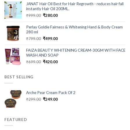
was:
is:
JANAT Hair Oil Best for Hair Regrowth - reduces hair fall
₹549.00.
₹199.00.
instantly Hair Oil 200ML.
Original
Current
₹
999.00
₹
280.00
price
price
was:
is:
Perlay Goldie Fairness & Whitening Hand & Body Cream
₹999.00.
₹280.00.
280 ml
Original
Current
₹
799.00
₹
499.00
price
price
was:
is:
FAIZA BEAUTY WHITENING CREAM-30GM WITH FACE
₹799.00.
₹499.00.
WASH AND SOAP
Original
Current
₹
699.00
₹
420.00
price
price
was:
is:
BEST SELLING
₹699.00.
₹420.00.
Arche Pear Cream Pack Of 2
Original
Current
₹
299.00
₹
249.00
price
price
was:
is:
₹299.00.
₹249.00.
FEATURED