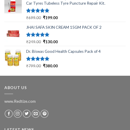
Car Tyres Tubeless Tyre Puncture Repair Kit.
Rated
5.00
Original
Current
₹
699.00
₹
199.00
out of 5
price
price
JHAI SAFA SKIN CREAM 15GM PACK OF 2
was:
is:
₹699.00.
₹199.00.
Rated
5.00
Original
Current
₹
249.00
₹
130.00
out of 5
price
price
Dr. Biswas Good Health Capsules Pack of 4
was:
is:
₹249.00.
₹130.00.
Rated
5.00
Original
Current
₹
799.00
₹
380.00
out of 5
price
price
was:
is:
₹799.00.
₹380.00.
ABOUT US
www.Redtize.com
LATEST NEWS