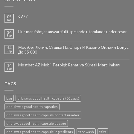
6977
05
Jan
Hur man främjar ansvarsfullt spelande utomlands under resor
14
Sep
Мостбет Логин: Ставки На Спорт И Казино Онлайн Бонус
14
Sep
До 35 000
Mostbet AZ Mobil Tətbiqi: Rahat və Sürətli Mərc İmkanı
14
Sep
TAGS
bag
dr.biswas good health capsule (50 caps)
dr bishwas good health capsules
dr biswas good health capsule contact number
dr biswas good health capsule dosage
dr biswas good health capsule ingredients
face wash
faiza