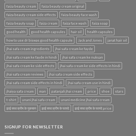
faiza beauty cream
faiza beauty cream original
faiza beauty cream side effects
faiza beauty face wash
faiza beauty soap
faiza cream
faiza face wash
faiza soap
good health
good health capsules
hair oil
health capsules
how to use dr biswas good health capsule
Jack and Jones
janat hair oil
jhai safa cream ingredients
jhai safa cream ke fayde
jhai safa cream ke fayde in hindi
jhai safa cream ke nuksan
jhai safa cream ke side effects
jhai safa cream ke side effects in hindi
jhai safa cream reviews
jhai safa cream side effects
jhai safa cream side effects in hindi
jhai safa cream use in hindi
jhaiya safa cream
man
patanjali jhai cream
price
shoe
stars
t-shirt
unani jhai safa cream
unani medicine jhai safa cream
झाई सफा क्रीम के नुकसान
झाई सफा क्रीम के फायदे
झाई सफा क्रीम के फायदे price
SIGNUP FOR NEWSLETTER