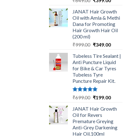
₹
649.00
₹
399.00
price
price
JANAT Hair Growth
was:
is:
Oil with Amla & Methi
₹649.00.
₹399.00.
Dana for Promoting
Hair Growth Hair Oil
(200 ml)
Original
Current
₹
999.00
₹
349.00
price
price
Tubeless Tire Sealant |
was:
is:
Anti Puncture Liquid
₹999.00.
₹349.00.
for Bike & Car Tyres
Tubeless Tyre
Puncture Repair Kit.
Rated
5.00
Original
Current
₹
699.00
₹
199.00
out of 5
price
price
JANAT Hair Growth
was:
is:
Oil for Revers
₹699.00.
₹199.00.
Premature Greying
Anti-Grey Darkening
Hair Oil.100ml