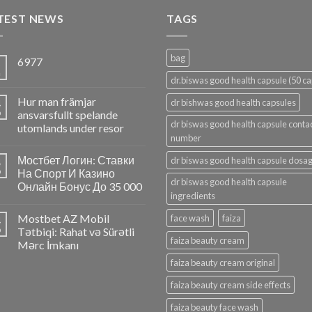
TEST NEWS
TAGS
bag
6977
5
n
dr.biswas good health capsule (50 ca
Hur man främjar
4
dr bishwas good health capsules
p
ansvarsfullt spelande
dr biswas good health capsule conta
utomlands under resor
number
Мостбет Логин: Ставки
dr biswas good health capsule dosa
4
p
На Спорт И Казино
dr biswas good health capsule
Онлайн Бонус До 35 000
ingredients
Mostbet AZ Mobil
face wash
faiza
4
p
Tətbiqi: Rahat və Sürətli
faiza beauty cream
Mərc İmkanı
faiza beauty cream original
faiza beauty cream side effects
faiza beauty face wash