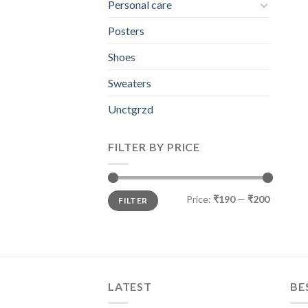
Personal care
Posters
Shoes
Sweaters
Unctgrzd
FILTER BY PRICE
Min
Max
Price:
₹190
—
₹200
FILTER
price
price
LATEST
BE