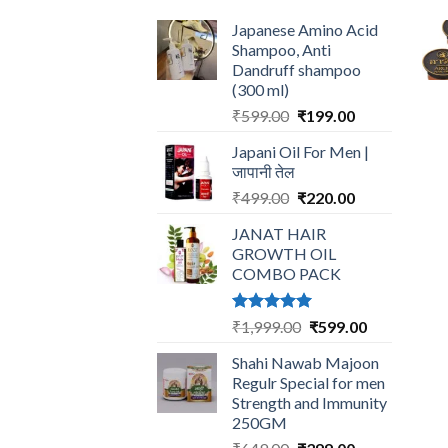
Japanese Amino Acid
Shampoo, Anti
Dandruff shampoo
(300 ml)
Original
Current
₹
599.00
₹
199.00
price
price
Japani Oil For Men |
was:
is:
जापानी तेल
₹599.00.
₹199.00.
Original
Current
₹
499.00
₹
220.00
price
price
JANAT HAIR
was:
is:
GROWTH OIL
₹499.00.
₹220.00.
COMBO PACK
Rated
5.00
Original
Current
₹
1,999.00
₹
599.00
out of 5
price
price
Shahi Nawab Majoon
was:
is:
Regulr Special for men
₹1,999.00.
₹599.00.
Strength and Immunity
250GM
Original
Current