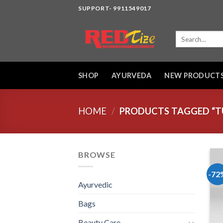
Skip
SUPPORT- 9911549017
to
content
Search
for:
SHOP
AYURVEDA
NEW PRODUCT
HOME
/
PRODUCTS TAGGED “TU
BROWSE
-72
Ayurvedic
Bags
Beauty Care