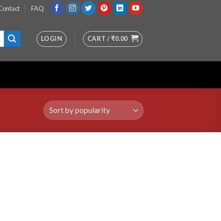
Contact
FAQ
LOGIN
CART /
₹
0.00