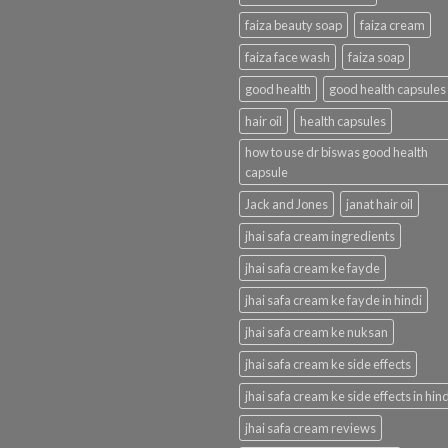
faiza beauty soap
faiza cream
faiza face wash
faiza soap
good health
good health capsules
hair oil
health capsules
how to use dr biswas good health
capsule
Jack and Jones
janat hair oil
jhai safa cream ingredients
jhai safa cream ke fayde
jhai safa cream ke fayde in hindi
jhai safa cream ke nuksan
jhai safa cream ke side effects
jhai safa cream ke side effects in hind
jhai safa cream reviews