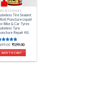
IKE ACCESORIES
ubeless Tire Sealant
 Anti Puncture Liquid
or Bike & Car Tyres
ubeless Tyre
uncture Repair Kit.
Original
Current
699.00
₹
199.00
Rated
5.00
price
price
ut of 5
was:
is:
ADD TO CART
₹699.00.
₹199.00.