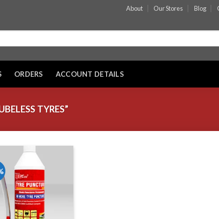
About
Our Stores
Blog
S
ORDERS
ACCOUNT DETAILS
BELESS TYRES”
%
Add to wishlist