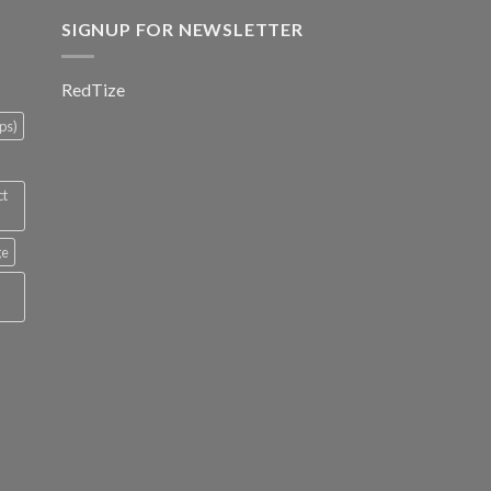
SIGNUP FOR NEWSLETTER
RedTize
ps)
ct
ge