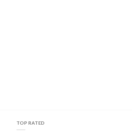
TOP RATED