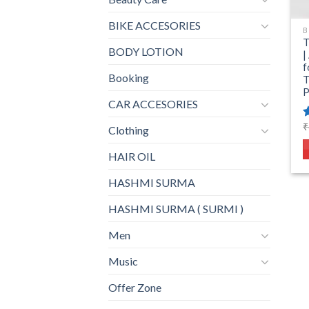
BIKE ACCESORIES
B
T
BODY LOTION
|
f
Booking
T
P
CAR ACCESORIES
₹
Clothing
o
HAIR OIL
HASHMI SURMA
HASHMI SURMA ( SURMI )
Men
Music
Offer Zone