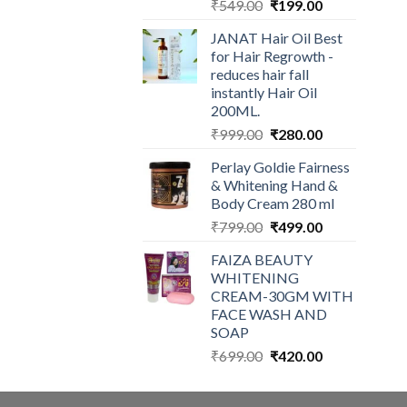
Original
Current
₹
549.00
₹
199.00
price
price
JANAT Hair Oil Best
was:
is:
for Hair Regrowth -
₹549.00.
₹199.00.
reduces hair fall
instantly Hair Oil
200ML.
Original
Current
₹
999.00
₹
280.00
price
price
Perlay Goldie Fairness
was:
is:
& Whitening Hand &
₹999.00.
₹280.00.
Body Cream 280 ml
Original
Current
₹
799.00
₹
499.00
price
price
FAIZA BEAUTY
was:
is:
WHITENING
₹799.00.
₹499.00.
CREAM-30GM WITH
FACE WASH AND
SOAP
Original
Current
₹
699.00
₹
420.00
price
price
was:
is: