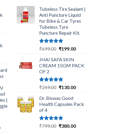
Tubeless Tire Sealant |
ck
Anti Puncture Liquid
for Bike & Car Tyres
Tubeless Tyre
urrent
Puncture Repair Kit.
rice
:
ck
249.00.
Rated
5.00
Original
Current
₹
699.00
₹
199.00
out of 5
price
price
urrent
JHAI SAFA SKIN
was:
is:
rice
CREAM 15GM PACK
₹699.00.
₹199.00.
ard
:
OF 2
ss
325.00.
Rated
5.00
Original
Current
₹
249.00
₹
130.00
UV
out of 5
price
price
oof
Dr. Biswas Good
was:
is:
es |
Health Capsules Pack
ggle
₹249.00.
₹130.00.
of 4
Rated
5.00
Original
Current
₹
799.00
₹
380.00
Current
0
out of 5
price
price
price