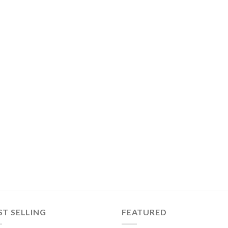
ST SELLING
FEATURED