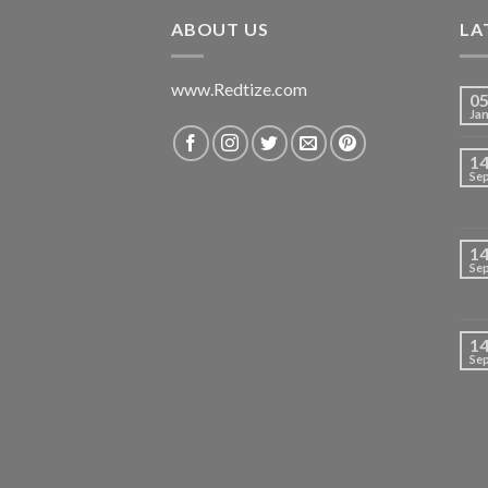
₹699.00.
₹420.00.
ABOUT US
LA
www.Redtize.com
0
Ja
1
Se
1
Se
1
Se