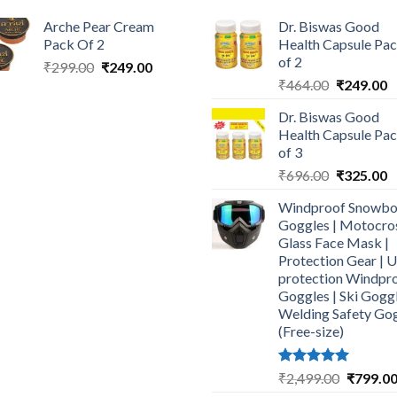
Arche Pear Cream
Dr. Biswas Good
Pack Of 2
Health Capsule Pa
of 2
Original
Current
₹
299.00
₹
249.00
Original
C
price
price
₹
464.00
₹
249.00
price
p
was:
is:
Dr. Biswas Good
was:
is
₹299.00.
₹249.00.
Health Capsule Pa
₹464.00.
₹
of 3
Original
C
₹
696.00
₹
325.00
price
p
Windproof Snowbo
was:
is
Goggles | Motocro
₹696.00.
₹
Glass Face Mask |
Protection Gear | 
protection Windpr
Goggles | Ski Goggl
Welding Safety Go
(Free-size)
Rated
5.00
Original
₹
2,499.00
₹
799.0
out of 5
price