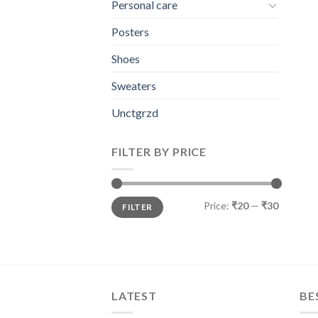
Personal care
Posters
Shoes
Sweaters
Unctgrzd
FILTER BY PRICE
Min
Max
Price:
₹20
—
₹30
FILTER
price
price
LATEST
BE