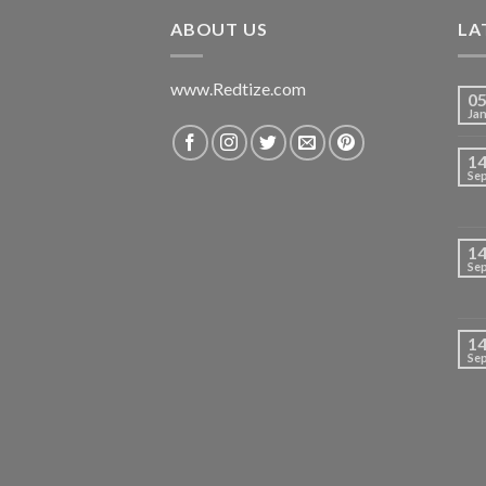
₹699.00.
₹420.00.
ABOUT US
LA
www.Redtize.com
0
Ja
1
Se
1
Se
1
Se