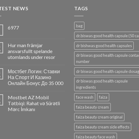
TEST NEWS
TAGS
bag
6977
5
n
dr.biswas good health capsule (50 ca
Hur man främjar
4
dr bishwas good health capsules
p
ansvarsfullt spelande
dr biswas good health capsule conta
utomlands under resor
number
Мостбет Логин: Ставки
dr biswas good health capsule dosa
4
p
На Спорт И Казино
dr biswas good health capsule
Онлайн Бонус До 35 000
ingredients
Mostbet AZ Mobil
face wash
faiza
4
p
Tətbiqi: Rahat və Sürətli
faiza beauty cream
Mərc İmkanı
faiza beauty cream original
faiza beauty cream side effects
faiza beauty face wash