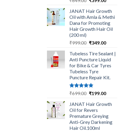
₹
649.00
₹
399.00
price
price
JANAT Hair Growth
was:
is:
Oil with Amla & Methi
₹649.00.
₹399.00.
Dana for Promoting
Hair Growth Hair Oil
(200 ml)
Original
Current
₹
999.00
₹
349.00
price
price
Tubeless Tire Sealant |
was:
is:
Anti Puncture Liquid
₹999.00.
₹349.00.
for Bike & Car Tyres
Tubeless Tyre
Puncture Repair Kit.
Rated
5.00
Original
Current
₹
699.00
₹
199.00
out of 5
price
price
JANAT Hair Growth
was:
is:
Oil for Revers
₹699.00.
₹199.00.
Premature Greying
Anti-Grey Darkening
Hair Oil.100ml