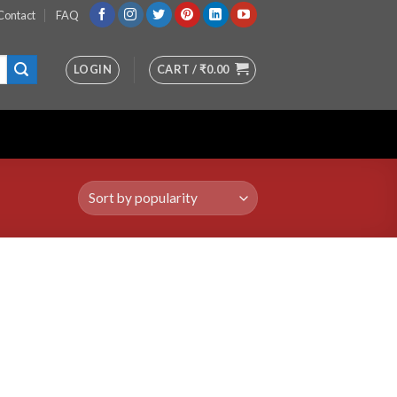
Contact
FAQ
LOGIN
CART /
₹
0.00