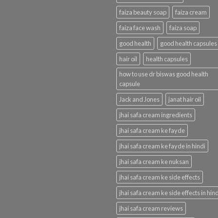
faiza beauty soap
faiza cream
faiza face wash
faiza soap
good health
good health capsules
hair oil
health capsules
how to use dr biswas good health
capsule
Jack and Jones
janat hair oil
jhai safa cream ingredients
jhai safa cream ke fayde
jhai safa cream ke fayde in hindi
jhai safa cream ke nuksan
jhai safa cream ke side effects
jhai safa cream ke side effects in hind
jhai safa cream reviews