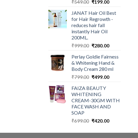
Original
Current
₹
549.00
₹
199.00
price
price
JANAT Hair Oil Best
was:
is:
for Hair Regrowth -
₹549.00.
₹199.00.
reduces hair fall
instantly Hair Oil
200ML.
Original
Current
₹
999.00
₹
280.00
price
price
Perlay Goldie Fairness
was:
is:
& Whitening Hand &
₹999.00.
₹280.00.
Body Cream 280 ml
Original
Current
₹
799.00
₹
499.00
price
price
FAIZA BEAUTY
was:
is:
WHITENING
₹799.00.
₹499.00.
CREAM-30GM WITH
FACE WASH AND
SOAP
Original
Current
₹
699.00
₹
420.00
price
price
was:
is: