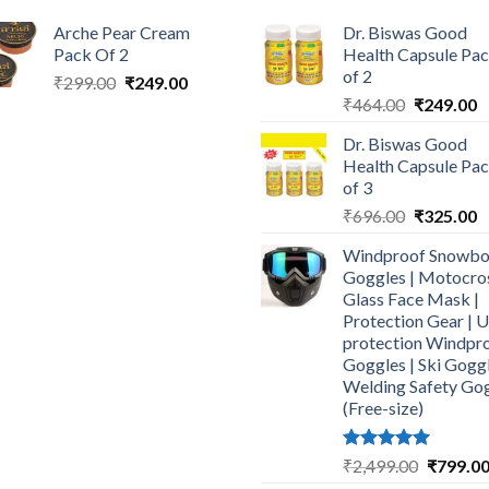
Arche Pear Cream
Dr. Biswas Good
Pack Of 2
Health Capsule Pa
of 2
Original
Current
₹
299.00
₹
249.00
Original
C
price
price
₹
464.00
₹
249.00
price
p
was:
is:
Dr. Biswas Good
was:
is
₹299.00.
₹249.00.
Health Capsule Pa
₹464.00.
₹
of 3
Original
C
₹
696.00
₹
325.00
price
p
Windproof Snowbo
was:
is
Goggles | Motocro
₹696.00.
₹
Glass Face Mask |
Protection Gear | 
protection Windpr
Goggles | Ski Goggl
Welding Safety Go
(Free-size)
Rated
5.00
Original
₹
2,499.00
₹
799.0
out of 5
price