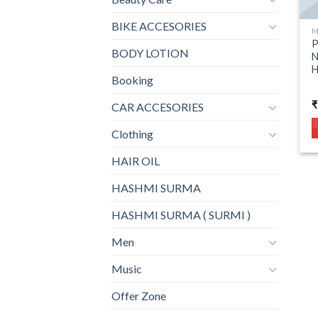
BIKE ACCESORIES
M
P
BODY LOTION
N
Booking
₹
CAR ACCESORIES
Clothing
HAIR OIL
HASHMI SURMA
HASHMI SURMA ( SURMI )
Men
Music
Offer Zone