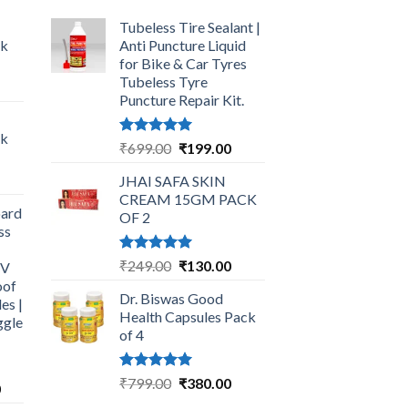
Tubeless Tire Sealant |
ck
Anti Puncture Liquid
for Bike & Car Tyres
Tubeless Tyre
urrent
Puncture Repair Kit.
rice
:
ck
249.00.
Rated
5.00
Original
Current
₹
699.00
₹
199.00
out of 5
price
price
urrent
JHAI SAFA SKIN
was:
is:
rice
CREAM 15GM PACK
₹699.00.
₹199.00.
ard
:
OF 2
ss
325.00.
Rated
5.00
Original
Current
₹
249.00
₹
130.00
UV
out of 5
price
price
oof
Dr. Biswas Good
was:
is:
es |
Health Capsules Pack
ggle
₹249.00.
₹130.00.
of 4
Rated
5.00
Original
Current
₹
799.00
₹
380.00
Current
0
out of 5
price
price
price