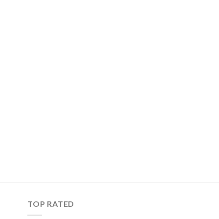
TOP RATED