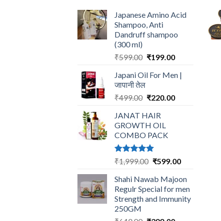
Japanese Amino Acid
Shampoo, Anti
Dandruff shampoo
(300 ml)
Original
Current
₹
599.00
₹
199.00
price
price
Japani Oil For Men |
was:
is:
जापानी तेल
₹599.00.
₹199.00.
Original
Current
₹
499.00
₹
220.00
price
price
JANAT HAIR
was:
is:
GROWTH OIL
₹499.00.
₹220.00.
COMBO PACK
Rated
5.00
Original
Current
₹
1,999.00
₹
599.00
out of 5
price
price
Shahi Nawab Majoon
was:
is:
Regulr Special for men
₹1,999.00.
₹599.00.
Strength and Immunity
250GM
Original
Current