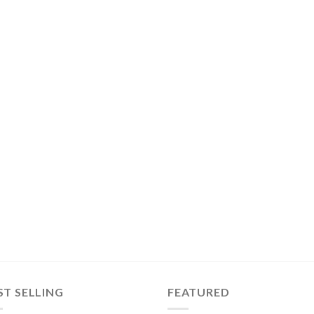
ST SELLING
FEATURED