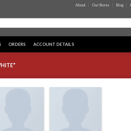
About
Our Stores
Blog
S
ORDERS
ACCOUNT DETAILS
HITE”
Add to wishlist
Add to wishlist