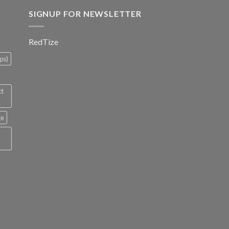
SIGNUP FOR NEWSLETTER
RedTize
ps)
ct
ge