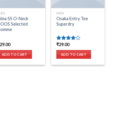
EN
MEN
ima SS O-Neck
Osaka Entry Tee
OOS Selected
Superdry
Homme
29.00
₹
29.00
Rated
4.00
out
of 5
ADD TO CART
ADD TO CART