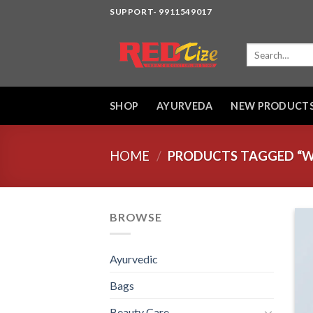
Skip
SUPPORT- 9911549017
to
content
Search
for:
SHOP
AYURVEDA
NEW PRODUCT
HOME
/
PRODUCTS TAGGED “W
BROWSE
Ayurvedic
Bags
Beauty Care