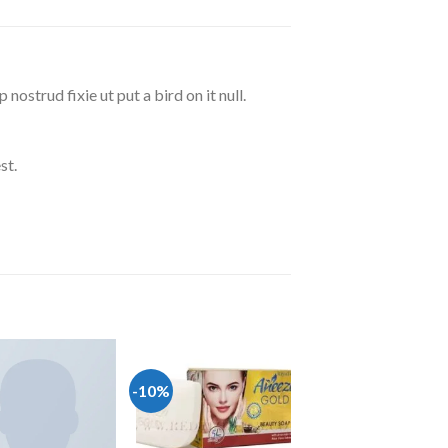
ostrud fixie ut put a bird on it null.
st.
-10%
Add to wishlist
Add to wishlist