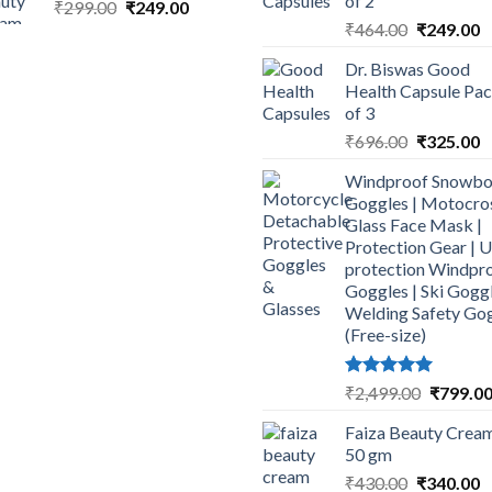
of 2
Original
Current
₹
299.00
₹
249.00
Original
C
price
price
₹
464.00
₹
249.00
price
p
was:
is:
Dr. Biswas Good
was:
is
₹299.00.
₹249.00.
Health Capsule Pa
₹464.00.
₹
of 3
Original
C
₹
696.00
₹
325.00
price
p
Windproof Snowbo
was:
is
Goggles | Motocro
₹696.00.
₹
Glass Face Mask |
Protection Gear | 
protection Windpr
Goggles | Ski Goggl
Welding Safety Go
(Free-size)
Rated
5.00
Original
₹
2,499.00
₹
799.0
out of 5
price
Faiza Beauty Cream
was:
50 gm
₹2,499.0
Original
C
₹
430.00
₹
340.00