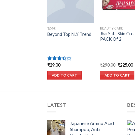
BEAUTY CARE
EATERS
TOPS
Jhai Safa Skin Cre
uro Big Pullover
Beyond Top NLY Trend
PACK Of 2
signers Remix
Original
C
₹
290.00
₹
225.00
9.00
₹
29.00
Rated
price
p
3.50
out
was:
i
of 5
ADD TO CART
ADD TO CART
ADD TO CART
₹290.00.
₹
LATEST
BE
Japanese Amino Acid
Shampoo, Anti