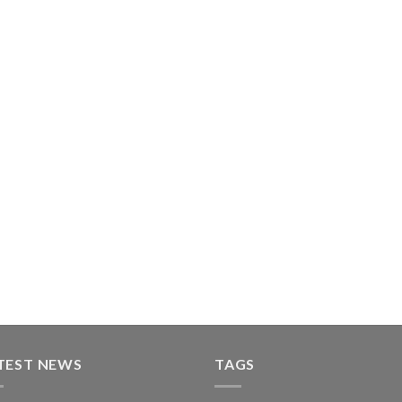
TEST NEWS
TAGS