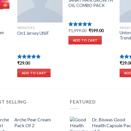
JANAT HAIR GROWTH
OIL COMBO PACK
SWEATERS
SWEAT
Original
Current
₹
1,999.00
₹
599.00
Rated
5.00
am
Union
On1 Jersey UNIF
price
price
out of 5
Trend
was:
is:
ADD TO CART
₹1,999.00.
₹599.00.
urrent
₹
29.00
₹
29.0
Rated
5.00
Rated
rice
out of 5
3.50
o
s:
of 5
ADD TO CART
ADD
225.00.
ST SELLING
FEATURED
Arche Pear Cream
Dr. Biswas Good
Pack Of 2
Health Capsule Pa