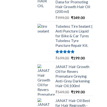
Dana for Promoting
Hair Growth Hair Oil
(200 ml)
Original
Current
₹
999.00
₹
349.00
price
price
Tubeless Tire Sealant |
was:
is:
Anti Puncture Liquid
₹999.00.
₹349.00.
for Bike & Car Tyres
Tubeless Tyre
Puncture Repair Kit.
Rated
5.00
Original
Current
₹
699.00
₹
199.00
out of 5
price
price
JANAT Hair Growth
was:
is:
Oil for Revers
₹699.00.
₹199.00.
Premature Greying
Anti-Grey Darkening
Hair Oil.100ml
Original
Current
₹
549.00
₹
199.00
price
price
JANAT Hair Oil Best
was:
is:
for Hair Regrowth -
₹549.00.
₹199.00.