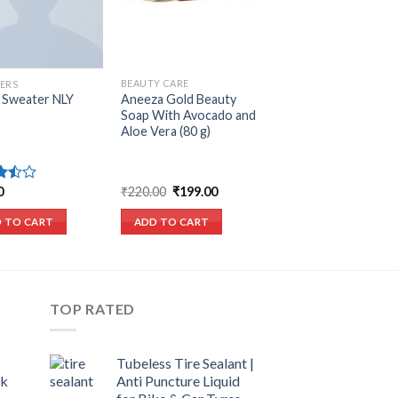
BEAUTY CARE
ERS
Aneeza Gold Beauty
 Sweater NLY
Soap With Avocado and
Aloe Vera (80 g)
Original
Current
₹
220.00
₹
199.00
0
price
price
ut
was:
is:
ADD TO CART
 TO CART
₹220.00.
₹199.00.
TOP RATED
Tubeless Tire Sealant |
ck
Anti Puncture Liquid