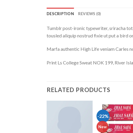
DESCRIPTION
REVIEWS (0)
Tumblr post-ironic typewriter, sriracha tote
tousled aliquip nostrud fixie ut put a bird 
Marfa authentic High Life veniam Carles n
Print Ls College Sweat NOK 199, River I
RELATED PRODUCTS
-22%
Add to wishlist
Add to wishlist
Add to wish
New