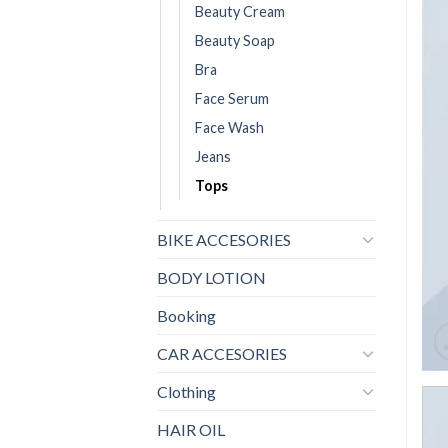
Beauty Cream
Beauty Soap
Bra
Face Serum
Face Wash
Jeans
Tops
BIKE ACCESORIES
BODY LOTION
Booking
CAR ACCESORIES
Clothing
HAIR OIL