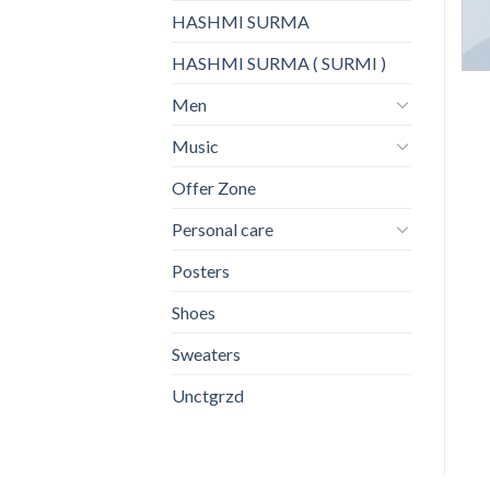
HASHMI SURMA
HASHMI SURMA ( SURMI )
Men
Music
Offer Zone
Personal care
Posters
Shoes
Sweaters
Unctgrzd