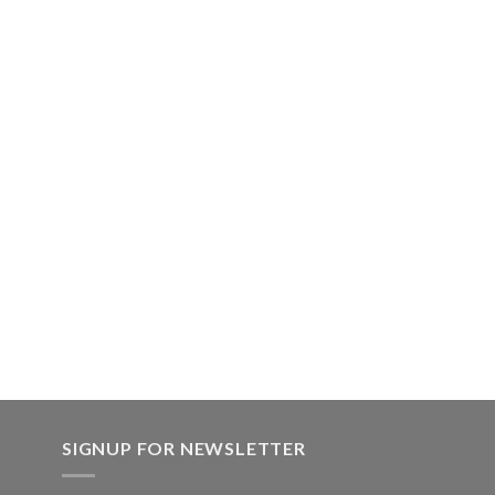
SIGNUP FOR NEWSLETTER