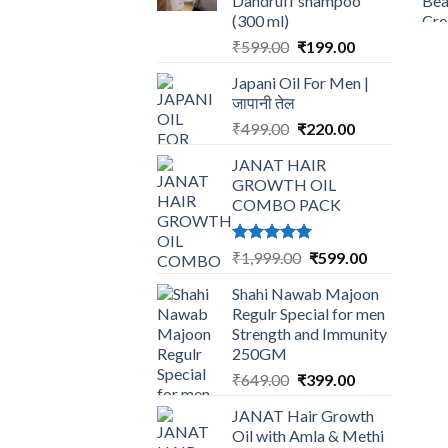
Dandruff shampoo
(300 ml)
Original
Current
₹
599.00
₹
199.00
price
price
Japani Oil For Men |
was:
is:
जापानी तेल
₹599.00.
₹199.00.
Original
Current
₹
499.00
₹
220.00
price
price
JANAT HAIR
was:
is:
GROWTH OIL
₹499.00.
₹220.00.
COMBO PACK
Rated
5.00
Original
Current
₹
1,999.00
₹
599.00
out of 5
price
price
Shahi Nawab Majoon
was:
is:
Regulr Special for men
₹1,999.00.
₹599.00.
Strength and Immunity
250GM
Original
Current
₹
649.00
₹
399.00
price
price
JANAT Hair Growth
was:
is:
Oil with Amla & Methi
₹649.00.
₹399.00.