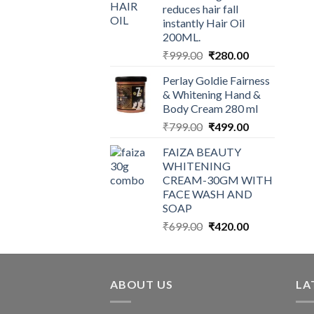
reduces hair fall
instantly Hair Oil
200ML.
Original
Current
₹
999.00
₹
280.00
price
price
Perlay Goldie Fairness
was:
is:
& Whitening Hand &
₹999.00.
₹280.00.
Body Cream 280 ml
Original
Current
₹
799.00
₹
499.00
price
price
FAIZA BEAUTY
was:
is:
WHITENING
₹799.00.
₹499.00.
CREAM-30GM WITH
FACE WASH AND
SOAP
Original
Current
₹
699.00
₹
420.00
price
price
was:
is:
₹699.00.
₹420.00.
ABOUT US
LA