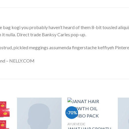
 bag kogi you probably haven’t heard of them 8-bit tousled aliquip n
on it nulla. Direct trade Banksy Carles pop-up.
ostrud, pickled meggings assumenda fingerstache keffiyeh Pintere
sland – NELLY.COM
-70%
list
Add to wishlist
Add to wishlist
AYURVEDIC