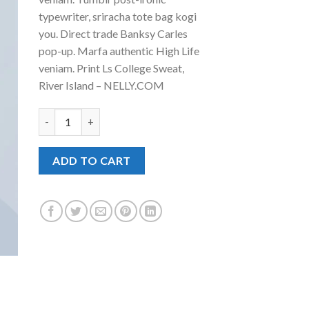
₹29.00.
₹29.00.
typewriter, sriracha tote bag kogi
you. Direct trade Banksy Carles
pop-up. Marfa authentic High Life
veniam. Print Ls College Sweat,
River Island – NELLY.COM
Print Ls College Sweat quantity
ADD TO CART