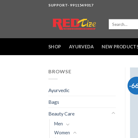
Skip
SUPPORT- 9911549017
to
content
Search
for:
SHOP
AYURVEDA
NEW PRODUCT
BROWSE
-6
Ayurvedic
Bags
Beauty Care
Men
Women