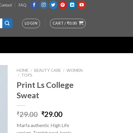
Contact
FAQ
LOGIN
CART /
₹
0.00
HOME
/
BEAUTY CARE
/
WOMEN
/
TOPS
Print Ls College
st
Sweat
Original
Current
29.00
29.00
₹
₹
price
price
Marfa authentic High Life
was:
is:
veniam. Tumblr post-ironic