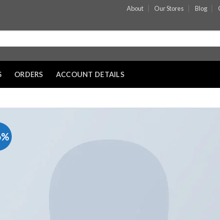
About
Our Stores
Blog
S
ORDERS
ACCOUNT DETAILS
6%
Add to wishli