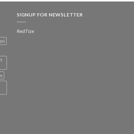
SIGNUP FOR NEWSLETTER
RedTize
ps)
ct
ge