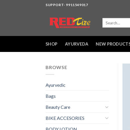
Skip
SUPPORT- 9911549017
to
content
Search
for:
SHOP
AYURVEDA
NEW PRODUCT
BROWSE
Ayurvedic
Bags
Beauty Care
BIKE ACCESORIES
BODY LOTION