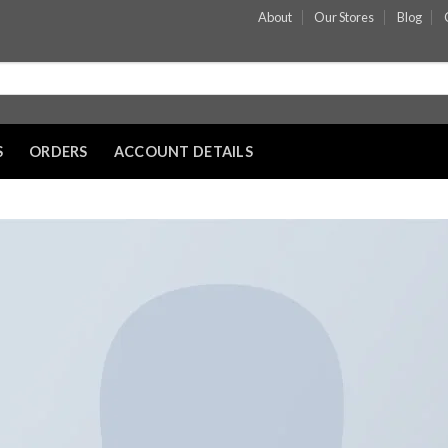
About
Our Stores
Blog
S
ORDERS
ACCOUNT DETAILS
Add to wishli