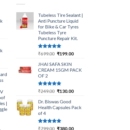
Tubeless Tire Sealant |
ck
Anti Puncture Liquid
for Bike & Car Tyres
Tubeless Tyre
urrent
Puncture Repair Kit.
rice
:
ck
249.00.
Rated
5.00
Original
Current
₹
699.00
₹
199.00
out of 5
price
price
urrent
JHAI SAFA SKIN
was:
is:
rice
CREAM 15GM PACK
₹699.00.
₹199.00.
ard
:
OF 2
ss
325.00.
Rated
5.00
Original
Current
₹
249.00
₹
130.00
UV
out of 5
price
price
oof
Dr. Biswas Good
was:
is:
es |
Health Capsules Pack
ggle
₹249.00.
₹130.00.
of 4
Rated
5.00
Original
Current
₹
799.00
₹
380.00
Current