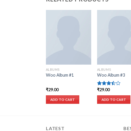
Add to wishlist
Add to wish
ALBUMS
ALBUMS
Woo Album #1
Woo Album #3
₹
29.00
₹
29.00
Rated
3.50
out
of 5
ADD TO CART
ADD TO CART
LATEST
BE