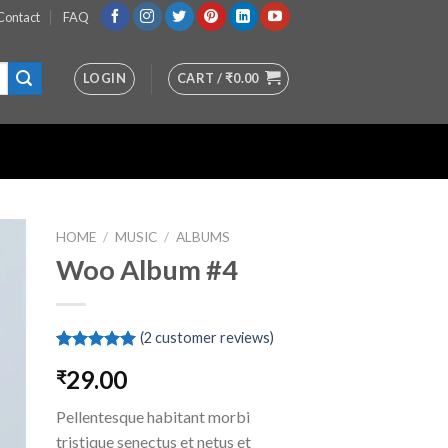
Contact
FAQ
LOGIN
CART /
₹
0.00
HOME
/
MUSIC
/
ALBUMS
Woo Album #4
st
(
2
customer reviews)
Rated
2
5.00
29.00
₹
out of 5
based on
customer
Pellentesque habitant morbi
ratings
tristique senectus et netus et