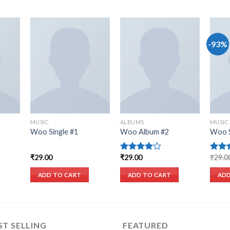
-93%
list
Add to wishlist
Add to wishlist
MUSIC
ALBUMS
MUSIC
Woo Single #1
Woo Album #2
Woo S
₹
29.00
₹
29.00
₹
29.0
Rated
Rate
4.00
out
out o
of 5
ADD TO CART
ADD TO CART
ADD
ST SELLING
FEATURED