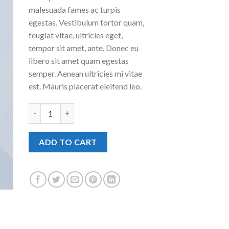
malesuada fames ac turpis
egestas. Vestibulum tortor quam,
feugiat vitae, ultricies eget,
tempor sit amet, ante. Donec eu
libero sit amet quam egestas
semper. Aenean ultricies mi vitae
est. Mauris placerat eleifend leo.
Woo Album #4 quantity
ADD TO CART