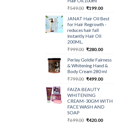
Hair Oil.100ml
Original
Current
₹
549.00
₹
199.00
price
price
JANAT Hair Oil Best
was:
is:
for Hair Regrowth -
₹549.00.
₹199.00.
reduces hair fall
instantly Hair Oil
200ML.
Original
Current
₹
999.00
₹
280.00
price
price
Perlay Goldie Fairness
was:
is:
& Whitening Hand &
₹999.00.
₹280.00.
Body Cream 280 ml
Original
Current
₹
799.00
₹
499.00
price
price
FAIZA BEAUTY
was:
is:
WHITENING
₹799.00.
₹499.00.
CREAM-30GM WITH
FACE WASH AND
SOAP
Original
Current
₹
699.00
₹
420.00
price
price