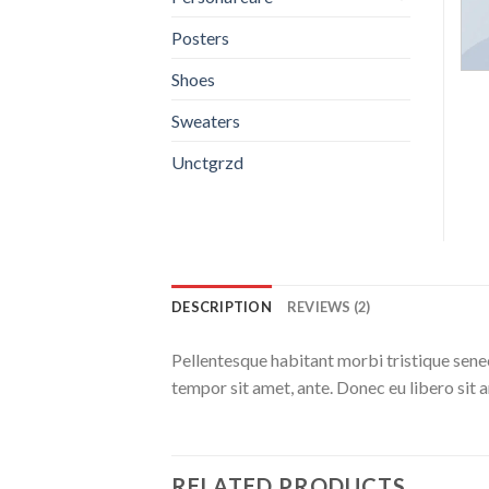
Posters
Shoes
Sweaters
Unctgrzd
DESCRIPTION
REVIEWS (2)
Pellentesque habitant morbi tristique senec
tempor sit amet, ante. Donec eu libero sit 
RELATED PRODUCTS