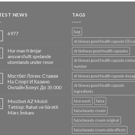
TEST NEWS
TAGS
bag
6977
5
n
dr.biswas good health capsule (50 ca
Hur man främjar
4
dr bishwas good health capsules
p
ansvarsfullt spelande
dr biswas good health capsule conta
utomlands under resor
number
Мостбет Логин: Ставки
dr biswas good health capsule dosa
4
p
На Спорт И Казино
dr biswas good health capsule
Онлайн Бонус До 35 000
ingredients
Mostbet AZ Mobil
face wash
faiza
4
p
Tətbiqi: Rahat və Sürətli
faiza beauty cream
Mərc İmkanı
faiza beauty cream original
faiza beauty cream side effects