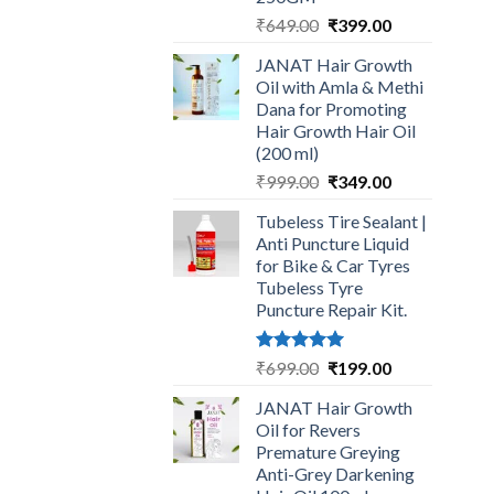
Original
Current
₹
649.00
₹
399.00
price
price
JANAT Hair Growth
was:
is:
Oil with Amla & Methi
₹649.00.
₹399.00.
Dana for Promoting
Hair Growth Hair Oil
(200 ml)
Original
Current
₹
999.00
₹
349.00
price
price
Tubeless Tire Sealant |
was:
is:
Anti Puncture Liquid
₹999.00.
₹349.00.
for Bike & Car Tyres
Tubeless Tyre
Puncture Repair Kit.
Rated
5.00
Original
Current
₹
699.00
₹
199.00
out of 5
price
price
JANAT Hair Growth
was:
is:
Oil for Revers
₹699.00.
₹199.00.
Premature Greying
Anti-Grey Darkening