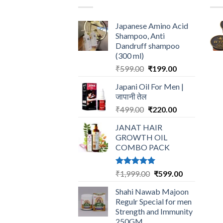
Japanese Amino Acid
Shampoo, Anti
Dandruff shampoo
(300 ml)
Original
Current
₹
599.00
₹
199.00
price
price
Japani Oil For Men |
was:
is:
जापानी तेल
₹599.00.
₹199.00.
Original
Current
₹
499.00
₹
220.00
price
price
JANAT HAIR
was:
is:
GROWTH OIL
₹499.00.
₹220.00.
COMBO PACK
Rated
5.00
Original
Current
₹
1,999.00
₹
599.00
out of 5
price
price
Shahi Nawab Majoon
was:
is:
Regulr Special for men
₹1,999.00.
₹599.00.
Strength and Immunity
250GM