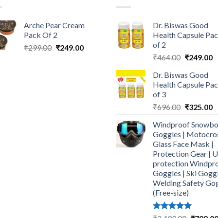
Arche Pear Cream
Dr. Biswas Good
Pack Of 2
Health Capsule Pa
of 2
Original
Current
₹
299.00
₹
249.00
Original
C
price
price
₹
464.00
₹
249.00
price
p
was:
is:
Dr. Biswas Good
was:
is
₹299.00.
₹249.00.
Health Capsule Pa
₹464.00.
₹
of 3
Original
C
₹
696.00
₹
325.00
price
p
Windproof Snowbo
was:
is
Goggles | Motocro
₹696.00.
₹
Glass Face Mask |
Protection Gear | 
protection Windpr
Goggles | Ski Goggl
Welding Safety Go
(Free-size)
Rated
5.00
Original