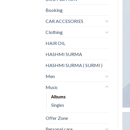
Booking
CAR ACCESORIES
Clothing
HAIR OIL
HASHMI SURMA
HASHMI SURMA ( SURMI )
Men
Music
Albums
Singles
Offer Zone
Personal care