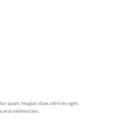
r quam, feugiat vitae, ultricies eget,
cerat eleifend leo.