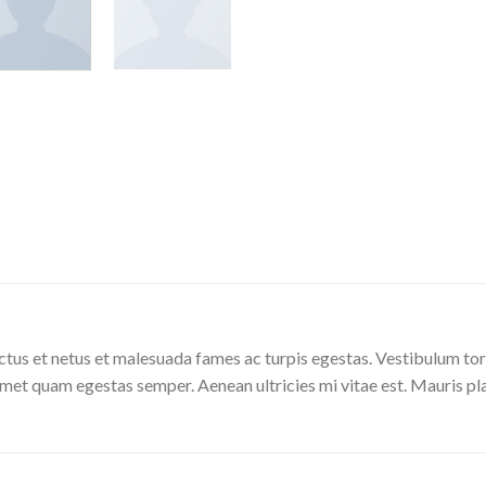
tus et netus et malesuada fames ac turpis egestas. Vestibulum torto
amet quam egestas semper. Aenean ultricies mi vitae est. Mauris pla